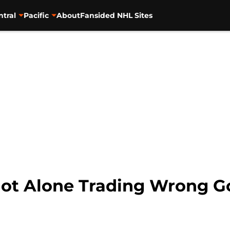
ntral
Pacific
About
Fansided NHL Sites
ot Alone Trading Wrong G