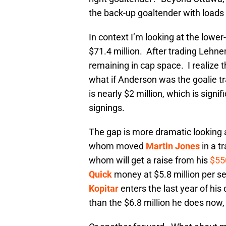
the back-up goaltender with loads o
In context I’m looking at the lowe
$71.4 million. After trading Lehne
remaining in cap space. I realize the
what if Anderson was the goalie t
is nearly $2 million, which is sign
signings.
The gap is more dramatic looking a
whom moved
Martin Jones
in a t
whom will get a raise from his
$55
Quick
money at $5.8 million per s
Kopitar
enters the last year of his 
than the $6.8 million he does now, 