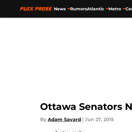
News
Rumors
Atlantic
Metro
Ce
Skip to main content
Ottawa Senators N
By
Adam Savard
|
Jun 27, 2015