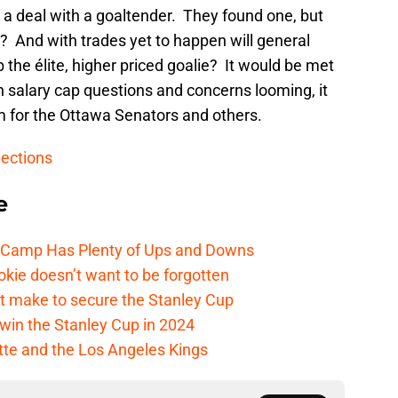
a deal with a goaltender. They found one, but
? And with trades yet to happen will general
the élite, higher priced goalie? It would be met
th salary cap questions and concerns looming, it
m for the Ottawa Senators and others.
lections
e
e Camp Has Plenty of Ups and Downs
kie doesn’t want to be forgotten
t make to secure the Stanley Cup
win the Stanley Cup in 2024
cotte and the Los Angeles Kings