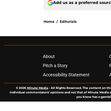
Add us as a preferred sour
Home
/
Editorials
About
Pitch a Story
Accessibility Statement
© 2026
Minute Media
-
All Rights Reserved. The content on thi
individual commentators' opinions and not that of Minute Media or 
you know has a gambli