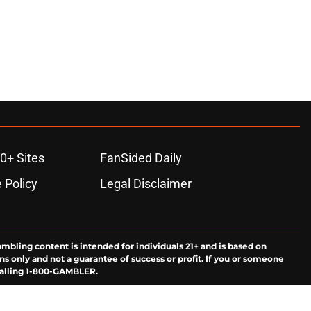
0+ Sites
FanSided Daily
 Policy
Legal Disclaimer
ambling content is intended for individuals 21+ and is based on
ns only and not a guarantee of success or profit. If you or someone
calling 1-800-GAMBLER.