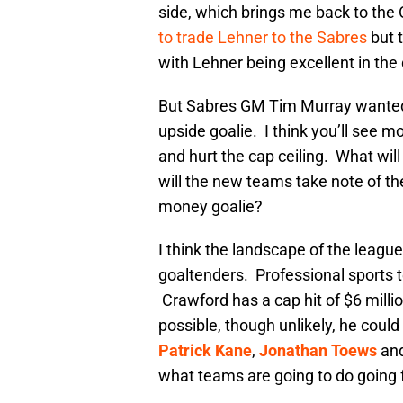
side, which brings me back to th
to trade Lehner to the Sabres
but t
with Lehner being excellent in the 
But Sabres GM Tim Murray wanted 
upside goalie. I think you’ll see mo
and hurt the cap ceiling. What wil
will the new teams take note of th
money goalie?
I think the landscape of the league 
goaltenders. Professional sports 
Crawford has a cap hit of $6 millio
possible, though unlikely, he coul
Patrick Kane
,
Jonathan Toews
an
what teams are going to do going 