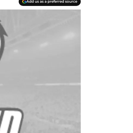
Add us as a preferred source