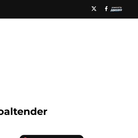
oaltender