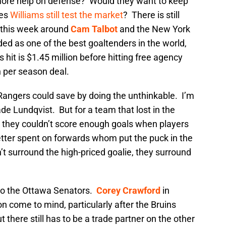
ore help on defense? Would they want to keep
oes
Williams still test the market
? There is still
d this week around
Cam Talbot
and the New York
ded as one of the best goaltenders in the world,
s hit is $1.45 million before hitting free agency
n per season deal.
he Rangers could save by doing the unthinkable. I’m
de Lundqvist. But for a team that lost in the
 they couldn’t score enough goals when players
etter spent on forwards whom put the puck in the
t surround the high-priced goalie, they surround
 to the Ottawa Senators.
Corey Crawford
in
n come to mind, particularly after the Bruins
 there still has to be a trade partner on the other