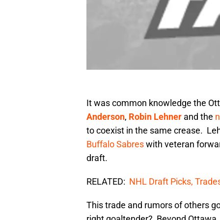
It was common knowledge the Ott
Anderson
,
Robin Lehner
and the
n
to coexist in the same crease. L
Buffalo Sabres
with veteran forw
draft.
RELATED:
NHL Draft Picks, Trade
This trade and rumors of others g
right goaltender? Beyond Ottawa, 