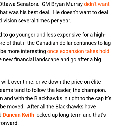
e Ottawa Senators. GM Bryan Murray
didn’t want
hat was his best deal. He doesn’t want to deal
division several times per year.
to go younger and less expensive for a high-
re of that if the Canadian dollar continues to lag
l be more interesting
once expansion takes hold
e new financial landscape and go after a big
will, over time, drive down the price on élite
teams tend to follow the leader, the champion.
n and with the Blackhawks in tight to the cap it’s
d be moved. After all the Blackhawks have
d
Duncan Keith
locked up long-term and that’s
forward.