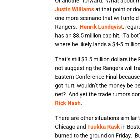
Or another forward. What about m
Justin Williams
at that point or d
one more scenario that will unfol
Rangers.
Henrik Lundqvist
, regar
has an $8.5 million cap hit. Talbot’
where he likely lands a $4-5 millio
That’s still $3.5 million dollars t
not suggesting the Rangers will tra
Eastern Conference Final because
got hurt, wouldn’t the money be b
net? And yet the trade rumors don’
Rick Nash
.
There are other situations similar
Chicago and
Tuukka Rask
in Bosto
burned to the ground on Friday. But