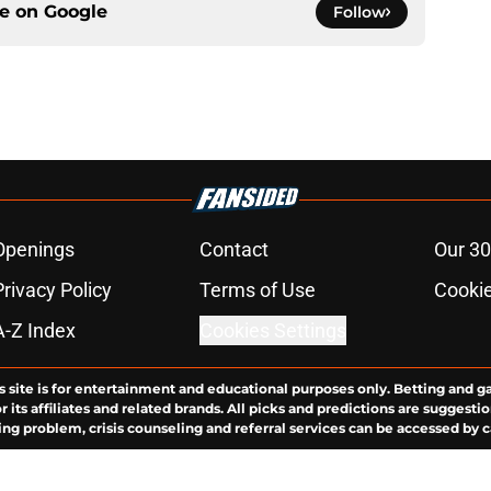
ce on
Google
Follow
Openings
Contact
Our 30
Privacy Policy
Terms of Use
Cookie
A-Z Index
Cookies Settings
s site is for entertainment and educational purposes only. Betting and g
its affiliates and related brands. All picks and predictions are suggestio
ng problem, crisis counseling and referral services can be accessed by 