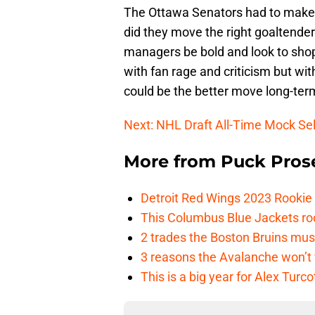
The Ottawa Senators had to make 
did they move the right goaltender
managers be bold and look to shop 
with fan rage and criticism but wi
could be the better move long-ter
Next: NHL Draft All-Time Mock Se
More from
Puck Pros
Detroit Red Wings 2023 Rooki
This Columbus Blue Jackets roo
2 trades the Boston Bruins mus
3 reasons the Avalanche won’t 
This is a big year for Alex Tur