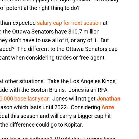
f potential the right thing to do?
r-than-expected
salary cap for next season
at
r, the Ottawa Senators have $10.7 million
y don’t have to use all of it, or any of it. But
raded? The different to the Ottawa Senators cap
ificant when considering trades or free agent
t other situations. Take the Los Angeles Kings,
rade with the Boston Bruins. Jones is an RFA
0,000 base last year
. Jones will not get
Jonathan
eason which lasts until 2022. Considering
Anze
deal this season and will carry a bigger cap hit
the difference could go to Kopitar.