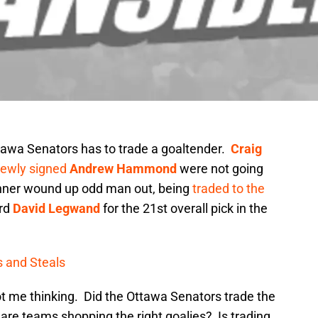
awa Senators has to trade a goaltender.
Craig
ewly signed
Andrew Hammond
were not going
ehner wound up odd man out, being
traded to the
ard
David Legwand
for the 21st overall pick in the
s and Steals
ot me thinking. Did the Ottawa Senators trade the
are teams shopping the right goalies? Is trading