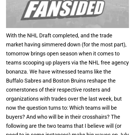
With the NHL Draft completed, and the trade
market having simmered down (for the most part),
tomorrow brings open season when it comes to
teams scooping up players via the NHL free agency
bonanza. We have witnessed teams like the
Buffalo Sabres and Boston Bruins reshape the
cornerstones of their respective rosters and
organizations with trades over the last week, but
now the question turns to: Which teams will be
buyers? And who will be in their crosshairs? The
following are the two teams that I believe will (or
need to in some instances) make big waves on July