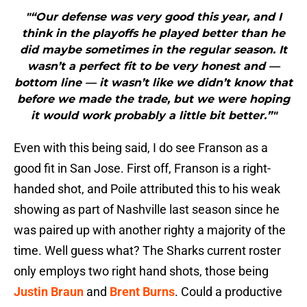
"“Our defense was very good this year, and I
think in the playoffs he played better than he
did maybe sometimes in the regular season. It
wasn’t a perfect fit to be very honest and —
bottom line — it wasn’t like we didn’t know that
before we made the trade, but we were hoping
it would work probably a little bit better.”"
Even with this being said, I do see Franson as a
good fit in San Jose. First off, Franson is a right-
handed shot, and Poile attributed this to his weak
showing as part of Nashville last season since he
was paired up with another righty a majority of the
time. Well guess what? The Sharks current roster
only employs two right hand shots, those being
Justin Braun
and
Brent Burns
. Could a productive