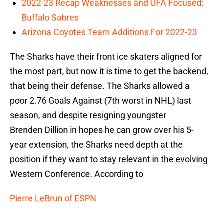
2022-23 Recap Weaknesses and UFA Focused:
Buffalo Sabres
Arizona Coyotes Team Additions For 2022-23
The Sharks have their front ice skaters aligned for
the most part, but now it is time to get the backend,
that being their defense. The Sharks allowed a
poor 2.76 Goals Against (7th worst in NHL) last
season, and despite resigning youngster
Brenden Dillion in hopes he can grow over his 5-
year extension, the Sharks need depth at the
position if they want to stay relevant in the evolving
Western Conference. According to
Pierre LeBrun of ESPN