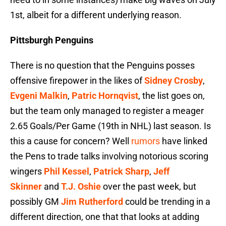
1st, albeit for a different underlying reason.
Pittsburgh Penguins
There is no question that the Penguins posses
offensive firepower in the likes of
Sidney Crosby
,
Evgeni Malkin
,
Patric Hornqvist
, the list goes on,
but the team only managed to register a meager
2.65 Goals/Per Game (19th in NHL) last season. Is
this a cause for concern? Well
rumors
have linked
the Pens to trade talks involving notorious scoring
wingers
Phil Kessel
,
Patrick Sharp
,
Jeff
Skinner
and
T.J. Oshie
over the past week, but
possibly GM
Jim Rutherford
could be trending in a
different direction, one that that looks at adding