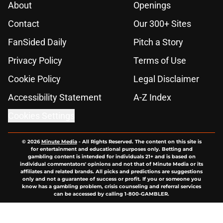
About
Openings
Contact
Our 300+ Sites
FanSided Daily
Pitch a Story
Privacy Policy
Terms of Use
Cookie Policy
Legal Disclaimer
Accessibility Statement
A-Z Index
Cookies Settings
© 2026
Minute Media
-
All Rights Reserved. The content on this site is
for entertainment and educational purposes only. Betting and
gambling content is intended for individuals 21+ and is based on
individual commentators' opinions and not that of Minute Media or its
affiliates and related brands. All picks and predictions are suggestions
only and not a guarantee of success or profit. If you or someone you
know has a gambling problem, crisis counseling and referral services
can be accessed by calling 1-800-GAMBLER.