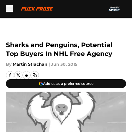
Skip to main content
Sharks and Penguins, Potential
Top Buyers In NHL Free Agency
By
Martin Strachan
|
Jun 30, 2015
Add us as a preferred source