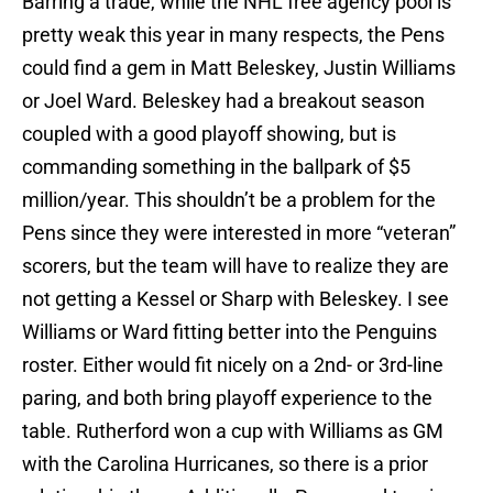
Barring a trade, while the NHL free agency pool is
pretty weak this year in many respects, the Pens
could find a gem in Matt Beleskey, Justin Williams
or Joel Ward. Beleskey had a breakout season
coupled with a good playoff showing, but is
commanding something in the ballpark of $5
million/year. This shouldn’t be a problem for the
Pens since they were interested in more “veteran”
scorers, but the team will have to realize they are
not getting a Kessel or Sharp with Beleskey. I see
Williams or Ward fitting better into the Penguins
roster. Either would fit nicely on a 2nd- or 3rd-line
paring, and both bring playoff experience to the
table. Rutherford won a cup with Williams as GM
with the Carolina Hurricanes, so there is a prior