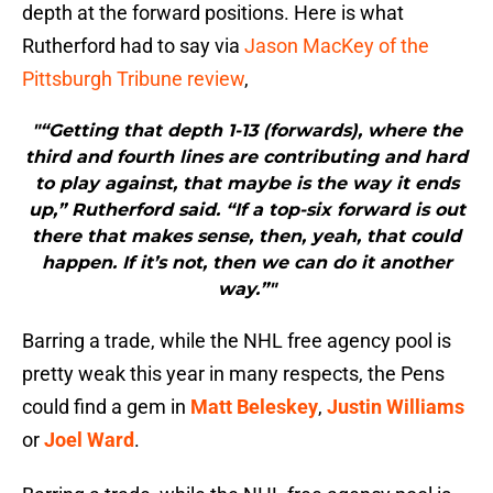
depth at the forward positions. Here is what
Rutherford had to say via
Jason MacKey of the
Pittsburgh Tribune review
,
"“Getting that depth 1-13 (forwards), where the
third and fourth lines are contributing and hard
to play against, that maybe is the way it ends
up,” Rutherford said. “If a top-six forward is out
there that makes sense, then, yeah, that could
happen. If it’s not, then we can do it another
way.”"
Barring a trade, while the NHL free agency pool is
pretty weak this year in many respects, the Pens
could find a gem in
Matt Beleskey
,
Justin Williams
or
Joel Ward
.