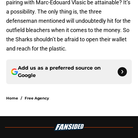
pairing with Marc-Edouard Vlasic be attainable? It’s
a possibility. The only thing is, the three
defenseman mentioned will undoubtedly hit for the
outfield bleachers when it comes to the money. So
the Sharks shouldn’t be afraid to open their wallet
and reach for the plastic.
Add us as a preferred source on
Google
Home
/
Free Agency