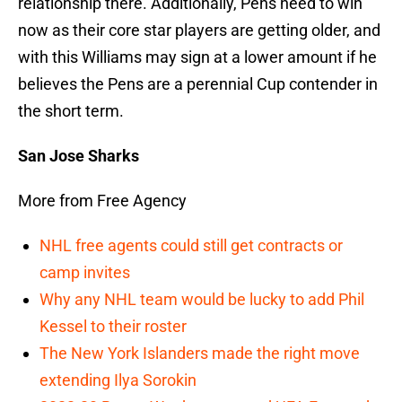
relationship there. Additionally, Pens need to win
now as their core star players are getting older, and
with this Williams may sign at a lower amount if he
believes the Pens are a perennial Cup contender in
the short term.
San Jose Sharks
More from Free Agency
NHL free agents could still get contracts or
camp invites
Why any NHL team would be lucky to add Phil
Kessel to their roster
The New York Islanders made the right move
extending Ilya Sorokin