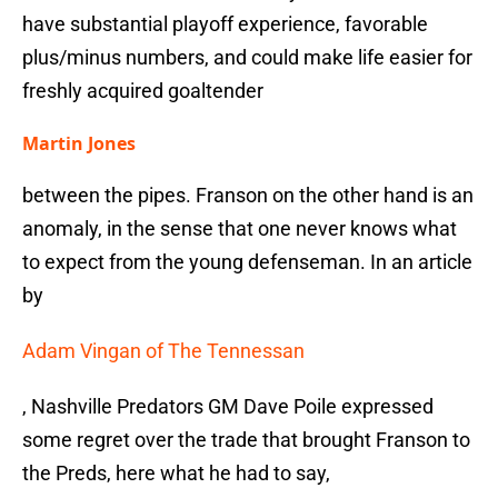
have substantial playoff experience, favorable
plus/minus numbers, and could make life easier for
freshly acquired goaltender
Martin Jones
between the pipes. Franson on the other hand is an
anomaly, in the sense that one never knows what
to expect from the young defenseman. In an article
by
Adam Vingan of The Tennessan
, Nashville Predators GM Dave Poile expressed
some regret over the trade that brought Franson to
the Preds, here what he had to say,