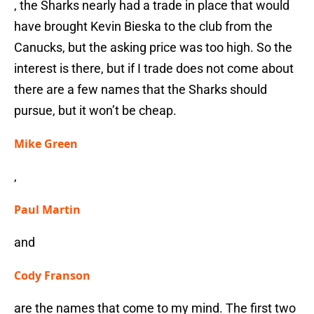
, the Sharks nearly had a trade in place that would
have brought Kevin Bieska to the club from the
Canucks, but the asking price was too high. So the
interest is there, but if I trade does not come about
there are a few names that the Sharks should
pursue, but it won’t be cheap.
Mike Green
,
Paul Martin
and
Cody Franson
are the names that come to my mind. The first two