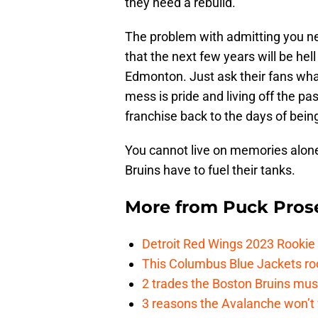
they need a rebuild.
The problem with admitting you need
that the next few years will be hell
Edmonton. Just ask their fans what
mess is pride and living off the pas
franchise back to the days of being
You cannot live on memories alone,
Bruins have to fuel their tanks.
More from
Puck Pros
Detroit Red Wings 2023 Rooki
This Columbus Blue Jackets roo
2 trades the Boston Bruins mus
3 reasons the Avalanche won’t 