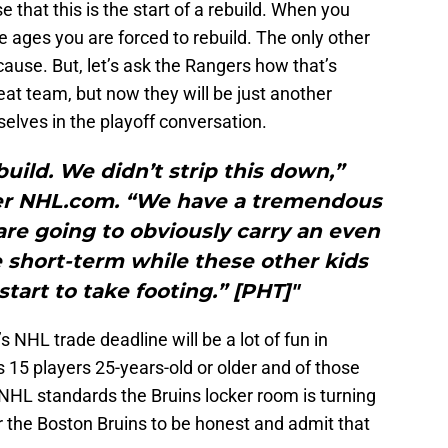
e that this is the start of a rebuild. When you
e ages you are forced to rebuild. The only other
ause. But, let’s ask the Rangers how that’s
eat team, but now they will be just another
elves in the playoff conversation.
ebuild. We didn’t strip this down,”
per NHL.com. “We have a tremendous
are going to obviously carry an even
e short-term while these other kids
tart to take footing.” [PHT]"
’s NHL trade deadline will be a lot of fun in
s 15 players 25-years-old or older and of those
 NHL standards the Bruins locker room is turning
for the Boston Bruins to be honest and admit that