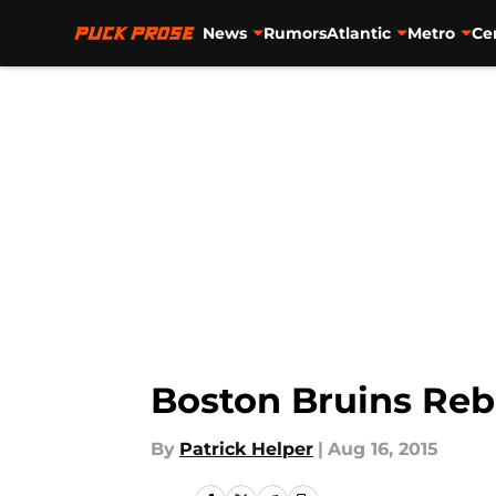
News
Rumors
Atlantic
Metro
Ce
Skip to main content
Boston Bruins Reb
By
Patrick Helper
|
Aug 16, 2015