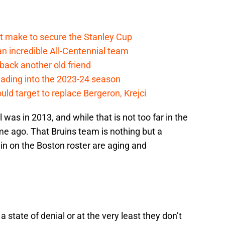
t make to secure the Stanley Cup
 incredible All-Centennial team
back another old friend
eading into the 2023-24 season
uld target to replace Bergeron, Krejci
 was in 2013, and while that is not too far in the
time ago. That Bruins team is nothing but a
n on the Boston roster are aging and
 a state of denial or at the very least they don’t