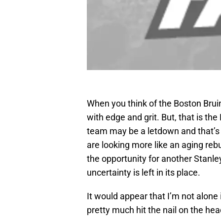
When you think of the Boston Bruin
with edge and grit. But, that is the
team may be a letdown and that’s
are looking more like an aging reb
the opportunity for another Stanl
uncertainty is left in its place.
It would appear that I’m not alone 
pretty much hit the nail on the hea