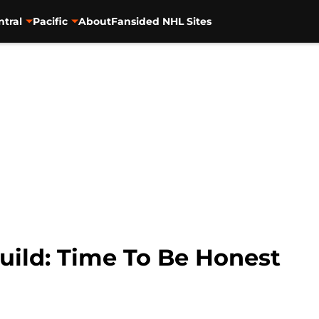
ntral
Pacific
About
Fansided NHL Sites
uild: Time To Be Honest