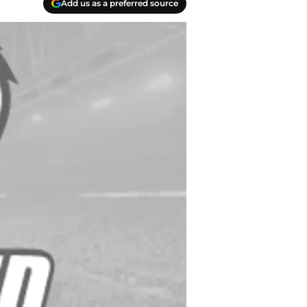
Add us as a preferred source