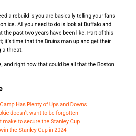
 a rebuild is you are basically telling your fans
 on ice. All you need to do is look at Buffalo and
 the past two years have been like. Part of this
t; it’s time that the Bruins man up and get their
 a threat.
 and right now that could be all that the Boston
e
e Camp Has Plenty of Ups and Downs
kie doesn’t want to be forgotten
t make to secure the Stanley Cup
win the Stanley Cup in 2024