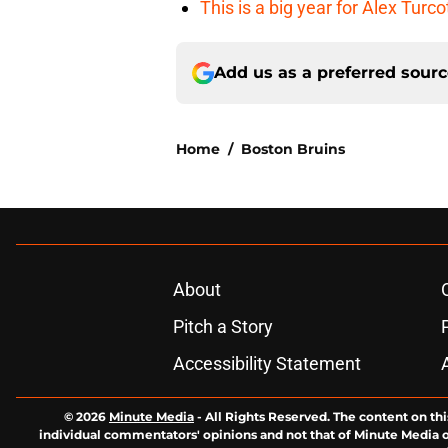
This is a big year for Alex Tur
Add us as a preferred sour
Home
/
Boston Bruins
About
Pitch a Story
Accessibility Statement
© 2026
Minute Media
-
All Rights Reserved. The content on thi
individual commentators' opinions and not that of Minute Media or 