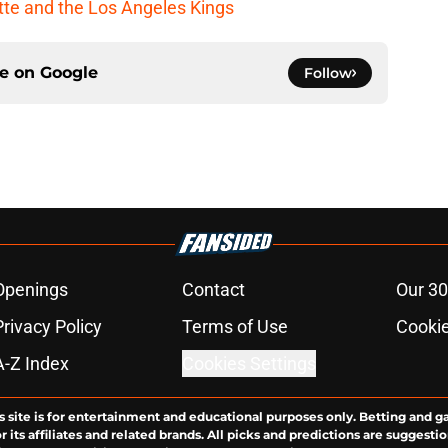
cotte and the Los Angeles Kings
ce on
Google
Follow
Openings
Contact
Our 30
Privacy Policy
Terms of Use
Cookie
A-Z Index
Cookies Settings
s site is for entertainment and educational purposes only. Betting and g
its affiliates and related brands. All picks and predictions are suggestio