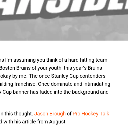
s I’m assuming you think of a hard-hitting team
 Boston Bruins of your youth; this year’s Bruins
 okay by me. The once Stanley Cup contenders
uilding franchise. Once dominate and intimidating
ey Cup banner has faded into the background and
in this thought.
Jason Brough
of
Pro Hockey Talk
d with his article from August