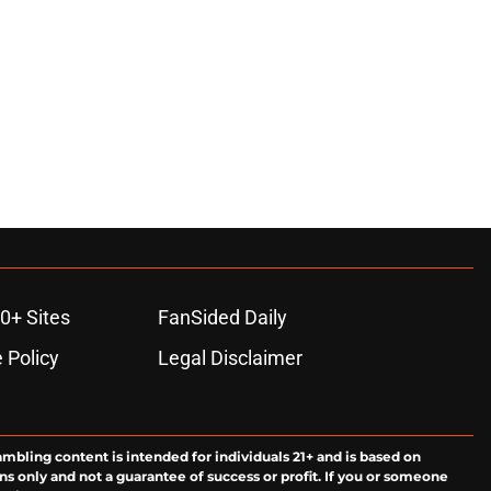
0+ Sites
FanSided Daily
 Policy
Legal Disclaimer
ambling content is intended for individuals 21+ and is based on
ns only and not a guarantee of success or profit. If you or someone