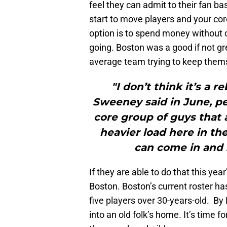
feel they can admit to their fan bas
start to move players and your cor
option is to spend money without c
going. Boston was a good if not gr
average team trying to keep thems
"I don’t think it’s a r
Sweeney said in June, 
core group of guys that 
heavier load here in th
can come in and s
If they are able to do that this year
Boston. Boston’s current roster ha
five players over 30-years-old. By
into an old folk’s home. It’s time 