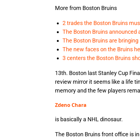
More from Boston Bruins
2 trades the Boston Bruins mus
The Boston Bruins announced an
The Boston Bruins are bringing 
The new faces on the Bruins h
3 centers the Boston Bruins sho
13th. Boston last Stanley Cup Final
review mirror it seems like a life 
memory and the few players remai
Zdeno Chara
is basically a NHL dinosaur.
The Boston Bruins front office is in