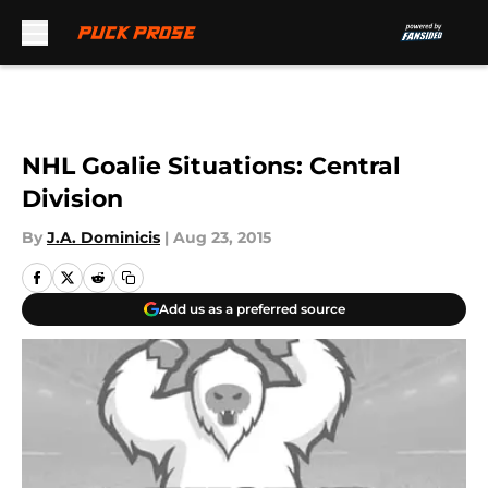
Skip to main content
NHL Goalie Situations: Central
Division
By
J.A. Dominicis
|
Aug 23, 2015
Add us as a preferred source