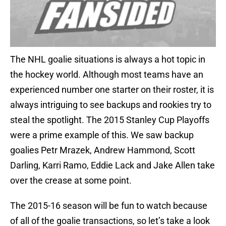
The NHL goalie situations is always a hot topic in
the hockey world. Although most teams have an
experienced number one starter on their roster, it is
always intriguing to see backups and rookies try to
steal the spotlight. The 2015 Stanley Cup Playoffs
were a prime example of this. We saw backup
goalies Petr Mrazek, Andrew Hammond, Scott
Darling, Karri Ramo, Eddie Lack and Jake Allen take
over the crease at some point.
The 2015-16 season will be fun to watch because
of all of the goalie transactions, so let’s take a look