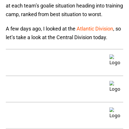
at each team’s goalie situation heading into training
camp, ranked from best situation to worst.
A few days ago, I looked at the
Atlantic Division
, so
let’s take a look at the Central Division today.