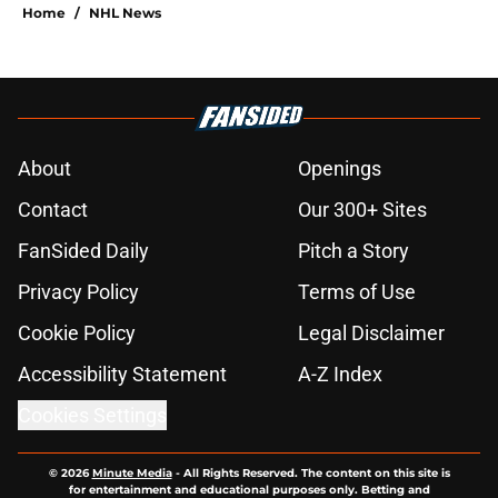
Home
/
NHL News
About
Openings
Contact
Our 300+ Sites
FanSided Daily
Pitch a Story
Privacy Policy
Terms of Use
Cookie Policy
Legal Disclaimer
Accessibility Statement
A-Z Index
Cookies Settings
© 2026
Minute Media
-
All Rights Reserved. The content on this site is
for entertainment and educational purposes only. Betting and