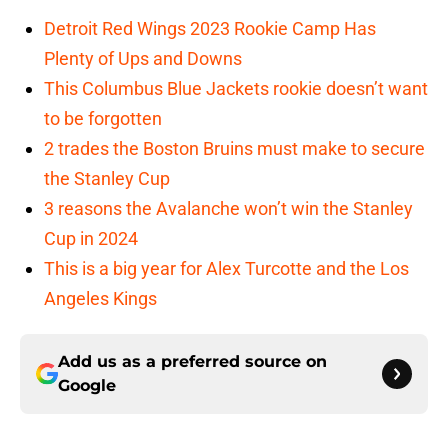
Detroit Red Wings 2023 Rookie Camp Has
Plenty of Ups and Downs
This Columbus Blue Jackets rookie doesn’t want
to be forgotten
2 trades the Boston Bruins must make to secure
the Stanley Cup
3 reasons the Avalanche won’t win the Stanley
Cup in 2024
This is a big year for Alex Turcotte and the Los
Angeles Kings
Add us as a preferred source on
Google