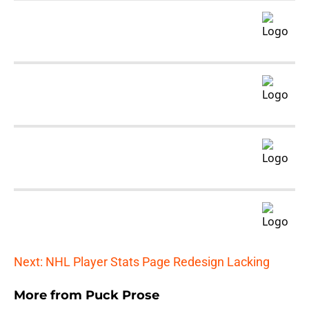
Next: NHL Player Stats Page Redesign Lacking
More from
Puck Prose