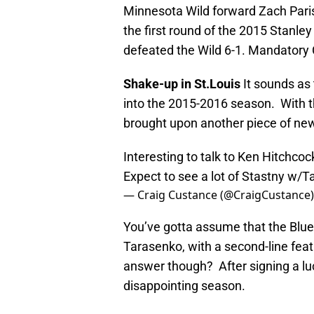
Minnesota Wild forward Zach Parise
the first round of the 2015 Stanle
defeated the Wild 6-1. Mandator
Shake-up in St.Louis
It sounds as
into the 2015-2016 season. With t
brought upon another piece of ne
Interesting to talk to Ken Hitchco
Expect to see a lot of Stastny w/T
— Craig Custance (@CraigCustance
You’ve gotta assume that the Blues
Tarasenko, with a second-line fea
answer though? After signing a lucr
disappointing season.