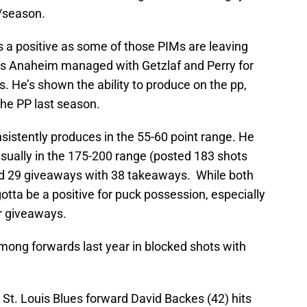
M/season.
a positive as some of those PIMs are leaving
s Anaheim managed with Getzlaf and Perry for
 He’s shown the ability to produce on the pp,
the PP last season.
nsistently produces in the 55-60 point range. He
usually in the 175-200 range (posted 183 shots
had 29 giveaways with 38 takeaways. While both
gotta be a positive for puck possession, especially
r giveaways.
among forwards last year in blocked shots with
 St. Louis Blues forward David Backes (42) hits