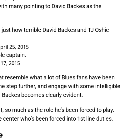
with many pointing to David Backes as the
 just how terrible David Backes and TJ Oshie
pril 25, 2015
le captain.
 17, 2015
at resemble what a lot of Blues fans have been
ne step further, and engage with some intelligible
d Backes becomes clearly evident.
set, so much as the role he’s been forced to play.
e center who’s been forced into 1st line duties.
e