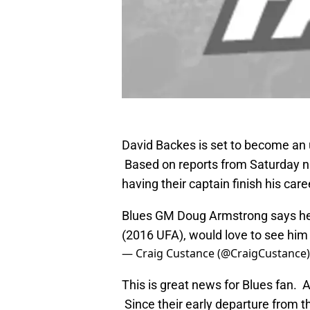
David Backes is set to become an 
Based on reports from Saturday nig
having their captain finish his care
Blues GM Doug Armstrong says he's
(2016 UFA), would love to see him 
— Craig Custance (@CraigCustance
This is great news for Blues fan. A
Since their early departure from t