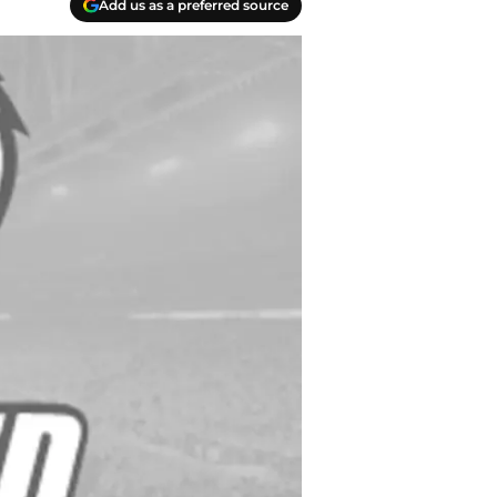
Add us as a preferred source