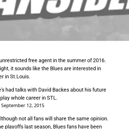
unrestricted free agent in the summer of 2016.
ht, it sounds like the Blues are interested in
er in St.Louis.
 had talks with David Backes about his future
play whole career in STL.
)
September 12, 2015
lthough not all fans will share the same opinion.
he playoffs last season, Blues fans have been