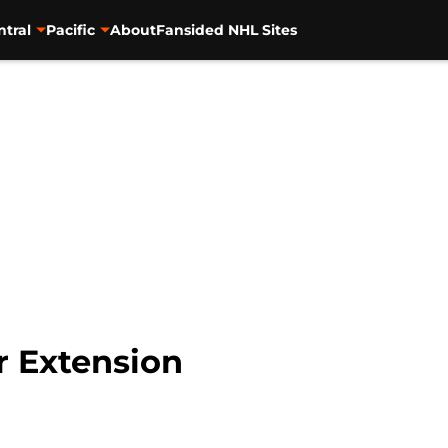
ntral
Pacific
About
Fansided NHL Sites
r Extension