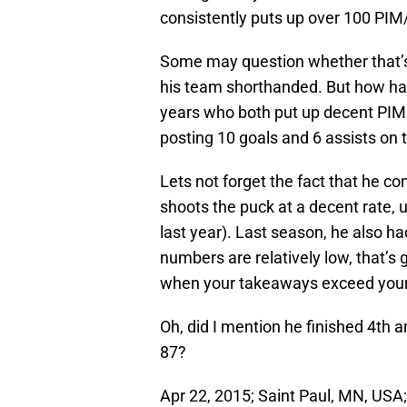
consistently puts up over 100 PI
Some may question whether that’s 
his team shorthanded. But how ha
years who both put up decent PIMs.
posting 10 goals and 6 assists on 
Lets not forget the fact that he co
shoots the puck at a decent rate, 
last year). Last season, he also 
numbers are relatively low, that’s 
when your takeaways exceed you
Oh, did I mention he finished 4th 
87?
Apr 22, 2015; Saint Paul, MN, USA;