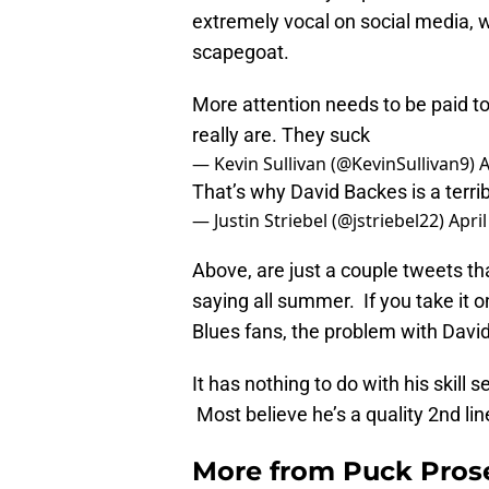
extremely vocal on social media, 
scapegoat.
More attention needs to be paid to
really are. They suck
— Kevin Sullivan (@KevinSullivan9)
A
That’s why David Backes is a terrib
— Justin Striebel (@jstriebel22)
April
Above, are just a couple tweets th
saying all summer. If you take it o
Blues fans, the problem with Davi
It has nothing to do with his skill 
Most believe he’s a quality 2nd lin
More from
Puck Pros