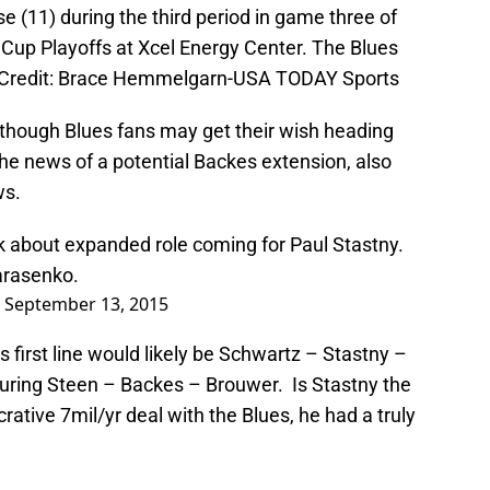
 (11) during the third period in game three of
y Cup Playoffs at Xcel Energy Center. The Blues
y Credit: Brace Hemmelgarn-USA TODAY Sports
 though Blues fans may get their wish heading
he news of a potential Backes extension, also
ws.
ck about expanded role coming for Paul Stastny.
arasenko.
)
September 13, 2015
 first line would likely be Schwartz – Stastny –
turing Steen – Backes – Brouwer. Is Stastny the
ative 7mil/yr deal with the Blues, he had a truly