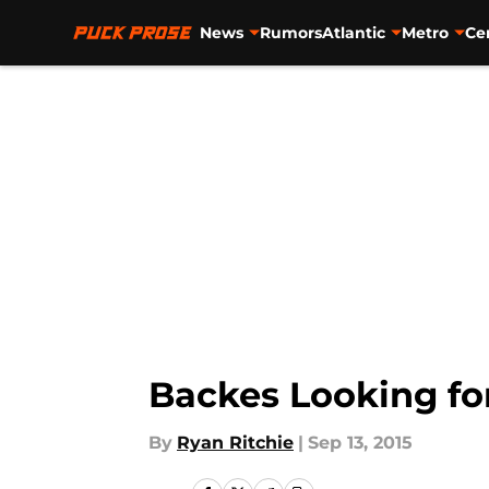
News
Rumors
Atlantic
Metro
Ce
Skip to main content
Backes Looking fo
By
Ryan Ritchie
|
Sep 13, 2015