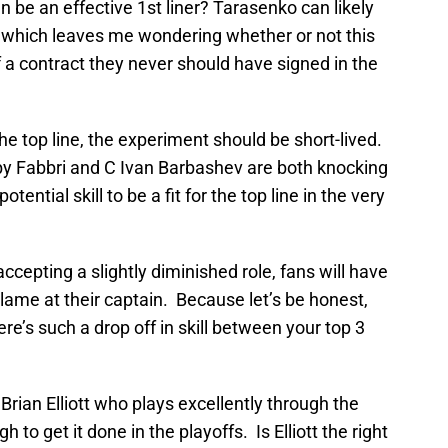
 be an effective 1st liner? Tarasenko can likely
 which leaves me wondering whether or not this
 a contract they never should have signed in the
the top line, the experiment should be short-lived.
by Fabbri and C Ivan Barbashev are both knocking
ential skill to be a fit for the top line in the very
ccepting a slightly diminished role, fans will have
blame at their captain. Because let’s be honest,
e’s such a drop off in skill between your top 3
Brian Elliott who plays excellently through the
 to get it done in the playoffs. Is Elliott the right