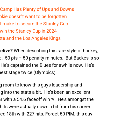
e Camp Has Plenty of Ups and Downs
kie doesn’t want to be forgotten
t make to secure the Stanley Cup
win the Stanley Cup in 2024
cotte and the Los Angeles Kings
ective?
When describing this rare style of hockey,
d. 50 pts – 50 penalty minutes. But Backes is so
He’s captained the Blues for awhile now. He’s
ghest stage twice (Olympics).
ng room to know this guys leadership and
ng into the stats a bit. He’s been an excellent
ar with a 54.6 faceoff win %. He’s amongst the
s hits were actually down a bit from his career
shed 18th with 227 hits. Forget 50 PIM, this guy