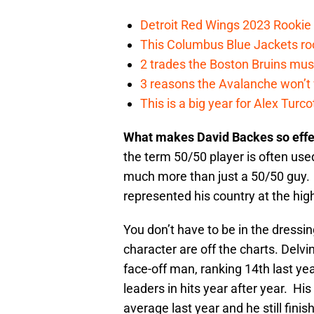
Detroit Red Wings 2023 Rooki
This Columbus Blue Jackets roo
2 trades the Boston Bruins mus
3 reasons the Avalanche won’t 
This is a big year for Alex Tur
What makes David Backes so eff
the term 50/50 player is often use
much more than just a 50/50 guy. 
represented his country at the hi
You don’t have to be in the dressi
character are off the charts. Delvi
face-off man, ranking 14th last ye
leaders in hits year after year. Hi
average last year and he still fini