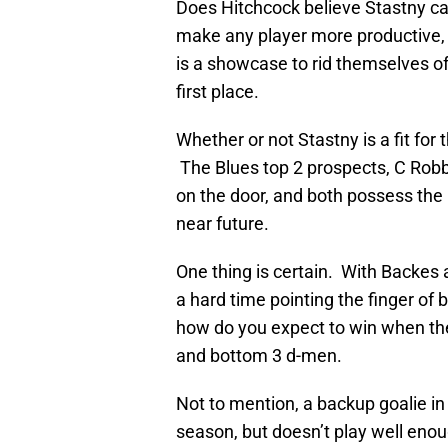
Does Hitchcock believe Stastny can
make any player more productive,
is a showcase to rid themselves of
first place.
Whether or not Stastny is a fit for 
The Blues top 2 prospects, C Rob
on the door, and both possess the pot
near future.
One thing is certain. With Backes a
a hard time pointing the finger of 
how do you expect to win when ther
and bottom 3 d-men.
Not to mention, a backup goalie in 
season, but doesn’t play well enough