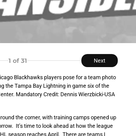
1
of 31
Next
hicago Blackhawks players pose for a team photo
ng the Tampa Bay Lightning in game six of the
Center. Mandatory Credit: Dennis Wierzbicki-USA
round the corner, with training camps opened up
rrow. It’s time to look ahead at how the league
NHL season reaches April. There are teams I