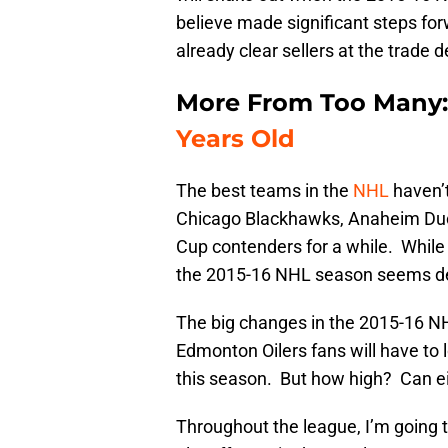
believe made significant steps for
already clear sellers at the trade d
More From Too Many:
Years Old
The best teams in the
NHL
haven’
Chicago Blackhawks, Anaheim Duc
Cup contenders for a while. While
the 2015-16 NHL season seems de
The big changes in the 2015-16 N
Edmonton Oilers fans will have to l
this season. But how high? Can ei
Throughout the league, I’m going 