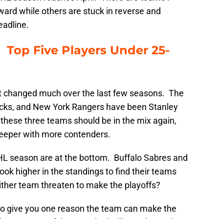
ward while others are stuck in reverse and
eadline.
Top Five Players Under 25-
t changed much over the last few seasons. The
ks, and New York Rangers have been Stanley
 these three teams should be in the mix again,
eper with more contenders.
HL season are at the bottom. Buffalo Sabres and
ook higher in the standings to find their teams
ther team threaten to make the playoffs?
to give you one reason the team can make the