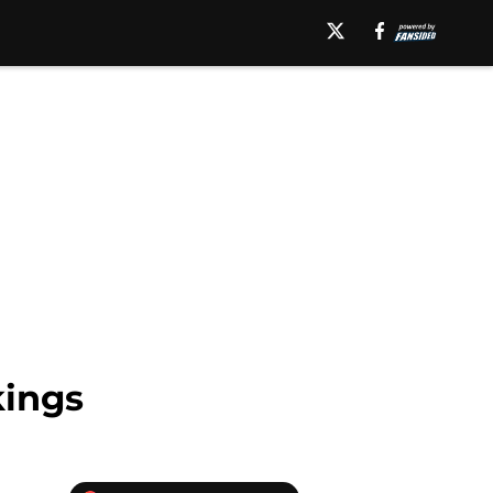
kings