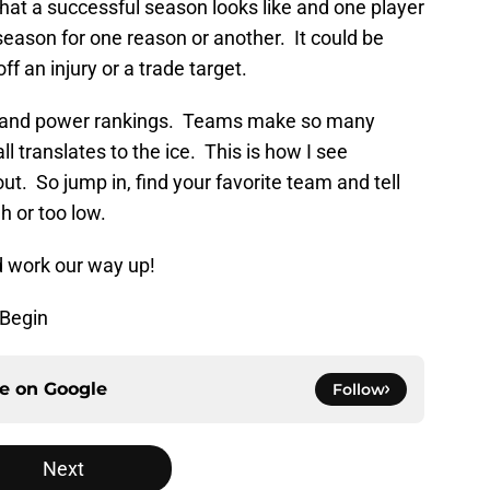
hat a successful season looks like and one player
eason for one reason or another. It could be
 an injury or a trade target.
ons and power rankings. Teams make so many
ll translates to the ice. This is how I see
t. So jump in, find your favorite team and tell
h or too low.
d work our way up!
 Begin
ce on
Google
Follow
Next