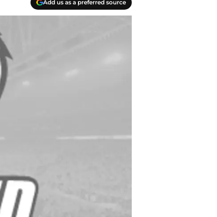
Add us as a preferred source