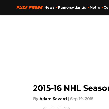
News
Rumors
Atlantic
Metro
Ce
Skip to main content
2015-16 NHL Seaso
By
Adam Savard
|
Sep 19, 2015