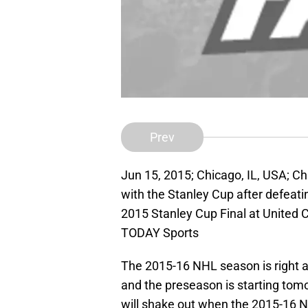
Prev
Jun 15, 2015; Chicago, IL, USA; C
with the Stanley Cup after defeati
2015 Stanley Cup Final at United 
TODAY Sports
The 2015-16 NHL season is right a
and the preseason is starting tomo
will shake out when the 2015-16 