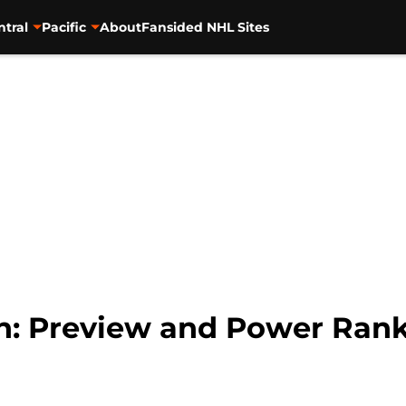
ntral
Pacific
About
Fansided NHL Sites
n: Preview and Power Ran