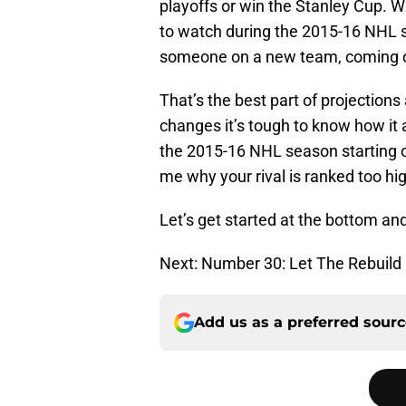
playoffs or win the Stanley Cup. W
to watch during the 2015-16 NHL s
someone on a new team, coming off
That’s the best part of projecti
changes it’s tough to know how it a
the 2015-16 NHL season starting ou
me why your rival is ranked too hig
Let’s get started at the bottom an
Next: Number 30: Let The Rebuild
Add us as a preferred sour