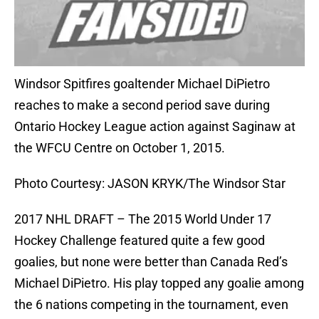
Windsor Spitfires goaltender Michael DiPietro
reaches to make a second period save during
Ontario Hockey League action against Saginaw at
the WFCU Centre on October 1, 2015.
Photo Courtesy: JASON KRYK/The Windsor Star
2017 NHL DRAFT – The 2015 World Under 17
Hockey Challenge featured quite a few good
goalies, but none were better than Canada Red’s
Michael DiPietro. His play topped any goalie among
the 6 nations competing in the tournament, even