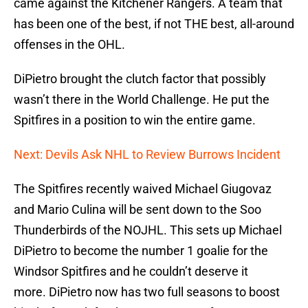
came against the Kitchener Rangers. A team that
has been one of the best, if not THE best, all-around
offenses in the OHL.
DiPietro brought the clutch factor that possibly
wasn’t there in the World Challenge. He put the
Spitfires in a position to win the entire game.
Next: Devils Ask NHL to Review Burrows Incident
The Spitfires recently waived Michael Giugovaz
and Mario Culina will be sent down to the Soo
Thunderbirds of the NOJHL. This sets up Michael
DiPietro to become the number 1 goalie for the
Windsor Spitfires and he couldn’t deserve it
more. DiPietro now has two full seasons to boost