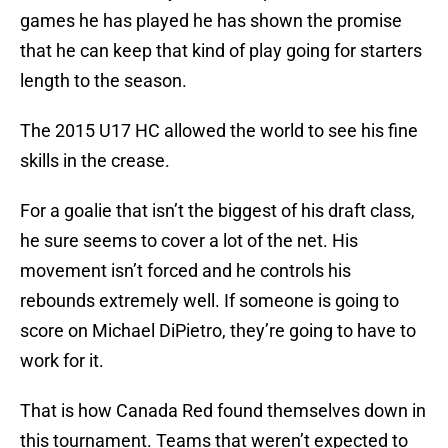
games he has played he has shown the promise
that he can keep that kind of play going for starters
length to the season.
The 2015 U17 HC allowed the world to see his fine
skills in the crease.
For a goalie that isn’t the biggest of his draft class,
he sure seems to cover a lot of the net. His
movement isn’t forced and he controls his
rebounds extremely well. If someone is going to
score on Michael DiPietro, they’re going to have to
work for it.
That is how Canada Red found themselves down in
this tournament. Teams that weren’t expected to