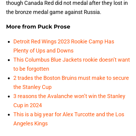
though Canada Red did not medal after they lost in
the bronze medal game against Russia.
More from
Puck Prose
Detroit Red Wings 2023 Rookie Camp Has
Plenty of Ups and Downs
This Columbus Blue Jackets rookie doesn’t want
to be forgotten
2 trades the Boston Bruins must make to secure
the Stanley Cup
3 reasons the Avalanche won’t win the Stanley
Cup in 2024
This is a big year for Alex Turcotte and the Los
Angeles Kings