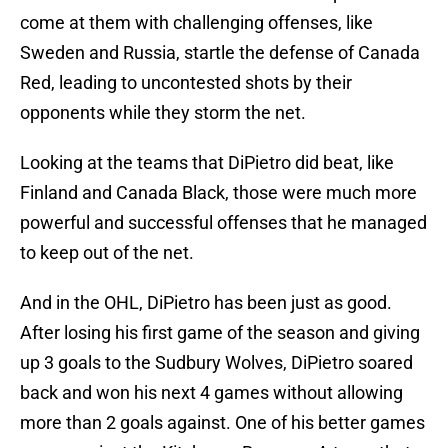
come at them with challenging offenses, like
Sweden and Russia, startle the defense of Canada
Red, leading to uncontested shots by their
opponents while they storm the net.
Looking at the teams that DiPietro did beat, like
Finland and Canada Black, those were much more
powerful and successful offenses that he managed
to keep out of the net.
And in the OHL, DiPietro has been just as good.
After losing his first game of the season and giving
up 3 goals to the Sudbury Wolves, DiPietro soared
back and won his next 4 games without allowing
more than 2 goals against. One of his better games