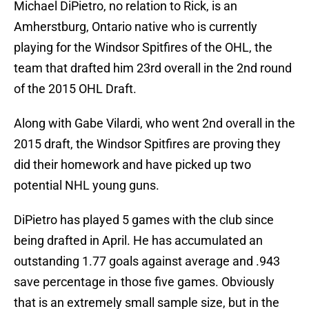
Michael DiPietro, no relation to Rick, is an
Amherstburg, Ontario native who is currently
playing for the Windsor Spitfires of the OHL, the
team that drafted him 23rd overall in the 2nd round
of the 2015 OHL Draft.
Along with Gabe Vilardi, who went 2nd overall in the
2015 draft, the Windsor Spitfires are proving they
did their homework and have picked up two
potential NHL young guns.
DiPietro has played 5 games with the club since
being drafted in April. He has accumulated an
outstanding 1.77 goals against average and .943
save percentage in those five games. Obviously
that is an extremely small sample size, but in the