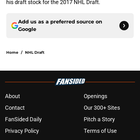
his draft stock for the 2017 NHL Draft.
Add us as a preferred source on
Google
Home
/
NHL Draft
About
Openings
Contact
Our 300+ Sites
FanSided Daily
Pitch a Story
Privacy Policy
Terms of Use