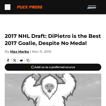
Skip to main content
2017 NHL Draft: DiPietro is the Best
2017 Goalie, Despite No Medal
By
Max Marko
|
Nov 11, 2015
Add us as a preferred source