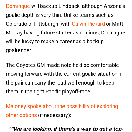
Domingue
will backup Lindback, although Arizona’s
goalie depth is very thin. Unlike teams such as
Colorado or Pittsburgh, with
Calvin Pickard
or Matt
Murray having future starter aspirations, Domingue
will be lucky to make a career as a backup
goaltender.
The Coyotes GM made note he’d be comfortable
moving forward with the current goalie situation, if
the pair can carry the load well enough to keep
them in the tight Pacific playoff-race.
Maloney spoke about the possibility of exploring
other options
(if necessary):
"“We are looking. If there’s a way to get a top-