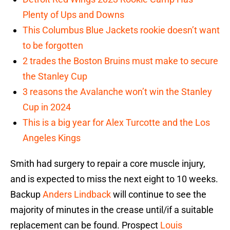
Plenty of Ups and Downs
This Columbus Blue Jackets rookie doesn’t want
to be forgotten
2 trades the Boston Bruins must make to secure
the Stanley Cup
3 reasons the Avalanche won’t win the Stanley
Cup in 2024
This is a big year for Alex Turcotte and the Los
Angeles Kings
Smith had surgery to repair a core muscle injury,
and is expected to miss the next eight to 10 weeks.
Backup
Anders Lindback
will continue to see the
majority of minutes in the crease until/if a suitable
replacement can be found. Prospect
Louis