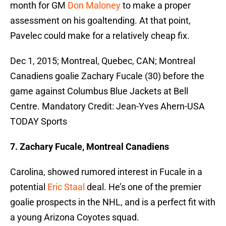
month for GM
Don Maloney
to make a proper
assessment on his goaltending. At that point,
Pavelec could make for a relatively cheap fix.
Dec 1, 2015; Montreal, Quebec, CAN; Montreal
Canadiens goalie Zachary Fucale (30) before the
game against Columbus Blue Jackets at Bell
Centre. Mandatory Credit: Jean-Yves Ahern-USA
TODAY Sports
7. Zachary Fucale, Montreal Canadiens
Carolina, showed rumored interest in Fucale in a
potential
Eric Staal
deal. He’s one of the premier
goalie prospects in the NHL, and is a perfect fit with
a young Arizona Coyotes squad.