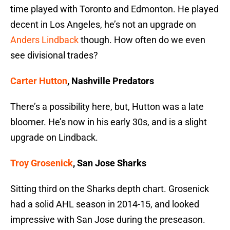
time played with Toronto and Edmonton. He played
decent in Los Angeles, he’s not an upgrade on
Anders Lindback
though. How often do we even
see divisional trades?
Carter Hutton
, Nashville Predators
There’s a possibility here, but, Hutton was a late
bloomer. He’s now in his early 30s, and is a slight
upgrade on Lindback.
Troy Grosenick
, San Jose Sharks
Sitting third on the Sharks depth chart. Grosenick
had a solid AHL season in 2014-15, and looked
impressive with San Jose during the preseason.