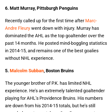
6. Matt Murray, Pittsburgh Penguins
Recently called up for the first time after
Marc-
Andre Fleury
went down with injury. Murray has
dominated the AHL as the top goaltender over the
past 14 months. He posted mind-boggling statistics
in 2014-15, and remains one of the best goalies
without NHL experience.
5.
Malcolm Subban
, Boston Bruins
The younger brother of P.K. has limited NHL
experience. He’s an extremely talented goaltender
playing for AHL’s Providence Bruins. His numbers
are down from his 2014-15 totals, but he’s still