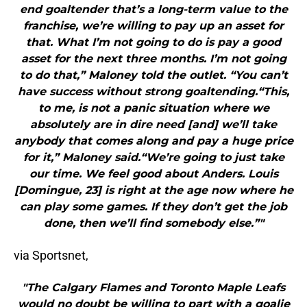
end goaltender that’s a long-term value to the
franchise, we’re willing to pay up an asset for
that. What I’m not going to do is pay a good
asset for the next three months. I’m not going
to do that,” Maloney told the outlet. “You can’t
have success without strong goaltending.“This,
to me, is not a panic situation where we
absolutely are in dire need [and] we’ll take
anybody that comes along and pay a huge price
for it,” Maloney said.“We’re going to just take
our time. We feel good about Anders. Louis
[Domingue, 23] is right at the age now where he
can play some games. If they don’t get the job
done, then we’ll find somebody else.”"
via Sportsnet,
"The Calgary Flames and Toronto Maple Leafs
would no doubt be willing to part with a goalie