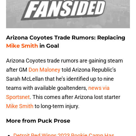
Arizona Coyotes Trade Rumors: Replacing
Mike Smith
in Goal
Arizona Coyotes trade rumors are gaining steam
after GM
Don Maloney
told Arizona Republic’s
Sarah McLellan that he’s identified up to nine
teams with available goaltenders,
news via
Sportsnet
. This comes after Arizona lost starter
Mike Smith
to long-term injury.
More from
Puck Prose
Detroit Red Wings 2023 Rookie Camp Has