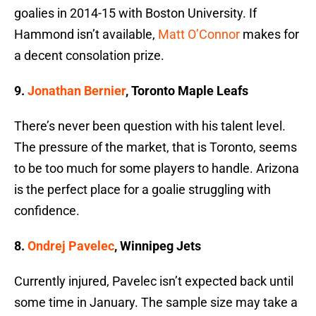
goalies in 2014-15 with Boston University. If
Hammond isn’t available,
Matt O’Connor
makes for
a decent consolation prize.
9.
Jonathan Bernier
, Toronto Maple Leafs
There’s never been question with his talent level.
The pressure of the market, that is Toronto, seems
to be too much for some players to handle. Arizona
is the perfect place for a goalie struggling with
confidence.
8.
Ondrej Pavelec
, Winnipeg Jets
Currently injured, Pavelec isn’t expected back until
some time in January. The sample size may take a