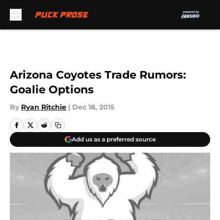
Skip to main content
Arizona Coyotes Trade Rumors:
Goalie Options
By
Ryan Ritchie
|
Dec 18, 2015
Add us as a preferred source