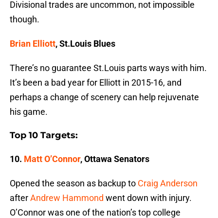
Divisional trades are uncommon, not impossible
though.
Brian Elliott
, St.Louis Blues
There’s no guarantee St.Louis parts ways with him.
It’s been a bad year for Elliott in 2015-16, and
perhaps a change of scenery can help rejuvenate
his game.
Top 10 Targets:
10.
Matt O’Connor
, Ottawa Senators
Opened the season as backup to
Craig Anderson
after
Andrew Hammond
went down with injury.
O’Connor was one of the nation’s top college