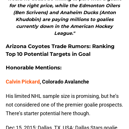
for the right price, while the Edmonton Oilers
(Ben Scrivens) and Anaheim Ducks (Anton
Khudobin) are paying millions to goalies
currently down in the American Hockey
League."
Arizona Coyotes Trade Rumors: Ranking
Top 10 Potential Targets in Goal
Honorable Mentions:
Calvin Pickard
, Colorado Avalanche
His limited NHL sample size is promising, but he’s
not considered one of the premier goalie prospects.
There’s starter potential here though.
Dec 15, 2015; Dallas, TX, USA; Dallas Stars goalie