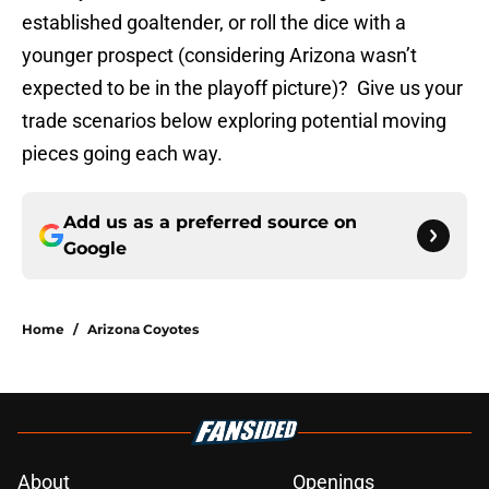
established goaltender, or roll the dice with a
younger prospect (considering Arizona wasn’t
expected to be in the playoff picture)? Give us your
trade scenarios below exploring potential moving
pieces going each way.
Add us as a preferred source on
Google
Home
/
Arizona Coyotes
About
Openings