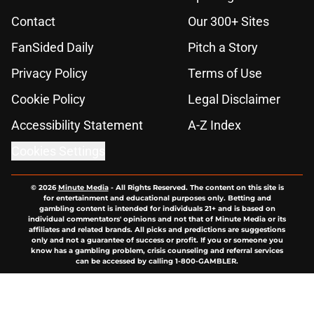
Contact
Our 300+ Sites
FanSided Daily
Pitch a Story
Privacy Policy
Terms of Use
Cookie Policy
Legal Disclaimer
Accessibility Statement
A-Z Index
Cookies Settings
© 2026
Minute Media
-
All Rights Reserved. The content on this site is
for entertainment and educational purposes only. Betting and
gambling content is intended for individuals 21+ and is based on
individual commentators' opinions and not that of Minute Media or its
affiliates and related brands. All picks and predictions are suggestions
only and not a guarantee of success or profit. If you or someone you
know has a gambling problem, crisis counseling and referral services
can be accessed by calling 1-800-GAMBLER.