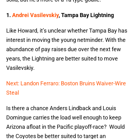
1.
Andrei Vasilevskiy
, Tampa Bay Lightning
Like Howard, it’s unclear whether Tampa Bay has
interest in moving the young netminder. With the
abundance of pay raises due over the next few
years, the Lightning are better suited to move
Vasilevskiy.
Next: Landon Ferraro: Boston Bruins Waiver-Wire
Steal
Is there a chance Anders Lindback and Louis
Domingue carries the load well enough to keep
Arizona afloat in the Pacific playoff-race? Would
the Coyotes be better suited to target an