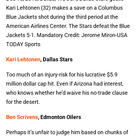
Kari Lehtonen (32) makes a save on a Columbus
Blue Jackets shot during the third period at the
American Airlines Center. The Stars defeat the Blue
Jackets 5-1. Mandatory Credit: Jerome Miron-USA
TODAY Sports
Kari Lehtonen
, Dallas Stars
Too much of an injury-risk for his lucrative $5.9
million dollar cap hit. Even if Arizona had interest,
who knows whether he’d waive his no-trade clause
for the desert.
Ben Scrivens
, Edmonton Oilers
Perhaps it’s unfair to judge him based on chunks of