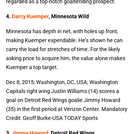
regarded as a top-notch goaltending prospect.
4.
Darcy Kuemper
, Minnesota Wild
Minnesota has depth in net, with holes up front,
making Kuemper expendable. He’s shown he can
carry the load for stretches of time. For the likely
asking price to acquire him, the value alone makes
Kuemper a top target.
Dec 8, 2015; Washington, DC, USA; Washington
Capitals right wing Justin Williams (14) scores a
goal on Detroit Red Wings goalie Jimmy Howard
(35) in the first period at Verizon Center. Mandatory
Credit: Geoff Burke-USA TODAY Sports
3.
Jimmy Howard
, Detroit Red Wings