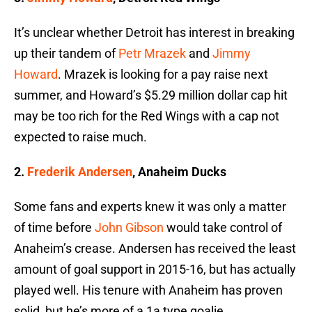
It’s unclear whether Detroit has interest in breaking
up their tandem of
Petr Mrazek
and
Jimmy
Howard
. Mrazek is looking for a pay raise next
summer, and Howard’s $5.29 million dollar cap hit
may be too rich for the Red Wings with a cap not
expected to raise much.
2.
Frederik Andersen
, Anaheim Ducks
Some fans and experts knew it was only a matter
of time before
John Gibson
would take control of
Anaheim’s crease. Andersen has received the least
amount of goal support in 2015-16, but has actually
played well. His tenure with Anaheim has proven
solid, but he’s more of a 1a type goalie.