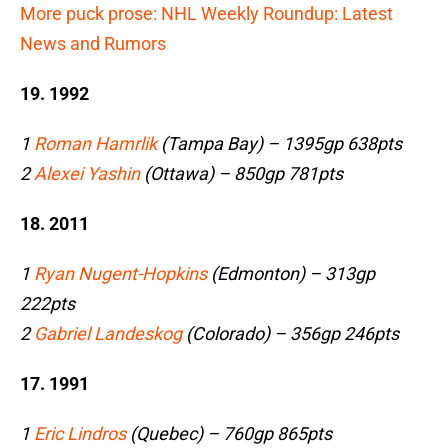
More puck prose: NHL Weekly Roundup: Latest
News and Rumors
19. 1992
1
Roman Hamrlik
(Tampa Bay) – 1395gp 638pts
2
Alexei Yashin
(Ottawa) – 850gp 781pts
18. 2011
1
Ryan Nugent-Hopkins
(Edmonton) – 313gp
222pts
2
Gabriel Landeskog
(Colorado) – 356gp 246pts
17. 1991
1
Eric Lindros
(Quebec) – 760gp 865pts