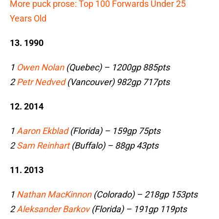
More puck prose: Top 100 Forwards Under 25
Years Old
13. 1990
1
Owen Nolan
(Quebec) – 1200gp 885pts
2
Petr Nedved
(Vancouver) 982gp 717pts
12. 2014
1
Aaron Ekblad
(Florida) – 159gp 75pts
2
Sam Reinhart
(Buffalo) – 88gp 43pts
11. 2013
1
Nathan MacKinnon
(Colorado) – 218gp 153pts
2
Aleksander Barkov
(Florida) – 191gp 119pts