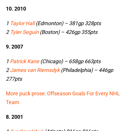
10. 2010
1
Taylor Hall
(Edmonton) – 381gp 328pts
2
Tyler Seguin
(Boston) – 426gp 355pts
9. 2007
1
Patrick Kane
(Chicago) – 658gp 663pts
2
James van Riemsdyk
(Philadelphia) – 446gp
277pts
More puck prose: Offseason Goals For Every NHL
Team
8. 2001