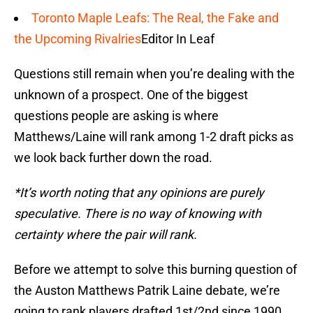
Toronto Maple Leafs: The Real, the Fake and
the Upcoming Rivalries
Editor In Leaf
Questions still remain when you’re dealing with the
unknown of a prospect. One of the biggest
questions people are asking is where
Matthews/Laine will rank among 1-2 draft picks as
we look back further down the road.
*It’s worth noting that any opinions are purely
speculative. There is no way of knowing with
certainty where the pair will rank.
Before we attempt to solve this burning question of
the Auston Matthews Patrik Laine debate, we’re
going to rank players drafted 1st/2nd since 1990