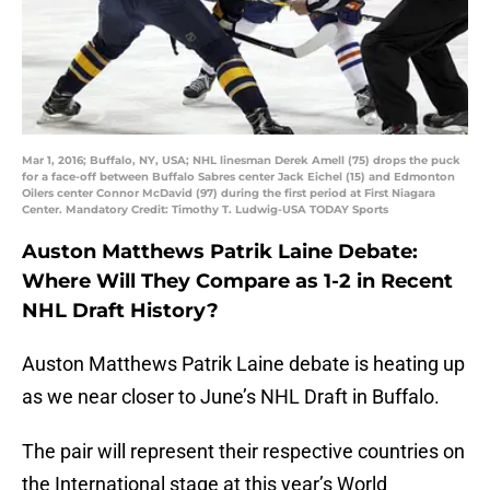
Mar 1, 2016; Buffalo, NY, USA; NHL linesman Derek Amell (75) drops the puck
for a face-off between Buffalo Sabres center Jack Eichel (15) and Edmonton
Oilers center Connor McDavid (97) during the first period at First Niagara
Center. Mandatory Credit: Timothy T. Ludwig-USA TODAY Sports
Auston Matthews Patrik Laine Debate:
Where Will They Compare as 1-2 in Recent
NHL Draft History?
Auston Matthews Patrik Laine debate is heating up
as we near closer to June’s NHL Draft in Buffalo.
The pair will represent their respective countries on
the International stage at this year’s World