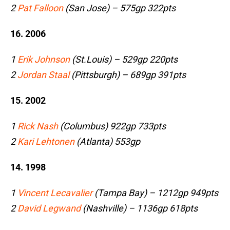
2
Pat Falloon
(San Jose) – 575gp 322pts
16. 2006
1
Erik Johnson
(St.Louis) – 529gp 220pts
2
Jordan Staal
(Pittsburgh) – 689gp 391pts
15. 2002
1
Rick Nash
(Columbus) 922gp 733pts
2
Kari Lehtonen
(Atlanta) 553gp
14. 1998
1
Vincent Lecavalier
(Tampa Bay) – 1212gp 949pts
2
David Legwand
(Nashville) – 1136gp 618pts