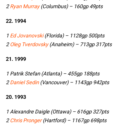
2
Ryan Murray
(Columbus) – 160gp 49pts
22. 1994
1
Ed Jovanovski
(Florida) – 1128gp 500pts
2
Oleg Tverdovsky
(Anaheim) – 713gp 317pts
21. 1999
1 Patrik Stefan (Atlanta) – 455gp 188pts
2
Daniel Sedin
(Vancouver) – 1143gp 942pts
20. 1993
1 Alexandre Daigle (Ottawa) – 616gp 327pts
2
Chris Pronger
(Hartford) – 1167gp 698pts