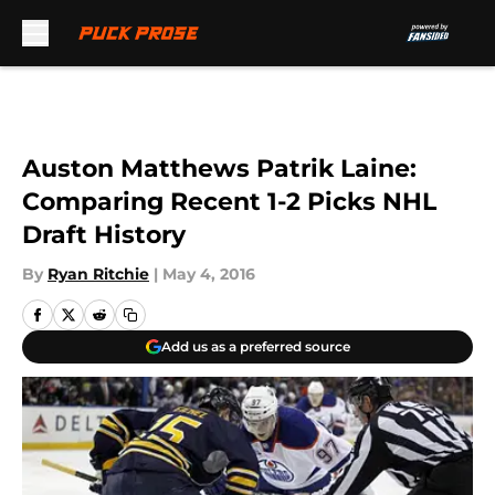
Skip to main content
Auston Matthews Patrik Laine:
Comparing Recent 1-2 Picks NHL
Draft History
By
Ryan Ritchie
|
May 4, 2016
Add us as a preferred source