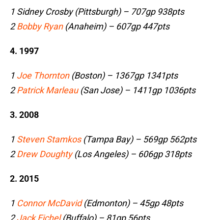
1 Sidney Crosby (Pittsburgh) – 707gp 938pts
2
Bobby Ryan
(Anaheim) – 607gp 447pts
4. 1997
1
Joe Thornton
(Boston) – 1367gp 1341pts
2
Patrick Marleau
(San Jose) – 1411gp 1036pts
3. 2008
1
Steven Stamkos
(Tampa Bay) – 569gp 562pts
2
Drew Doughty
(Los Angeles) – 606gp 318pts
2. 2015
1
Connor McDavid
(Edmonton) – 45gp 48pts
2
Jack Eichel
(Buffalo) – 81gp 56pts