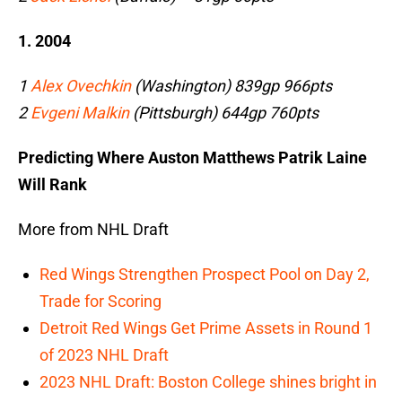
1. 2004
1
Alex Ovechkin
(Washington) 839gp 966pts
2
Evgeni Malkin
(Pittsburgh) 644gp 760pts
Predicting Where Auston Matthews Patrik Laine
Will Rank
More from NHL Draft
Red Wings Strengthen Prospect Pool on Day 2,
Trade for Scoring
Detroit Red Wings Get Prime Assets in Round 1
of 2023 NHL Draft
2023 NHL Draft: Boston College shines bright in