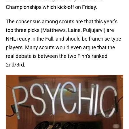
Championships which kick-off on Friday.
The consensus among scouts are that this year’s
top three picks (Matthews, Laine, Puljujarvi) are
NHL ready in the Fall, and should be franchise type
players. Many scouts would even argue that the
real debate is between the two Finn’s ranked
2nd/3rd.