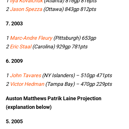
1
Ilya Kovalchuk
(Atlanta) 816gp 816pts
2
Jason Spezza
(Ottawa) 843gp 812pts
7. 2003
1
Marc-Andre Fleury
(Pittsburgh) 653gp
2
Eric Staal
(Carolina) 929gp 781pts
6. 2009
1
John Tavares
(NY Islanders) – 510gp 471pts
2
Victor Hedman
(Tampa Bay) – 470gp 229pts
Auston Matthews Patrik Laine Projection
(explanation below)
5. 2005