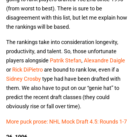
(from worst to best). There is sure to be
disagreement with this list, but let me explain how
the rankings will be based.
The rankings take into consideration longevity,
productivity, and talent. So, those unfortunate
players alongside
Patrik Stefan
,
Alexandre Daigle
or
Rick DiPietro
are bound to rank low, even if a
Sidney Crosby
type had have been drafted with
them. We also have to put on our “genie hat” to
predict the recent draft classes (they could
obviously rise or fall over time).
More puck prose: NHL Mock Draft 4.5: Rounds 1-7
26. 1996