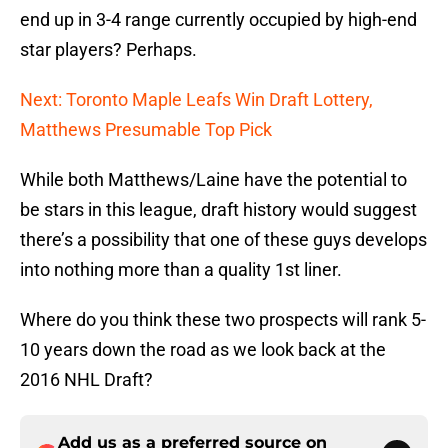
end up in 3-4 range currently occupied by high-end
star players? Perhaps.
Next: Toronto Maple Leafs Win Draft Lottery,
Matthews Presumable Top Pick
While both Matthews/Laine have the potential to
be stars in this league, draft history would suggest
there’s a possibility that one of these guys develops
into nothing more than a quality 1st liner.
Where do you think these two prospects will rank 5-
10 years down the road as we look back at the
2016 NHL Draft?
Add us as a preferred source on