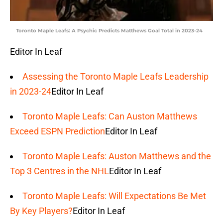
Toronto Maple Leafs: A Psychic Predicts Matthews Goal Total in 2023-24
Editor In Leaf
Assessing the Toronto Maple Leafs Leadership
in 2023-24
Editor In Leaf
Toronto Maple Leafs: Can Auston Matthews
Exceed ESPN Prediction
Editor In Leaf
Toronto Maple Leafs: Auston Matthews and the
Top 3 Centres in the NHL
Editor In Leaf
Toronto Maple Leafs: Will Expectations Be Met
By Key Players?
Editor In Leaf