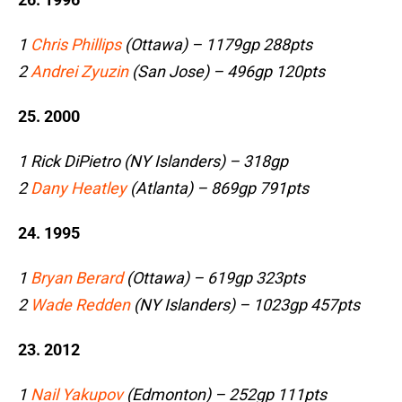
1
Chris Phillips
(Ottawa) – 1179gp 288pts
2
Andrei Zyuzin
(San Jose) – 496gp 120pts
25. 2000
1 Rick DiPietro (NY Islanders) – 318gp
2
Dany Heatley
(Atlanta) – 869gp 791pts
24. 1995
1
Bryan Berard
(Ottawa) – 619gp 323pts
2
Wade Redden
(NY Islanders) – 1023gp 457pts
23. 2012
1
Nail Yakupov
(Edmonton) – 252gp 111pts