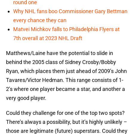
round one
Why NHL fans boo Commissioner Gary Bettman
every chance they can
Matvei Michkov falls to Philadelphia Flyers at
7th overall at 2023 NHL Draft
Matthews/Laine have the potential to slide in
behind the 2005 class of Sidney Crosby/Bobby
Ryan, which places them just ahead of 2009’s John
Tavares/Victor Hedman. This range consists of 1-
2’s where one player became a star, and another a
very good player.
Could they challenge for one of the top two spots?
There’s always a possibility, but it’s highly unlikely –
those are legitimate (future) superstars. Could they