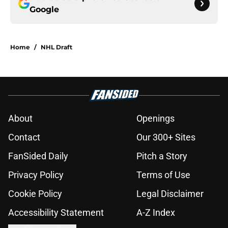
Google
Home
/
NHL Draft
About
Openings
Contact
Our 300+ Sites
FanSided Daily
Pitch a Story
Privacy Policy
Terms of Use
Cookie Policy
Legal Disclaimer
Accessibility Statement
A-Z Index