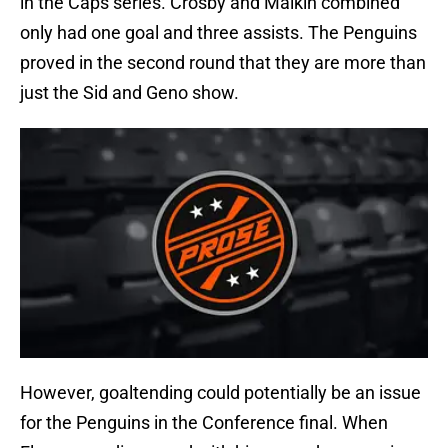
in the Caps series. Crosby and Malkin combined
only had one goal and three assists. The Penguins
proved in the second round that they are more than
just the Sid and Geno show.
However, goaltending could potentially be an issue
for the Penguins in the Conference final. When