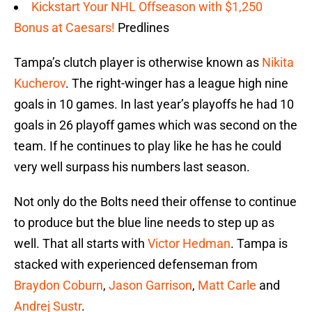
Kickstart Your NHL Offseason with $1,250
Bonus at Caesars!
Predlines
Tampa’s clutch player is otherwise known as
Nikita
Kucherov
. The right-winger has a league high nine
goals in 10 games. In last year’s playoffs he had 10
goals in 26 playoff games which was second on the
team. If he continues to play like he has he could
very well surpass his numbers last season.
Not only do the Bolts need their offense to continue
to produce but the blue line needs to step up as
well. That all starts with
Victor Hedman
. Tampa is
stacked with experienced defenseman from
Braydon Coburn
,
Jason Garrison
,
Matt Carle
and
Andrej Sustr
.