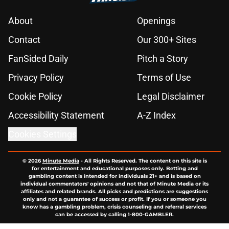
About
Openings
Contact
Our 300+ Sites
FanSided Daily
Pitch a Story
Privacy Policy
Terms of Use
Cookie Policy
Legal Disclaimer
Accessibility Statement
A-Z Index
Cookies Settings
© 2026
Minute Media
-
All Rights Reserved. The content on this site is
for entertainment and educational purposes only. Betting and
gambling content is intended for individuals 21+ and is based on
individual commentators' opinions and not that of Minute Media or its
affiliates and related brands. All picks and predictions are suggestions
only and not a guarantee of success or profit. If you or someone you
know has a gambling problem, crisis counseling and referral services
can be accessed by calling 1-800-GAMBLER.