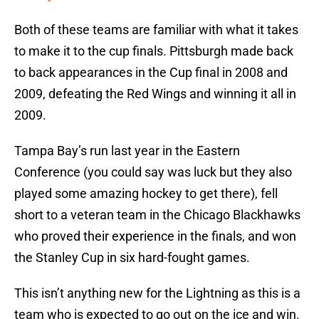
Both of these teams are familiar with what it takes
to make it to the cup finals. Pittsburgh made back
to back appearances in the Cup final in 2008 and
2009, defeating the Red Wings and winning it all in
2009.
Tampa Bay’s run last year in the Eastern
Conference (you could say was luck but they also
played some amazing hockey to get there), fell
short to a veteran team in the Chicago Blackhawks
who proved their experience in the finals, and won
the Stanley Cup in six hard-fought games.
This isn’t anything new for the Lightning as this is a
team who is expected to go out on the ice and win.