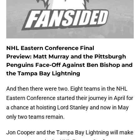
NHL Eastern Conference Final
Preview: Matt Murray and the Pittsburgh
Penguins Face-Off Against Ben Bishop and
the Tampa Bay Lightning
And then there were two. Eight teams in the NHL
Eastern Conference started their journey in April for
a chance at hoisting Lord Stanley and now in May
only two teams remain.
Jon Cooper and the Tampa Bay Lightning will make