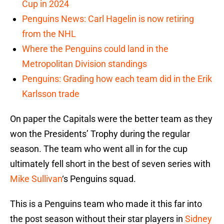
Cup in 2024
Penguins News: Carl Hagelin is now retiring
from the NHL
Where the Penguins could land in the
Metropolitan Division standings
Penguins: Grading how each team did in the Erik
Karlsson trade
On paper the Capitals were the better team as they
won the Presidents’ Trophy during the regular
season. The team who went all in for the cup
ultimately fell short in the best of seven series with
Mike Sullivan
‘s Penguins squad.
This is a Penguins team who made it this far into
the post season without their star players in
Sidney