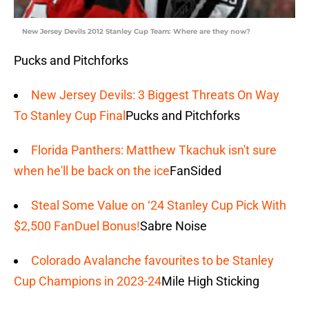
New Jersey Devils 2012 Stanley Cup Team: Where are they now?
Pucks and Pitchforks
New Jersey Devils: 3 Biggest Threats On Way
To Stanley Cup Final
Pucks and Pitchforks
Florida Panthers: Matthew Tkachuk isn't sure
when he'll be back on the ice
FanSided
Steal Some Value on ‘24 Stanley Cup Pick With
$2,500 FanDuel Bonus!
Sabre Noise
Colorado Avalanche favourites to be Stanley
Cup Champions in 2023-24
Mile High Sticking