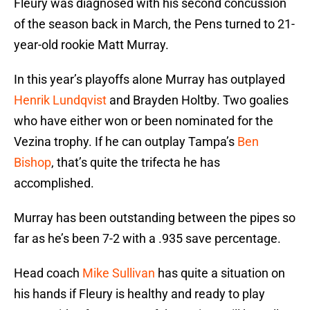
Fleury was diagnosed with his second concussion
of the season back in March, the Pens turned to 21-
year-old rookie Matt Murray.
In this year’s playoffs alone Murray has outplayed
Henrik Lundqvist
and Brayden Holtby. Two goalies
who have either won or been nominated for the
Vezina trophy. If he can outplay Tampa’s
Ben
Bishop
, that’s quite the trifecta he has
accomplished.
Murray has been outstanding between the pipes so
far as he’s been 7-2 with a .935 save percentage.
Head coach
Mike Sullivan
has quite a situation on
his hands if Fleury is healthy and ready to play