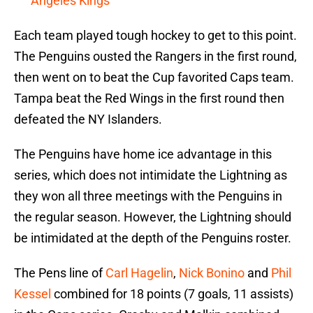
Angeles Kings
Each team played tough hockey to get to this point.
The Penguins ousted the Rangers in the first round,
then went on to beat the Cup favorited Caps team.
Tampa beat the Red Wings in the first round then
defeated the NY Islanders.
The Penguins have home ice advantage in this
series, which does not intimidate the Lightning as
they won all three meetings with the Penguins in
the regular season. However, the Lightning should
be intimidated at the depth of the Penguins roster.
The Pens line of
Carl Hagelin
,
Nick Bonino
and
Phil
Kessel
combined for 18 points (7 goals, 11 assists)