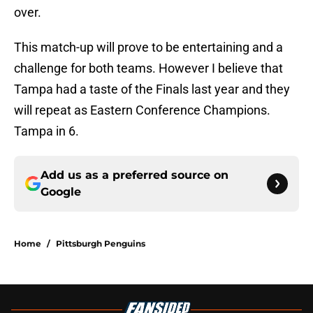
over.
This match-up will prove to be entertaining and a
challenge for both teams. However I believe that
Tampa had a taste of the Finals last year and they
will repeat as Eastern Conference Champions.
Tampa in 6.
Add us as a preferred source on
Google
Home
/
Pittsburgh Penguins