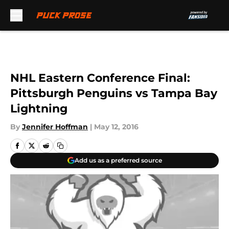
Skip to main content
NHL Eastern Conference Final:
Pittsburgh Penguins vs Tampa Bay
Lightning
By
Jennifer Hoffman
|
May 12, 2016
Add us as a preferred source