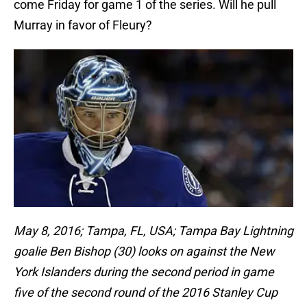
come Friday for game 1 of the series. Will he pull
Murray in favor of Fleury?
May 8, 2016; Tampa, FL, USA; Tampa Bay Lightning
goalie Ben Bishop (30) looks on against the New
York Islanders during the second period in game
five of the second round of the 2016 Stanley Cup