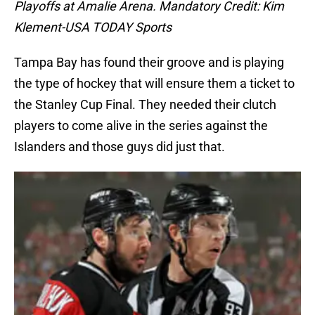
Playoffs at Amalie Arena. Mandatory Credit: Kim
Klement-USA TODAY Sports
Tampa Bay has found their groove and is playing
the type of hockey that will ensure them a ticket to
the Stanley Cup Final. They needed their clutch
players to come alive in the series against the
Islanders and those guys did just that.