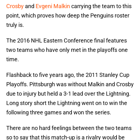
Crosby
and
Evgeni Malkin
carrying the team to this
point, which proves how deep the Penguins roster
truly is.
The 2016 NHL Eastern Conference final features
two teams who have only met in the playoffs one
time.
Flashback to five years ago, the 2011 Stanley Cup
Playoffs. Pittsburgh was without Malkin and Crosby
due to injury but held a 3-1 lead over the Lightning.
Long story short the Lightning went on to win the
following three games and won the series.
There are no hard feelings between the two teams
so to say that this match-up is a rivalry would be