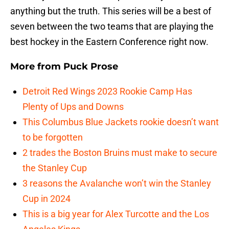
anything but the truth. This series will be a best of
seven between the two teams that are playing the
best hockey in the Eastern Conference right now.
More from
Puck Prose
Detroit Red Wings 2023 Rookie Camp Has
Plenty of Ups and Downs
This Columbus Blue Jackets rookie doesn’t want
to be forgotten
2 trades the Boston Bruins must make to secure
the Stanley Cup
3 reasons the Avalanche won’t win the Stanley
Cup in 2024
This is a big year for Alex Turcotte and the Los