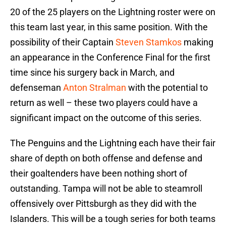
20 of the 25 players on the Lightning roster were on
this team last year, in this same position. With the
possibility of their Captain
Steven Stamkos
making
an appearance in the Conference Final for the first
time since his surgery back in March, and
defenseman
Anton Stralman
with the potential to
return as well – these two players could have a
significant impact on the outcome of this series.
The Penguins and the Lightning each have their fair
share of depth on both offense and defense and
their goaltenders have been nothing short of
outstanding. Tampa will not be able to steamroll
offensively over Pittsburgh as they did with the
Islanders. This will be a tough series for both teams