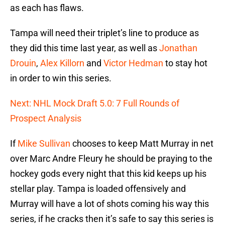
as each has flaws.
Tampa will need their triplet’s line to produce as
they did this time last year, as well as
Jonathan
Drouin
,
Alex Killorn
and
Victor Hedman
to stay hot
in order to win this series.
Next: NHL Mock Draft 5.0: 7 Full Rounds of
Prospect Analysis
If
Mike Sullivan
chooses to keep Matt Murray in net
over Marc Andre Fleury he should be praying to the
hockey gods every night that this kid keeps up his
stellar play. Tampa is loaded offensively and
Murray will have a lot of shots coming his way this
series, if he cracks then it’s safe to say this series is