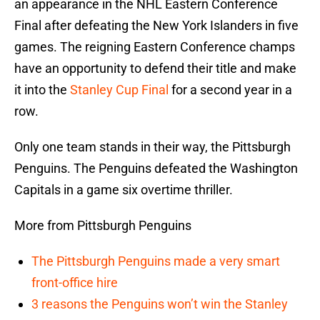
an appearance in the NHL Eastern Conference
Final after defeating the New York Islanders in five
games. The reigning Eastern Conference champs
have an opportunity to defend their title and make
it into the
Stanley Cup Final
for a second year in a
row.
Only one team stands in their way, the Pittsburgh
Penguins. The Penguins defeated the Washington
Capitals in a game six overtime thriller.
More from Pittsburgh Penguins
The Pittsburgh Penguins made a very smart
front-office hire
3 reasons the Penguins won’t win the Stanley