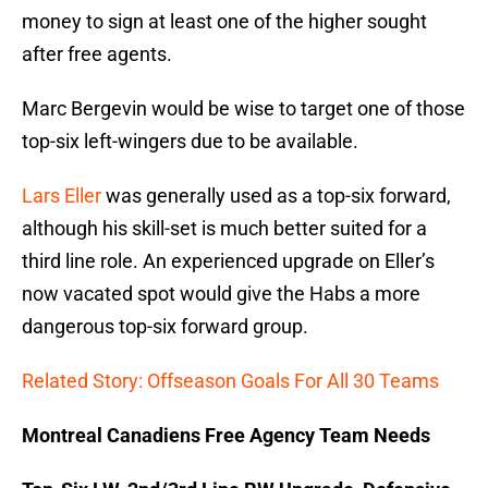
money to sign at least one of the higher sought
after free agents.
Marc Bergevin would be wise to target one of those
top-six left-wingers due to be available.
Lars Eller
was generally used as a top-six forward,
although his skill-set is much better suited for a
third line role. An experienced upgrade on Eller’s
now vacated spot would give the Habs a more
dangerous top-six forward group.
Related Story: Offseason Goals For All 30 Teams
Montreal Canadiens Free Agency Team Needs