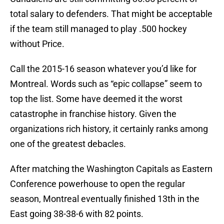
total salary to defenders. That might be acceptable
if the team still managed to play .500 hockey
without Price.
Call the 2015-16 season whatever you’d like for
Montreal. Words such as “epic collapse” seem to
top the list. Some have deemed it the worst
catastrophe in franchise history. Given the
organizations rich history, it certainly ranks among
one of the greatest debacles.
After matching the Washington Capitals as Eastern
Conference powerhouse to open the regular
season, Montreal eventually finished 13th in the
East going 38-38-6 with 82 points.