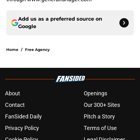
Add us as a preferred source on
Google
Home
/
Free Agency
About
Openings
Contact
Our 300+ Sites
FanSided Daily
Pitch a Story
Privacy Policy
Terms of Use
Cookie Policy
Legal Disclaimer