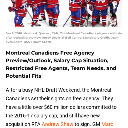
Jan 6, 2016; Montreal, Quebec, CAN; The Montreal Canadiens players celebrate
after defeating the New Jersey Devils at Bell Centre. Mandatory Credit: Jean-
Yves Ahern-USA TODAY Sports
Montreal Canadiens Free Agency
Preview/Outlook, Salary Cap Situation,
Restricted Free Agents, Team Needs, and
Potential Fits
After a busy NHL Draft Weekend, the Montreal
Canadiens set their sights on free agency. They
have a little over $60 million dollars committed to
the 2016-17 salary cap, and still have new
acquisition RFA
Andrew Shaw
to sign. GM
Marc