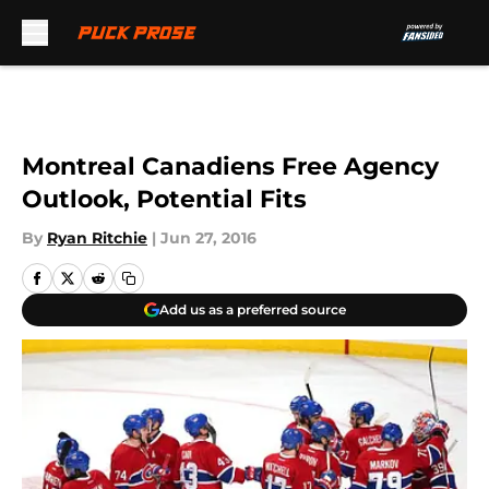
Skip to main content
Montreal Canadiens Free Agency
Outlook, Potential Fits
By
Ryan Ritchie
|
Jun 27, 2016
Add us as a preferred source