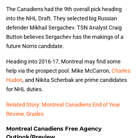
The Canadiens had the 9th overall pick heading
into the NHL Draft. They selected big Russian
defender Mikhail Sergachev. TSN Analyst Craig
Button believes Sergachev has the makings of a
future Norris candidate.
Heading into 2016-17, Montreal may find some
help via the prospect pool. Mike McCarron,
Charles
Hudon
, and Nikita Scherbak are prime candidates
for NHL duties.
Related Story: Montreal Canadiens End of Year
Review, Grades
Montreal Canadiens Free Agency
Outlook/Preview