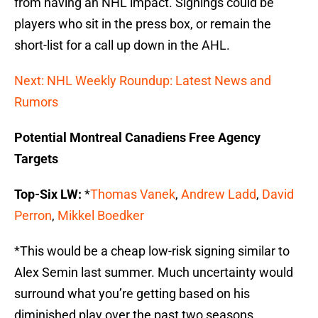
from having an NHL impact. Signings could be
players who sit in the press box, or remain the
short-list for a call up down in the AHL.
Next: NHL Weekly Roundup: Latest News and
Rumors
Potential Montreal Canadiens Free Agency
Targets
Top-Six LW:
*
Thomas Vanek
,
Andrew Ladd
,
David
Perron
,
Mikkel Boedker
*This would be a cheap low-risk signing similar to
Alex Semin last summer. Much uncertainty would
surround what you’re getting based on his
diminished play over the past two seasons.