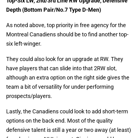
Top-Six LW, 2nd/3rd Line RW Upgrade, Defensive
Depth (Bottom Pair/No.7 Type D-Men)
As noted above, top priority in free agency for the
Montreal Canadiens should be to find another top-
six left-winger.
They could also look for an upgrade at RW. They
have players that can slide into that 2RW slot,
although an extra option on the right side gives the
team a bit of versatility for under performing
prospects/players.
Lastly, the Canadiens could look to add short-term
options on the back end. Most of the quality
defensive talent is still a year or two away (at least)