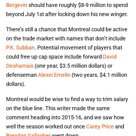
Bergevin
should have roughly $8-9 million to spend
beyond July 1st after locking down his new winger.
There’s still a chance that Montreal could be active
on the trade market with names that don’t include
P.K. Subban
. Potential movement of players that
could free up cap space include forward
David
Desharnais
(one year, $3.5 million dollars) or
defenseman
Alexei Emelin
(two years, $4.1 million
dollars).
Montreal would be wise to find a way to trim salary
on the blue line. This writer made the same
comment heading into 2015-16, and we saw how
well the season worked out once
Carey Price
and
Brendan Gallagher
went down.