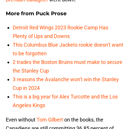
More from
Puck Prose
Detroit Red Wings 2023 Rookie Camp Has
Plenty of Ups and Downs
This Columbus Blue Jackets rookie doesn’t want
to be forgotten
2 trades the Boston Bruins must make to secure
the Stanley Cup
3 reasons the Avalanche won’t win the Stanley
Cup in 2024
This is a big year for Alex Turcotte and the Los
Angeles Kings
Even without
Tom Gilbert
on the books, the
Canadiens are still committing 36.85 percent of