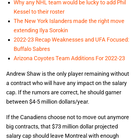
Why any NHL team would be lucky to add Phil
Kessel to their roster
The New York Islanders made the right move
extending Ilya Sorokin
2022-23 Recap Weaknesses and UFA Focused:
Buffalo Sabres
Arizona Coyotes Team Additions For 2022-23
Andrew Shaw is the only player remaining without
a contract who will have any impact on the salary
cap. If the rumors are correct, he should garner
between $4-5 million dollars/year.
If the Canadiens choose not to move out anymore
big contracts, that $73 million dollar projected
salary cap should leave Montreal with enough