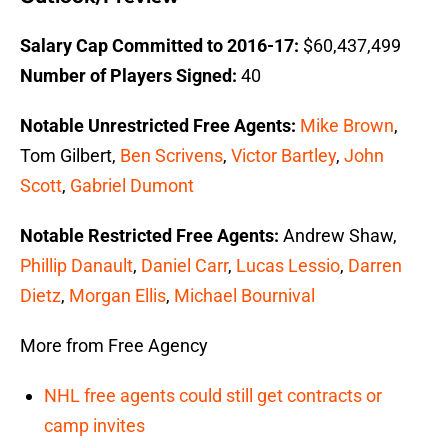
Salary Cap Committed to 2016-17:
$60,437,499
Number of Players Signed:
40
Notable Unrestricted Free Agents:
Mike Brown
,
Tom Gilbert,
Ben Scrivens
,
Victor Bartley
,
John
Scott
,
Gabriel Dumont
Notable Restricted Free Agents:
Andrew Shaw,
Phillip Danault
,
Daniel Carr
,
Lucas Lessio
,
Darren
Dietz
,
Morgan Ellis
,
Michael Bournival
More from Free Agency
NHL free agents could still get contracts or
camp invites