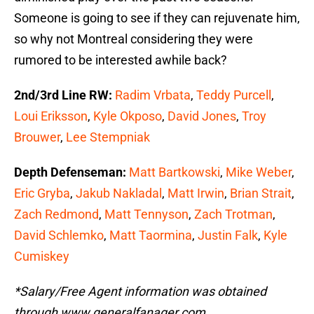
Someone is going to see if they can rejuvenate him,
so why not Montreal considering they were
rumored to be interested awhile back?
2nd/3rd Line RW:
Radim Vrbata
,
Teddy Purcell
,
Loui Eriksson
,
Kyle Okposo
,
David Jones
,
Troy
Brouwer
,
Lee Stempniak
Depth Defenseman:
Matt Bartkowski
,
Mike Weber
,
Eric Gryba
,
Jakub Nakladal
,
Matt Irwin
,
Brian Strait
,
Zach Redmond
,
Matt Tennyson
,
Zach Trotman
,
David Schlemko
,
Matt Taormina
,
Justin Falk
,
Kyle
Cumiskey
*Salary/Free Agent information was obtained
through www.generalfanager.com