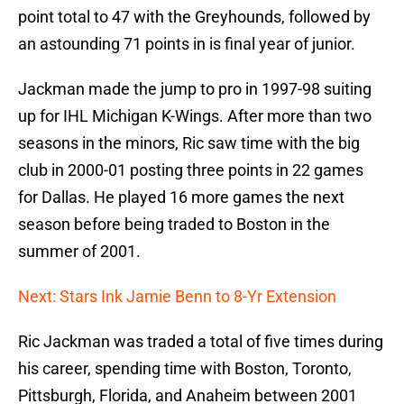
point total to 47 with the Greyhounds, followed by
an astounding 71 points in is final year of junior.
Jackman made the jump to pro in 1997-98 suiting
up for IHL Michigan K-Wings. After more than two
seasons in the minors, Ric saw time with the big
club in 2000-01 posting three points in 22 games
for Dallas. He played 16 more games the next
season before being traded to Boston in the
summer of 2001.
Next: Stars Ink Jamie Benn to 8-Yr Extension
Ric Jackman was traded a total of five times during
his career, spending time with Boston, Toronto,
Pittsburgh, Florida, and Anaheim between 2001