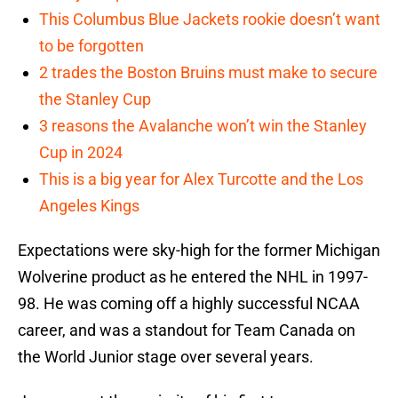
This Columbus Blue Jackets rookie doesn’t want
to be forgotten
2 trades the Boston Bruins must make to secure
the Stanley Cup
3 reasons the Avalanche won’t win the Stanley
Cup in 2024
This is a big year for Alex Turcotte and the Los
Angeles Kings
Expectations were sky-high for the former Michigan
Wolverine product as he entered the NHL in 1997-
98. He was coming off a highly successful NCAA
career, and was a standout for Team Canada on
the World Junior stage over several years.