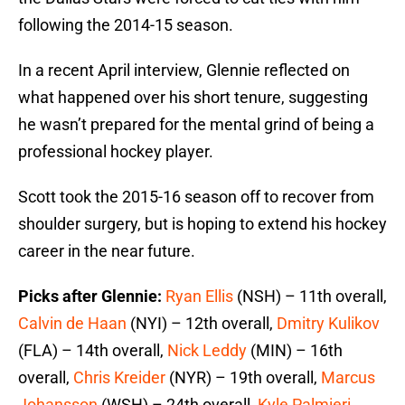
following the 2014-15 season.
In a recent April interview, Glennie reflected on
what happened over his short tenure, suggesting
he wasn’t prepared for the mental grind of being a
professional hockey player.
Scott took the 2015-16 season off to recover from
shoulder surgery, but is hoping to extend his hockey
career in the near future.
Picks after Glennie:
Ryan Ellis
(NSH) – 11th overall,
Calvin de Haan
(NYI) – 12th overall,
Dmitry Kulikov
(FLA) – 14th overall,
Nick Leddy
(MIN) – 16th
overall,
Chris Kreider
(NYR) – 19th overall,
Marcus
Johansson
(WSH) – 24th overall,
Kyle Palmieri