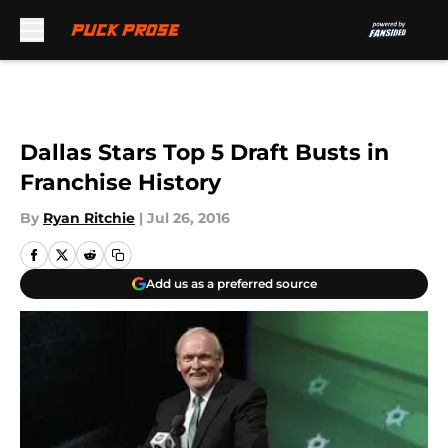
Skip to main content
Dallas Stars Top 5 Draft Busts in
Franchise History
By
Ryan Ritchie
|
Jul 26, 2016
Add us as a preferred source