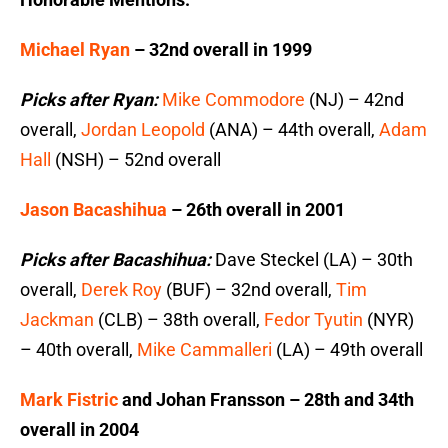
Michael Ryan
– 32nd overall in 1999
Picks after Ryan:
Mike Commodore
(NJ) – 42nd
overall,
Jordan Leopold
(ANA) – 44th overall,
Adam
Hall
(NSH) – 52nd overall
Jason Bacashihua
– 26th overall in 2001
Picks after Bacashihua:
Dave Steckel (LA) – 30th
overall,
Derek Roy
(BUF) – 32nd overall,
Tim
Jackman
(CLB) – 38th overall,
Fedor Tyutin
(NYR)
– 40th overall,
Mike Cammalleri
(LA) – 49th overall
Mark Fistric
and Johan Fransson – 28th and 34th
overall in 2004