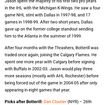
Jason spent the majority of his first two pro years
in the IHL with the Michigan K-Wings. He saw a four
game NHL stint with Dallas in 1997-98, and 17
games in 1998-99. After two short years, Dallas
gave up on the former college standout sending
him to the Atlanta in the summer of 1999.
After four months with the Thrashers, Botterill was
traded once again, joining the Calgary Flames. He
spent one more year with Calgary before signing
with Buffalo in 2002-03. Jason would play three
more seasons (mostly with AHL Rochester) before
being forced out of the game in 2004-05 after only
appearing in eight games that year.
Picks after Botterill:
Dan Cloutier
(NYR) – 26th