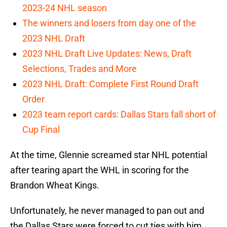
2023-24 NHL season
The winners and losers from day one of the
2023 NHL Draft
2023 NHL Draft Live Updates: News, Draft
Selections, Trades and More
2023 NHL Draft: Complete First Round Draft
Order
2023 team report cards: Dallas Stars fall short of
Cup Final
At the time, Glennie screamed star NHL potential
after tearing apart the WHL in scoring for the
Brandon Wheat Kings.
Unfortunately, he never managed to pan out and
the Dallas Stars were forced to cut ties with him