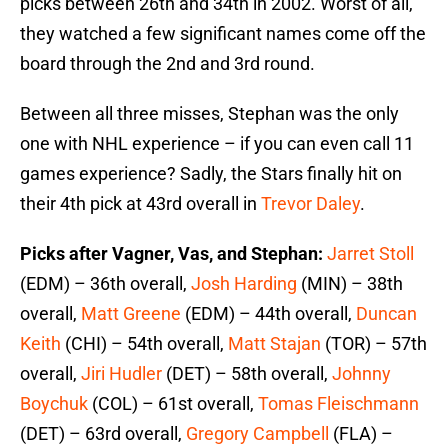
picks between 26th and 34th in 2002. Worst of all,
they watched a few significant names come off the
board through the 2nd and 3rd round.
Between all three misses, Stephan was the only
one with NHL experience – if you can even call 11
games experience? Sadly, the Stars finally hit on
their 4th pick at 43rd overall in
Trevor Daley
.
Picks after Vagner, Vas, and Stephan:
Jarret Stoll
(EDM) – 36th overall,
Josh Harding
(MIN) – 38th
overall,
Matt Greene
(EDM) – 44th overall,
Duncan
Keith
(CHI) – 54th overall,
Matt Stajan
(TOR) – 57th
overall,
Jiri Hudler
(DET) – 58th overall,
Johnny
Boychuk
(COL) – 61st overall,
Tomas Fleischmann
(DET) – 63rd overall,
Gregory Campbell
(FLA) –