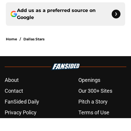
Add us as a preferred source on
Google
Home
/
Dallas Stars
About
Openings
Contact
Our 300+ Sites
FanSided Daily
Pitch a Story
Privacy Policy
Terms of Use
Cookie Policy
Legal Disclaimer