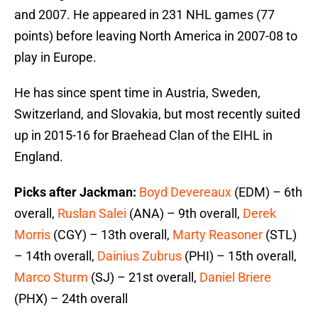
and 2007. He appeared in 231 NHL games (77
points) before leaving North America in 2007-08 to
play in Europe.
He has since spent time in Austria, Sweden,
Switzerland, and Slovakia, but most recently suited
up in 2015-16 for Braehead Clan of the EIHL in
England.
Picks after Jackman:
Boyd Devereaux
(EDM) – 6th
overall,
Ruslan Salei
(ANA) – 9th overall,
Derek
Morris
(CGY) – 13th overall,
Marty Reasoner
(STL)
– 14th overall,
Dainius Zubrus
(PHI) – 15th overall,
Marco Sturm
(SJ) – 21st overall,
Daniel Briere
(PHX) – 24th overall