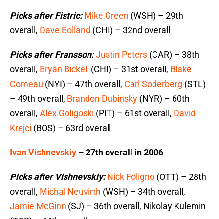
Picks after Fistric:
Mike Green
(WSH) – 29th
overall,
Dave Bolland
(CHI) – 32nd overall
Picks after Fransson:
Justin Peters
(CAR) – 38th
overall,
Bryan Bickell
(CHI) – 31st overall,
Blake
Comeau
(NYI) – 47th overall,
Carl Soderberg
(STL)
– 49th overall,
Brandon Dubinsky
(NYR) – 60th
overall,
Alex Goligoski
(PIT) – 61st overall,
David
Krejci
(BOS) – 63rd overall
Ivan Vishnevskiy
– 27th overall in 2006
Picks after Vishnevskiy:
Nick Foligno
(OTT) – 28th
overall,
Michal Neuvirth
(WSH) – 34th overall,
Jamie McGinn
(SJ) – 36th overall, Nikolay Kulemin