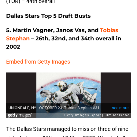
(TOR) – 44th overall
Dallas Stars Top 5 Draft Busts
5. Martin Vagner, Janos Vas, and
Tobias
Stephan
– 26th, 32nd, and 34th overall in
2002
Embed from Getty Images
The Dallas Stars managed to miss on three of nine