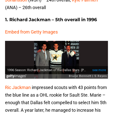
(ANA) – 26th overall
1. Richard Jackman – 5th overall in 1996
Embed from Getty Images
Ric Jackman
impressed scouts with 43 points from
the blue line as a OHL rookie for Sault Ste. Marie –
enough that Dallas felt compelled to select him 5th
overall. A year later, he managed to increase his