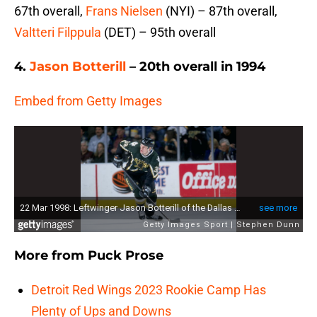
67th overall,
Frans Nielsen
(NYI) – 87th overall,
Valtteri Filppula
(DET) – 95th overall
4.
Jason Botterill
– 20th overall in 1994
Embed from Getty Images
More from
Puck Prose
Detroit Red Wings 2023 Rookie Camp Has
Plenty of Ups and Downs