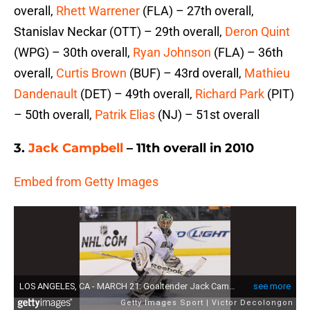
overall,
Rhett Warrener
(FLA) – 27th overall,
Stanislav Neckar (OTT) – 29th overall,
Deron Quint
(WPG) – 30th overall,
Ryan Johnson
(FLA) – 36th
overall,
Curtis Brown
(BUF) – 43rd overall,
Mathieu
Dandenault
(DET) – 49th overall,
Richard Park
(PIT)
– 50th overall,
Patrik Elias
(NJ) – 51st overall
3.
Jack Campbell
– 11th overall in 2010
Embed from Getty Images