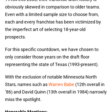
obviously skewed in comparison to older teams.
Even with a limited sample size to choose from,
each and every franchise has been victimized by
the imperfect art of selecting 18-year-old
prospects.
For this specific countdown, we have chosen to
only consider those years on the draft floor
representing the state of Texas (1993-present).
With the exclusion of notable Minnesota North
Stars, names such as
Warren Babe
(12th overall in
’86) and David Quinn (13th overall in 1984) narrowly
miss the spotlight.
Honorable Mentions: