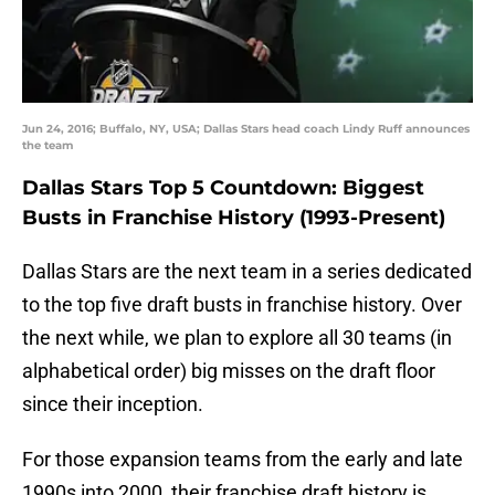
Jun 24, 2016; Buffalo, NY, USA; Dallas Stars head coach Lindy Ruff announces
the team
Dallas Stars Top 5 Countdown: Biggest
Busts in Franchise History (1993-Present)
Dallas Stars are the next team in a series dedicated
to the top five draft busts in franchise history. Over
the next while, we plan to explore all 30 teams (in
alphabetical order) big misses on the draft floor
since their inception.
For those expansion teams from the early and late
1990s into 2000, their franchise draft history is