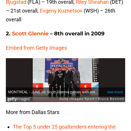
Bjugstad
(FLA) – 19th overall,
Riley Sheahan
(DET)
– 21st overall,
Evgeny Kuznetsov
(WSH) – 26th
overall
2.
Scott Glennie
– 8th overall in 2009
Embed from Getty Images
More from Dallas Stars
The Top 5 under 25 goaltenders entering the