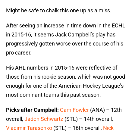
Might be safe to chalk this one up as a miss.
After seeing an increase in time down in the ECHL
in 2015-16, it seems Jack Campbell’s play has
progressively gotten worse over the course of his
pro career.
His AHL numbers in 2015-16 were reflective of
those from his rookie season, which was not good
enough for one of the American Hockey League’s
most dominant teams this past season.
Picks after Campbell:
Cam Fowler
(ANA) – 12th
overall,
Jaden Schwartz
(STL) – 14th overall,
Vladimir Tarasenko
(STL) – 16th overall,
Nick