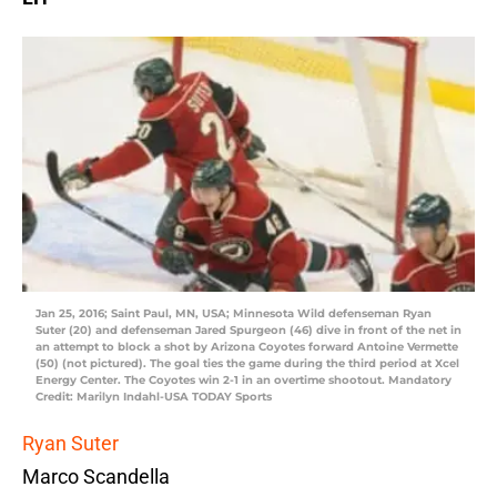
Jan 25, 2016; Saint Paul, MN, USA; Minnesota Wild defenseman Ryan
Suter (20) and defenseman Jared Spurgeon (46) dive in front of the net in
an attempt to block a shot by Arizona Coyotes forward Antoine Vermette
(50) (not pictured). The goal ties the game during the third period at Xcel
Energy Center. The Coyotes win 2-1 in an overtime shootout. Mandatory
Credit: Marilyn Indahl-USA TODAY Sports
Ryan Suter
Marco Scandella