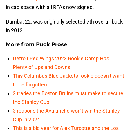
in cap space with all RFAs now signed.
Dumba, 22, was originally selected 7th overall back
in 2012.
More from
Puck Prose
Detroit Red Wings 2023 Rookie Camp Has
Plenty of Ups and Downs
This Columbus Blue Jackets rookie doesn’t want
to be forgotten
2 trades the Boston Bruins must make to secure
the Stanley Cup
3 reasons the Avalanche won’t win the Stanley
Cup in 2024
This is a big year for Alex Turcotte and the Los