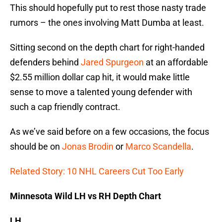
This should hopefully put to rest those nasty trade
rumors – the ones involving Matt Dumba at least.
Sitting second on the depth chart for right-handed
defenders behind
Jared Spurgeon
at an affordable
$2.55 million dollar cap hit, it would make little
sense to move a talented young defender with
such a cap friendly contract.
As we’ve said before on a few occasions, the focus
should be on
Jonas Brodin
or
Marco Scandella
.
Related Story: 10 NHL Careers Cut Too Early
Minnesota Wild LH vs RH Depth Chart
LH