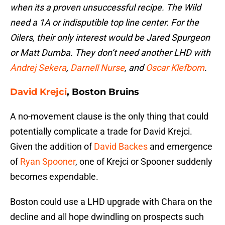
when its a proven unsuccessful recipe. The Wild
need a 1A or indisputible top line center. For the
Oilers, their only interest would be Jared Spurgeon
or Matt Dumba. They don’t need another LHD with
Andrej Sekera
,
Darnell Nurse
, and
Oscar Klefbom
.
David Krejci
, Boston Bruins
A no-movement clause is the only thing that could
potentially complicate a trade for David Krejci.
Given the addition of
David Backes
and emergence
of
Ryan Spooner
, one of Krejci or Spooner suddenly
becomes expendable.
Boston could use a LHD upgrade with Chara on the
decline and all hope dwindling on prospects such