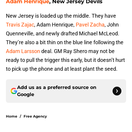
Adam Henrique
, New Jersey Devils
New Jersey is loaded up the middle. They have
Travis Zajac
, Adam Henrique,
Pavel Zacha
, John
Quenneville, and newly drafted Michael McLeod.
They’re also a bit thin on the blue line following the
Adam Larsson
deal. GM Ray Shero may not be
ready to pull the trigger this early, but it doesn’t hurt
to pick up the phone and at least plant the seed.
Add us as a preferred source on
Google
Home
/
Free Agency