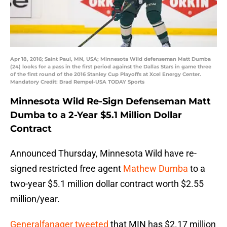
Apr 18, 2016; Saint Paul, MN, USA; Minnesota Wild defenseman Matt Dumba
(24) looks for a pass in the first period against the Dallas Stars in game three
of the first round of the 2016 Stanley Cup Playoffs at Xcel Energy Center.
Mandatory Credit: Brad Rempel-USA TODAY Sports
Minnesota Wild Re-Sign Defenseman Matt
Dumba to a 2-Year $5.1 Million Dollar
Contract
Announced Thursday, Minnesota Wild have re-
signed restricted free agent
Mathew Dumba
to a
two-year $5.1 million dollar contract worth $2.55
million/year.
Generalfanager tweeted
that MIN has $2.17 million