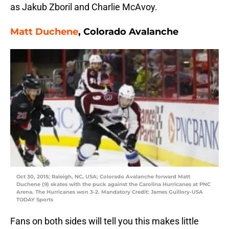
as Jakub Zboril and Charlie McAvoy.
Matt Duchene
, Colorado Avalanche
Oct 30, 2015; Raleigh, NC, USA; Colorado Avalanche forward Matt
Duchene (9) skates with the puck against the Carolina Hurricanes at PNC
Arena. The Hurricanes won 3-2. Mandatory Credit: James Guillory-USA
TODAY Sports
Fans on both sides will tell you this makes little