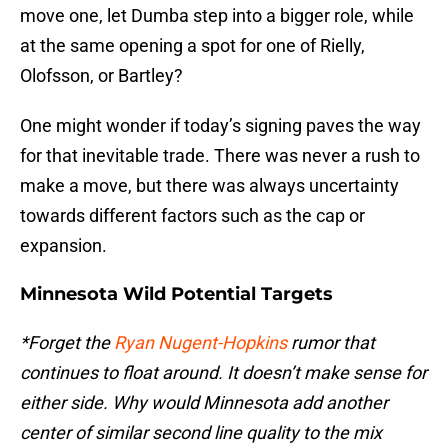
move one, let Dumba step into a bigger role, while
at the same opening a spot for one of Rielly,
Olofsson, or Bartley?
One might wonder if today’s signing paves the way
for that inevitable trade. There was never a rush to
make a move, but there was always uncertainty
towards different factors such as the cap or
expansion.
Minnesota Wild Potential Targets
*Forget the
Ryan Nugent-Hopkins
rumor that
continues to float around. It doesn’t make sense for
either side. Why would Minnesota add another
center of similar second line quality to the mix