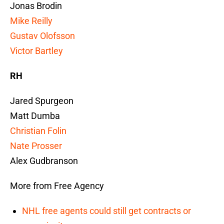
Jonas Brodin
Mike Reilly
Gustav Olofsson
Victor Bartley
RH
Jared Spurgeon
Matt Dumba
Christian Folin
Nate Prosser
Alex Gudbranson
More from Free Agency
NHL free agents could still get contracts or