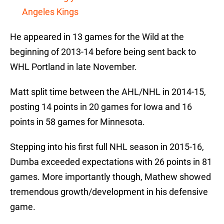
Angeles Kings
He appeared in 13 games for the Wild at the
beginning of 2013-14 before being sent back to
WHL Portland in late November.
Matt split time between the AHL/NHL in 2014-15,
posting 14 points in 20 games for Iowa and 16
points in 58 games for Minnesota.
Stepping into his first full NHL season in 2015-16,
Dumba exceeded expectations with 26 points in 81
games. More importantly though, Mathew showed
tremendous growth/development in his defensive
game.