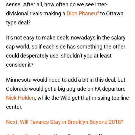
sense. After all, how often do we see inter-
divisional rivals making a
Dion Phaneuf
to Ottawa
type deal?
It’s not easy to make deals nowadays in the salary
cap world, so if each side has something the other
could desperately use, shouldn’t you at least
consider it?
Minnesota would need to add a bit in this deal, but
Colorado would get a big upgrade on FA departure
Nick Holden
, while the Wild get that missing top line
center.
Next: Will Tavares Stay in Brooklyn Beyond 2018?