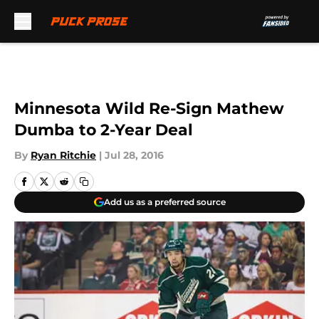
Skip to main content
Minnesota Wild Re-Sign Mathew
Dumba to 2-Year Deal
By
Ryan Ritchie
|
Jul 28, 2016
Add us as a preferred source