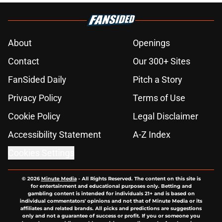
About
Openings
Contact
Our 300+ Sites
FanSided Daily
Pitch a Story
Privacy Policy
Terms of Use
Cookie Policy
Legal Disclaimer
Accessibility Statement
A-Z Index
Cookies Settings
© 2026
Minute Media
-
All Rights Reserved. The content on this site is
for entertainment and educational purposes only. Betting and
gambling content is intended for individuals 21+ and is based on
individual commentators' opinions and not that of Minute Media or its
affiliates and related brands. All picks and predictions are suggestions
only and not a guarantee of success or profit. If you or someone you