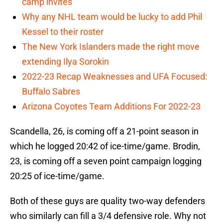
camp invites
Why any NHL team would be lucky to add Phil
Kessel to their roster
The New York Islanders made the right move
extending Ilya Sorokin
2022-23 Recap Weaknesses and UFA Focused:
Buffalo Sabres
Arizona Coyotes Team Additions For 2022-23
Scandella, 26, is coming off a 21-point season in
which he logged 20:42 of ice-time/game. Brodin,
23, is coming off a seven point campaign logging
20:25 of ice-time/game.
Both of these guys are quality two-way defenders
who similarly can fill a 3/4 defensive role. Why not