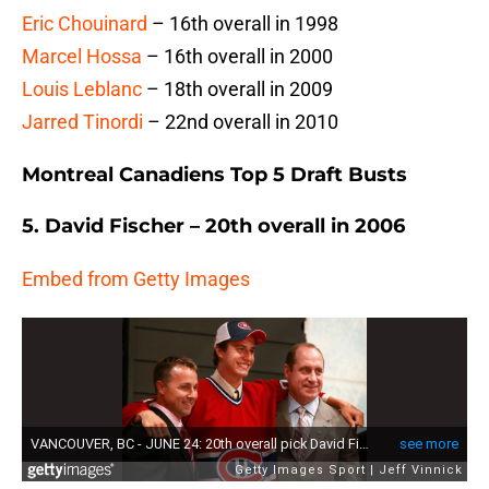
Eric Chouinard
– 16th overall in 1998
Marcel Hossa
– 16th overall in 2000
Louis Leblanc
– 18th overall in 2009
Jarred Tinordi
– 22nd overall in 2010
Montreal Canadiens Top 5 Draft Busts
5. David Fischer – 20th overall in 2006
Embed from Getty Images