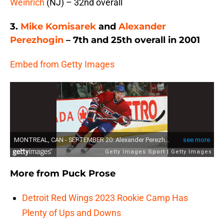
Weinrich
(NJ) – 32nd overall
3.
Mike Komisarek
and
Alexander
Perezhogin
– 7th and 25th overall in 2001
Embed from Getty Images
More from
Puck Prose
Detroit Red Wings 2023 Rookie Camp Has
Plenty of Ups and Downs