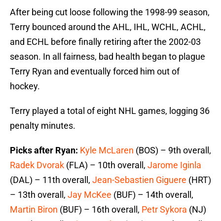
After being cut loose following the 1998-99 season,
Terry bounced around the AHL, IHL, WCHL, ACHL,
and ECHL before finally retiring after the 2002-03
season. In all fairness, bad health began to plague
Terry Ryan and eventually forced him out of
hockey.
Terry played a total of eight NHL games, logging 36
penalty minutes.
Picks after Ryan:
Kyle McLaren
(BOS) – 9th overall,
Radek Dvorak
(FLA) – 10th overall,
Jarome Iginla
(DAL) – 11th overall,
Jean-Sebastien Giguere
(HRT)
– 13th overall,
Jay McKee
(BUF) – 14th overall,
Martin Biron
(BUF) – 16th overall,
Petr Sykora
(NJ)