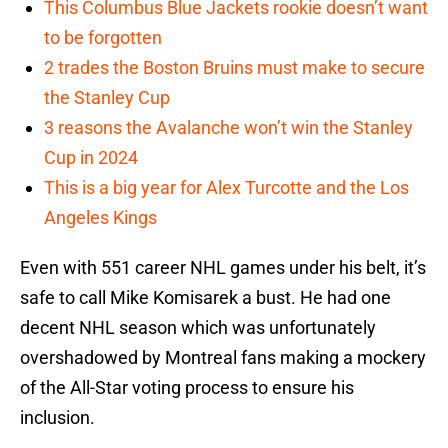
This Columbus Blue Jackets rookie doesn’t want
to be forgotten
2 trades the Boston Bruins must make to secure
the Stanley Cup
3 reasons the Avalanche won’t win the Stanley
Cup in 2024
This is a big year for Alex Turcotte and the Los
Angeles Kings
Even with 551 career NHL games under his belt, it’s
safe to call Mike Komisarek a bust. He had one
decent NHL season which was unfortunately
overshadowed by Montreal fans making a mockery
of the All-Star voting process to ensure his
inclusion.