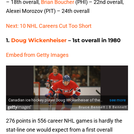
– 18th overall,
Brian Boucher
(PHI) – 22nd overall,
Alexei Morozov (PIT) – 24th overall
Next: 10 NHL Careers Cut Too Short
1.
Doug Wickenheiser
– 1st overall in 1980
Embed from Getty Images
276 points in 556 career NHL games is hardly the
stat-line one would expect from a first overall