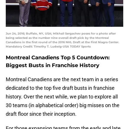
Jun 24, 2016; Buffalo, NY, USA; Mikhail Sergachev poses for a photo after
being selected as the number nine overall draft pick by the Montreal
Canadiens in the first round of the 2016 NHL Draft at the First Niagra Center.
Mandatory Credit: Timothy T. Ludwig-USA TODAY Sports
Montreal Canadiens Top 5 Countdown:
Biggest Busts in Franchise History
Montreal Canadiens are the next team in a series
dedicated to the top five draft busts in franchise
history. Over the next while, we plan to explore all
30 teams (in alphabetical order) big misses on the
draft floor since their inception.
For those expansion teams from the early and late