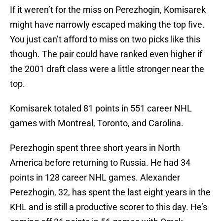
If it weren’t for the miss on Perezhogin, Komisarek
might have narrowly escaped making the top five.
You just can’t afford to miss on two picks like this
though. The pair could have ranked even higher if
the 2001 draft class were a little stronger near the
top.
Komisarek totaled 81 points in 551 career NHL
games with Montreal, Toronto, and Carolina.
Perezhogin spent three short years in North
America before returning to Russia. He had 34
points in 128 career NHL games. Alexander
Perezhogin, 32, has spent the last eight years in the
KHL and is still a productive scorer to this day. He’s