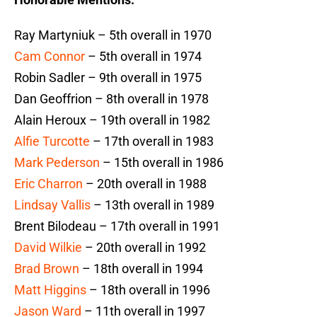
Ray Martyniuk – 5th overall in 1970
Cam Connor
– 5th overall in 1974
Robin Sadler – 9th overall in 1975
Dan Geoffrion – 8th overall in 1978
Alain Heroux – 19th overall in 1982
Alfie Turcotte
– 17th overall in 1983
Mark Pederson
– 15th overall in 1986
Eric Charron
– 20th overall in 1988
Lindsay Vallis
– 13th overall in 1989
Brent Bilodeau – 17th overall in 1991
David Wilkie
– 20th overall in 1992
Brad Brown
– 18th overall in 1994
Matt Higgins
– 18th overall in 1996
Jason Ward
– 11th overall in 1997