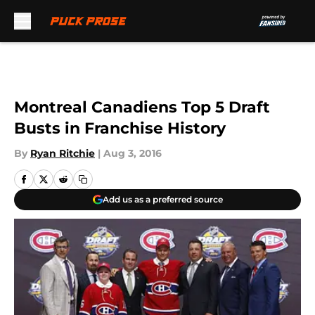
Skip to main content
Montreal Canadiens Top 5 Draft
Busts in Franchise History
By
Ryan Ritchie
|
Aug 3, 2016
Add us as a preferred source