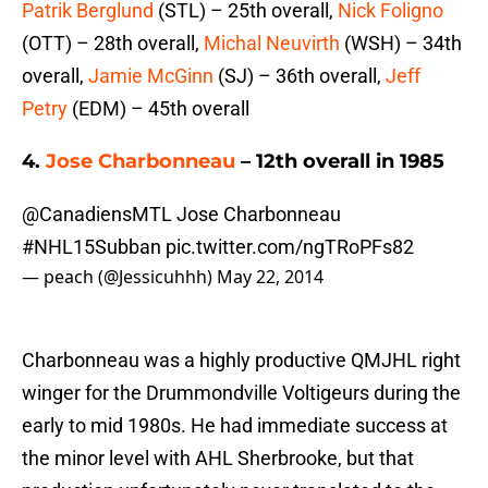
Patrik Berglund
(STL) – 25th overall,
Nick Foligno
(OTT) – 28th overall,
Michal Neuvirth
(WSH) – 34th
overall,
Jamie McGinn
(SJ) – 36th overall,
Jeff
Petry
(EDM) – 45th overall
4.
Jose Charbonneau
– 12th overall in 1985
@CanadiensMTL
Jose Charbonneau
#NHL15Subban
pic.twitter.com/ngTRoPFs82
— peach (@Jessicuhhh)
May 22, 2014
Charbonneau was a highly productive QMJHL right
winger for the Drummondville Voltigeurs during the
early to mid 1980s. He had immediate success at
the minor level with AHL Sherbrooke, but that