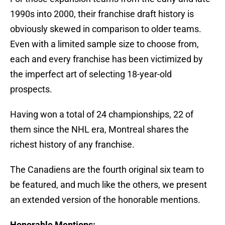
1990s into 2000, their franchise draft history is
obviously skewed in comparison to older teams.
Even with a limited sample size to choose from,
each and every franchise has been victimized by
the imperfect art of selecting 18-year-old
prospects.
Having won a total of 24 championships, 22 of
them since the NHL era, Montreal shares the
richest history of any franchise.
The Canadiens are the fourth original six team to
be featured, and much like the others, we present
an extended version of the honorable mentions.
Honorable Mentions: