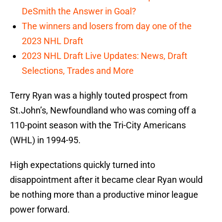
DeSmith the Answer in Goal?
The winners and losers from day one of the
2023 NHL Draft
2023 NHL Draft Live Updates: News, Draft
Selections, Trades and More
Terry Ryan was a highly touted prospect from
St.John’s, Newfoundland who was coming off a
110-point season with the Tri-City Americans
(WHL) in 1994-95.
High expectations quickly turned into
disappointment after it became clear Ryan would
be nothing more than a productive minor league
power forward.