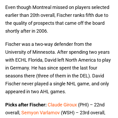
Even though Montreal missed on players selected
earlier than 20th overall, Fischer ranks fifth due to
the quality of prospects that came off the board
shortly after in 2006.
Fischer was a two-way defender from the
University of Minnesota. After spending two years
with ECHL Florida, David left North America to play
in Germany. He has since spent the last four
seasons there (three of them in the DEL). David
Fischer never played a single NHL game, and only
appeared in two AHL games.
Picks after Fischer:
Claude Giroux
(PHI) – 22nd
overall,
Semyon Varlamov
(WSH) – 23rd overall,