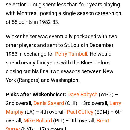
selection. Doug spent less than four years playing
with Montreal, posting a single season career-high
of 55 points in 1982-83.
Wickenheiser was eventually packaged with two
other players and sent to St.Louis in December
1983 in exchange for
Perry Turnbull
. He would
spend nearly four years with the Blues before
closing out his final two seasons between New
York (Rangers) and Washington.
Picks after Wickenheiser:
Dave Babych
(WPG) –
2nd overall,
Denis Savard
(CHI) – 3rd overall,
Larry
Murphy
(LA) – 4th overall,
Paul Coffey
(EDM) – 6th
overall,
Mike Bullard
(PIT) – 9th overall,
Brent
Sutter
(NYI) – 17th overall