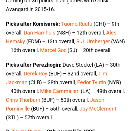
coming off 36 points in 56 games with Omsk
Avangard in 2015-16.
Picks after Komisarek:
Tuomo Ruutu
(CHI) – 9th
overall,
Dan Hamhuis
(NSH) – 12th overall,
Ales
Hemsky
(EDM) – 13th overall,
R.J. Umberger
(VAN)
– 16th overall,
Marcel Goc
(SJ) – 20th overall
Picks after Perezhogin:
Dave Steckel (LA) – 30th
overall,
Derek Roy
(BUF) – 32nd overall,
Tim
Jackman
(CLB) – 38th overall,
Fedor Tyutin
(NYR)
– 40th overall,
Mike Cammalleri
(LA) – 49th overall,
Chris Thorburn
(BUF) – 50th overall,
Jason
Pominville
(BUF) – 55th overall,
Jay McClement
(STL) – 57th overall