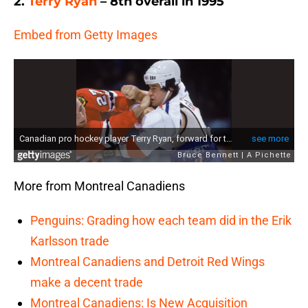
2.
Terry Ryan
– 8th overall in 1995
Embed from Getty Images
More from Montreal Canadiens
Penguins: Grading how each team did in the Erik
Karlsson trade
Montreal Canadiens and Detroit Red Wings
make a decent trade
Montreal Canadiens: Is New Acquisition