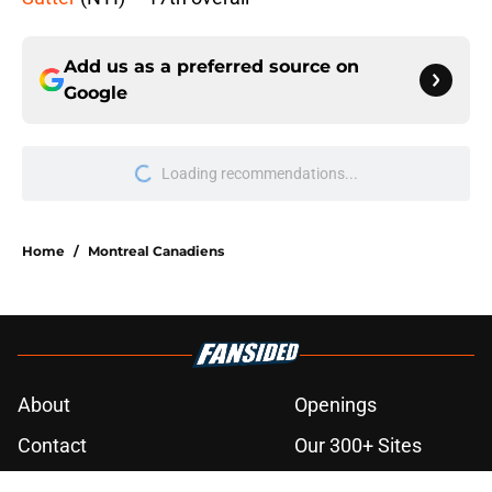
Add us as a preferred source on
Google
Home
/
Montreal Canadiens
About
Openings
Contact
Our 300+ Sites
FanSided Daily
Pitch a Story
Privacy Policy
Terms of Use
Cookie Policy
Legal Disclaimer