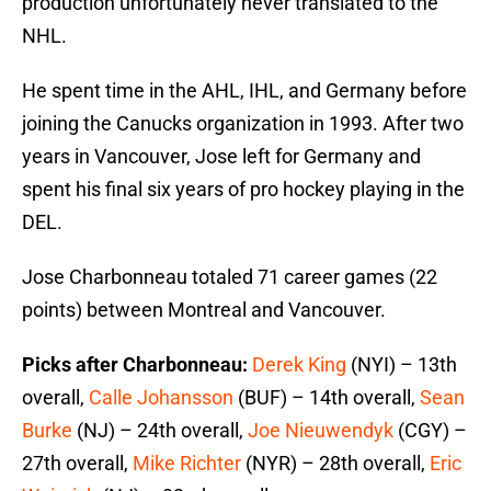
production unfortunately never translated to the
NHL.
He spent time in the AHL, IHL, and Germany before
joining the Canucks organization in 1993. After two
years in Vancouver, Jose left for Germany and
spent his final six years of pro hockey playing in the
DEL.
Jose Charbonneau totaled 71 career games (22
points) between Montreal and Vancouver.
Picks after Charbonneau:
Derek King
(NYI) – 13th
overall,
Calle Johansson
(BUF) – 14th overall,
Sean
Burke
(NJ) – 24th overall,
Joe Nieuwendyk
(CGY) –
27th overall,
Mike Richter
(NYR) – 28th overall,
Eric