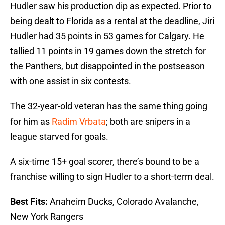
Hudler saw his production dip as expected. Prior to
being dealt to Florida as a rental at the deadline, Jiri
Hudler had 35 points in 53 games for Calgary. He
tallied 11 points in 19 games down the stretch for
the Panthers, but disappointed in the postseason
with one assist in six contests.
The 32-year-old veteran has the same thing going
for him as
Radim Vrbata
; both are snipers in a
league starved for goals.
A six-time 15+ goal scorer, there’s bound to be a
franchise willing to sign Hudler to a short-term deal.
Best Fits:
Anaheim Ducks, Colorado Avalanche,
New York Rangers