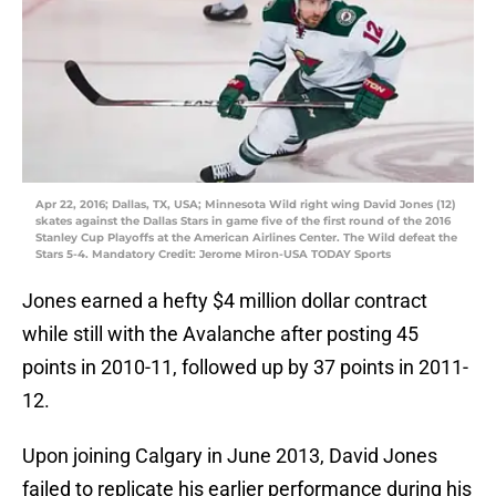
Apr 22, 2016; Dallas, TX, USA; Minnesota Wild right wing David Jones (12)
skates against the Dallas Stars in game five of the first round of the 2016
Stanley Cup Playoffs at the American Airlines Center. The Wild defeat the
Stars 5-4. Mandatory Credit: Jerome Miron-USA TODAY Sports
Jones earned a hefty $4 million dollar contract
while still with the Avalanche after posting 45
points in 2010-11, followed up by 37 points in 2011-
12.
Upon joining Calgary in June 2013, David Jones
failed to replicate his earlier performance during his