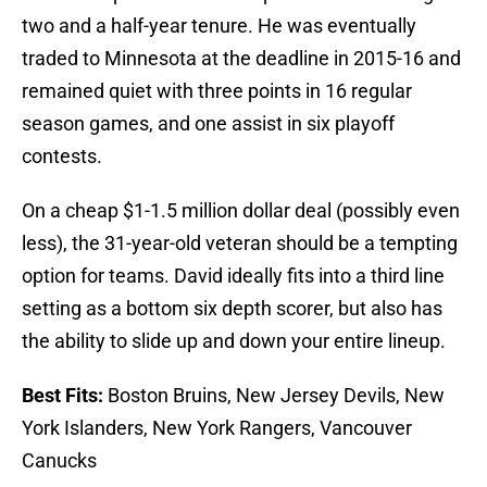
two and a half-year tenure. He was eventually
traded to Minnesota at the deadline in 2015-16 and
remained quiet with three points in 16 regular
season games, and one assist in six playoff
contests.
On a cheap $1-1.5 million dollar deal (possibly even
less), the 31-year-old veteran should be a tempting
option for teams. David ideally fits into a third line
setting as a bottom six depth scorer, but also has
the ability to slide up and down your entire lineup.
Best Fits:
Boston Bruins, New Jersey Devils, New
York Islanders, New York Rangers, Vancouver
Canucks