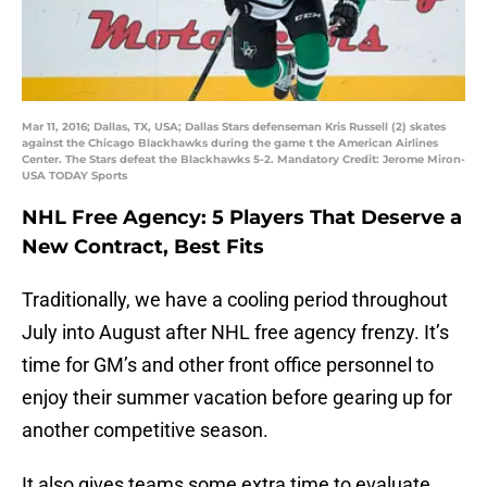
Mar 11, 2016; Dallas, TX, USA; Dallas Stars defenseman Kris Russell (2) skates
against the Chicago Blackhawks during the game t the American Airlines
Center. The Stars defeat the Blackhawks 5-2. Mandatory Credit: Jerome Miron-
USA TODAY Sports
NHL Free Agency: 5 Players That Deserve a
New Contract, Best Fits
Traditionally, we have a cooling period throughout
July into August after NHL free agency frenzy. It’s
time for GM’s and other front office personnel to
enjoy their summer vacation before gearing up for
another competitive season.
It also gives teams some extra time to evaluate