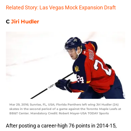
Related Story: Las Vegas Mock Expansion Draft
C
Jiri Hudler
Mar 29, 2016; Sunrise, FL, USA; Florida Panthers left wing Jiri Hudler (24)
skates in the second period of a game against the Toronto Maple Leafs at
BB&T Center. Mandatory Credit: Robert Mayer-USA TODAY Sports
After posting a career-high 76 points in 2014-15,