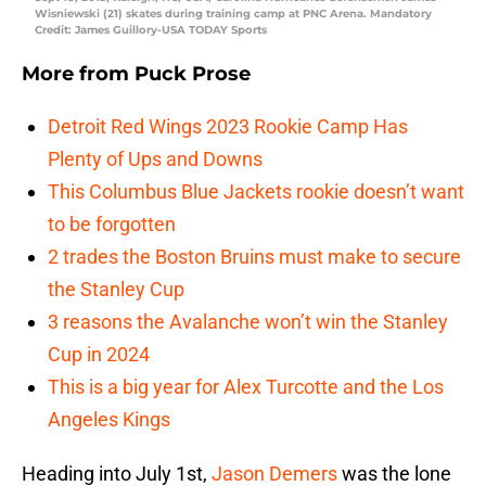
Wisniewski (21) skates during training camp at PNC Arena. Mandatory
Credit: James Guillory-USA TODAY Sports
More from
Puck Prose
Detroit Red Wings 2023 Rookie Camp Has
Plenty of Ups and Downs
This Columbus Blue Jackets rookie doesn’t want
to be forgotten
2 trades the Boston Bruins must make to secure
the Stanley Cup
3 reasons the Avalanche won’t win the Stanley
Cup in 2024
This is a big year for Alex Turcotte and the Los
Angeles Kings
Heading into July 1st,
Jason Demers
was the lone