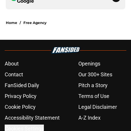
Google
Home
/
Free Agency
About
Openings
Contact
Our 300+ Sites
FanSided Daily
Pitch a Story
Privacy Policy
Terms of Use
Cookie Policy
Legal Disclaimer
Accessibility Statement
A-Z Index
Cookies Settings