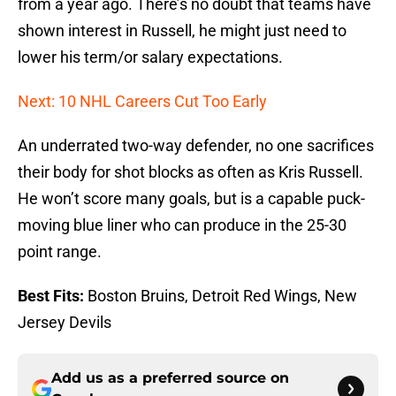
from a year ago. There’s no doubt that teams have
shown interest in Russell, he might just need to
lower his term/or salary expectations.
Next: 10 NHL Careers Cut Too Early
An underrated two-way defender, no one sacrifices
their body for shot blocks as often as Kris Russell.
He won’t score many goals, but is a capable puck-
moving blue liner who can produce in the 25-30
point range.
Best Fits:
Boston Bruins, Detroit Red Wings, New
Jersey Devils
Add us as a preferred source on