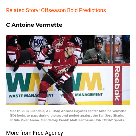
Related Story: Offseason Bold Predictions
C Antoine Vermette
Mar 17, 2016; Glendale, AZ, USA; Arizona Coyotes center Antoine Vermette
(50) looks to pass during the second period against the San Jose Sharks
at Gila River Arena. Mandatory Credit: Matt Kartozian-USA TODAY Sports
More from Free Agency