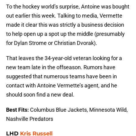
To the hockey world’s surprise, Antoine was bought
out earlier this week. Talking to media, Vermette
made it clear this was strictly a business decision
to help open up a spot up the middle (presumably
for Dylan Strome or Christian Dvorak).
That leaves the 34-year-old veteran looking for a
new team late in the offseason. Rumors have
suggested that numerous teams have been in
contact with Antoine Vermette’s agent, and he
should soon find a new deal.
Best Fits:
Columbus Blue Jackets, Minnesota Wild,
Nashville Predators
LHD
Kris Russell