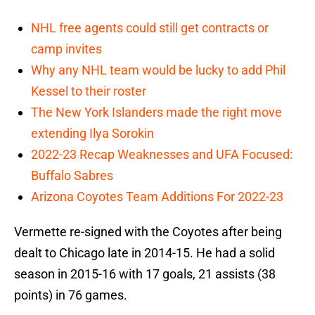
NHL free agents could still get contracts or
camp invites
Why any NHL team would be lucky to add Phil
Kessel to their roster
The New York Islanders made the right move
extending Ilya Sorokin
2022-23 Recap Weaknesses and UFA Focused:
Buffalo Sabres
Arizona Coyotes Team Additions For 2022-23
Vermette re-signed with the Coyotes after being
dealt to Chicago late in 2014-15. He had a solid
season in 2015-16 with 17 goals, 21 assists (38
points) in 76 games.