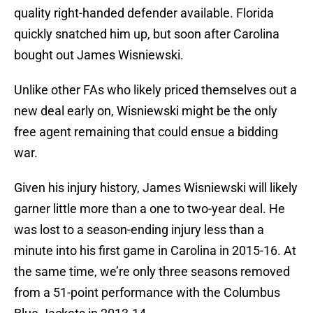
quality right-handed defender available. Florida
quickly snatched him up, but soon after Carolina
bought out James Wisniewski.
Unlike other FAs who likely priced themselves out a
new deal early on, Wisniewski might be the only
free agent remaining that could ensue a bidding
war.
Given his injury history, James Wisniewski will likely
garner little more than a one to two-year deal. He
was lost to a season-ending injury less than a
minute into his first game in Carolina in 2015-16. At
the same time, we’re only three seasons removed
from a 51-point performance with the Columbus