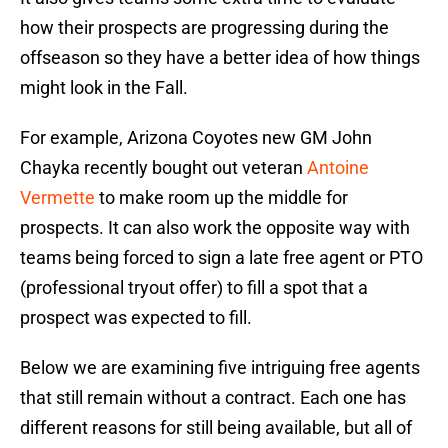
how their prospects are progressing during the
offseason so they have a better idea of how things
might look in the Fall.
For example, Arizona Coyotes new GM John
Chayka recently bought out veteran
Antoine
Vermette
to make room up the middle for
prospects. It can also work the opposite way with
teams being forced to sign a late free agent or PTO
(professional tryout offer) to fill a spot that a
prospect was expected to fill.
Below we are examining five intriguing free agents
that still remain without a contract. Each one has
different reasons for still being available, but all of