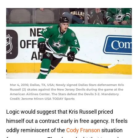
Mar 4, 2016; Dallas, TX, USA; Newly signed Dallas Stars defenseman Kris
Russell (2) skates against the New Jersey Devils during the game at the
American Airlines Center. The Stars defeat the Devils 3-2. Mandatory
Credit: Jerome Miron-USA TODAY Sports
Logic would suggest that Kris Russell priced
himself out a contract early in free agency. It feels
oddly reminiscent of the
Cody Franson
situation