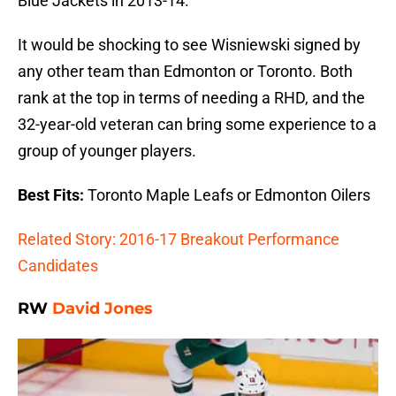
Blue Jackets in 2013-14.
It would be shocking to see Wisniewski signed by
any other team than Edmonton or Toronto. Both
rank at the top in terms of needing a RHD, and the
32-year-old veteran can bring some experience to a
group of younger players.
Best Fits:
Toronto Maple Leafs or Edmonton Oilers
Related Story: 2016-17 Breakout Performance
Candidates
RW
David Jones