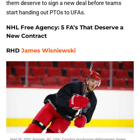
them deserve to sign a new deal before teams
start handing out PTOs to UFAs.
NHL Free Agency: 5 FA’s That Deserve a
New Contract
RHD
James Wisniewski
Sept 18, 2015; Raleigh, NC, USA; Carolina Hurricanes defensemen James