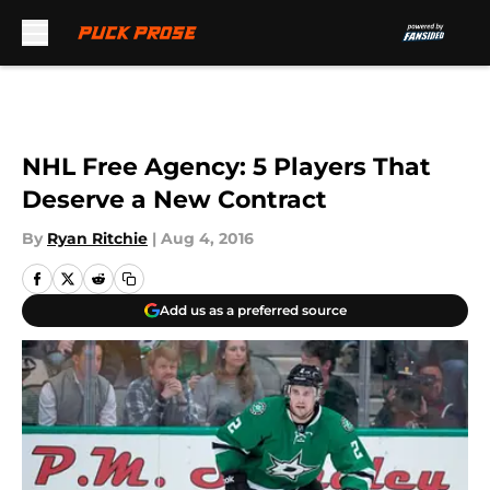
Skip to main content
NHL Free Agency: 5 Players That
Deserve a New Contract
By
Ryan Ritchie
|
Aug 4, 2016
Add us as a preferred source