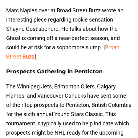
Marc Naples over at Broad Street Buzz wrote an
interesting piece regarding rookie sensation
Shayne Gostisbehere. He talks about how the
Ghost is coming off a near-perfect season, and
could be at risk for a sophomore slump. [
Broad
Street Buzz
]
Prospects Gathering in Penticton
The Winnipeg Jets, Edmonton Oilers, Calgary
Flames, and Vancouver Canucks have sent some
of their top prospects to Penticton, British Columbia
for the sixth annual Young Stars Classic. This
tournament is typically used to help indicate which
prospects might be NHL ready for the upcoming