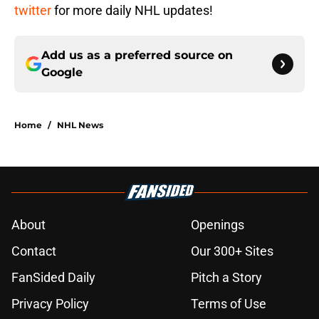
twitter
for more daily NHL updates!
Add us as a preferred source on
Google
Home
/
NHL News
About
Openings
Contact
Our 300+ Sites
FanSided Daily
Pitch a Story
Privacy Policy
Terms of Use