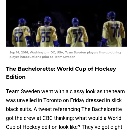
Sep 14, 2016; Washington, DC, USA; Team Sweden players line up during
player introductions prior to Team Sweden
The Bachelorette: World Cup of Hockey
Edition
Team Sweden went with a classy look as the team
was unveiled in Toronto on Friday dressed in slick
black suits. A tweet referencing The Bachelorette
got the crew at CBC thinking; what would a World
Cup of Hockey edition look like? They’ve got eight