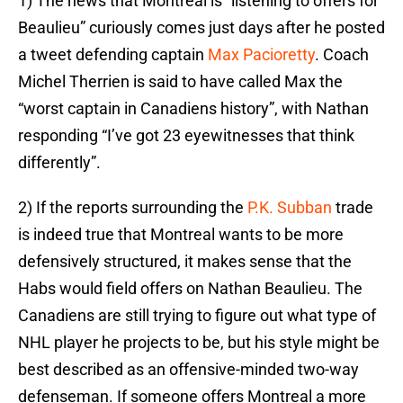
1) The news that Montreal is “listening to offers for
Beaulieu” curiously comes just days after he posted
a tweet defending captain
Max Pacioretty
. Coach
Michel Therrien is said to have called Max the
“worst captain in Canadiens history”, with Nathan
responding “I’ve got 23 eyewitnesses that think
differently”.
2) If the reports surrounding the
P.K. Subban
trade
is indeed true that Montreal wants to be more
defensively structured, it makes sense that the
Habs would field offers on Nathan Beaulieu. The
Canadiens are still trying to figure out what type of
NHL player he projects to be, but his style might be
best described as an offensive-minded two-way
defenseman. If someone offers Montreal a more