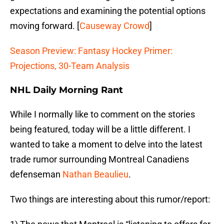
expectations and examining the potential options
moving forward. [
Causeway Crowd
]
Season Preview: Fantasy Hockey Primer:
Projections, 30-Team Analysis
NHL Daily Morning Rant
While I normally like to comment on the stories
being featured, today will be a little different. I
wanted to take a moment to delve into the latest
trade rumor surrounding Montreal Canadiens
defenseman
Nathan Beaulieu
.
Two things are interesting about this rumor/report: