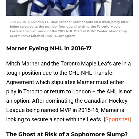
Jun 26, 2015; Sunrise, FL, USA; Mitchell Marner puts on a team jersey after
being selected as the number four overall pick to the Toronto Maple
Leafs in the first round of the 2015 NHL Draft at BB&T Center. Mandatory
Credit: Steve Mitchell-USA TODAY Sports
Marner Eyeing NHL in 2016-17
Mitch Marner and the Toronto Maple Leafs are in a
tough position due to the CHL-NHL Transfer
Agreement which stipulates Marner must either
play in Toronto or return to London – the AHL is not
an option. After dominating the Canadian Hockey
League being named MVP in 2015-16, Marner is
looking to secure a spot with the Leafs. [
Sportsnet
]
The Ghost at Risk of a Sophomore Slump?