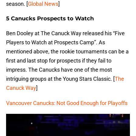
season. [
Global News
]
5 Canucks Prospects to Watch
Ben Dooley at The Canuck Way released his “Five
Players to Watch at Prospects Camp”. As
mentioned above, the rookie tournaments can be a
first and last stop for prospects if they fail to
impress. The Canucks have one of the most
intriguing groups at the Young Stars Classic. [
The
Canuck Way
]
Vancouver Canucks: Not Good Enough for Playoffs