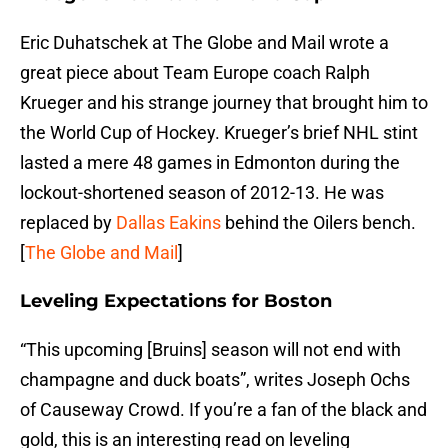
Eric Duhatschek at The Globe and Mail wrote a
great piece about Team Europe coach Ralph
Krueger and his strange journey that brought him to
the World Cup of Hockey. Krueger’s brief NHL stint
lasted a mere 48 games in Edmonton during the
lockout-shortened season of 2012-13. He was
replaced by
Dallas Eakins
behind the Oilers bench.
[
The Globe and Mail
]
Leveling Expectations for Boston
“This upcoming [Bruins] season will not end with
champagne and duck boats”, writes Joseph Ochs
of Causeway Crowd. If you’re a fan of the black and
gold, this is an interesting read on leveling