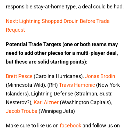
responsible stay-at-home type, a deal could be had.
Next: Lightning Shopped Drouin Before Trade
Request
Potential Trade Targets (one or both teams may
need to add other pieces for a multi-player deal,
but these are solid starting points):
Brett Pesce
(Carolina Hurricanes),
Jonas Brodin
(Minnesota Wild), (RH)
Travis Hamonic
(New York
Islanders), Lightning Defense (Stralman, Sustr,
Nesterov?),
Karl Alzner
(Washington Capitals),
Jacob Trouba
(Winnipeg Jets)
Make sure to like us on
facebook
and follow us on