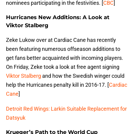
nominees participating in the festivities. [
CBC
]
Hurricanes New Additions: A Look at
Viktor Stalberg
Zeke Lukow over at Cardiac Cane has recently
been featuring numerous offseason additions to
get fans better acquainted with incoming players.
On Friday, Zeke took a look at free agent signing
Viktor Stalberg
and how the Swedish winger could
help the Hurricanes penalty kill in 2016-17. [
Cardiac
Cane
]
Detroit Red Wings: Larkin Suitable Replacement for
Datsyuk
Krueger’s Path to the World Cup