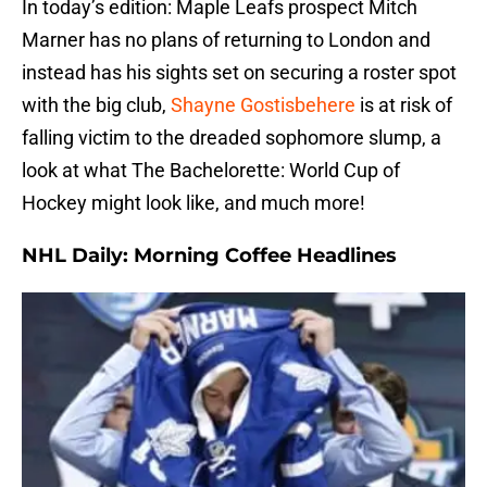
In today’s edition: Maple Leafs prospect Mitch
Marner has no plans of returning to London and
instead has his sights set on securing a roster spot
with the big club,
Shayne Gostisbehere
is at risk of
falling victim to the dreaded sophomore slump, a
look at what The Bachelorette: World Cup of
Hockey might look like, and much more!
NHL Daily: Morning Coffee Headlines