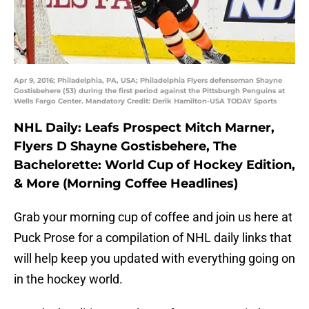
Apr 9, 2016; Philadelphia, PA, USA; Philadelphia Flyers defenseman Shayne
Gostisbehere (53) during the first period against the Pittsburgh Penguins at
Wells Fargo Center. Mandatory Credit: Derik Hamilton-USA TODAY Sports
NHL Daily: Leafs Prospect Mitch Marner,
Flyers D Shayne Gostisbehere, The
Bachelorette: World Cup of Hockey Edition,
& More (Morning Coffee Headlines)
Grab your morning cup of coffee and join us here at
Puck Prose for a compilation of NHL daily links that
will help keep you updated with everything going on
in the hockey world.