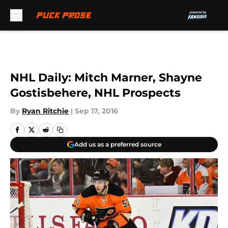
Skip to main content
NHL Daily: Mitch Marner, Shayne
Gostisbehere, NHL Prospects
By
Ryan Ritchie
|
Sep 17, 2016
Add us as a preferred source