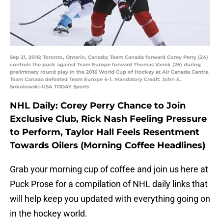
Sep 21, 2016; Toronto, Ontario, Canada; Team Canada forward Corey Perry (24)
controls the puck against Team Europe forward Thomas Vanek (26) during
preliminary round play in the 2016 World Cup of Hockey at Air Canada Centre.
Team Canada defeated Team Europe 4-1. Mandatory Credit: John E.
Sokolowski-USA TODAY Sports
NHL Daily: Corey Perry Chance to Join
Exclusive Club, Rick Nash Feeling Pressure
to Perform, Taylor Hall Feels Resentment
Towards Oilers (Morning Coffee Headlines)
Grab your morning cup of coffee and join us here at
Puck Prose for a compilation of NHL daily links that
will help keep you updated with everything going on
in the hockey world.