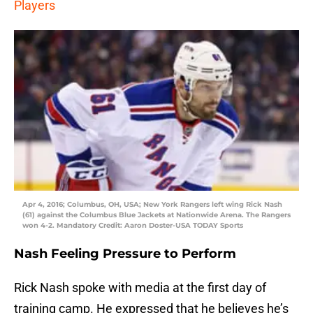
Players
Apr 4, 2016; Columbus, OH, USA; New York Rangers left wing Rick Nash
(61) against the Columbus Blue Jackets at Nationwide Arena. The Rangers
won 4-2. Mandatory Credit: Aaron Doster-USA TODAY Sports
Nash Feeling Pressure to Perform
Rick Nash spoke with media at the first day of
training camp. He expressed that he believes he’s