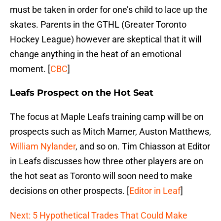
must be taken in order for one’s child to lace up the
skates. Parents in the GTHL (Greater Toronto
Hockey League) however are skeptical that it will
change anything in the heat of an emotional
moment. [
CBC
]
Leafs Prospect on the Hot Seat
The focus at Maple Leafs training camp will be on
prospects such as Mitch Marner, Auston Matthews,
William Nylander
, and so on. Tim Chiasson at Editor
in Leafs discusses how three other players are on
the hot seat as Toronto will soon need to make
decisions on other prospects. [
Editor in Leaf
]
Next: 5 Hypothetical Trades That Could Make