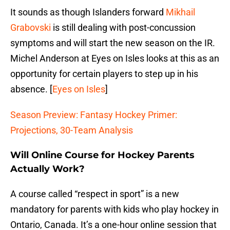
It sounds as though Islanders forward
Mikhail
Grabovski
is still dealing with post-concussion
symptoms and will start the new season on the IR.
Michel Anderson at Eyes on Isles looks at this as an
opportunity for certain players to step up in his
absence. [
Eyes on Isles
]
Season Preview: Fantasy Hockey Primer:
Projections, 30-Team Analysis
Will Online Course for Hockey Parents
Actually Work?
A course called “respect in sport” is a new
mandatory for parents with kids who play hockey in
Ontario, Canada. It’s a one-hour online session that