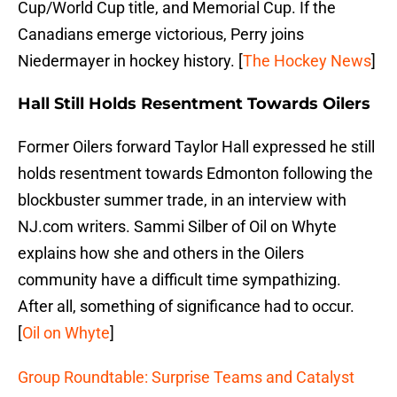
Cup/World Cup title, and Memorial Cup. If the
Canadians emerge victorious, Perry joins
Niedermayer in hockey history. [
The Hockey News
]
Hall Still Holds Resentment Towards Oilers
Former Oilers forward Taylor Hall expressed he still
holds resentment towards Edmonton following the
blockbuster summer trade, in an interview with
NJ.com writers. Sammi Silber of Oil on Whyte
explains how she and others in the Oilers
community have a difficult time sympathizing.
After all, something of significance had to occur.
[
Oil on Whyte
]
Group Roundtable: Surprise Teams and Catalyst