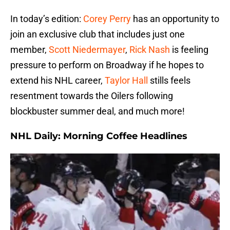
In today’s edition:
Corey Perry
has an opportunity to
join an exclusive club that includes just one
member,
Scott Niedermayer
,
Rick Nash
is feeling
pressure to perform on Broadway if he hopes to
extend his NHL career,
Taylor Hall
stills feels
resentment towards the Oilers following
blockbuster summer deal, and much more!
NHL Daily: Morning Coffee Headlines