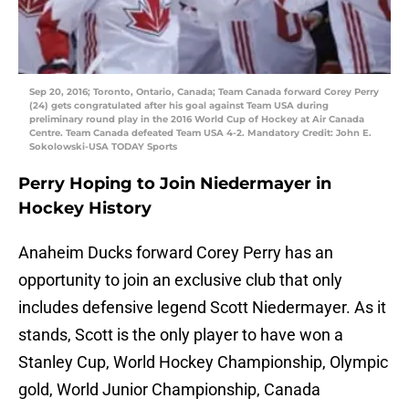
Sep 20, 2016; Toronto, Ontario, Canada; Team Canada forward Corey Perry
(24) gets congratulated after his goal against Team USA during
preliminary round play in the 2016 World Cup of Hockey at Air Canada
Centre. Team Canada defeated Team USA 4-2. Mandatory Credit: John E.
Sokolowski-USA TODAY Sports
Perry Hoping to Join Niedermayer in
Hockey History
Anaheim Ducks forward Corey Perry has an
opportunity to join an exclusive club that only
includes defensive legend Scott Niedermayer. As it
stands, Scott is the only player to have won a
Stanley Cup, World Hockey Championship, Olympic
gold, World Junior Championship, Canada