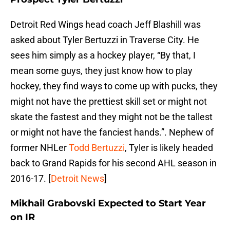
Detroit Red Wings head coach Jeff Blashill was
asked about Tyler Bertuzzi in Traverse City. He
sees him simply as a hockey player, “By that, I
mean some guys, they just know how to play
hockey, they find ways to come up with pucks, they
might not have the prettiest skill set or might not
skate the fastest and they might not be the tallest
or might not have the fanciest hands.”. Nephew of
former NHLer
Todd Bertuzzi
, Tyler is likely headed
back to Grand Rapids for his second AHL season in
2016-17. [
Detroit News
]
Mikhail Grabovski Expected to Start Year
on IR