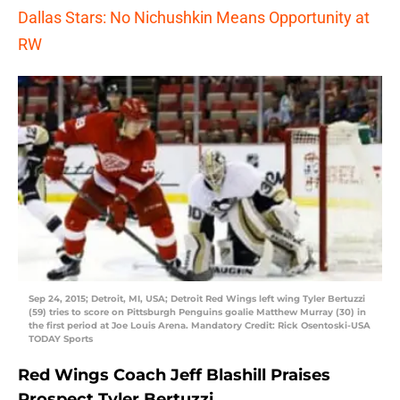
Dallas Stars: No Nichushkin Means Opportunity at
RW
Sep 24, 2015; Detroit, MI, USA; Detroit Red Wings left wing Tyler Bertuzzi
(59) tries to score on Pittsburgh Penguins goalie Matthew Murray (30) in
the first period at Joe Louis Arena. Mandatory Credit: Rick Osentoski-USA
TODAY Sports
Red Wings Coach Jeff Blashill Praises
Prospect Tyler Bertuzzi