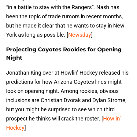
“in a battle to stay with the Rangers”. Nash has
been the topic of trade rumors in recent months,
but he made it clear that he wants to stay in New
York as long as possible. [
Newsday
]
Projecting Coyotes Rookies for Opening
Night
Jonathan King over at Howlin’ Hockey released his
predictions for how Arizona Coyotes lines might
look on opening night. Among rookies, obvious
inclusions are Christian Dvorak and Dylan Strome,
but you might be surprised to see which third
prospect he thinks will crack the roster. [
Howlin’
Hockey
]