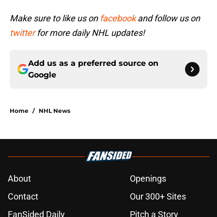
Make sure to like us on
facebook
and follow us on
twitter
for more daily NHL updates!
Add us as a preferred source on
Google
Home
/
NHL News
About
Openings
Contact
Our 300+ Sites
FanSided Daily
Pitch a Story