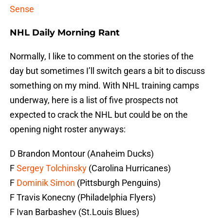
Sense
NHL Daily Morning Rant
Normally, I like to comment on the stories of the
day but sometimes I’ll switch gears a bit to discuss
something on my mind. With NHL training camps
underway, here is a list of five prospects not
expected to crack the NHL but could be on the
opening night roster anyways:
D Brandon Montour (Anaheim Ducks)
F
Sergey Tolchinsky
(Carolina Hurricanes)
F
Dominik Simon
(Pittsburgh Penguins)
F Travis Konecny (Philadelphia Flyers)
F Ivan Barbashev (St.Louis Blues)