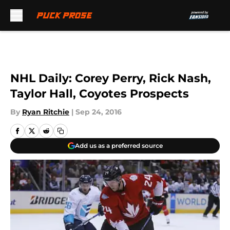
Skip to main content
NHL Daily: Corey Perry, Rick Nash,
Taylor Hall, Coyotes Prospects
By
Ryan Ritchie
|
Sep 24, 2016
Add us as a preferred source