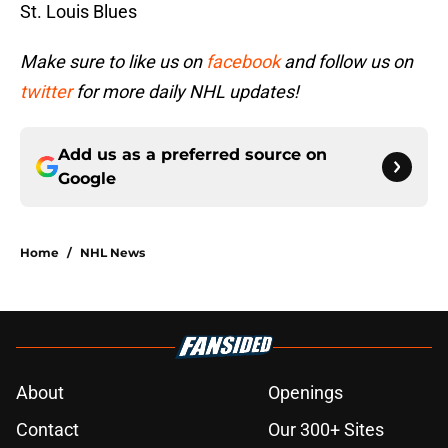
St. Louis Blues
Make sure to like us on
facebook
and follow us on
twitter
for more daily NHL updates!
Add us as a preferred source on
Google
Home
/
NHL News
About
Openings
Contact
Our 300+ Sites