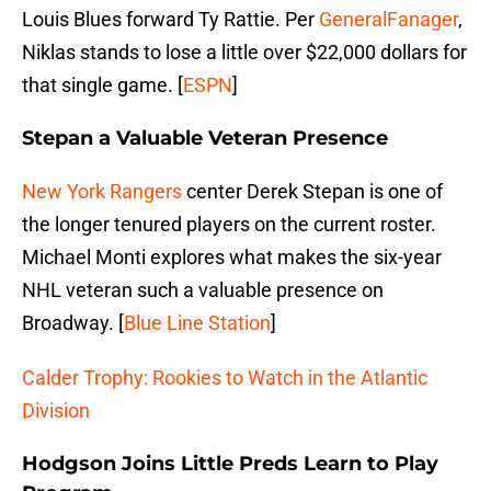
Louis Blues forward Ty Rattie. Per
GeneralFanager
,
Niklas stands to lose a little over $22,000 dollars for
that single game. [
ESPN
]
Stepan a Valuable Veteran Presence
New York Rangers
center Derek Stepan is one of
the longer tenured players on the current roster.
Michael Monti explores what makes the six-year
NHL veteran such a valuable presence on
Broadway. [
Blue Line Station
]
Calder Trophy: Rookies to Watch in the Atlantic
Division
Hodgson Joins Little Preds Learn to Play