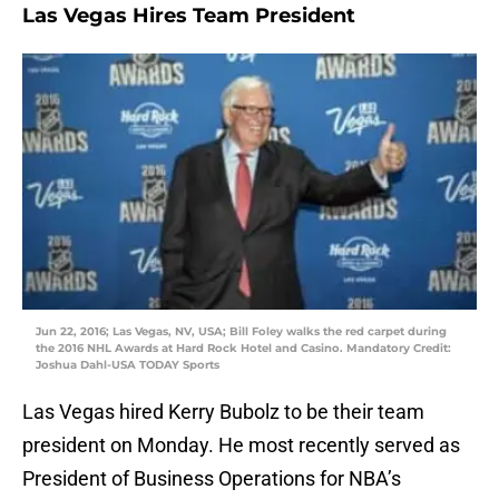
Las Vegas Hires Team President
Jun 22, 2016; Las Vegas, NV, USA; Bill Foley walks the red carpet during
the 2016 NHL Awards at Hard Rock Hotel and Casino. Mandatory Credit:
Joshua Dahl-USA TODAY Sports
Las Vegas hired Kerry Bubolz to be their team
president on Monday. He most recently served as
President of Business Operations for NBA’s