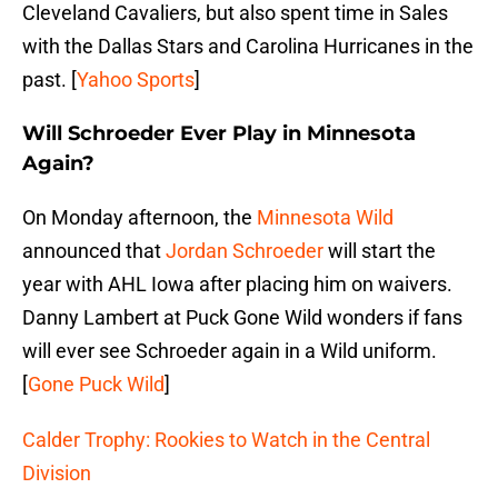
Cleveland Cavaliers, but also spent time in Sales
with the Dallas Stars and Carolina Hurricanes in the
past. [
Yahoo Sports
]
Will Schroeder Ever Play in Minnesota
Again?
On Monday afternoon, the
Minnesota Wild
announced that
Jordan Schroeder
will start the
year with AHL Iowa after placing him on waivers.
Danny Lambert at Puck Gone Wild wonders if fans
will ever see Schroeder again in a Wild uniform.
[
Gone Puck Wild
]
Calder Trophy: Rookies to Watch in the Central
Division