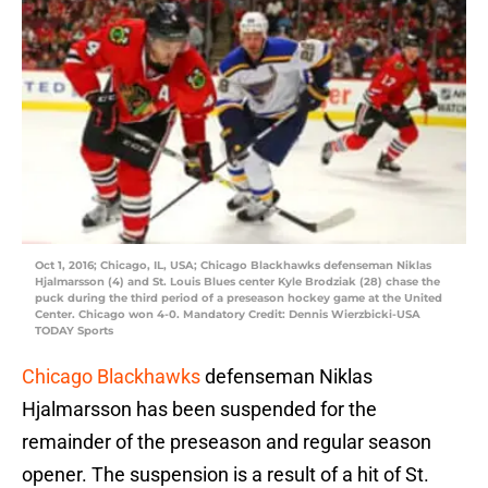
Oct 1, 2016; Chicago, IL, USA; Chicago Blackhawks defenseman Niklas
Hjalmarsson (4) and St. Louis Blues center Kyle Brodziak (28) chase the
puck during the third period of a preseason hockey game at the United
Center. Chicago won 4-0. Mandatory Credit: Dennis Wierzbicki-USA
TODAY Sports
Chicago Blackhawks
defenseman Niklas
Hjalmarsson has been suspended for the
remainder of the preseason and regular season
opener. The suspension is a result of a hit of St.