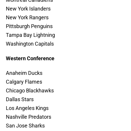
New York Islanders
New York Rangers
Pittsburgh Penguins
Tampa Bay Lightning
Washington Capitals
Western Conference
Anaheim Ducks
Calgary Flames
Chicago Blackhawks
Dallas Stars
Los Angeles Kings
Nashville Predators
San Jose Sharks