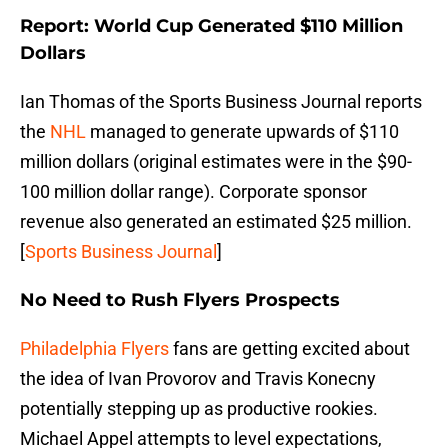
Report: World Cup Generated $110 Million
Dollars
Ian Thomas of the Sports Business Journal reports
the
NHL
managed to generate upwards of $110
million dollars (original estimates were in the $90-
100 million dollar range). Corporate sponsor
revenue also generated an estimated $25 million.
[
Sports Business Journal
]
No Need to Rush Flyers Prospects
Philadelphia Flyers
fans are getting excited about
the idea of Ivan Provorov and Travis Konecny
potentially stepping up as productive rookies.
Michael Appel attempts to level expectations,