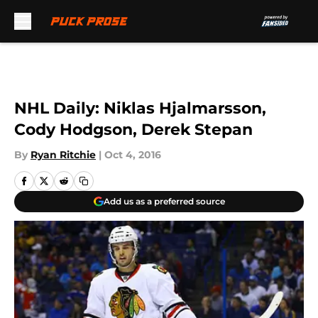
Skip to main content
NHL Daily: Niklas Hjalmarsson,
Cody Hodgson, Derek Stepan
By
Ryan Ritchie
|
Oct 4, 2016
Add us as a preferred source