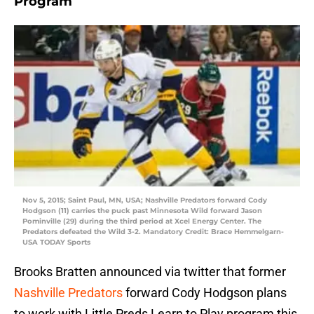
Program
Nov 5, 2015; Saint Paul, MN, USA; Nashville Predators forward Cody
Hodgson (11) carries the puck past Minnesota Wild forward Jason
Pominville (29) during the third period at Xcel Energy Center. The
Predators defeated the Wild 3-2. Mandatory Credit: Brace Hemmelgarn-
USA TODAY Sports
Brooks Bratten announced via twitter that former
Nashville Predators
forward Cody Hodgson plans
to work with Little Preds Learn to Play program this