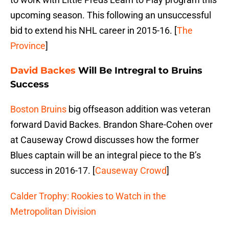
upcoming season. This following an unsuccessful
bid to extend his NHL career in 2015-16. [
The
Province
]
David Backes
Will Be Intregral to Bruins
Success
Boston Bruins
big offseason addition was veteran
forward David Backes. Brandon Share-Cohen over
at Causeway Crowd discusses how the former
Blues captain will be an integral piece to the B’s
success in 2016-17. [
Causeway Crowd
]
Calder Trophy: Rookies to Watch in the
Metropolitan Division