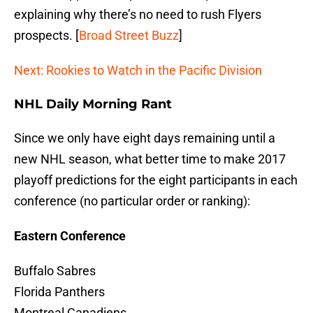
explaining why there’s no need to rush Flyers
prospects. [
Broad Street Buzz
]
Next: Rookies to Watch in the Pacific Division
NHL Daily Morning Rant
Since we only have eight days remaining until a
new NHL season, what better time to make 2017
playoff predictions for the eight participants in each
conference (no particular order or ranking):
Eastern Conference
Buffalo Sabres
Florida Panthers
Montreal Canadiens