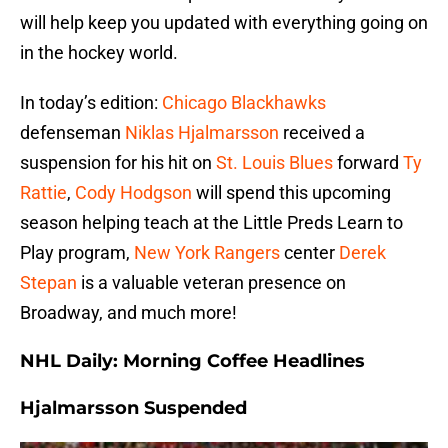
will help keep you updated with everything going on
in the hockey world.
In today’s edition:
Chicago Blackhawks
defenseman
Niklas Hjalmarsson
received a
suspension for his hit on
St. Louis Blues
forward
Ty
Rattie
,
Cody Hodgson
will spend this upcoming
season helping teach at the Little Preds Learn to
Play program,
New York Rangers
center
Derek
Stepan
is a valuable veteran presence on
Broadway, and much more!
NHL Daily: Morning Coffee Headlines
Hjalmarsson Suspended