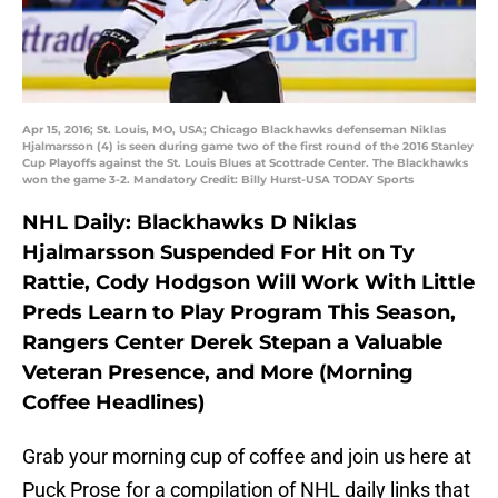
Apr 15, 2016; St. Louis, MO, USA; Chicago Blackhawks defenseman Niklas
Hjalmarsson (4) is seen during game two of the first round of the 2016 Stanley
Cup Playoffs against the St. Louis Blues at Scottrade Center. The Blackhawks
won the game 3-2. Mandatory Credit: Billy Hurst-USA TODAY Sports
NHL Daily: Blackhawks D Niklas
Hjalmarsson Suspended For Hit on Ty
Rattie, Cody Hodgson Will Work With Little
Preds Learn to Play Program This Season,
Rangers Center Derek Stepan a Valuable
Veteran Presence, and More (Morning
Coffee Headlines)
Grab your morning cup of coffee and join us here at
Puck Prose for a compilation of NHL daily links that