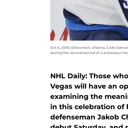
Oct 6, 2016; Edmonton, Alberta, CAN; Edmon
during the second period of a preseason h
NHL Daily: Those who
Vegas will have an opp
examining the meanin
in this celebration o
defenseman Jakob Ch
debut Saturday, and 