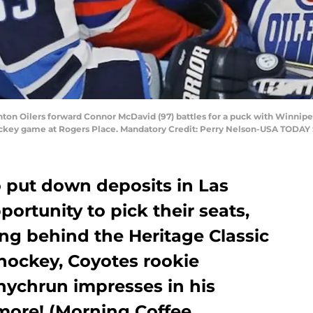
ton Oilers forward Connor McDavid (97) battles for a puck with Winnip
ockey game at Rogers Place. Mandatory Credit: Perry Nelson-USA TODAY 
 put down deposits in Las
ortunity to pick their seats,
g behind the Heritage Classic
f hockey, Coyotes rookie
ychrun impresses in his
more! (Morning Coffee