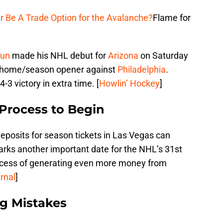
r Be A Trade Option for the Avalanche?
Flame for
run
made his NHL debut for
Arizona
on Saturday
r home/season opener against
Philadelphia
.
3 victory in extra time. [
Howlin’ Hockey
]
 Process to Begin
posits for season tickets in Las Vegas can
 marks another important date for the NHL’s 31st
rocess of generating even more money from
rnal
]
ng Mistakes