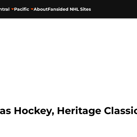
ntral
Pacific
About
Fansided NHL Sites
gas Hockey, Heritage Class