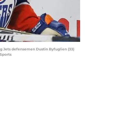
eg Jets defensemen Dustin Byfuglien (33)
Sports