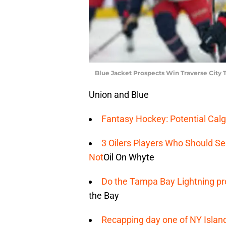
Blue Jacket Prospects Win Traverse City
Union and Blue
Fantasy Hockey: Potential Calg
3 Oilers Players Who Should S
Not
Oil On Whyte
Do the Tampa Bay Lightning pro
the Bay
Recapping day one of NY Islan