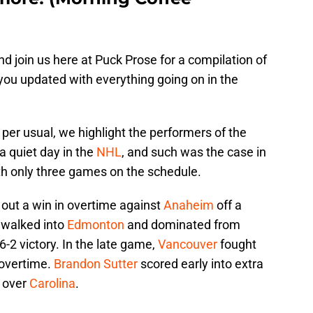
d join us here at Puck Prose for a compilation of
 you updated with everything going on in the
 per usual, we highlight the performers of the
 a quiet day in the
NHL
, and such was the case in
th only three games on the schedule.
ut a win in overtime against
Anaheim
off a
walked into
Edmonton
and dominated from
6-2 victory. In the late game,
Vancouver
fought
 overtime.
Brandon Sutter
scored early into extra
n over
Carolina
.