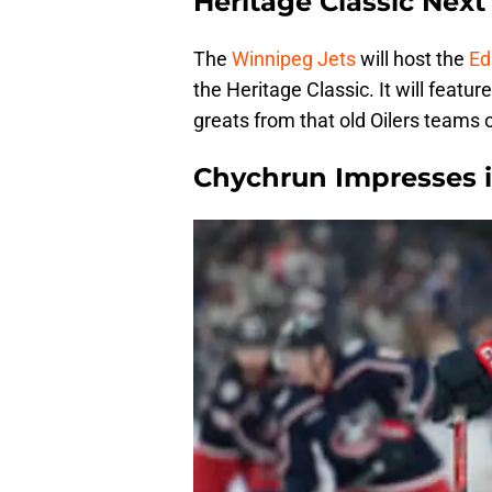
Heritage Classic Nex
The
Winnipeg Jets
will host the
Ed
the Heritage Classic. It will featu
greats from that old Oilers teams o
Chychrun Impresses 