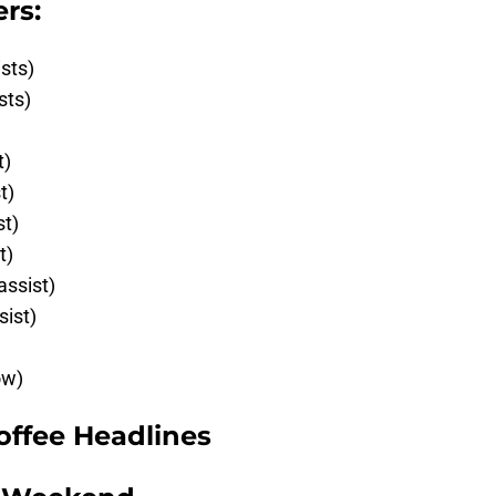
rs:
ists)
sts)
t)
t)
st)
t)
assist)
sist)
ow)
offee Headlines