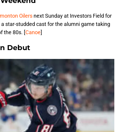
t Weekend
monton Oilers
next Sunday at Investors Field for
re a star-studded cast for the alumni game taking
f the 80s. [
Canoe
]
in Debut