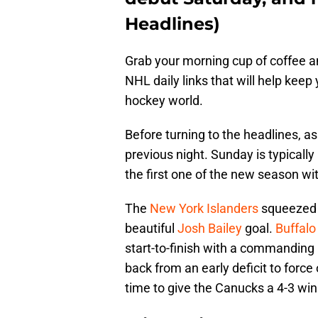
Headlines)
Grab your morning cup of coffee an
NHL daily links that will help keep
hockey world.
Before turning to the headlines, as
previous night. Sunday is typically
the first one of the new season wi
The
New York Islanders
squeezed o
beautiful
Josh Bailey
goal.
Buffalo
start-to-finish with a commanding 
back from an early deficit to force
time to give the Canucks a 4-3 wi