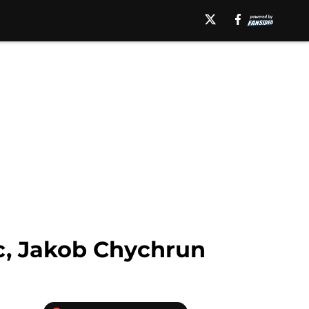
ic, Jakob Chychrun