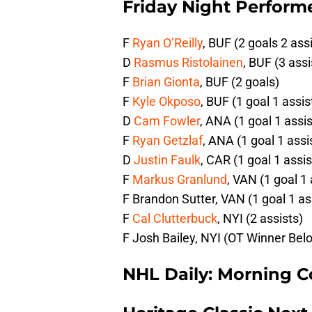
Friday Night Performe
F
Ryan O’Reilly
, BUF (2 goals 2 ass
D
Rasmus Ristolainen
, BUF (3 assi
F
Brian Gionta
, BUF (2 goals)
F
Kyle Okposo
, BUF (1 goal 1 assis
D
Cam Fowler
, ANA (1 goal 1 assis
F
Ryan Getzlaf
, ANA (1 goal 1 assi
D
Justin Faulk
, CAR (1 goal 1 assis
F
Markus Granlund
, VAN (1 goal 1 
F Brandon Sutter, VAN (1 goal 1 as
F
Cal Clutterbuck
, NYI (2 assists)
F Josh Bailey, NYI (OT Winner Bel
NHL Daily: Morning C