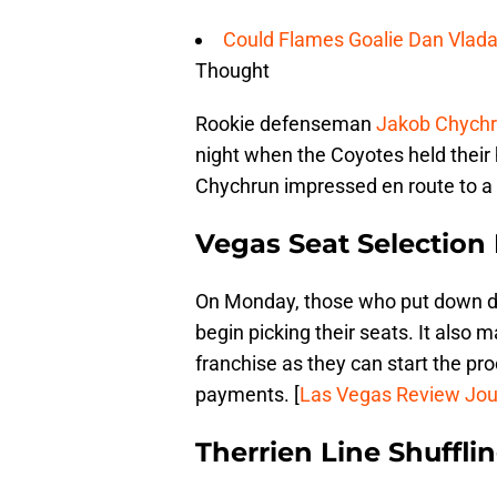
Could Flames Goalie Dan Vlada
Thought
Rookie defenseman
Jakob Chych
night when the Coyotes held thei
Chychrun impressed en route to a 4-
Vegas Seat Selection
On Monday, those who put down de
begin picking their seats. It also
franchise as they can start the p
payments. [
Las Vegas Review Jou
Therrien Line Shuffli