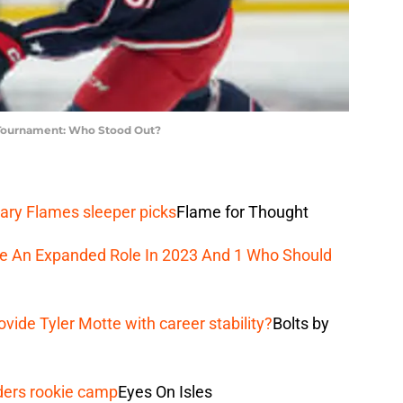
 Tournament: Who Stood Out?
ary Flames sleeper picks
Flame for Thought
ee An Expanded Role In 2023 And 1 Who Should
vide Tyler Motte with career stability?
Bolts by
ders rookie camp
Eyes On Isles