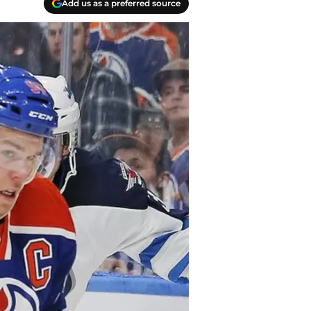
Add us as a preferred source