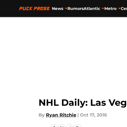
News
Rumors
Atlantic
Metro
Ce
Skip to main content
NHL Daily: Las Ve
By
Ryan Ritchie
|
Oct 17, 2016