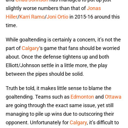
slightly worse numbers than that of
Jonas
Hiller
/
Karri Ramo
/
Joni Ortio
in 2015-16 around this
time.
While goaltending is certainly a concern, it’s not the
part of
Calgary
‘s game that fans should be worried
about. Once the defense tightens up and both
Elliott/Johnson settle in a little more, the play
between the pipes should be solid.
Truth be told, it makes little sense to blame the
goaltending. Teams such as
Edmonton
and
Ottawa
are going through the exact same issue, yet still
managing to pile up wins due to outscoring their
opponent. Unfortunately for
Calgary
, it’s difficult to