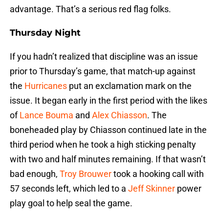
advantage. That’s a serious red flag folks.
Thursday Night
If you hadn’t realized that discipline was an issue
prior to Thursday’s game, that match-up against
the
Hurricanes
put an exclamation mark on the
issue. It began early in the first period with the likes
of
Lance Bouma
and
Alex Chiasson
. The
boneheaded play by Chiasson continued late in the
third period when he took a high sticking penalty
with two and half minutes remaining. If that wasn’t
bad enough,
Troy Brouwer
took a hooking call with
57 seconds left, which led to a
Jeff Skinner
power
play goal to help seal the game.