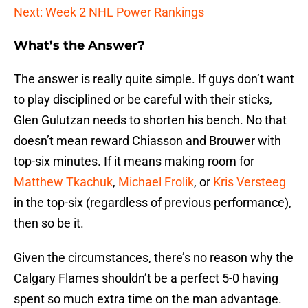
Next: Week 2 NHL Power Rankings
What’s the Answer?
The answer is really quite simple. If guys don’t want
to play disciplined or be careful with their sticks,
Glen Gulutzan needs to shorten his bench. No that
doesn’t mean reward Chiasson and Brouwer with
top-six minutes. If it means making room for
Matthew Tkachuk
,
Michael Frolik
, or
Kris Versteeg
in the top-six (regardless of previous performance),
then so be it.
Given the circumstances, there’s no reason why the
Calgary Flames shouldn’t be a perfect 5-0 having
spent so much extra time on the man advantage.