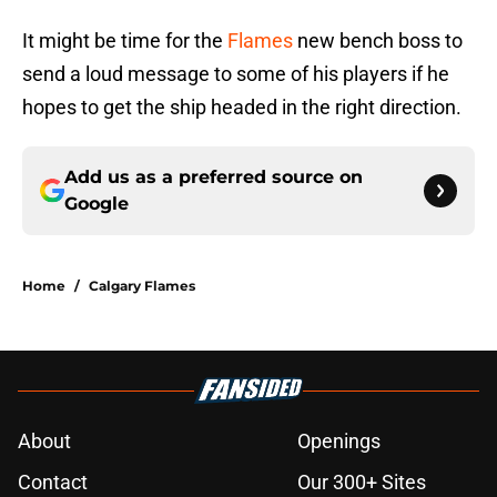
It might be time for the
Flames
new bench boss to
send a loud message to some of his players if he
hopes to get the ship headed in the right direction.
Add us as a preferred source on
Google
Home
/
Calgary Flames
About
Openings
Contact
Our 300+ Sites