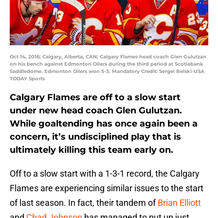
Oct 14, 2016; Calgary, Alberta, CAN; Calgary Flames head coach Glen Gulutzan
on his bench against Edmonton Oilers during the third period at Scotiabank
Saddledome. Edmonton Oilers won 5-3. Mandatory Credit: Sergei Belski-USA
TODAY Sports
Calgary Flames are off to a slow start
under new head coach Glen Gulutzan.
While goaltending has once again been a
concern, it’s undisciplined play that is
ultimately killing this team early on.
Off to a slow start with a 1-3-1 record, the Calgary
Flames are experiencing similar issues to the start
of last season. In fact, their tandem of
Brian Elliott
and
Chad Johnson
has managed to put up just