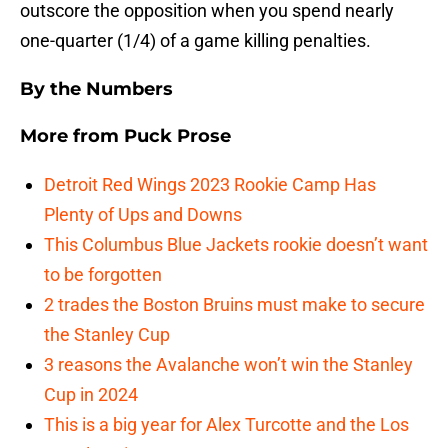
outscore the opposition when you spend nearly
one-quarter (1/4) of a game killing penalties.
By the Numbers
More from
Puck Prose
Detroit Red Wings 2023 Rookie Camp Has
Plenty of Ups and Downs
This Columbus Blue Jackets rookie doesn’t want
to be forgotten
2 trades the Boston Bruins must make to secure
the Stanley Cup
3 reasons the Avalanche won’t win the Stanley
Cup in 2024
This is a big year for Alex Turcotte and the Los