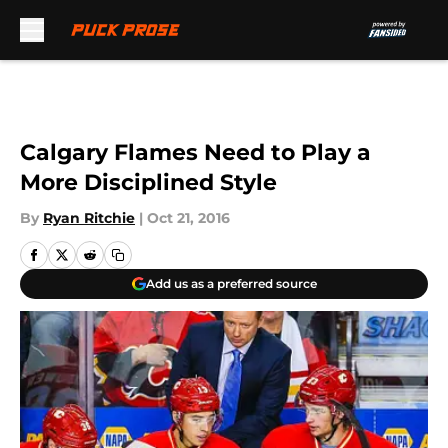
Skip to main content
Calgary Flames Need to Play a
More Disciplined Style
By
Ryan Ritchie
|
Oct 21, 2016
Add us as a preferred source