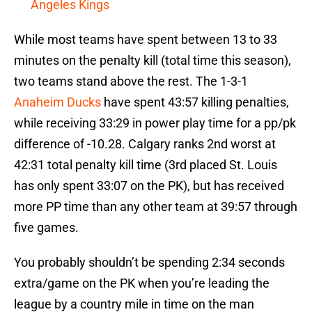
Angeles Kings
While most teams have spent between 13 to 33
minutes on the penalty kill (total time this season),
two teams stand above the rest. The 1-3-1
Anaheim Ducks
have spent 43:57 killing penalties,
while receiving 33:29 in power play time for a pp/pk
difference of -10.28. Calgary ranks 2nd worst at
42:31 total penalty kill time (3rd placed St. Louis
has only spent 33:07 on the PK), but has received
more PP time than any other team at 39:57 through
five games.
You probably shouldn’t be spending 2:34 seconds
extra/game on the PK when you’re leading the
league by a country mile in time on the man