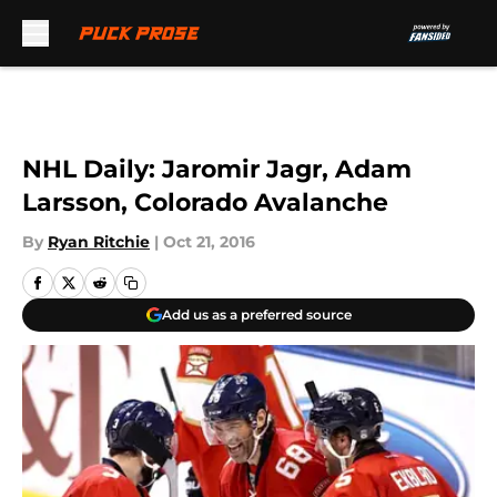
Skip to main content
NHL Daily: Jaromir Jagr, Adam
Larsson, Colorado Avalanche
By
Ryan Ritchie
|
Oct 21, 2016
Add us as a preferred source