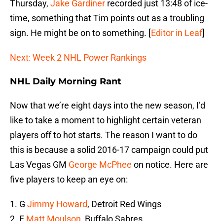
Thursday,
Jake Gardiner
recorded just 13:48 of ice-
time, something that Tim points out as a troubling
sign. He might be on to something. [
Editor in Leaf
]
Next: Week 2 NHL Power Rankings
NHL Daily Morning Rant
Now that we’re eight days into the new season, I’d
like to take a moment to highlight certain veteran
players off to hot starts. The reason I want to do
this is because a solid 2016-17 campaign could put
Las Vegas GM
George McPhee
on notice. Here are
five players to keep an eye on:
1. G
Jimmy Howard
, Detroit Red Wings
2. F
Matt Moulson
, Buffalo Sabres