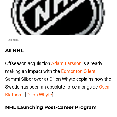
All NHL
All NHL
Offseason acquisition
Adam Larsson
is already
making an impact with the
Edmonton Oilers
.
Sammi Silber over at Oil on Whyte explains how the
Swede has been an absolute force alongside
Oscar
Klefbom
. [
Oil on Whyte
]
NHL Launching Post-Career Program