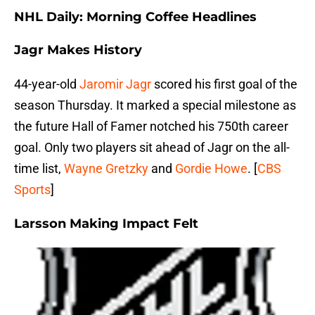
NHL Daily: Morning Coffee Headlines
Jagr Makes History
44-year-old
Jaromir Jagr
scored his first goal of the
season Thursday. It marked a special milestone as
the future Hall of Famer notched his 750th career
goal. Only two players sit ahead of Jagr on the all-
time list,
Wayne Gretzky
and
Gordie Howe
. [
CBS
Sports
]
Larsson Making Impact Felt