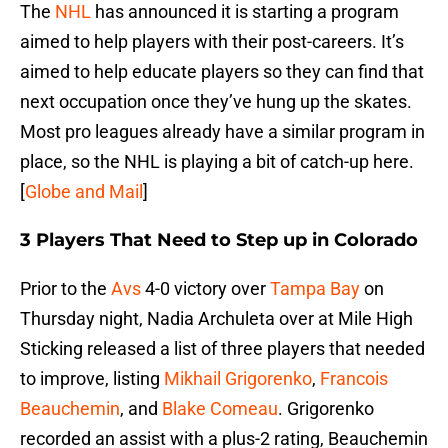
The
NHL
has announced it is starting a program
aimed to help players with their post-careers. It’s
aimed to help educate players so they can find that
next occupation once they’ve hung up the skates.
Most pro leagues already have a similar program in
place, so the NHL is playing a bit of catch-up here.
[
Globe and Mail
]
3 Players That Need to Step up in Colorado
Prior to the
Avs
4-0 victory over
Tampa Bay
on
Thursday night, Nadia Archuleta over at Mile High
Sticking released a list of three players that needed
to improve, listing
Mikhail Grigorenko
,
Francois
Beauchemin
, and
Blake Comeau
. Grigorenko
recorded an assist with a plus-2 rating, Beauchemin