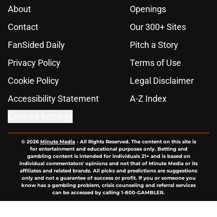
About
Openings
Contact
Our 300+ Sites
FanSided Daily
Pitch a Story
Privacy Policy
Terms of Use
Cookie Policy
Legal Disclaimer
Accessibility Statement
A-Z Index
Cookies Settings
© 2026
Minute Media
-
All Rights Reserved. The content on this site is
for entertainment and educational purposes only. Betting and
gambling content is intended for individuals 21+ and is based on
individual commentators' opinions and not that of Minute Media or its
affiliates and related brands. All picks and predictions are suggestions
only and not a guarantee of success or profit. If you or someone you
know has a gambling problem, crisis counseling and referral services
can be accessed by calling 1-800-GAMBLER.