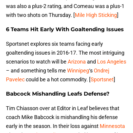
was also a plus-2 rating, and Comeau was a plus-1
with two shots on Thursday. [
Mile High Sticking
]
6 Teams Hit Early With Goaltending Issues
Sportsnet explores six teams facing early
goaltending issues in 2016-17. The most intriguing
scenarios to watch will be
Arizona
and
Los Angeles
– and something tells me
Winnipeg
‘s
Ondrej
Pavelec
could be a hot commodity. [
Sportsnet
]
Babcock Mishandling Leafs Defense?
Tim Chiasson over at Editor in Leaf believes that
coach Mike Babcock is mishandling his defense
early in the season. In their loss against
Minnesota