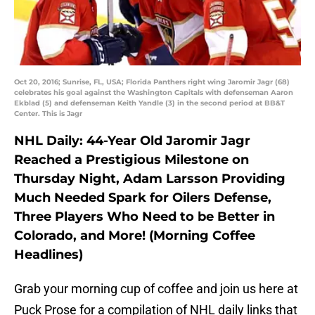
Oct 20, 2016; Sunrise, FL, USA; Florida Panthers right wing Jaromir Jagr (68)
celebrates his goal against the Washington Capitals with defenseman Aaron
Ekblad (5) and defenseman Keith Yandle (3) in the second period at BB&T
Center. This is Jagr
NHL Daily: 44-Year Old Jaromir Jagr
Reached a Prestigious Milestone on
Thursday Night, Adam Larsson Providing
Much Needed Spark for Oilers Defense,
Three Players Who Need to be Better in
Colorado, and More! (Morning Coffee
Headlines)
Grab your morning cup of coffee and join us here at
Puck Prose for a compilation of NHL daily links that