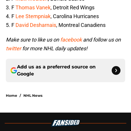
3. F
Thomas Vanek
, Detroit Red Wings
4. F
Lee Stempniak
, Carolina Hurricanes
5. F
David Desharnais
, Montreal Canadiens
Make sure to like us on
facebook
and follow us on
twitter
for more NHL daily updates!
Add us as a preferred source on
Google
Home
/
NHL News