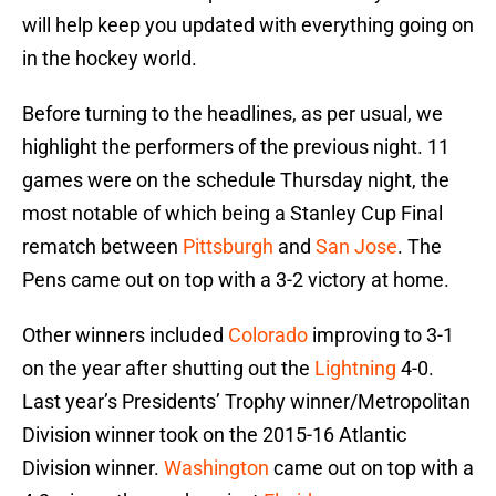
will help keep you updated with everything going on
in the hockey world.
Before turning to the headlines, as per usual, we
highlight the performers of the previous night. 11
games were on the schedule Thursday night, the
most notable of which being a Stanley Cup Final
rematch between
Pittsburgh
and
San Jose
. The
Pens came out on top with a 3-2 victory at home.
Other winners included
Colorado
improving to 3-1
on the year after shutting out the
Lightning
4-0.
Last year’s Presidents’ Trophy winner/Metropolitan
Division winner took on the 2015-16 Atlantic
Division winner.
Washington
came out on top with a