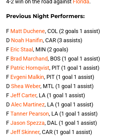
4-2 win on the road against
Florida
.
Previous Night Performers:
F
Matt Duchene
, COL (2 goals 1 assist)
D
Noah Hanifin
, CAR (3 assists)
F
Eric Staal
, MIN (2 goals)
F
Brad Marchand
, BOS (1 goal 1 assist)
F
Patric Hornqvist
, PIT (1 goal 1 assist)
F
Evgeni Malkin
, PIT (1 goal 1 assist)
D
Shea Weber
, MTL (1 goal 1 assist)
F
Jeff Carter
, LA (1 goal 1 assist)
D
Alec Martinez
, LA (1 goal 1 assist)
F
Tanner Pearson
, LA (1 goal 1 assist)
F
Jason Spezza
, DAL (1 goal 1 assist)
F
Jeff Skinner
, CAR (1 goal 1 assist)