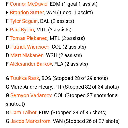
F
Connor McDavid
, EDM (1 goal 1 assist)
F
Brandon Sutter
, VAN (1 goal 1 assist)
F
Tyler Seguin
, DAL (2 assists)
F
Paul Byron
, MTL (2 assists)
F
Tomas Plekanec
, MTL (2 assists)
D
Patrick Wiercioch
, COL (2 assists)
D
Matt Niskanen
, WSH (2 assists)
F
Aleksander Barkov
, FLA (2 assists)
G
Tuukka Rask
, BOS (Stopped 28 of 29 shots)
G Marc-Andre Fleury, PIT (Stopped 32 of 34 shots)
G
Semyon Varlamov
, COL (Stopped 27 shots for a
shutout)
G
Cam Talbot
, EDM (Stopped 34 of 35 shots)
G
Jacob Markstrom
, VAN (Stopped 26 of 27 shots)