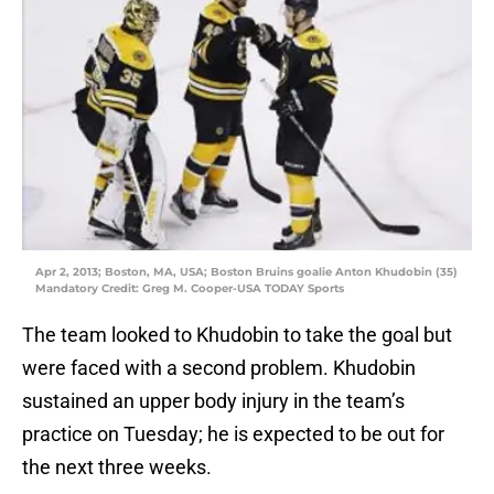
Apr 2, 2013; Boston, MA, USA; Boston Bruins goalie Anton Khudobin (35)
Mandatory Credit: Greg M. Cooper-USA TODAY Sports
The team looked to Khudobin to take the goal but
were faced with a second problem. Khudobin
sustained an upper body injury in the team’s
practice on Tuesday; he is expected to be out for
the next three weeks.