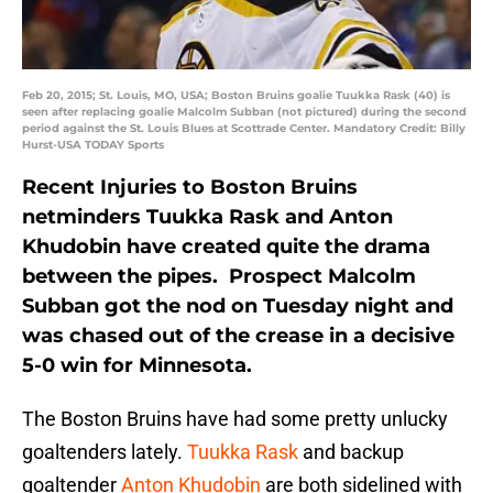
Feb 20, 2015; St. Louis, MO, USA; Boston Bruins goalie Tuukka Rask (40) is
seen after replacing goalie Malcolm Subban (not pictured) during the second
period against the St. Louis Blues at Scottrade Center. Mandatory Credit: Billy
Hurst-USA TODAY Sports
Recent Injuries to Boston Bruins
netminders Tuukka Rask and Anton
Khudobin have created quite the drama
between the pipes. Prospect Malcolm
Subban got the nod on Tuesday night and
was chased out of the crease in a decisive
5-0 win for Minnesota.
The Boston Bruins have had some pretty unlucky
goaltenders lately.
Tuukka Rask
and backup
goaltender
Anton Khudobin
are both sidelined with