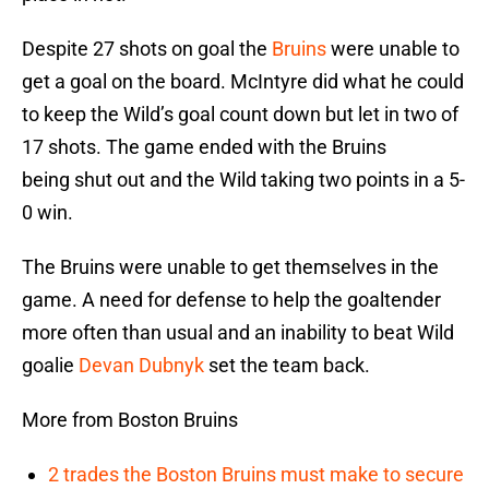
Despite 27 shots on goal the
Bruins
were unable to
get a goal on the board. McIntyre did what he could
to keep the Wild’s goal count down but let in two of
17 shots. The game ended with the Bruins
being shut out and the Wild taking two points in a 5-
0 win.
The Bruins were unable to get themselves in the
game. A need for defense to help the goaltender
more often than usual and an inability to beat Wild
goalie
Devan Dubnyk
set the team back.
More from Boston Bruins
2 trades the Boston Bruins must make to secure