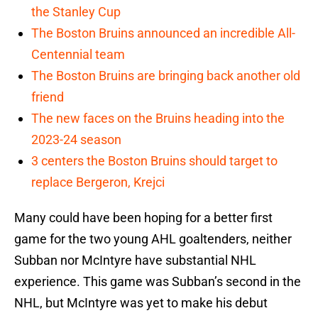
the Stanley Cup
The Boston Bruins announced an incredible All-
Centennial team
The Boston Bruins are bringing back another old
friend
The new faces on the Bruins heading into the
2023-24 season
3 centers the Boston Bruins should target to
replace Bergeron, Krejci
Many could have been hoping for a better first
game for the two young AHL goaltenders, neither
Subban nor McIntyre have substantial NHL
experience. This game was Subban’s second in the
NHL, but McIntyre was yet to make his debut