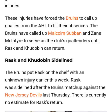
injuries.
These injuries have forced the
Bruins
to call up
goalies from the AHL to fill their absences. The
Bruins have called up
Malcolm Subban
and Zane
McIntyre to serve as the club’s goaltenders until
Rask and Khudobin can return.
Rask and Khudobin Sidelined
The Bruins put Rask on the shelf with an
unknown injury earlier this week. Rask
was sidelined after the Bruins matchup against the
New Jersey Devils
last Thursday. There is currently
no estimate for Rask’s return.