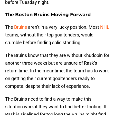
before Tuesday night.
The Boston Bruins Moving Forward
The
Bruins
aren’t in a very lucky position. Most
NHL
teams, without their top goaltenders, would
crumble before finding solid standing.
The Bruins know that they are without Khudobin for
another three weeks but are unsure of Rask’s
return time. In the meantime, the team has to work
on getting their current goaltenders ready to
compete, despite their lack of experience.
The Bruins need to find a way to make this
situation work if they want to find better footing. If
Rask is sidelined for too long the Bruins might find