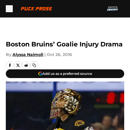
Skip to main content
Boston Bruins’ Goalie Injury Drama
By
Alyssa Naimoli
|
Oct 26, 2016
Add us as a preferred source