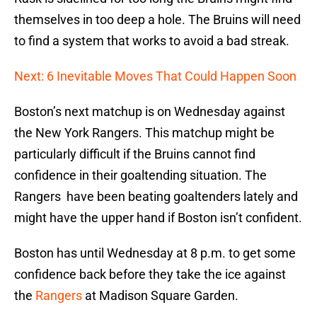
themselves in too deep a hole. The Bruins will need
to find a system that works to avoid a bad streak.
Next: 6 Inevitable Moves That Could Happen Soon
Boston’s next matchup is on Wednesday against
the New York Rangers. This matchup might be
particularly difficult if the Bruins cannot find
confidence in their goaltending situation. The
Rangers have been beating goaltenders lately and
might have the upper hand if Boston isn’t confident.
Boston has until Wednesday at 8 p.m. to get some
confidence back before they take the ice against
the
Rangers
at Madison Square Garden.