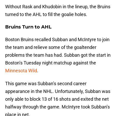
Without Rask and Khudobin in the lineup, the Bruins
turned to the AHL to fill the goalie holes.
Bruins Turn to AHL
Boston Bruins recalled Subban and McIntyre to join
the team and relieve some of the goaltender
problems the team has had. Subban got the start in
Boston’s Tuesday night matchup against the
Minnesota Wild
.
This game was Subban’s second career
appearance in the NHL. Unfortunately, Subban was
only able to block 13 of 16 shots and exited the net
halfway through the game. McIntyre took Subban’s
place in net.