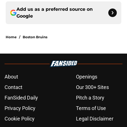
Add us as a preferred source on
Google
Home
/
Boston Bruins
About
Openings
Contact
Our 300+ Sites
FanSided Daily
Pitch a Story
Privacy Policy
Terms of Use
Cookie Policy
Legal Disclaimer