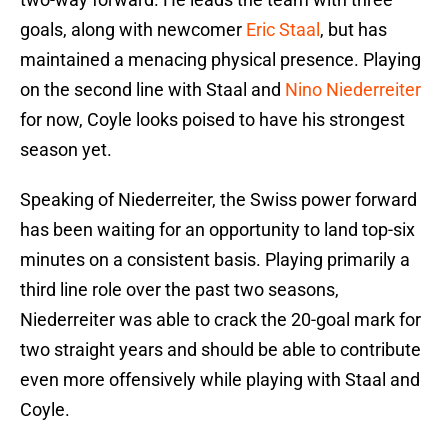
goals, along with newcomer
Eric Staal
, but has
maintained a menacing physical presence. Playing
on the second line with Staal and
Nino Niederreiter
for now, Coyle looks poised to have his strongest
season yet.
Speaking of Niederreiter, the Swiss power forward
has been waiting for an opportunity to land top-six
minutes on a consistent basis. Playing primarily a
third line role over the past two seasons,
Niederreiter was able to crack the 20-goal mark for
two straight years and should be able to contribute
even more offensively while playing with Staal and
Coyle.