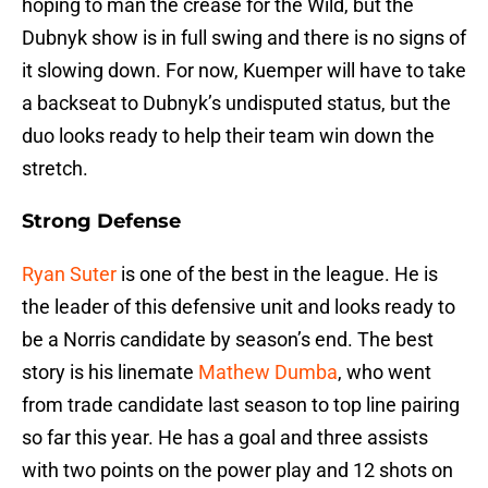
hoping to man the crease for the Wild, but the
Dubnyk show is in full swing and there is no signs of
it slowing down. For now, Kuemper will have to take
a backseat to Dubnyk’s undisputed status, but the
duo looks ready to help their team win down the
stretch.
Strong Defense
Ryan Suter
is one of the best in the league. He is
the leader of this defensive unit and looks ready to
be a Norris candidate by season’s end. The best
story is his linemate
Mathew Dumba
, who went
from trade candidate last season to top line pairing
so far this year. He has a goal and three assists
with two points on the power play and 12 shots on