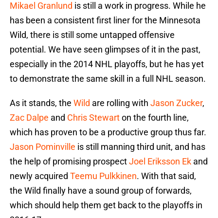
Mikael Granlund
is still a work in progress. While he
has been a consistent first liner for the Minnesota
Wild, there is still some untapped offensive
potential. We have seen glimpses of it in the past,
especially in the 2014 NHL playoffs, but he has yet
to demonstrate the same skill in a full NHL season.
As it stands, the
Wild
are rolling with
Jason Zucker
,
Zac Dalpe
and
Chris Stewart
on the fourth line,
which has proven to be a productive group thus far.
Jason Pominville
is still manning third unit, and has
the help of promising prospect
Joel Eriksson Ek
and
newly acquired
Teemu Pulkkinen
. With that said,
the Wild finally have a sound group of forwards,
which should help them get back to the playoffs in