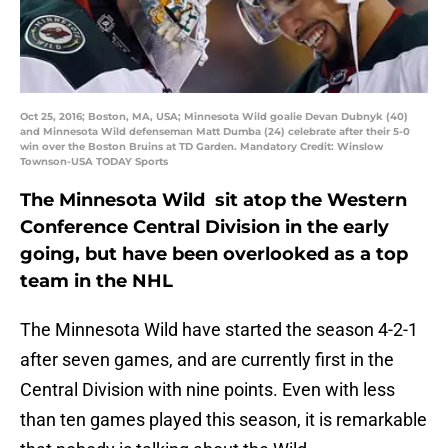
Oct 25, 2016; Boston, MA, USA; Minnesota Wild goalie Devan Dubnyk (40)
and Minnesota Wild defenseman Matt Dumba (24) celebrate after their 5-0
win over the Boston Bruins at TD Garden. Mandatory Credit: Winslow
Townson-USA TODAY Sports
The Minnesota Wild sit atop the Western
Conference Central Division in the early
going, but have been overlooked as a top
team in the NHL
The Minnesota Wild have started the season 4-2-1
after seven games, and are currently first in the
Central Division with nine points. Even with less
than ten games played this season, it is remarkable