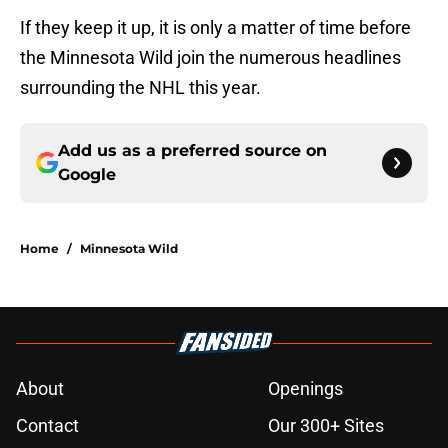
If they keep it up, it is only a matter of time before
the Minnesota Wild join the numerous headlines
surrounding the NHL this year.
Add us as a preferred source on
Google
Home
/
Minnesota Wild
About
Openings
Contact
Our 300+ Sites