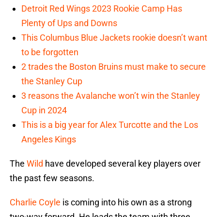
Detroit Red Wings 2023 Rookie Camp Has
Plenty of Ups and Downs
This Columbus Blue Jackets rookie doesn’t want
to be forgotten
2 trades the Boston Bruins must make to secure
the Stanley Cup
3 reasons the Avalanche won’t win the Stanley
Cup in 2024
This is a big year for Alex Turcotte and the Los
Angeles Kings
The
Wild
have developed several key players over
the past few seasons.
Charlie Coyle
is coming into his own as a strong
two-way forward. He leads the team with three