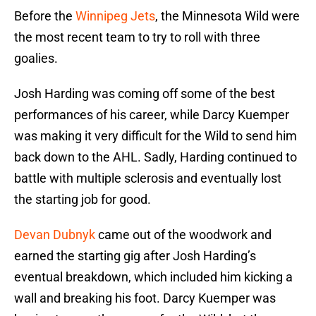
Before the
Winnipeg Jets
, the Minnesota Wild were
the most recent team to try to roll with three
goalies.
Josh Harding was coming off some of the best
performances of his career, while Darcy Kuemper
was making it very difficult for the Wild to send him
back down to the AHL. Sadly, Harding continued to
battle with multiple sclerosis and eventually lost
the starting job for good.
Devan Dubnyk
came out of the woodwork and
earned the starting gig after Josh Harding’s
eventual breakdown, which included him kicking a
wall and breaking his foot. Darcy Kuemper was