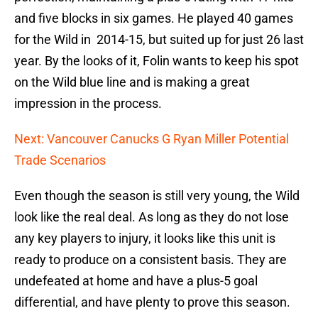
and five blocks in six games. He played 40 games
for the Wild in 2014-15, but suited up for just 26 last
year. By the looks of it, Folin wants to keep his spot
on the Wild blue line and is making a great
impression in the process.
Next: Vancouver Canucks G Ryan Miller Potential
Trade Scenarios
Even though the season is still very young, the Wild
look like the real deal. As long as they do not lose
any key players to injury, it looks like this unit is
ready to produce on a consistent basis. They are
undefeated at home and have a plus-5 goal
differential, and have plenty to prove this season.