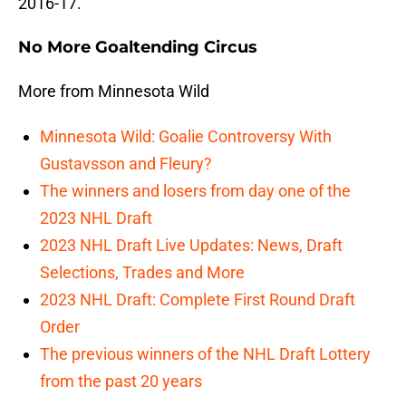
2016-17.
No More Goaltending Circus
More from Minnesota Wild
Minnesota Wild: Goalie Controversy With
Gustavsson and Fleury?
The winners and losers from day one of the
2023 NHL Draft
2023 NHL Draft Live Updates: News, Draft
Selections, Trades and More
2023 NHL Draft: Complete First Round Draft
Order
The previous winners of the NHL Draft Lottery
from the past 20 years