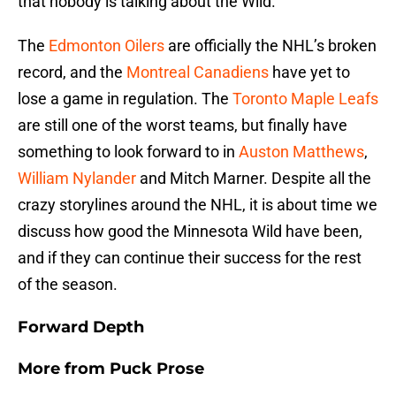
that nobody is talking about the Wild.
The
Edmonton Oilers
are officially the NHL’s broken
record, and the
Montreal Canadiens
have yet to
lose a game in regulation. The
Toronto Maple Leafs
are still one of the worst teams, but finally have
something to look forward to in
Auston Matthews
,
William Nylander
and Mitch Marner. Despite all the
crazy storylines around the NHL, it is about time we
discuss how good the Minnesota Wild have been,
and if they can continue their success for the rest
of the season.
Forward Depth
More from
Puck Prose