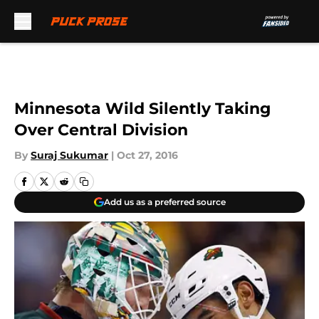
Skip to main content
Minnesota Wild Silently Taking
Over Central Division
By
Suraj Sukumar
|
Oct 27, 2016
Add us as a preferred source