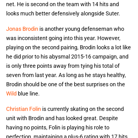
net. He is second on the team with 14 hits and
looks much better defensively alongside Suter.
Jonas Brodin
is another young defenseman who
was inconsistent going into this year. However,
playing on the second pairing, Brodin looks a lot like
he did prior to his abysmal 2015-16 campaign, and
is only three points away from tying his total of
seven from last year. As long as he stays healthy,
Brodin should be one of the best surprises on the
Wild
blue line.
Christian Folin
is currently skating on the second
unit with Brodin and has looked great. Despite
having no points, Folin is playing his role to
perfection, maintaining a plus-6 rating with 17 hits