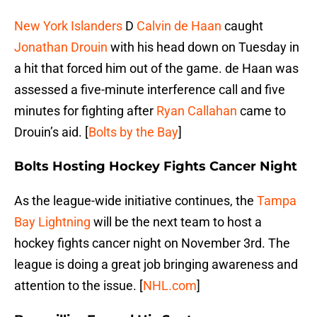
New York Islanders
D
Calvin de Haan
caught
Jonathan Drouin
with his head down on Tuesday in
a hit that forced him out of the game. de Haan was
assessed a five-minute interference call and five
minutes for fighting after
Ryan Callahan
came to
Drouin’s aid. [
Bolts by the Bay
]
Bolts Hosting Hockey Fights Cancer Night
As the league-wide initiative continues, the
Tampa
Bay Lightning
will be the next team to host a
hockey fights cancer night on November 3rd. The
league is doing a great job bringing awareness and
attention to the issue. [
NHL.com
]