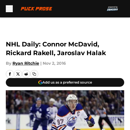
Skip to main content
NHL Daily: Connor McDavid,
Rickard Rakell, Jaroslav Halak
By
Ryan Ritchie
|
Nov 2, 2016
Add us as a preferred source