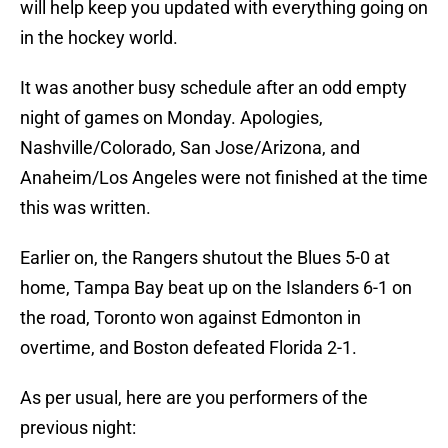
will help keep you updated with everything going on
in the hockey world.
It was another busy schedule after an odd empty
night of games on Monday. Apologies,
Nashville/Colorado, San Jose/Arizona, and
Anaheim/Los Angeles were not finished at the time
this was written.
Earlier on, the Rangers shutout the Blues 5-0 at
home, Tampa Bay beat up on the Islanders 6-1 on
the road, Toronto won against Edmonton in
overtime, and Boston defeated Florida 2-1.
As per usual, here are you performers of the
previous night: