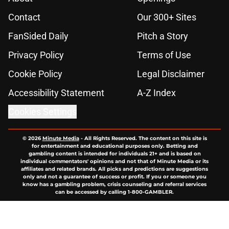
Contact
Our 300+ Sites
FanSided Daily
Pitch a Story
Privacy Policy
Terms of Use
Cookie Policy
Legal Disclaimer
Accessibility Statement
A-Z Index
Cookies Settings
© 2026
Minute Media
-
All Rights Reserved. The content on this site is
for entertainment and educational purposes only. Betting and
gambling content is intended for individuals 21+ and is based on
individual commentators' opinions and not that of Minute Media or its
affiliates and related brands. All picks and predictions are suggestions
only and not a guarantee of success or profit. If you or someone you
know has a gambling problem, crisis counseling and referral services
can be accessed by calling 1-800-GAMBLER.