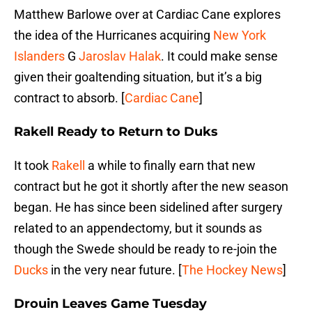
Matthew Barlowe over at Cardiac Cane explores
the idea of the Hurricanes acquiring
New York
Islanders
G
Jaroslav Halak
. It could make sense
given their goaltending situation, but it’s a big
contract to absorb. [
Cardiac Cane
]
Rakell Ready to Return to Duks
It took
Rakell
a while to finally earn that new
contract but he got it shortly after the new season
began. He has since been sidelined after surgery
related to an appendectomy, but it sounds as
though the Swede should be ready to re-join the
Ducks
in the very near future. [
The Hockey News
]
Drouin Leaves Game Tuesday