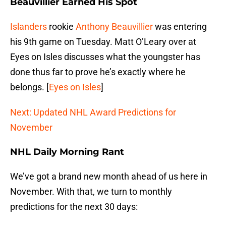
Beauvillier Earned His Spot
Islanders
rookie
Anthony Beauvillier
was entering
his 9th game on Tuesday. Matt O’Leary over at
Eyes on Isles discusses what the youngster has
done thus far to prove he’s exactly where he
belongs. [
Eyes on Isles
]
Next: Updated NHL Award Predictions for
November
NHL Daily Morning Rant
We’ve got a brand new month ahead of us here in
November. With that, we turn to monthly
predictions for the next 30 days: