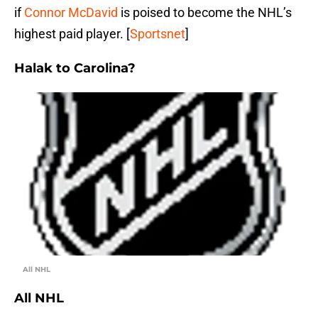
if
Connor McDavid
is poised to become the NHL’s
highest paid player. [
Sportsnet
]
Halak to Carolina?
All NHL
All NHL