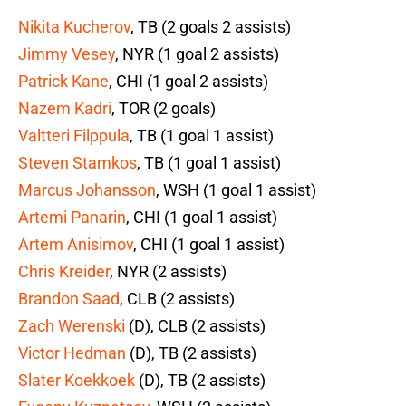
Nikita Kucherov
, TB (2 goals 2 assists)
Jimmy Vesey
, NYR (1 goal 2 assists)
Patrick Kane
, CHI (1 goal 2 assists)
Nazem Kadri
, TOR (2 goals)
Valtteri Filppula
, TB (1 goal 1 assist)
Steven Stamkos
, TB (1 goal 1 assist)
Marcus Johansson
, WSH (1 goal 1 assist)
Artemi Panarin
, CHI (1 goal 1 assist)
Artem Anisimov
, CHI (1 goal 1 assist)
Chris Kreider
, NYR (2 assists)
Brandon Saad
, CLB (2 assists)
Zach Werenski
(D), CLB (2 assists)
Victor Hedman
(D), TB (2 assists)
Slater Koekkoek
(D), TB (2 assists)