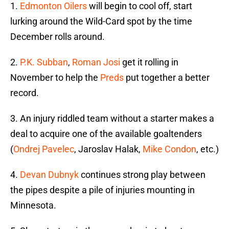
1.
Edmonton Oilers
will begin to cool off, start
lurking around the Wild-Card spot by the time
December rolls around.
2.
P.K. Subban
,
Roman Josi
get it rolling in
November to help the
Preds
put together a better
record.
3. An injury riddled team without a starter makes a
deal to acquire one of the available goaltenders
(
Ondrej Pavelec
, Jaroslav Halak,
Mike Condon
, etc.)
4.
Devan Dubnyk
continues strong play between
the pipes despite a pile of injuries mounting in
Minnesota.