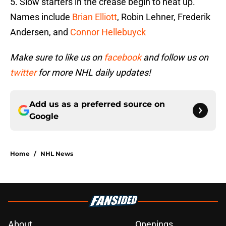
5. Slow starters in the crease begin to heat up.
Names include
Brian Elliott
, Robin Lehner, Frederik
Andersen, and
Connor Hellebuyck
Make sure to like us on
facebook
and follow us on
twitter
for more NHL daily updates!
Add us as a preferred source on
Google
Home
/
NHL News
About
Openings