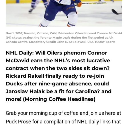
Nov 1, 2016; Toronto, Ontario, CAN; Edmonton Oilers forward Connor McDavid
(97) skates against the Toronto Maple Leafs during the first period at Air
Canada Centre. Mandatory Credit: John E. Sokolowski-USA TODAY Sports
NHL Daily: Will Oilers phenom Connor
McDavid earn the NHL’s most lucrative
contract when the two sides sit down?
Rickard Rakell finally ready to re-join
Ducks after nine-game absence, could
Jaroslav Halak be a fit for Carolina? and
more! (Morning Coffee Headlines)
Grab your morning cup of coffee and join us here at
Puck Prose for a compilation of NHL daily links that