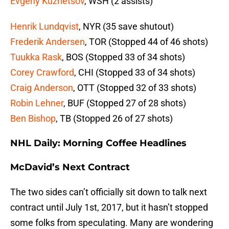
Evgeny Kuznetsov
, WSH (2 assists)
Henrik Lundqvist
, NYR (35 save shutout)
Frederik Andersen
, TOR (Stopped 44 of 46 shots)
Tuukka Rask
, BOS (Stopped 33 of 34 shots)
Corey Crawford
, CHI (Stopped 33 of 34 shots)
Craig Anderson
, OTT (Stopped 32 of 33 shots)
Robin Lehner
, BUF (Stopped 27 of 28 shots)
Ben Bishop
, TB (Stopped 26 of 27 shots)
NHL Daily: Morning Coffee Headlines
McDavid’s Next Contract
The two sides can’t officially sit down to talk next
contract until July 1st, 2017, but it hasn’t stopped
some folks from speculating. Many are wondering