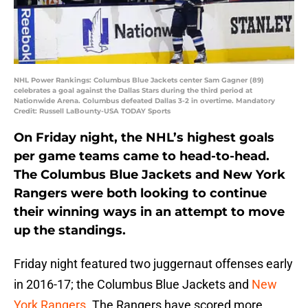
NHL Power Rankings: Columbus Blue Jackets center Sam Gagner (89)
celebrates a goal against the Dallas Stars during the third period at
Nationwide Arena. Columbus defeated Dallas 3-2 in overtime. Mandatory
Credit: Russell LaBounty-USA TODAY Sports
On Friday night, the NHL’s highest goals
per game teams came to head-to-head.
The Columbus Blue Jackets and New York
Rangers were both looking to continue
their winning ways in an attempt to move
up the standings.
Friday night featured two juggernaut offenses early
in 2016-17; the Columbus Blue Jackets and
New
York Rangers
. The Rangers have scored more