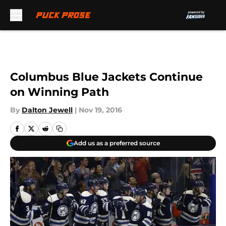
Skip to main content
Columbus Blue Jackets Continue
on Winning Path
By
Dalton Jewell
|
Nov 19, 2016
Add us as a preferred source