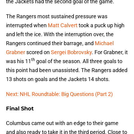
the Jackets had the second goal of the game.
The Rangers most sustained pressure was
interrupted when
Matt Calvert
took a puck up high
and left the ice. With the interruption over, the
Rangers continued their barrage, and
Michael
Grabner
scored on
Sergei Bobrovsky
. For Grabner, it
th
was his 11
goal of the season. All three goals to
this point had been unassisted. The Rangers added
13 shots on goals and the Jackets 14 shots.
Next: NHL Roundtable: Big Questions (Part 2)
Final Shot
Columbus came out with an edge to their game
and also ready to take it in the third period. Close to