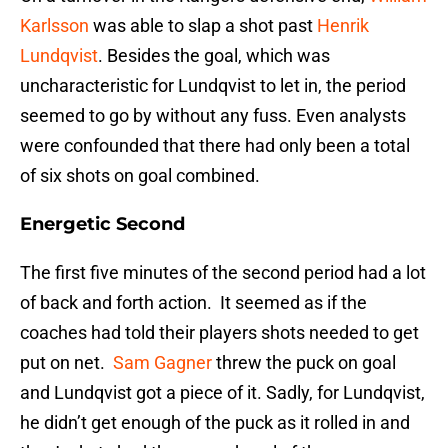
Karlsson
was able to slap a shot past
Henrik
Lundqvist
. Besides the goal, which was
uncharacteristic for Lundqvist to let in, the period
seemed to go by without any fuss. Even analysts
were confounded that there had only been a total
of six shots on goal combined.
Energetic Second
The first five minutes of the second period had a lot
of back and forth action. It seemed as if the
coaches had told their players shots needed to get
put on net.
Sam Gagner
threw the puck on goal
and Lundqvist got a piece of it. Sadly, for Lundqvist,
he didn’t get enough of the puck as it rolled in and