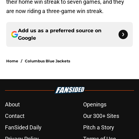
their home win streak to seven games, and they
are now riding a three-game win streak.
Add us as a preferred source on
Google
Home
/
Columbus Blue Jackets
About
Openings
Contact
Our 300+ Sites
FanSided Daily
Pitch a Story
Privacy Policy
Terms of Use