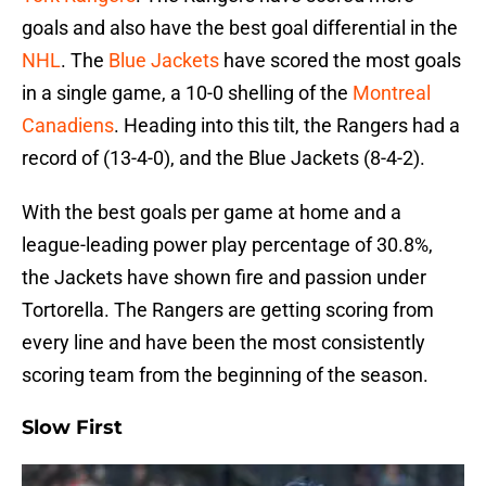
goals and also have the best goal differential in the
NHL
. The
Blue Jackets
have scored the most goals
in a single game, a 10-0 shelling of the
Montreal
Canadiens
. Heading into this tilt, the Rangers had a
record of (13-4-0), and the Blue Jackets (8-4-2).
With the best goals per game at home and a
league-leading power play percentage of 30.8%,
the Jackets have shown fire and passion under
Tortorella. The Rangers are getting scoring from
every line and have been the most consistently
scoring team from the beginning of the season.
Slow First