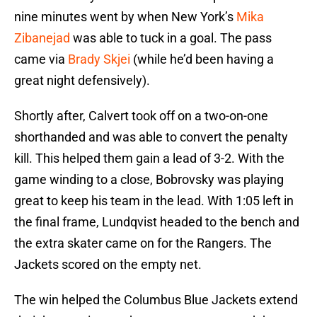
nine minutes went by when New York’s
Mika
Zibanejad
was able to tuck in a goal. The pass
came via
Brady Skjei
(while he’d been having a
great night defensively).
Shortly after, Calvert took off on a two-on-one
shorthanded and was able to convert the penalty
kill. This helped them gain a lead of 3-2. With the
game winding to a close, Bobrovsky was playing
great to keep his team in the lead. With 1:05 left in
the final frame, Lundqvist headed to the bench and
the extra skater came on for the Rangers. The
Jackets scored on the empty net.
The win helped the Columbus Blue Jackets extend