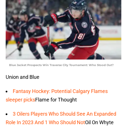
Blue Jacket Prospects Win Traverse City Tournament: Who Stood Out?
Union and Blue
Fantasy Hockey: Potential Calgary Flames
sleeper picks
Flame for Thought
3 Oilers Players Who Should See An Expanded
Role In 2023 And 1 Who Should Not
Oil On Whyte