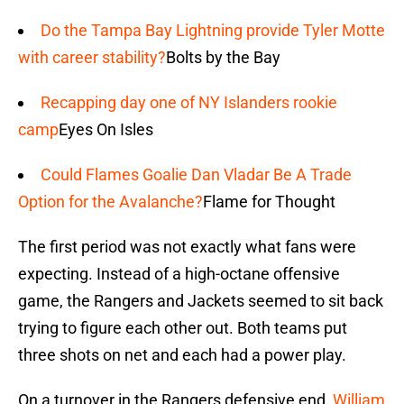
Do the Tampa Bay Lightning provide Tyler Motte
with career stability?
Bolts by the Bay
Recapping day one of NY Islanders rookie
camp
Eyes On Isles
Could Flames Goalie Dan Vladar Be A Trade
Option for the Avalanche?
Flame for Thought
The first period was not exactly what fans were
expecting. Instead of a high-octane offensive
game, the Rangers and Jackets seemed to sit back
trying to figure each other out. Both teams put
three shots on net and each had a power play.
On a turnover in the Rangers defensive end,
William