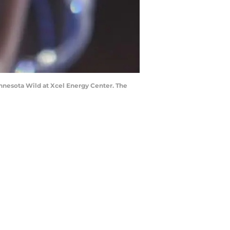
innesota Wild at Xcel Energy Center. The