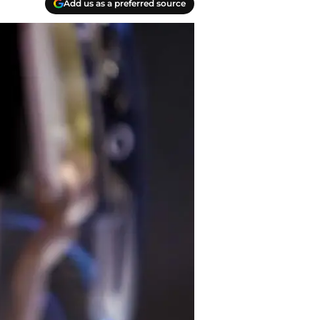
Add us as a preferred source