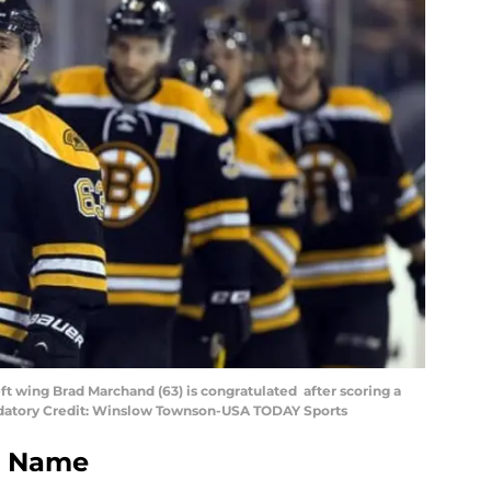
t wing Brad Marchand (63) is congratulated after scoring a
andatory Credit: Winslow Townson-USA TODAY Sports
e Name