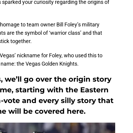
sparked your curiosity regarding the origins of
homage to team owner Bill Foley’s military
hts are the symbol of ‘warrior class’ and that
tick together.
 Vegas’ nickname for Foley, who used this to
m name: the Vegas Golden Knights.
, we’ll go over the origin story
me, starting with the Eastern
vote and every silly story that
 will be covered here.