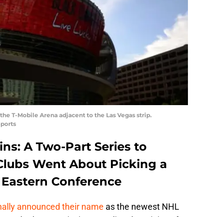
he T-Mobile Arena adjacent to the Las Vegas strip.
ports
s: A Two-Part Series to
Clubs Went About Picking a
e Eastern Conference
nally announced their name
as the newest NHL