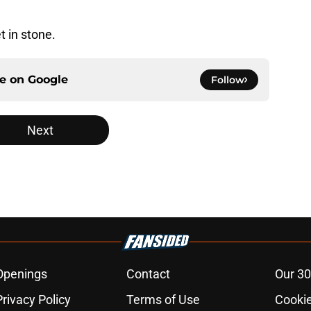
t in stone.
ce on
Google
Follow
Next
Openings
Contact
Our 30
Privacy Policy
Terms of Use
Cookie