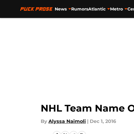
News
Rumors
Atlantic
Metro
Ce
Skip to main content
NHL Team Name Or
By
Alyssa Naimoli
|
Dec 1, 2016