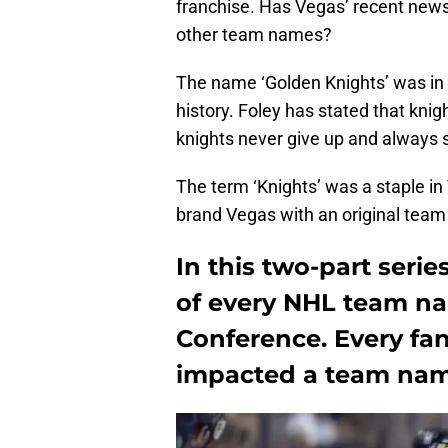
franchise. Has Vegas’ recent news 
other team names?
The name ‘Golden Knights’ was in 
history. Foley has stated that knig
knights never give up and always s
The term ‘Knights’ was a staple in
brand Vegas with an original tea
In this two-part series
of every NHL team na
Conference. Every fan-
impacted a team name