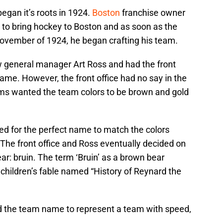
egan it’s roots in 1924.
Boston
franchise owner
to bring hockey to Boston and as soon as the
ovember of 1924, he began crafting his team.
w general manager Art Ross and had the front
ame. However, the front office had no say in the
ams wanted the team colors to be brown and gold
hed for the perfect name to match the colors
 The front office and Ross eventually decided on
ar: bruin. The term ‘Bruin’ as a brown bear
children’s fable named “History of Reynard the
 the team name to represent a team with speed,