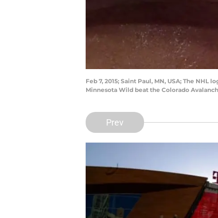
Feb 7, 2015; Saint Paul, MN, USA; The NHL 
Minnesota Wild beat the Colorado Avalanc
Prev