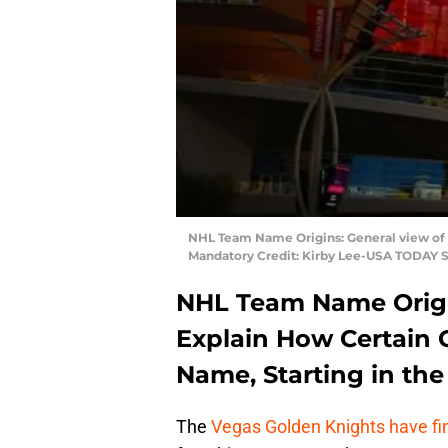
NHL Team Name Origins: General view of t
Mandatory Credit: Kirby Lee-USA TODAY S
NHL Team Name Origin
Explain How Certain 
Name, Starting in th
The
Vegas Golden Knights have fi