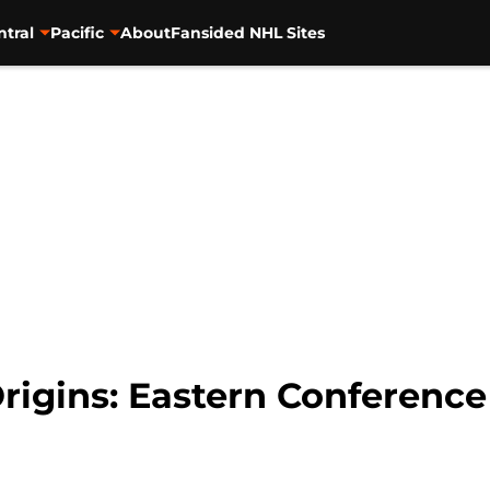
ntral
Pacific
About
Fansided NHL Sites
igins: Eastern Conference