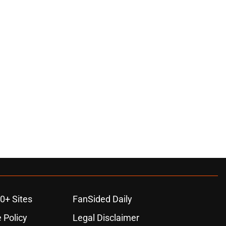
0+ Sites
FanSided Daily
 Policy
Legal Disclaimer