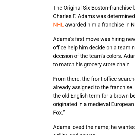
The Original Six Boston-franchise b
Charles F. Adams was determined 
NHL
awarded him a franchise in N
Adams’s first move was hiring ne
office help him decide on a team n
decision of the team’s colors. Ad
to match his grocery store chain.
From there, the front office searc
already assigned to the franchise.
the old English term for a brown be
originated in a medieval European 
Fox.”
Adams loved the name; he wanted