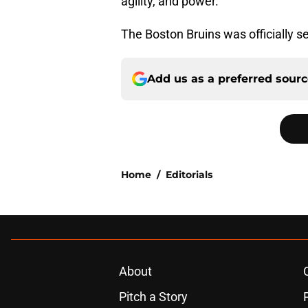
agility, and power.
The Boston Bruins was officially se
Add us as a preferred sour
Home
/
Editorials
About
Pitch a Story