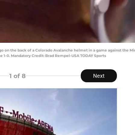
logo on the back of a Colorado Avalanche helmet in a game against the M
he 1-0. Mandatory Credit: Brad Rempel-USA TODAY Sports
1
of 8
Next