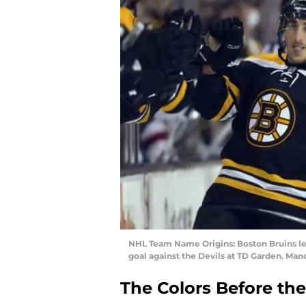
NHL Team Name Origins: Boston Bruins lef
goal against the Devils at TD Garden. M
The Colors Before th