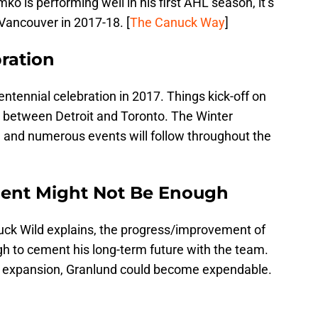
o is performing well in his first AHL season, it’s
n Vancouver in 2017-18. [
The Canuck Way
]
ration
entennial celebration in 2017. Things kick-off on
 between Detroit and Toronto. The Winter
y, and numerous events will follow throughout the
ent Might Not Be Enough
ck Wild explains, the progress/improvement of
 to cement his long-term future with the team.
 expansion, Granlund could become expendable.