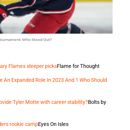
 Tournament: Who Stood Out?
ary Flames sleeper picks
Flame for Thought
ee An Expanded Role In 2023 And 1 Who Should
vide Tyler Motte with career stability?
Bolts by
ders rookie camp
Eyes On Isles