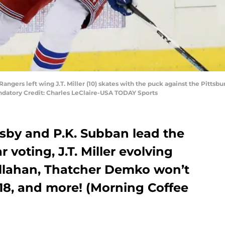
angers left wing J.T. Miller (10) skates with the puck against the Pittsbu
ndatory Credit: Charles LeClaire-USA TODAY Sports
osby and P.K. Subban lead the
r voting, J.T. Miller evolving
llahan, Thatcher Demko won’t
18, and more! (Morning Coffee