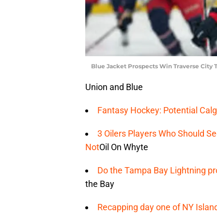
Blue Jacket Prospects Win Traverse City
Union and Blue
Fantasy Hockey: Potential Calg
3 Oilers Players Who Should S
Not
Oil On Whyte
Do the Tampa Bay Lightning pro
the Bay
Recapping day one of NY Islan