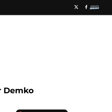
her Demko