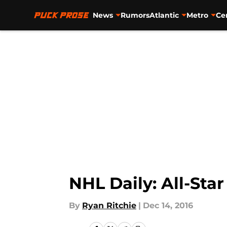
News
Rumors
Atlantic
Metro
Ce
Skip to main content
NHL Daily: All-Star
By
Ryan Ritchie
|
Dec 14, 2016