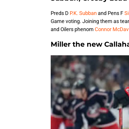
Preds D
P.K. Subban
and Pens F
S
Game voting. Joining them as team
and Oilers phenom
Connor McDav
Miller the new Callah