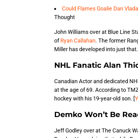
Could Flames Goalie Dan Vlada
Thought
John Williams over at Blue Line St
of
Ryan Callahan
. The former Ran
Miller has developed into just that.
NHL Fanatic Alan Thi
Canadian Actor and dedicated NH
at the age of 69. According to TMZ
hockey with his 19-year-old son. [
Y
Demko Won’t Be Read
Jeff Godley over at The Canuck Wa