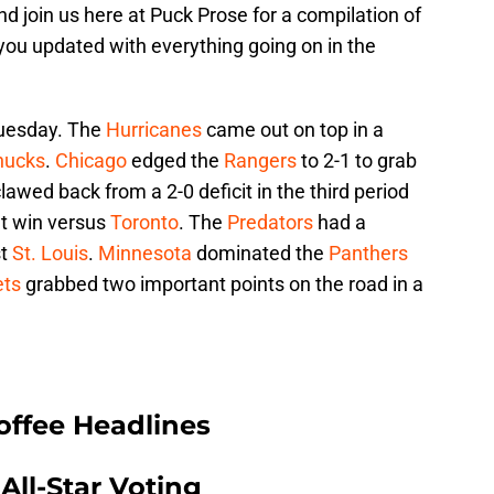
d join us here at Puck Prose for a compilation of
 you updated with everything going on in the
uesday. The
Hurricanes
came out on top in a
nucks
.
Chicago
edged the
Rangers
to 2-1 to grab
lawed back from a 2-0 deficit in the third period
ut win versus
Toronto
. The
Predators
had a
st
St. Louis
.
Minnesota
dominated the
Panthers
ets
grabbed two important points on the road in a
offee Headlines
All-Star Voting