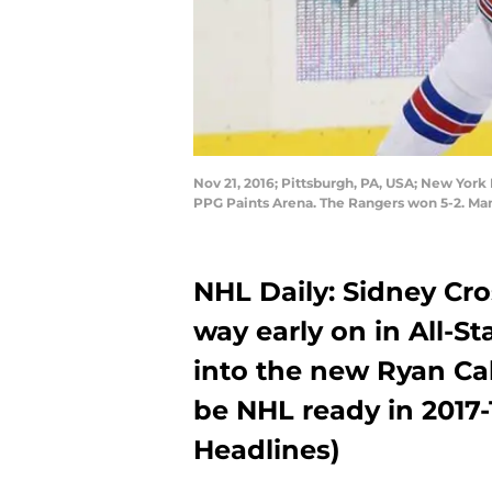
Nov 21, 2016; Pittsburgh, PA, USA; New York R
PPG Paints Arena. The Rangers won 5-2. Ma
NHL Daily: Sidney Cr
way early on in All-Sta
into the new Ryan Ca
be NHL ready in 2017-
Headlines)