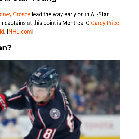
idney Crosby
lead the way early on in All-Star
 captains at this point is Montreal G
Carey Price
id
. [
NHL.com
]
an?