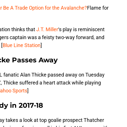
r Be A Trade Option for the Avalanche?
Flame for
ation thinks that
J.T. Miller
‘s play is reminiscent
gers captain was a feisty two-way forward, and
 [
Blue Line Station
]
cke Passes Away
L fanatic Alan Thicke passed away on Tuesday
, Thicke suffered a heart attack while playing
ahoo Sports
]
y in 2017-18
y takes a look at top goalie prospect Thatcher