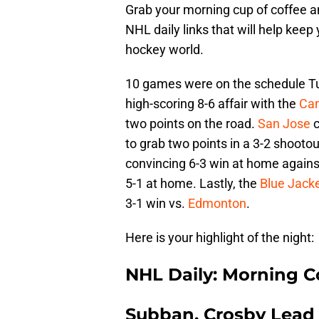
Grab your morning cup of coffee an
NHL daily links that will help keep
hockey world.
10 games were on the schedule T
high-scoring 8-6 affair with the
Ca
two points on the road.
San Jose
c
to grab two points in a 3-2 shooto
convincing 6-3 win at home again
5-1 at home. Lastly, the
Blue Jack
3-1 win vs.
Edmonton
.
Here is your highlight of the night:
NHL Daily: Morning C
Subban, Crosby Lead 