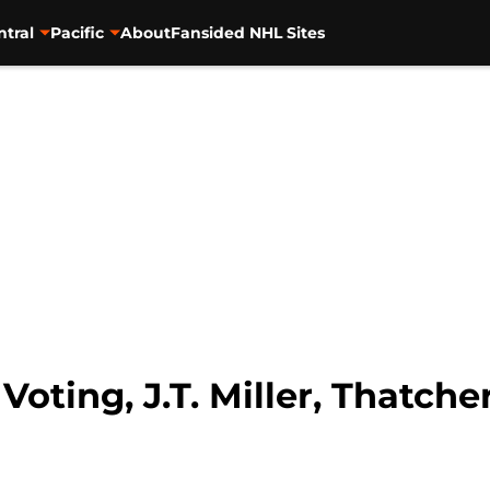
ntral
Pacific
About
Fansided NHL Sites
 Voting, J.T. Miller, Thatc