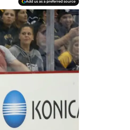
Add us as a preferred source