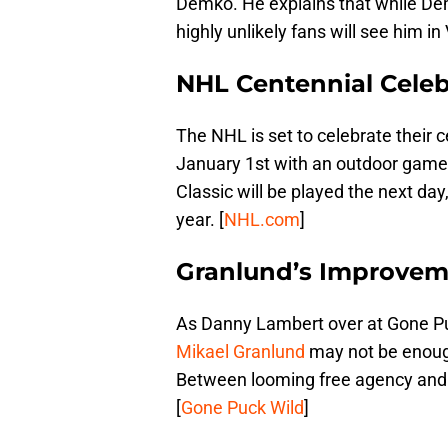
Demko. He explains that while Demk
highly unlikely fans will see him i
NHL Centennial Celeb
The NHL is set to celebrate their c
January 1st with an outdoor game
Classic will be played the next da
year. [
NHL.com
]
Granlund’s Improvem
As Danny Lambert over at Gone Pu
Mikael Granlund
may not be enough
Between looming free agency and
[
Gone Puck Wild
]