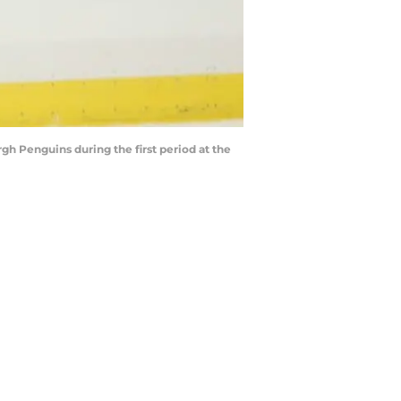
rgh Penguins during the first period at the