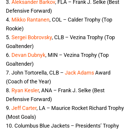
3.
Aleksander Barkov
, FLA – Frank J. Selke (Best
Defensive Forward)
4.
Mikko Rantanen
, COL – Calder Trophy (Top
Rookie)
5.
Sergei Bobrovsky
, CLB – Vezina Trophy (Top
Goaltender)
6.
Devan Dubnyk
, MIN – Vezina Trophy (Top
Goaltender)
7. John Tortorella, CLB –
Jack Adams
Award
(Coach of the Year)
8.
Ryan Kesler
, ANA – Frank J. Selke (Best
Defensive Forward)
9.
Jeff Carter
, LA – Maurice Rocket Richard Trophy
(Most Goals)
10. Columbus Blue Jackets – Presidents’ Trophy