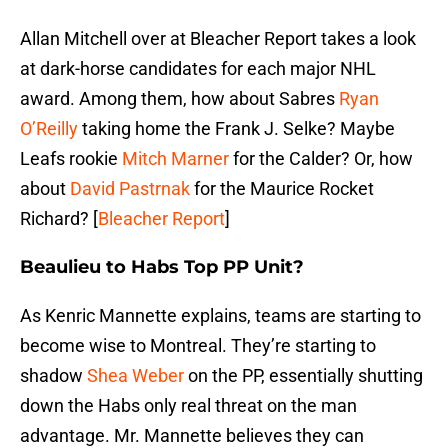
Allan Mitchell over at Bleacher Report takes a look
at dark-horse candidates for each major NHL
award. Among them, how about Sabres
Ryan
O’Reilly
taking home the Frank J. Selke? Maybe
Leafs rookie
Mitch Marner
for the Calder? Or, how
about
David Pastrnak
for the Maurice Rocket
Richard? [
Bleacher Report
]
Beaulieu to Habs Top PP Unit?
As Kenric Mannette explains, teams are starting to
become wise to Montreal. They’re starting to
shadow
Shea Weber
on the PP, essentially shutting
down the Habs only real threat on the man
advantage. Mr. Mannette believes they can