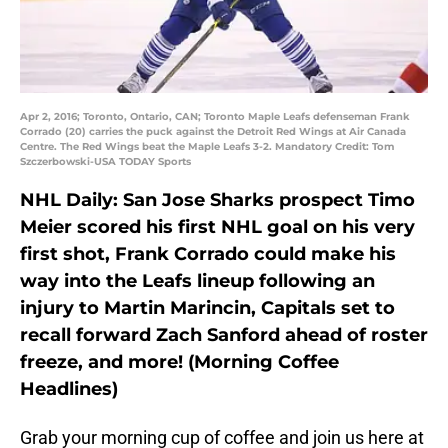
Apr 2, 2016; Toronto, Ontario, CAN; Toronto Maple Leafs defenseman Frank
Corrado (20) carries the puck against the Detroit Red Wings at Air Canada
Centre. The Red Wings beat the Maple Leafs 3-2. Mandatory Credit: Tom
Szczerbowski-USA TODAY Sports
NHL Daily: San Jose Sharks prospect Timo
Meier scored his first NHL goal on his very
first shot, Frank Corrado could make his
way into the Leafs lineup following an
injury to Martin Marincin, Capitals set to
recall forward Zach Sanford ahead of roster
freeze, and more! (Morning Coffee
Headlines)
Grab your morning cup of coffee and join us here at