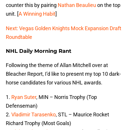
counter this by pairing
Nathan Beaulieu
on the top
unit. [
A Winning Habit
]
Next: Vegas Golden Knights Mock Expansion Draft
Roundtable
NHL Daily Morning Rant
Following the theme of Allan Mitchell over at
Bleacher Report, I’d like to present my top 10 dark-
horse candidates for various NHL awards.
1.
Ryan Suter
, MIN – Norris Trophy (Top
Defenseman)
2.
Vladimir Tarasenko
, STL – Maurice Rocket
Richard Trophy (Most Goals)