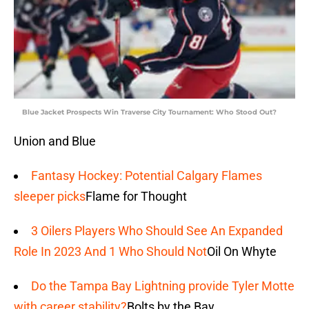
Blue Jacket Prospects Win Traverse City Tournament: Who Stood Out?
Union and Blue
Fantasy Hockey: Potential Calgary Flames
sleeper picks
Flame for Thought
3 Oilers Players Who Should See An Expanded
Role In 2023 And 1 Who Should Not
Oil On Whyte
Do the Tampa Bay Lightning provide Tyler Motte
with career stability?
Bolts by the Bay