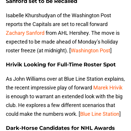
Sanford set to be Recalled
Isabelle Khurshudyan of the Washington Post
reports the Capitals are set to recall forward
Zachary Sanford
from AHL Hershey. The move is
expected to be made ahead of Monday’s holiday
roster freeze (at midnight). [
Washington Post
]
Hrivik Looking for Full-Time Roster Spot
As John Williams over at Blue Line Station explains,
the recent impressive play of forward
Marek Hrivik
is enough to warrant an extended look with the big
club. He explores a few different scenarios that
could make the numbers work. [
Blue Line Station
]
Dark-Horse Candidates for NHL Awards