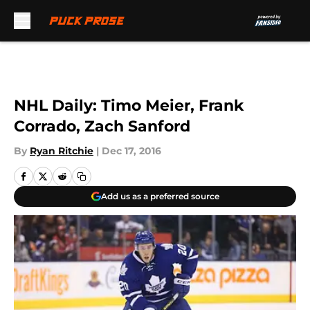
Skip to main content
NHL Daily: Timo Meier, Frank
Corrado, Zach Sanford
By
Ryan Ritchie
|
Dec 17, 2016
Add us as a preferred source