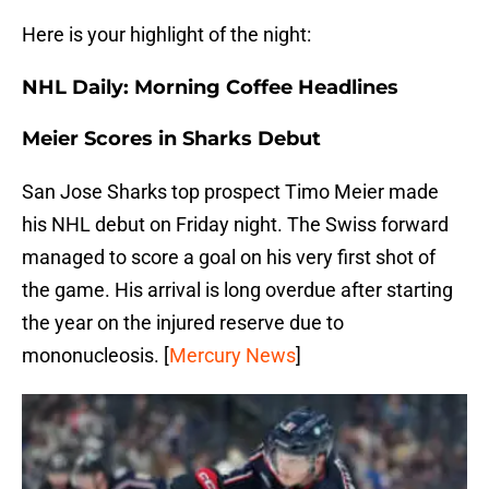
Here is your highlight of the night:
NHL Daily: Morning Coffee Headlines
Meier Scores in Sharks Debut
San Jose Sharks top prospect Timo Meier made
his NHL debut on Friday night. The Swiss forward
managed to score a goal on his very first shot of
the game. His arrival is long overdue after starting
the year on the injured reserve due to
mononucleosis. [
Mercury News
]