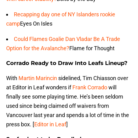
Recapping day one of NY Islanders rookie
camp
Eyes On Isles
Could Flames Goalie Dan Vladar Be A Trade
Option for the Avalanche?
Flame for Thought
Corrado Ready to Draw Into Leafs Lineup?
With
Martin Marincin
sidelined, Tim Chiasson over
at Editor in Leaf wonders if
Frank Corrado
will
finally see some playing time. He’s been seldom
used since being claimed off waivers from
Vancouver last year and spends a lot of time in the
press box. [
Editor in Leaf
]