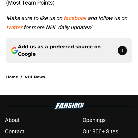
(Most Team Points)
Make sure to like us on
facebook
and follow us on
twitter
for more NHL daily updates!
Add us as a preferred source on
Google
Home
/
NHL News
About
Openings
Contact
Our 300+ Sites