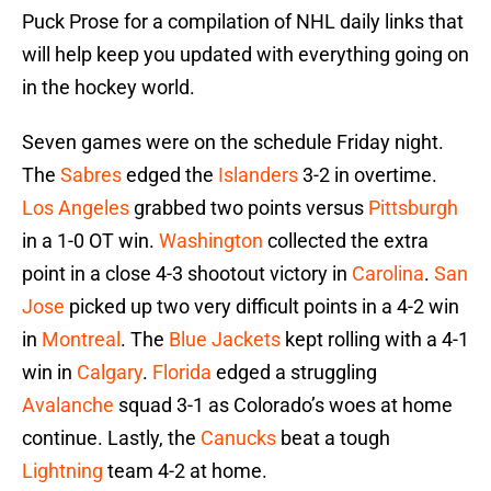
Puck Prose for a compilation of NHL daily links that
will help keep you updated with everything going on
in the hockey world.
Seven games were on the schedule Friday night.
The
Sabres
edged the
Islanders
3-2 in overtime.
Los Angeles
grabbed two points versus
Pittsburgh
in a 1-0 OT win.
Washington
collected the extra
point in a close 4-3 shootout victory in
Carolina
.
San
Jose
picked up two very difficult points in a 4-2 win
in
Montreal
. The
Blue Jackets
kept rolling with a 4-1
win in
Calgary
.
Florida
edged a struggling
Avalanche
squad 3-1 as Colorado’s woes at home
continue. Lastly, the
Canucks
beat a tough
Lightning
team 4-2 at home.