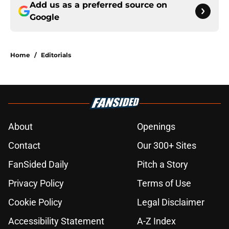
Add us as a preferred source on
Google
Home
/
Editorials
About
Openings
Contact
Our 300+ Sites
FanSided Daily
Pitch a Story
Privacy Policy
Terms of Use
Cookie Policy
Legal Disclaimer
Accessibility Statement
A-Z Index