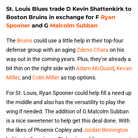
St. Louis Blues trade D Kevin Shattenkirk to
Boston Bruins in exchange for F
Ryan
Spooner
and G
Malcolm Subban
The
Bruins
could use a little help in their top-four
defense group with an aging
Zdeno Chara
on his
way out in the coming years. Plus, they’re already a
bit thin on the right side with
Adam McQuaid
,
Kevan
Miller
, and
Colin Miller
as top options.
For St. Louis, Ryan Spooner could help fill a need up
the middle and also has the versatility to play the
wing if needed. The addition of G Malcolm Subban
is a nice sweetener to help get this deal done. With
the likes of Phoenix Copley and
Jordan Binnington