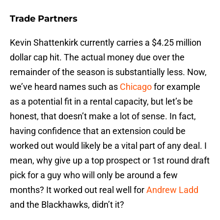
Trade Partners
Kevin Shattenkirk currently carries a $4.25 million
dollar cap hit. The actual money due over the
remainder of the season is substantially less. Now,
we’ve heard names such as
Chicago
for example
as a potential fit in a rental capacity, but let’s be
honest, that doesn’t make a lot of sense. In fact,
having confidence that an extension could be
worked out would likely be a vital part of any deal. I
mean, why give up a top prospect or 1st round draft
pick for a guy who will only be around a few
months? It worked out real well for
Andrew Ladd
and the Blackhawks, didn’t it?