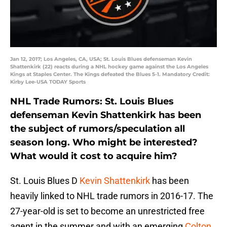
Jan 12, 2017; Los Angeles, CA, USA; St. Louis Blues defenseman Kevin
Shattenkirk (22) reacts during a NHL hockey game against the Los Angeles
Kings at Staples Center. The Kings defeated the Blues 5-1. Mandatory Credit:
Kirby Lee-USA TODAY Sports
NHL Trade Rumors: St. Louis Blues
defenseman Kevin Shattenkirk has been
the subject of rumors/speculation all
season long. Who might be interested?
What would it cost to acquire him?
St. Louis Blues D
Kevin Shattenkirk
has been
heavily linked to NHL trade rumors in 2016-17. The
27-year-old is set to become an unrestricted free
agent in the summer and with an emerging
Colton