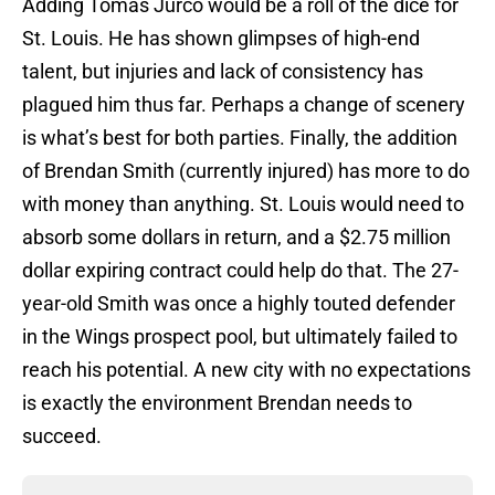
Adding Tomas Jurco would be a roll of the dice for
St. Louis. He has shown glimpses of high-end
talent, but injuries and lack of consistency has
plagued him thus far. Perhaps a change of scenery
is what’s best for both parties. Finally, the addition
of Brendan Smith (currently injured) has more to do
with money than anything. St. Louis would need to
absorb some dollars in return, and a $2.75 million
dollar expiring contract could help do that. The 27-
year-old Smith was once a highly touted defender
in the Wings prospect pool, but ultimately failed to
reach his potential. A new city with no expectations
is exactly the environment Brendan needs to
succeed.