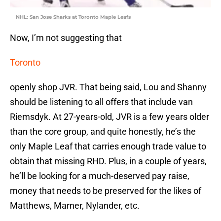
NHL: San Jose Sharks at Toronto Maple Leafs
Now, I’m not suggesting that
Toronto
openly shop JVR. That being said, Lou and Shanny
should be listening to all offers that include van
Riemsdyk. At 27-years-old, JVR is a few years older
than the core group, and quite honestly, he’s the
only Maple Leaf that carries enough trade value to
obtain that missing RHD. Plus, in a couple of years,
he’ll be looking for a much-deserved pay raise,
money that needs to be preserved for the likes of
Matthews, Marner, Nylander, etc.