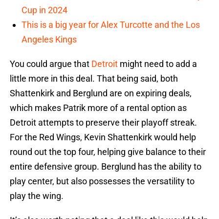
Cup in 2024
This is a big year for Alex Turcotte and the Los
Angeles Kings
You could argue that
Detroit
might need to add a
little more in this deal. That being said, both
Shattenkirk and Berglund are on expiring deals,
which makes Patrik more of a rental option as
Detroit attempts to preserve their playoff streak.
For the Red Wings, Kevin Shattenkirk would help
round out the top four, helping give balance to their
entire defensive group. Berglund has the ability to
play center, but also possesses the versatility to
play the wing.