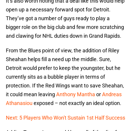
It’s also worth noting that a deal like this would help
open up a necessary forward spot for Detroit.
They’ve got a number of guys ready to play a
bigger role on the big club and few more scratching
and clawing for NHL duties down in Grand Rapids.
From the Blues point of view, the addition of Riley
Sheahan helps fill a need up the middle. Sure,
Detroit would prefer to keep the youngster, but he
currently sits as a bubble player in terms of
protection. If the Red Wings want to save Sheahan,
it could mean leaving
Anthony Mantha
or
Andreas
Athanasiou
exposed – not exactly an ideal option.
Next: 5 Players Who Won't Sustain 1st Half Success