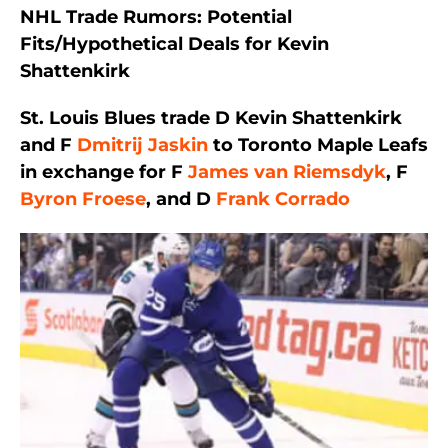
NHL Trade Rumors: Potential
Fits/Hypothetical Deals for Kevin
Shattenkirk
St. Louis Blues trade D Kevin Shattenkirk
and F
Dmitrij Jaskin
to Toronto Maple Leafs
in exchange for F
James van Riemsdyk
, F
Byron Froese
, and D
Frank Corrado