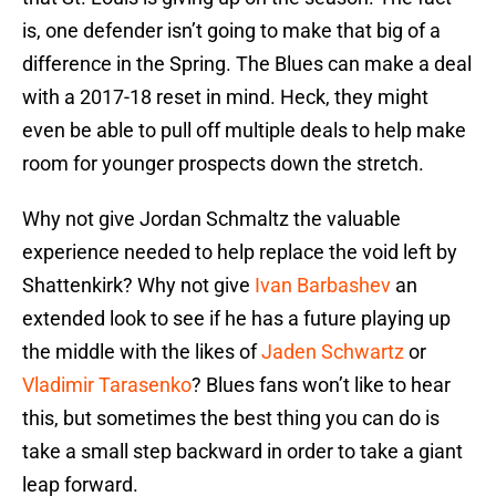
is, one defender isn’t going to make that big of a
difference in the Spring. The Blues can make a deal
with a 2017-18 reset in mind. Heck, they might
even be able to pull off multiple deals to help make
room for younger prospects down the stretch.
Why not give Jordan Schmaltz the valuable
experience needed to help replace the void left by
Shattenkirk? Why not give
Ivan Barbashev
an
extended look to see if he has a future playing up
the middle with the likes of
Jaden Schwartz
or
Vladimir Tarasenko
? Blues fans won’t like to hear
this, but sometimes the best thing you can do is
take a small step backward in order to take a giant
leap forward.