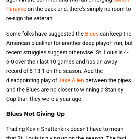
Parayko
on the back end, there’s simply no room to
re-sign the veteran.
Some folks have suggested the
Blues
can keep the
American blueliner for another deep playoff run, but
recent struggles suggest otherwise. St. Louis is 4-
6-0 over their last 10 games and has an away
record of 8-13-1 on the season. Add the
disappointing play of
Jake Allen
between the pipes
and the Blues are no closer to winning a Stanley
Cup than they were a year ago.
Blues Not Giving Up
Trading Kevin Shattenkirk doesn’t have to mean
that St. Louis is giving up on the season. The fact