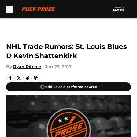
Skip to main content
NHL Trade Rumors: St. Louis Blues
D Kevin Shattenkirk
By
Ryan Ritchie
|
Jan 27, 2017
Add us as a preferred source