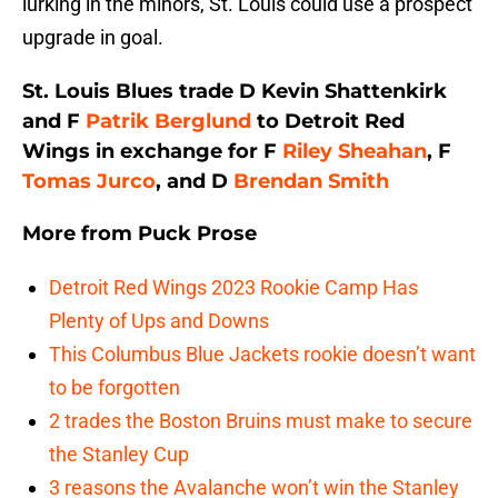
lurking in the minors, St. Louis could use a prospect
upgrade in goal.
St. Louis Blues trade D Kevin Shattenkirk
and F
Patrik Berglund
to Detroit Red
Wings in exchange for F
Riley Sheahan
, F
Tomas Jurco
, and D
Brendan Smith
More from
Puck Prose
Detroit Red Wings 2023 Rookie Camp Has
Plenty of Ups and Downs
This Columbus Blue Jackets rookie doesn’t want
to be forgotten
2 trades the Boston Bruins must make to secure
the Stanley Cup
3 reasons the Avalanche won’t win the Stanley