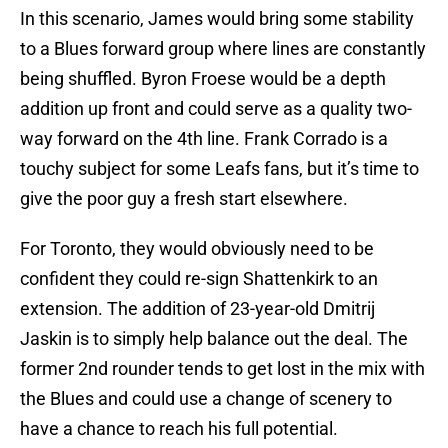
In this scenario, James would bring some stability
to a Blues forward group where lines are constantly
being shuffled. Byron Froese would be a depth
addition up front and could serve as a quality two-
way forward on the 4th line. Frank Corrado is a
touchy subject for some Leafs fans, but it’s time to
give the poor guy a fresh start elsewhere.
For Toronto, they would obviously need to be
confident they could re-sign Shattenkirk to an
extension. The addition of 23-year-old Dmitrij
Jaskin is to simply help balance out the deal. The
former 2nd rounder tends to get lost in the mix with
the Blues and could use a change of scenery to
have a chance to reach his full potential.