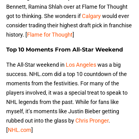
Bennett, Ramina Shlah over at Flame for Thought
got to thinking. She wonders if
Calgary
would ever
consider trading their highest draft pick in franchise
history. [
Flame for Thought
]
Top 10 Moments From All-Star Weekend
The All-Star weekend in
Los Angeles
was a big
success. NHL.com did a top 10 countdown of the
moments from the festivities. For many of the
players involved, it was a special treat to speak to
NHL legends from the past. While for fans like
myself, it’s moments like Justin Bieber getting
rubbed out into the glass by
Chris Pronger
.
[
NHL.com
]