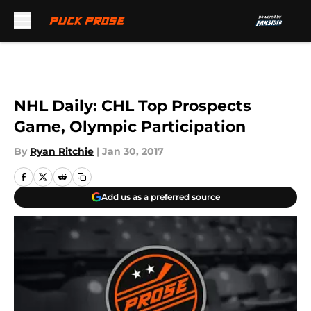
Skip to main content
NHL Daily: CHL Top Prospects
Game, Olympic Participation
By
Ryan Ritchie
|
Jan 30, 2017
Add us as a preferred source