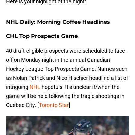
Here is your highlight of the night:
NHL Daily: Morning Coffee Headlines
CHL Top Prospects Game
40 draft-eligible prospects were scheduled to face-
off on Monday night in the annual Canadian
Hockey League Top Prospects Game. Names such
as Nolan Patrick and Nico Hischier headline a list of
intriguing
NHL
hopefuls. It’s unclear if/when the
game will be held following the tragic shootings in
Quebec City. [
Toronto Star
]