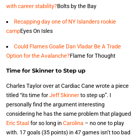
with career stability?
Bolts by the Bay
Recapping day one of NY Islanders rookie
camp
Eyes On Isles
Could Flames Goalie Dan Vladar Be A Trade
Option for the Avalanche?
Flame for Thought
Time for Skinner to Step up
Charles Taylor over at Cardiac Cane wrote a piece
titled “its time for
Jeff Skinner
to step up”. I
personally find the argument interesting
considering he has the same problem that plagued
Eric Staal
for so long in
Carolina
– no one to play
with. 17 goals (35 points) in 47 games isn’t too bad