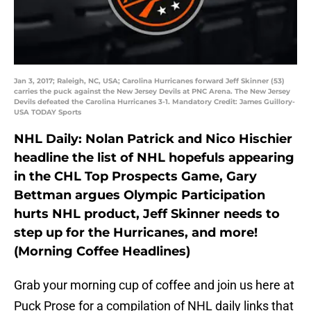
Jan 3, 2017; Raleigh, NC, USA; Carolina Hurricanes forward Jeff Skinner (53)
carries the puck against the New Jersey Devils at PNC Arena. The New Jersey
Devils defeated the Carolina Hurricanes 3-1. Mandatory Credit: James Guillory-
USA TODAY Sports
NHL Daily: Nolan Patrick and Nico Hischier
headline the list of NHL hopefuls appearing
in the CHL Top Prospects Game, Gary
Bettman argues Olympic Participation
hurts NHL product, Jeff Skinner needs to
step up for the Hurricanes, and more!
(Morning Coffee Headlines)
Grab your morning cup of coffee and join us here at
Puck Prose for a compilation of NHL daily links that