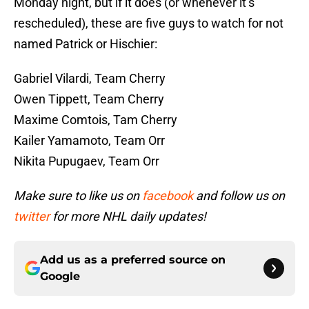
Monday night, but if it does (or whenever it’s
rescheduled), these are five guys to watch for not
named Patrick or Hischier:
Gabriel Vilardi, Team Cherry
Owen Tippett, Team Cherry
Maxime Comtois, Tam Cherry
Kailer Yamamoto, Team Orr
Nikita Pupugaev, Team Orr
Make sure to like us on
facebook
and follow us on
twitter
for more NHL daily updates!
Add us as a preferred source on
Google