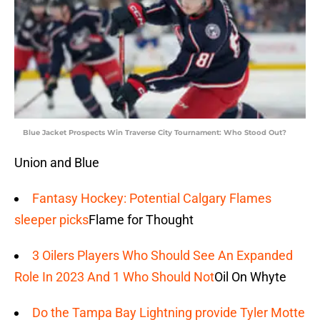
Blue Jacket Prospects Win Traverse City Tournament: Who Stood Out?
Union and Blue
Fantasy Hockey: Potential Calgary Flames
sleeper picks
Flame for Thought
3 Oilers Players Who Should See An Expanded
Role In 2023 And 1 Who Should Not
Oil On Whyte
Do the Tampa Bay Lightning provide Tyler Motte