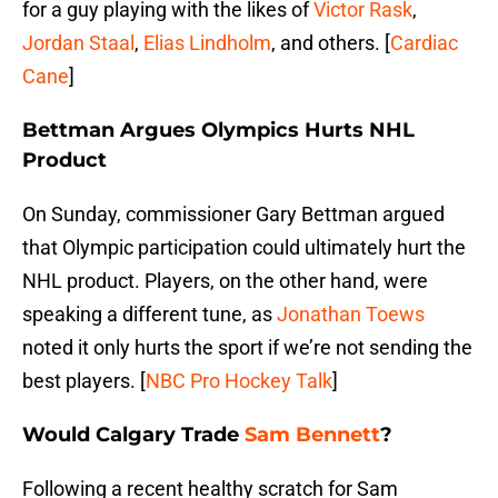
for a guy playing with the likes of
Victor Rask
,
Jordan Staal
,
Elias Lindholm
, and others. [
Cardiac
Cane
]
Bettman Argues Olympics Hurts NHL
Product
On Sunday, commissioner Gary Bettman argued
that Olympic participation could ultimately hurt the
NHL product. Players, on the other hand, were
speaking a different tune, as
Jonathan Toews
noted it only hurts the sport if we’re not sending the
best players. [
NBC Pro Hockey Talk
]
Would Calgary Trade
Sam Bennett
?
Following a recent healthy scratch for Sam