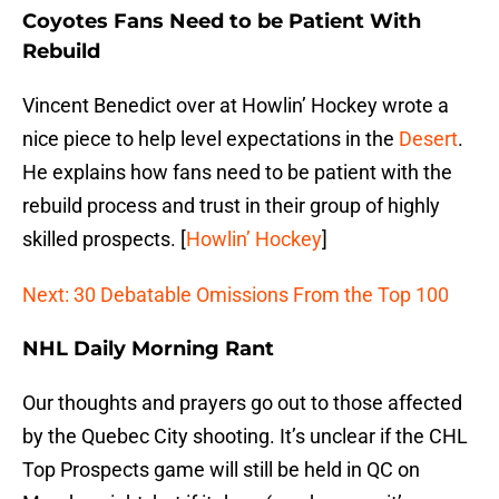
Coyotes Fans Need to be Patient With
Rebuild
Vincent Benedict over at Howlin’ Hockey wrote a
nice piece to help level expectations in the
Desert
.
He explains how fans need to be patient with the
rebuild process and trust in their group of highly
skilled prospects. [
Howlin’ Hockey
]
Next: 30 Debatable Omissions From the Top 100
NHL Daily Morning Rant
Our thoughts and prayers go out to those affected
by the Quebec City shooting. It’s unclear if the CHL
Top Prospects game will still be held in QC on