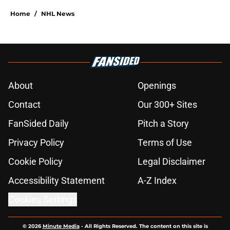
Home
/
NHL News
About
Openings
Contact
Our 300+ Sites
FanSided Daily
Pitch a Story
Privacy Policy
Terms of Use
Cookie Policy
Legal Disclaimer
Accessibility Statement
A-Z Index
Cookies Settings
© 2026
Minute Media
-
All Rights Reserved. The content on this site is