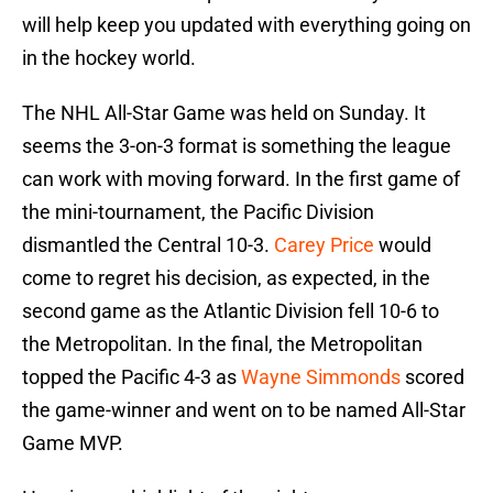
will help keep you updated with everything going on
in the hockey world.
The NHL All-Star Game was held on Sunday. It
seems the 3-on-3 format is something the league
can work with moving forward. In the first game of
the mini-tournament, the Pacific Division
dismantled the Central 10-3.
Carey Price
would
come to regret his decision, as expected, in the
second game as the Atlantic Division fell 10-6 to
the Metropolitan. In the final, the Metropolitan
topped the Pacific 4-3 as
Wayne Simmonds
scored
the game-winner and went on to be named All-Star
Game MVP.