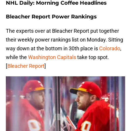
NHL Daily: Morning Coffee Headlines
Bleacher Report Power Rankings
The experts over at Bleacher Report put together
their weekly power rankings list on Monday. Sitting
way down at the bottom in 30th place is
Colorado
,
while the
Washington Capitals
take top spot.
[
Bleacher Report
]