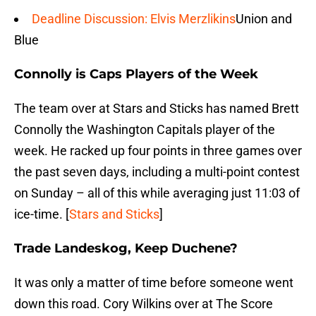
Deadline Discussion: Elvis Merzlikins
Union and
Blue
Connolly is Caps Players of the Week
The team over at Stars and Sticks has named Brett
Connolly the Washington Capitals player of the
week. He racked up four points in three games over
the past seven days, including a multi-point contest
on Sunday – all of this while averaging just 11:03 of
ice-time. [
Stars and Sticks
]
Trade Landeskog, Keep Duchene?
It was only a matter of time before someone went
down this road. Cory Wilkins over at The Score