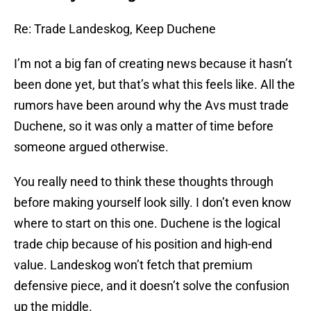
Re: Trade Landeskog, Keep Duchene
I’m not a big fan of creating news because it hasn’t
been done yet, but that’s what this feels like. All the
rumors have been around why the Avs must trade
Duchene, so it was only a matter of time before
someone argued otherwise.
You really need to think these thoughts through
before making yourself look silly. I don’t even know
where to start on this one. Duchene is the logical
trade chip because of his position and high-end
value. Landeskog won’t fetch that premium
defensive piece, and it doesn’t solve the confusion
up the middle.