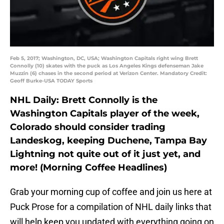
Feb 5, 2017; Washington, DC, USA; Washington Capitals right wing Brett
Connolly (10) skates with the puck as Los Angeles Kings defenseman Jake
Muzzin (6) chases in the second period at Verizon Center. Mandatory Credit:
Geoff Burke-USA TODAY Sports
NHL Daily: Brett Connolly is the
Washington Capitals player of the week,
Colorado should consider trading
Landeskog, keeping Duchene, Tampa Bay
Lightning not quite out of it just yet, and
more! (Morning Coffee Headlines)
Grab your morning cup of coffee and join us here at
Puck Prose for a compilation of NHL daily links that
will help keep you updated with everything going on