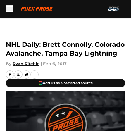
Skip to main content
NHL Daily: Brett Connolly, Colorado
Avalanche, Tampa Bay Lightning
By
Ryan Ritchie
|
Feb 6, 2017
Add us as a preferred source