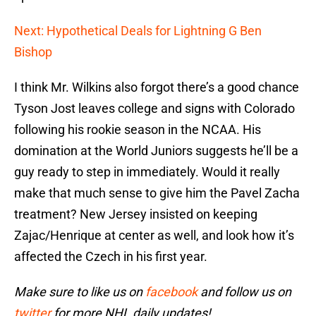
Next: Hypothetical Deals for Lightning G Ben
Bishop
I think Mr. Wilkins also forgot there’s a good chance
Tyson Jost leaves college and signs with Colorado
following his rookie season in the NCAA. His
domination at the World Juniors suggests he’ll be a
guy ready to step in immediately. Would it really
make that much sense to give him the Pavel Zacha
treatment? New Jersey insisted on keeping
Zajac/Henrique at center as well, and look how it’s
affected the Czech in his first year.
Make sure to like us on
facebook
and follow us on
twitter
for more NHL daily updates!