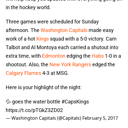
in the hockey world.
Three games were scheduled for Sunday
afternoon. The
Washington Capitals
made easy
work of a hot
Kings
squad with a 5-0 victory. Cam
Talbot and Al Montoya each carried a shutout into
extra time, with
Edmonton
edging the
Habs
1-0 in a
shootout. Also, the
New York Rangers
edged the
Calgary Flames
4-3 at MSG.
Here is your highlight of the night:
💦 goes the water bottle
#CapsKings
https://t.co/pTGkZ3ZD02
— Washington Capitals (@Capitals)
February 5, 2017