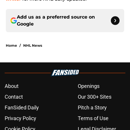
Add us as a preferred source on
Google
Home
/
NHL News
About
Openings
Contact
Our 300+ Sites
FanSided Daily
Pitch a Story
Privacy Policy
Terms of Use
Cookie Policy
Legal Disclaimer