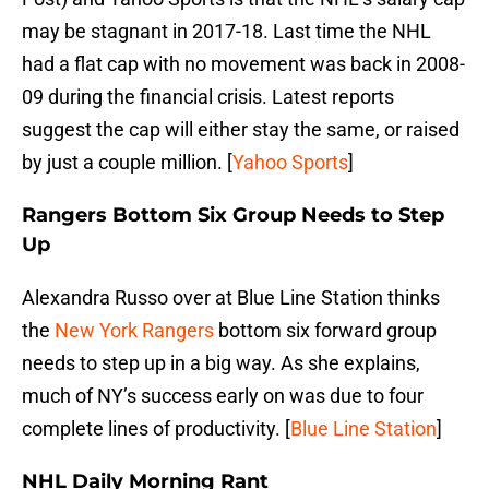
may be stagnant in 2017-18. Last time the NHL
had a flat cap with no movement was back in 2008-
09 during the financial crisis. Latest reports
suggest the cap will either stay the same, or raised
by just a couple million. [
Yahoo Sports
]
Rangers Bottom Six Group Needs to Step
Up
Alexandra Russo over at Blue Line Station thinks
the
New York Rangers
bottom six forward group
needs to step up in a big way. As she explains,
much of NY’s success early on was due to four
complete lines of productivity. [
Blue Line Station
]
NHL Daily Morning Rant