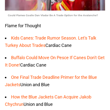
Could Flames Goalie Dan Vladar Be A Trade Option for the Avalanche?
Flame for Thought
Kids Canes: Trade Rumor Season. Let's Talk
Turkey About Trades
Cardiac Cane
Buffalo Could Move On Pesce If Canes Don't Get
It Done!
Cardiac Cane
One Final Trade Deadline Primer for the Blue
Jackets
Union and Blue
How the Blue Jackets Can Acquire Jakob
Chychrun
Union and Blue