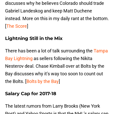
discusses why he believes Colorado should trade
Gabriel Landeskog and keep Matt Duchene
instead. More on this in my daily rant at the bottom.
[
The Score
]
Lightning Still in the Mix
There has been a lot of talk surrounding the
Tampa
Bay Lightning
as sellers following the Nikita
Nesterov deal. Chase Kimball over at Bolts by the
Bay discusses why it’s way too soon to count out
the Bolts. [
Bolts by the Bay
]
Salary Cap for 2017-18
The latest rumors from Larry Brooks (New York
Post) and Yahoo Sports is that the NHL’s salary cap