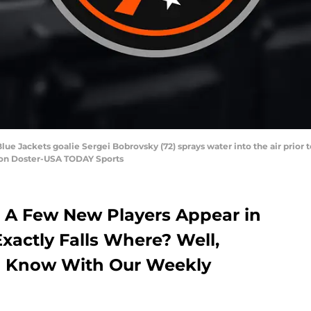
ue Jackets goalie Sergei Bobrovsky (72) sprays water into the air prior
ron Doster-USA TODAY Sports
 A Few New Players Appear in
xactly Falls Where? Well,
ou Know With Our Weekly