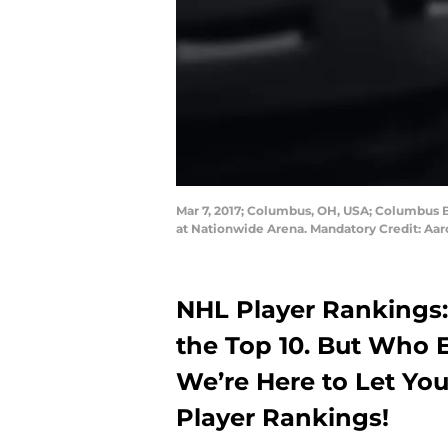
Mar 7, 2017; Columbus, OH, USA; Columbus Bl
at Nationwide Arena. Mandatory Credit: Aa
NHL Player Rankings:
the Top 10. But Who E
We’re Here to Let Y
Player Rankings!