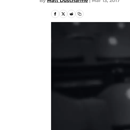
By
Matt Duscharme
|
Mar 13, 2017