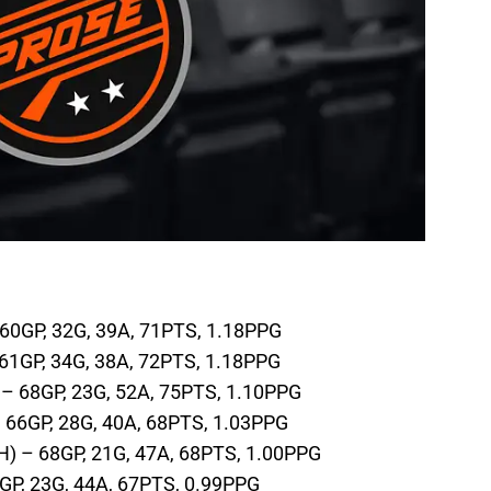
 60GP, 32G, 39A, 71PTS, 1.18PPG
 61GP, 34G, 38A, 72PTS, 1.18PPG
– 68GP, 23G, 52A, 75PTS, 1.10PPG
 66GP, 28G, 40A, 68PTS, 1.03PPG
) – 68GP, 21G, 47A, 68PTS, 1.00PPG
GP, 23G, 44A, 67PTS, 0.99PPG