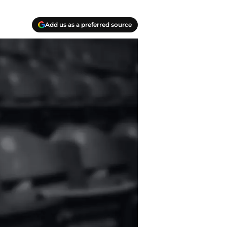
Add us as a preferred source