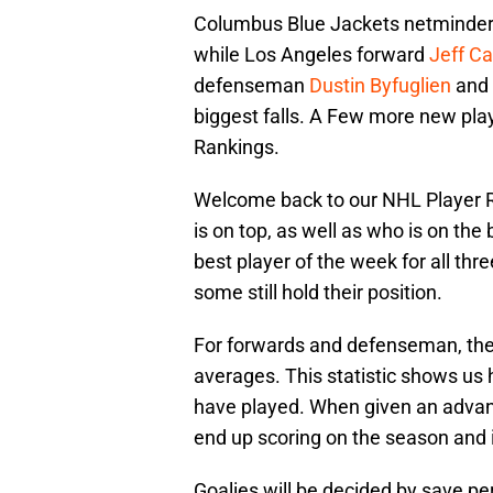
Columbus Blue Jackets netminde
while Los Angeles forward
Jeff Ca
defenseman
Dustin Byfuglien
and
biggest falls. A Few more new pla
Rankings.
Welcome back to our NHL Player Ra
is on top, as well as who is on the
best player of the week for all thr
some still hold their position.
For forwards and defenseman, the
averages. This statistic shows us
have played. When given an advan
end up scoring on the season and i
Goalies will be decided by save pe