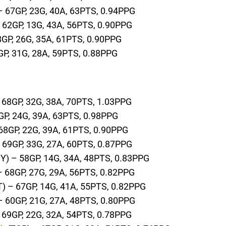
– 67GP, 23G, 40A, 63PTS, 0.94PPG
 62GP, 13G, 43A, 56PTS, 0.90PPG
8GP, 26G, 35A, 61PTS, 0.90PPG
GP, 31G, 28A, 59PTS, 0.88PPG
 68GP, 32G, 38A, 70PTS, 1.03PPG
GP, 24G, 39A, 63PTS, 0.98PPG
68GP, 22G, 39A, 61PTS, 0.90PPG
 69GP, 33G, 27A, 60PTS, 0.87PPG
Y) – 58GP, 14G, 34A, 48PTS, 0.83PPG
 68GP, 27G, 29A, 56PTS, 0.82PPG
) – 67GP, 14G, 41A, 55PTS, 0.82PPG
– 60GP, 21G, 27A, 48PTS, 0.80PPG
69GP, 22G, 32A, 54PTS, 0.78PPG