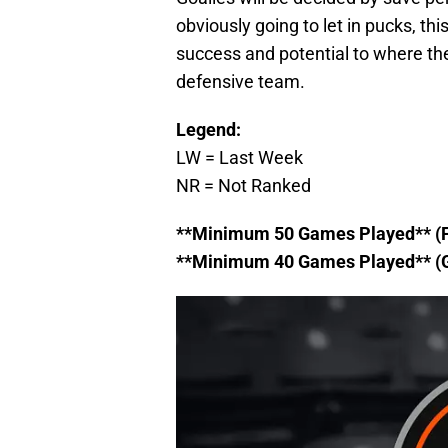
obviously going to let in pucks, thi
success and potential to where they
defensive team.
Legend:
LW = Last Week
NR = Not Ranked
**Minimum 50 Games Played** (
**Minimum 40 Games Played** (G