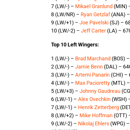
7 (LW/-) –
Mikael Granlund
(MIN) 
8 (LW/NR) –
Ryan Getzlaf
(ANA) –
9 (LW/+1) –
Joe Pavelski
(SJ) – 6
10 (LW/-2) –
Jeff Carter
(LA) – 67
Top 10 Left Wingers:
1 (LW/-) –
Brad Marchand
(BOS) –
2 (LW/-) –
Jamie Benn
(DAL) – 64
3 (LW/-) –
Artemi Panarin
(CHI) – 
4 (LW/-) –
Max Pacioretty
(MTL) –
5 (LW/+3) –
Johnny Gaudreau
(CG
6 (LW/-1) –
Alex Ovechkin
(WSH) –
7 (LW/-1) –
Henrik Zetterberg
(DET
8 (LW/+2) –
Mike Hoffman
(OTT) 
9 (LW/-2) –
Nikolaj Ehlers
(WPG) – 