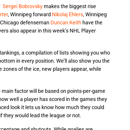
r
Sergei Bobrovsky
makes the biggest rise
rter
, Winnipeg forward
Nikolaj Ehlers
, Winnipeg
 Chicago defenseman
Duncan Keith
have the
yers also appear in this week’s NHL Player
nkings, a compilation of lists showing you who
 bottom in every position. We’ll also show you the
ee zones of the ice, new players appear, while
 main factor will be based on points-per-game
 how well a player has scored in the games they
ced look it lets us know how much they could
f they would lead the league or not.
rcentage and shutouts. While goalies are