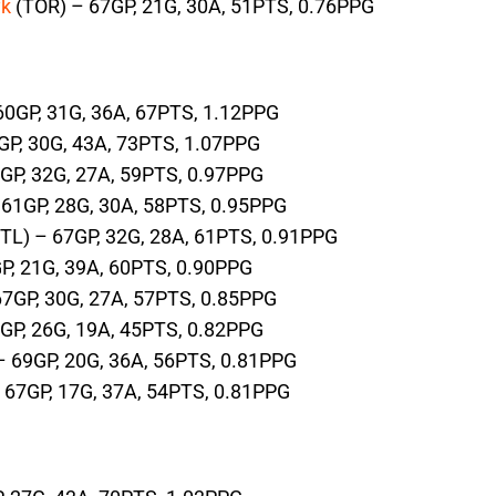
yk
(TOR) – 67GP, 21G, 30A, 51PTS, 0.76PPG
60GP, 31G, 36A, 67PTS, 1.12PPG
GP, 30G, 43A, 73PTS, 1.07PPG
GP, 32G, 27A, 59PTS, 0.97PPG
 61GP, 28G, 30A, 58PTS, 0.95PPG
TL) – 67GP, 32G, 28A, 61PTS, 0.91PPG
P, 21G, 39A, 60PTS, 0.90PPG
67GP, 30G, 27A, 57PTS, 0.85PPG
GP, 26G, 19A, 45PTS, 0.82PPG
 69GP, 20G, 36A, 56PTS, 0.81PPG
 67GP, 17G, 37A, 54PTS, 0.81PPG