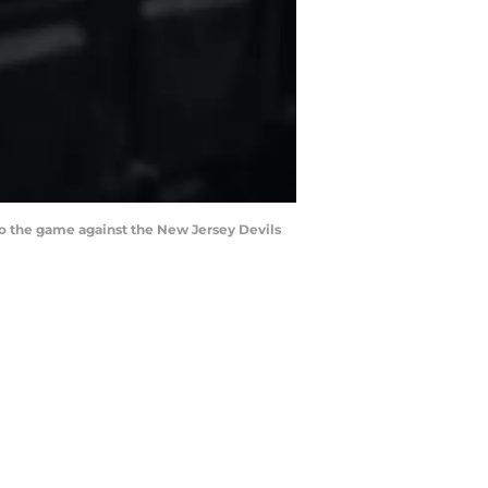
 to the game against the New Jersey Devils