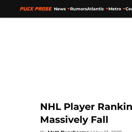
News
Rumors
Atlantic
Metro
Ce
Skip to main content
NHL Player Rankin
Massively Fall