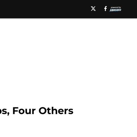
s, Four Others