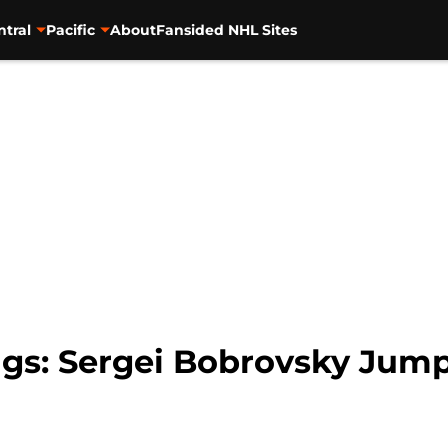
ntral
Pacific
About
Fansided NHL Sites
gs: Sergei Bobrovsky Jump