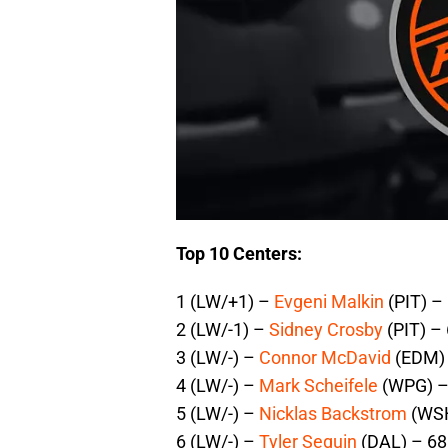
Top 10 Centers:
1 (LW/+1) –
Evgeni Malkin
(PIT) –
2 (LW/-1) –
Sidney Crosby
(PIT) –
3 (LW/-) –
Connor McDavid
(EDM) 
4 (LW/-) –
Mark Scheifele
(WPG) –
5 (LW/-) –
Nicklas Backstrom
(WSH
6 (LW/-) –
Tyler Seguin
(DAL) – 68