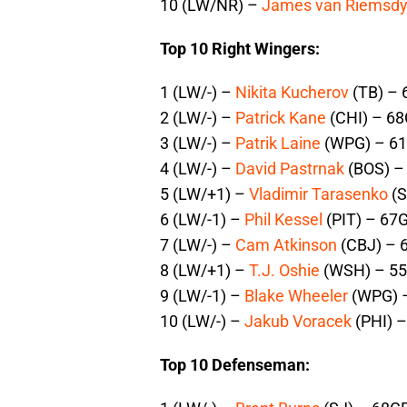
10 (LW/NR) –
James van Riemsd
Top 10 Right Wingers:
1 (LW/-) –
Nikita Kucherov
(TB) – 
2 (LW/-) –
Patrick Kane
(CHI) – 68
3 (LW/-) –
Patrik Laine
(WPG) – 61
4 (LW/-) –
David Pastrnak
(BOS) –
5 (LW/+1) –
Vladimir Tarasenko
(S
6 (LW/-1) –
Phil Kessel
(PIT) – 67G
7 (LW/-) –
Cam Atkinson
(CBJ) – 
8 (LW/+1) –
T.J. Oshie
(WSH) – 55
9 (LW/-1) –
Blake Wheeler
(WPG) –
10 (LW/-) –
Jakub Voracek
(PHI) –
Top 10 Defenseman: