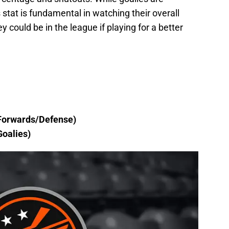
s stat is fundamental in watching their overall
 could be in the league if playing for a better
Forwards/Defense)
oalies)