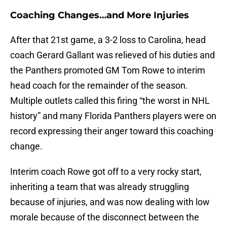
Coaching Changes…and More Injuries
After that 21st game, a 3-2 loss to Carolina, head
coach Gerard Gallant was relieved of his duties and
the Panthers promoted GM Tom Rowe to interim
head coach for the remainder of the season.
Multiple outlets called this firing “the worst in NHL
history” and many Florida Panthers players were on
record expressing their anger toward this coaching
change.
Interim coach Rowe got off to a very rocky start,
inheriting a team that was already struggling
because of injuries, and was now dealing with low
morale because of the disconnect between the