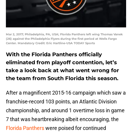
Mar 2, 2017; Philadelphia, PA, USA; Florida Panthers left wing Thomas Vanek
(26) against the Philadelphia Flyers during the first period at Wells Fargo
Center. Mandatory Credit: Eric Hartline-USA TODAY Sports
With the Florida Panthers officially
eliminated from playoff contention, let’s
take a look back at what went wrong for
the team from South Florida this season.
After a magnificent 2015-16 campaign which saw a
franchise-record 103 points, an Atlantic Division
championship, and around 1 overtime loss in game
7 that was heartbreaking albeit encouraging, the
Florida Panthers
were poised for continued