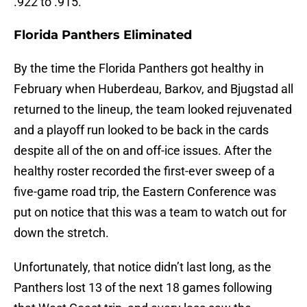
.922 to .915.
Florida Panthers Eliminated
By the time the Florida Panthers got healthy in
February when Huberdeau, Barkov, and Bjugstad all
returned to the lineup, the team looked rejuvenated
and a playoff run looked to be back in the cards
despite all of the on and off-ice issues. After the
healthy roster recorded the first-ever sweep of a
five-game road trip, the Eastern Conference was
put on notice that this was a team to watch out for
down the stretch.
Unfortunately, that notice didn’t last long, as the
Panthers lost 13 of the next 18 games following