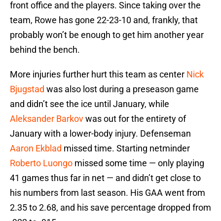
front office and the players. Since taking over the
team, Rowe has gone 22-23-10 and, frankly, that
probably won’t be enough to get him another year
behind the bench.
More injuries further hurt this team as center
Nick
Bjugstad
was also lost during a preseason game
and didn’t see the ice until January, while
Aleksander Barkov
was out for the entirety of
January with a lower-body injury. Defenseman
Aaron Ekblad
missed time. Starting netminder
Roberto Luongo
missed some time — only playing
41 games thus far in net — and didn’t get close to
his numbers from last season. His GAA went from
2.35 to 2.68, and his save percentage dropped from