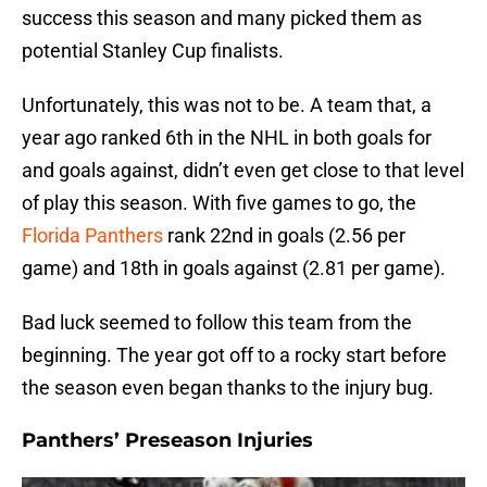
success this season and many picked them as
potential Stanley Cup finalists.
Unfortunately, this was not to be. A team that, a
year ago ranked 6th in the NHL in both goals for
and goals against, didn’t even get close to that level
of play this season. With five games to go, the
Florida Panthers
rank 22nd in goals (2.56 per
game) and 18th in goals against (2.81 per game).
Bad luck seemed to follow this team from the
beginning. The year got off to a rocky start before
the season even began thanks to the injury bug.
Panthers’ Preseason Injuries