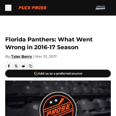
Skip to main content
Florida Panthers: What Went
Wrong in 2016-17 Season
By
Tyler Berry
|
Mar 31, 2017
Add us as a preferred source