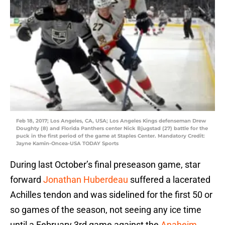
Feb 18, 2017; Los Angeles, CA, USA; Los Angeles Kings defenseman Drew
Doughty (8) and Florida Panthers center Nick Bjugstad (27) battle for the
puck in the first period of the game at Staples Center. Mandatory Credit:
Jayne Kamin-Oncea-USA TODAY Sports
During last October’s final preseason game, star
forward
Jonathan Huberdeau
suffered a lacerated
Achilles tendon and was sidelined for the first 50 or
so games of the season, not seeing any ice time
until a February 3rd game against the
Anaheim