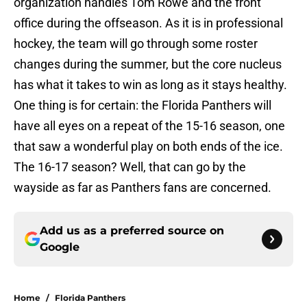
organization handles Tom Rowe and the front
office during the offseason. As it is in professional
hockey, the team will go through some roster
changes during the summer, but the core nucleus
has what it takes to win as long as it stays healthy.
One thing is for certain: the Florida Panthers will
have all eyes on a repeat of the 15-16 season, one
that saw a wonderful play on both ends of the ice.
The 16-17 season? Well, that can go by the
wayside as far as Panthers fans are concerned.
Add us as a preferred source on
Google
Home
/
Florida Panthers