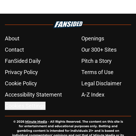
About
Openings
Contact
Our 300+ Sites
FanSided Daily
Pitch a Story
Privacy Policy
Terms of Use
Cookie Policy
Legal Disclaimer
Accessibility Statement
A-Z Index
Cookies Settings
© 2026
Minute Media
-
All Rights Reserved. The content on this site is
for entertainment and educational purposes only. Betting and
gambling content is intended for individuals 21+ and is based on
individual commentators' opinions and not that of Minute Media or its