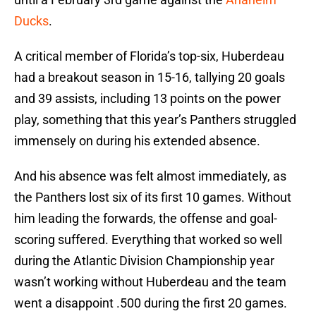
Ducks
.
A critical member of Florida’s top-six, Huberdeau
had a breakout season in 15-16, tallying 20 goals
and 39 assists, including 13 points on the power
play, something that this year’s Panthers struggled
immensely on during his extended absence.
And his absence was felt almost immediately, as
the Panthers lost six of its first 10 games. Without
him leading the forwards, the offense and goal-
scoring suffered. Everything that worked so well
during the Atlantic Division Championship year
wasn’t working without Huberdeau and the team
went a disappoint .500 during the first 20 games.