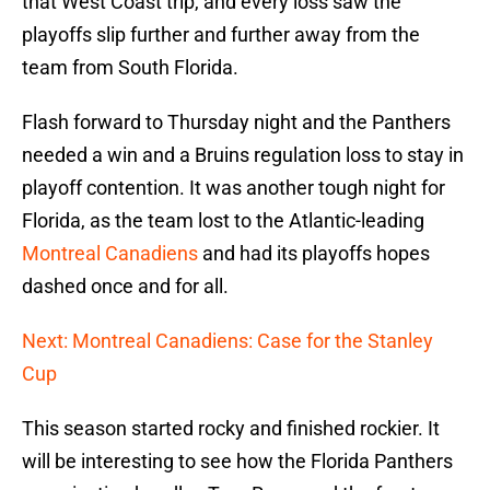
that West Coast trip, and every loss saw the
playoffs slip further and further away from the
team from South Florida.
Flash forward to Thursday night and the Panthers
needed a win and a Bruins regulation loss to stay in
playoff contention. It was another tough night for
Florida, as the team lost to the Atlantic-leading
Montreal Canadiens
and had its playoffs hopes
dashed once and for all.
Next: Montreal Canadiens: Case for the Stanley
Cup
This season started rocky and finished rockier. It
will be interesting to see how the Florida Panthers