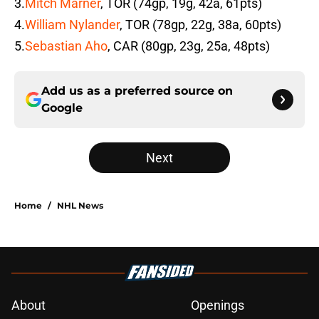
3.
Mitch Marner
, TOR (74gp, 19g, 42a, 61pts)
4.
William Nylander
, TOR (78gp, 22g, 38a, 60pts)
5.
Sebastian Aho
, CAR (80gp, 23g, 25a, 48pts)
Add us as a preferred source on
Google
Next
Home
/
NHL News
About
Openings