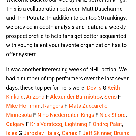
This is a collaboration between Matt Duscharme
and Trin Potratz. In addition to our top 30 rankings,
we provide in-depth analysis and feature a weekly
prospect profile to help fans get better acquainted
with young talent your favorite organization has to
offer system.
It was another interesting week of NHL action. We
had a number of top performers over the last seven
days, these top performers were,
Devils
G
Keith
Kinkaid
,
Arizona
F
Alexander Burmistrov
,
Sens
F
Mike Hoffman
,
Rangers
F
Mats Zuccarello
,
Minnesota
F
Nino Niederreiter
,
Kings
F
Nick Shore
,
Calgary
F
Kris Versteeg
,
Lightning
F
Ondrej Palat
,
Isles
G
Jaroslav Halak
,
Canes
F
Jeff Skinner
,
Bruins