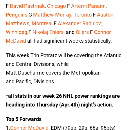
F
David Pastrnak
,
Chicago
F
Artemi Panarin
,
Penguins
G
Matthew Murray
,
Toronto
F
Auston
Matthews
,
Montreal
F
Alexander Radulov
,
Winnipeg
F
Nikolaj Ehlers
, and
Oilers
F
Connor
McDavid
all had significant weeks statistically.
This week Trin Potratz will be covering the Atlantic
and Central Divisions, while
Matt Duscharme covers the Metropolitan
and Pacific, Divisions.
*all stats in our week 26 NHL power rankings are
heading into Thursday (Apr.4th) night’s action.
Top 5 Forwards
1.
Connor McDavid
, EDM (79gp, 29g, 66a, 95pts)