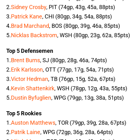
2.
Sidney Crosby
, PIT (74gp, 43g, 45a, 88pts)
3.
Patrick Kane
, CHI (80gp, 34g, 54a, 88pts)
4.
Brad Marchand
, BOS (80gp, 39g, 46a, 85pts)
5.
Nicklas Backstrom
, WSH (80gp, 23g, 62a, 85pts)
Top 5 Defensemen
1.
Brent Burns
, SJ (80gp, 28g, 46a, 74pts)
2.
Erik Karlsson
, OTT (77gp, 17g, 54a, 71pts)
3.
Victor Hedman
, TB (76gp, 15g, 52a, 67pts)
4.
Kevin Shattenkirk
, WSH (78gp, 12g, 43a, 55pts)
5.
Dustin Byfuglien
, WPG (79gp, 13g, 38a, 51pts)
Top 5 Rookies
1.
Auston Matthews
, TOR (79gp, 39g, 28a, 67pts)
2.
Patrik Laine
, WPG (72gp, 36g, 28a, 64pts)