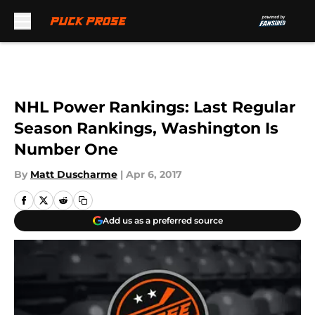
Skip to main content
NHL Power Rankings: Last Regular
Season Rankings, Washington Is
Number One
By
Matt Duscharme
|
Apr 6, 2017
Add us as a preferred source