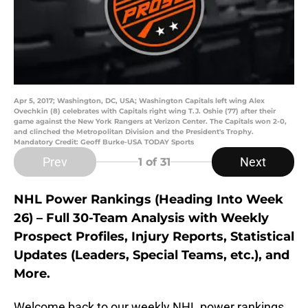
Apr 5, 2017; Washington, DC, USA; Washington Capitals left wing Alex
Ovechkin (8) celebrates with Capitals right wing T.J. Oshie (77) after their
game against the New York Rangers at Verizon Center. The Capitals won 2-0,
and clinched the Metropolitan Division and the President's Trophy.
Mandatory Credit: Geoff Burke-USA TODAY Sports
Prev
Next
1
of 31
NHL Power Rankings (Heading Into Week
26) – Full 30-Team Analysis with Weekly
Prospect Profiles, Injury Reports, Statistical
Updates (Leaders, Special Teams, etc.), and
More.
Welcome back to our weekly NHL power rankings.