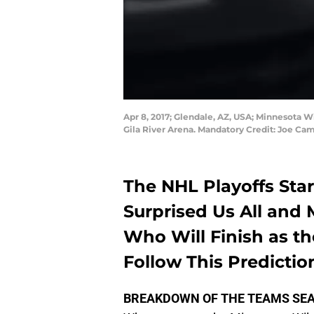
Apr 8, 2017; Glendale, AZ, USA; Minnesota Wi
Gila River Arena. Mandatory Credit: Joe C
The NHL Playoffs St
Surprised Us All and 
Who Will Finish as t
Follow This Prediction
BREAKDOWN OF THE TEAMS SE