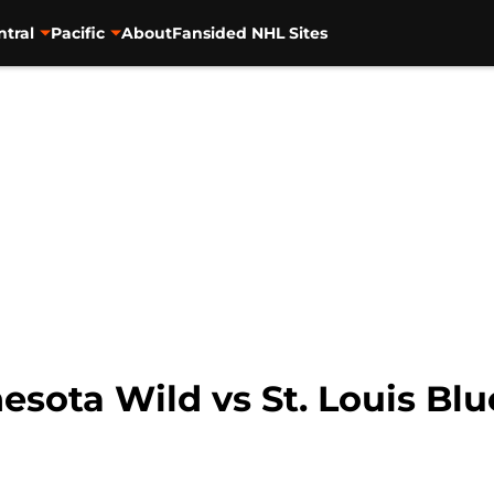
ntral
Pacific
About
Fansided NHL Sites
esota Wild vs St. Louis Blu