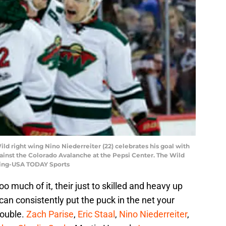
ld right wing Nino Niederreiter (22) celebrates his goal with
 against the Colorado Avalanche at the Pepsi Center. The Wild
wning-USA TODAY Sports
oo much of it, their just to skilled and heavy up
 can consistently put the puck in the net your
rouble.
Zach Parise
,
Eric Staal
,
Nino Niederreiter
,