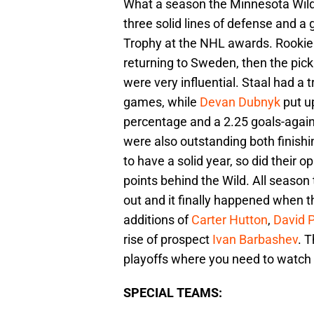
What a season the Minnesota Wild 
three solid lines of defense and a
Trophy at the NHL awards. Rooki
returning to Sweden, then the pic
were very influential. Staal had a
games, while
Devan Dubnyk
put u
percentage and a 2.25 goals-again
were also outstanding both finishi
to have a solid year, so did their 
points behind the Wild. All season
out and it finally happened when 
additions of
Carter Hutton
,
David 
rise of prospect
Ivan Barbashev
. T
playoffs where you need to watch
SPECIAL TEAMS: