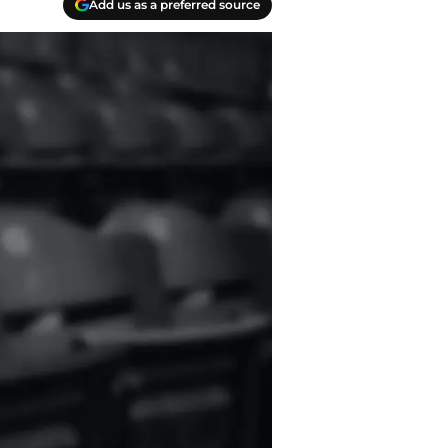
Add us as a preferred source