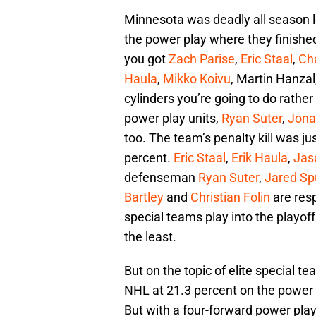
Minnesota was deadly all season l
the power play where they finished
you got
Zach Parise
,
Eric Staal
,
Cha
Haula
,
Mikko Koivu
, Martin Hanzal
cylinders you’re going to do rathe
power play units,
Ryan Suter
,
Jona
too. The team’s penalty kill was ju
percent.
Eric Staal
,
Erik Haula
,
Jas
defenseman
Ryan Suter
,
Jared Sp
Bartley
and
Christian Folin
are resp
special teams play into the playoff
the least.
But on the topic of elite special te
NHL at 21.3 percent on the power pl
But with a four-forward power play