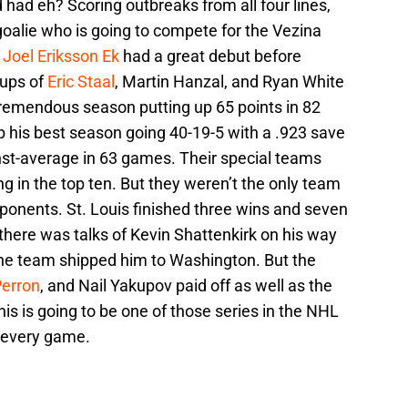
had eh? Scoring outbreaks from all four lines,
 goalie who is going to compete for the Vezina
e
Joel Eriksson Ek
had a great debut before
kups of
Eric Staal
, Martin Hanzal, and Ryan White
 tremendous season putting up 65 points in 82
p his best season going 40-19-5 with a .923 save
st-average in 63 games. Their special teams
ng in the top ten. But they weren’t the only team
opponents. St. Louis finished three wins and seven
 there was talks of Kevin Shattenkirk on his way
the team shipped him to Washington. But the
Perron
, and Nail Yakupov paid off as well as the
his is going to be one of those series in the NHL
 every game.