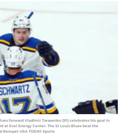
Blues forward Vladimir Tarasenko (91) celebrates his goal in
ld at Xcel Energy Center. The St Louis Blues beat the
rad Rempel-USA TODAY Sports