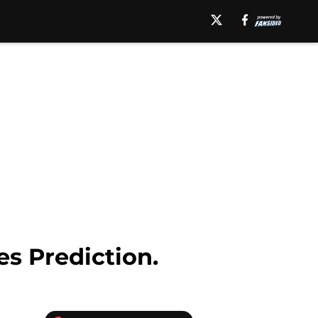
es Prediction.