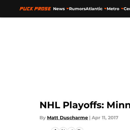
News
Rumors
Atlantic
Metro
Ce
Skip to main content
NHL Playoffs: Minn
By
Matt Duscharme
|
Apr 11, 2017