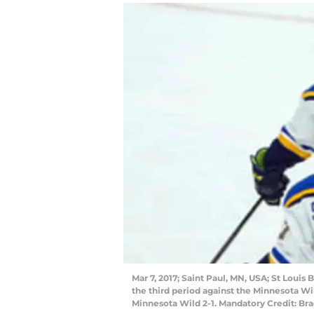
Mar 7, 2017; Saint Paul, MN, USA; St Louis 
the third period against the Minnesota Wi
Minnesota Wild 2-1. Mandatory Credit: B