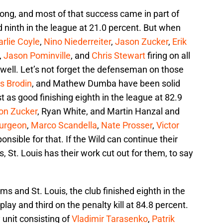
ong, and most of that success came in part of
 ninth in the league at 21.0 percent. But when
rlie Coyle
,
Nino Niederreiter
,
Jason Zucker
,
Erik
,
Jason Pominville
, and
Chris Stewart
firing on all
r well. Let’s not forget the defenseman on those
s Brodin
, and Mathew Dumba have been solid
st as good finishing eighth in the league at 82.9
on Zucker
, Ryan White, and Martin Hanzal and
urgeon
,
Marco Scandella
,
Nate Prosser
,
Victor
onsible for that. If the Wild can continue their
s, St. Louis has their work cut out for them, to say
ams and St. Louis, the club finished eighth in the
ay and third on the penalty kill at 84.8 percent.
 unit consisting of
Vladimir Tarasenko
,
Patrik