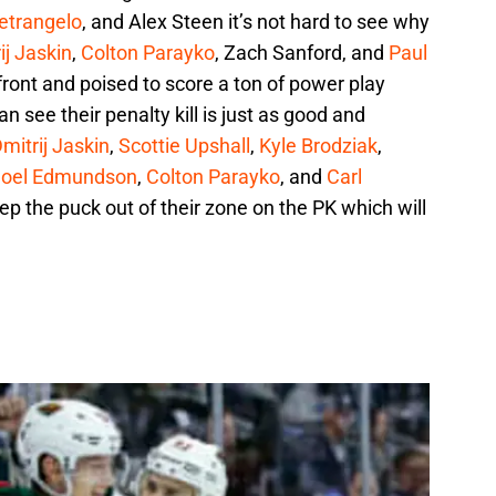
ietrangelo
, and Alex Steen it’s not hard to see why
ij Jaskin
,
Colton Parayko
, Zach Sanford, and
Paul
ront and poised to score a ton of power play
n see their penalty kill is just as good and
mitrij Jaskin
,
Scottie Upshall
,
Kyle Brodziak
,
Joel Edmundson
,
Colton Parayko
, and
Carl
p the puck out of their zone on the PK which will