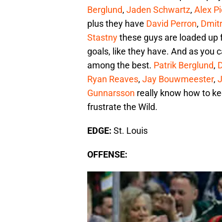
Berglund
,
Jaden Schwartz
,
Alex P
plus they have
David Perron
,
Dmitr
Stastny
these guys are loaded up f
goals, like they have. And as you ca
among the best.
Patrik Berglund
,
D
Ryan Reaves
,
Jay Bouwmeester
,
Gunnarsson
really know how to kee
frustrate the Wild.
EDGE:
St. Louis
OFFENSE: