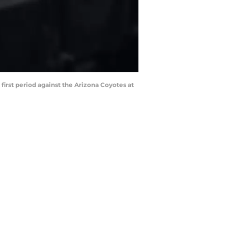
 first period against the Arizona Coyotes at