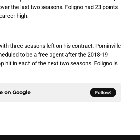
over the last two seasons. Foligno had 23 points
career high.
y
with three seasons left on his contract. Pominville
cheduled to be a free agent after the 2018-19
p hit in each of the next two seasons. Foligno is
ce on
Google
Follow