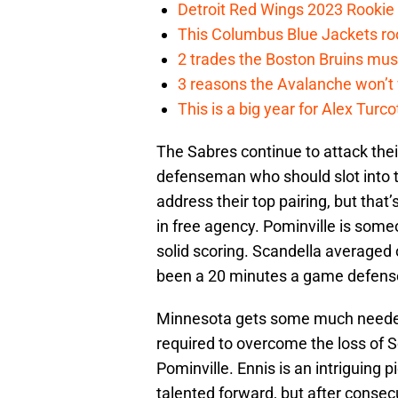
Detroit Red Wings 2023 Rooki
This Columbus Blue Jackets roo
2 trades the Boston Bruins mus
3 reasons the Avalanche won’t 
This is a big year for Alex Tur
The Sabres continue to attack their
defenseman who should slot into th
address their top pairing, but tha
in free agency. Pominville is some
solid scoring. Scandella averaged
been a 20 minutes a game defens
Minnesota gets some much needed
required to overcome the loss of 
Pominville. Ennis is an intriguing p
talented forward, but after conse