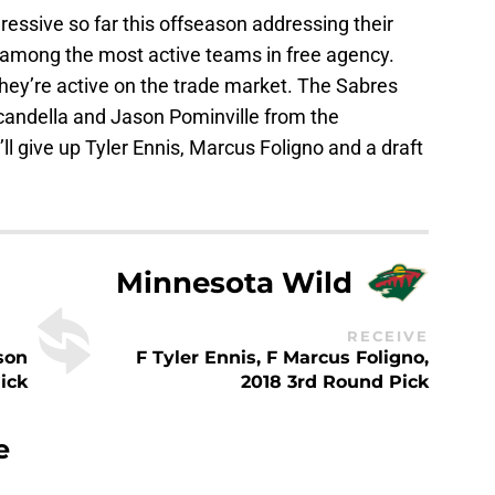
essive so far this offseason addressing their
e among the most active teams in free agency.
hey’re active on the trade market. The Sabres
candella and Jason Pominville from the
ll give up Tyler Ennis, Marcus Foligno and a draft
Minnesota Wild
RECEIVE
son
F Tyler Ennis, F Marcus Foligno,
ick
2018 3rd Round Pick
e