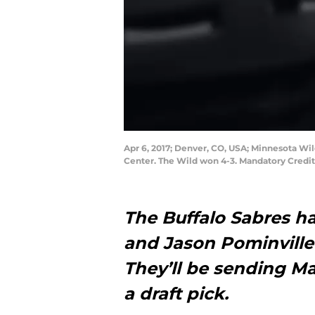
Apr 6, 2017; Denver, CO, USA; Minnesota Wil
Center. The Wild won 4-3. Mandatory Credi
The Buffalo Sabres h
and Jason Pominville
They’ll be sending Ma
a draft pick.