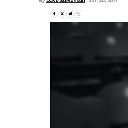
By
Dave Stevenson
|
Jun 30, 2017