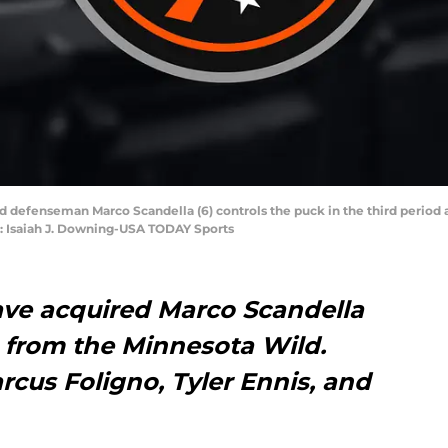
d defenseman Marco Scandella (6) controls the puck in the third period 
t: Isaiah J. Downing-USA TODAY Sports
ave acquired Marco Scandella
 from the Minnesota Wild.
rcus Foligno, Tyler Ennis, and