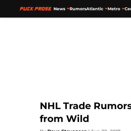
News
Rumors
Atlantic
Metro
Ce
Skip to main content
NHL Trade Rumors:
from Wild