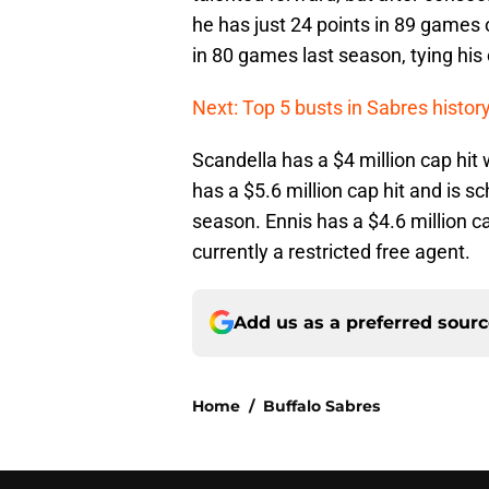
he has just 24 points in 89 games 
in 80 games last season, tying his 
Next: Top 5 busts in Sabres histor
Scandella has a $4 million cap hit 
has a $5.6 million cap hit and is s
season. Ennis has a $4.6 million ca
currently a restricted free agent.
Add us as a preferred sour
Home
/
Buffalo Sabres