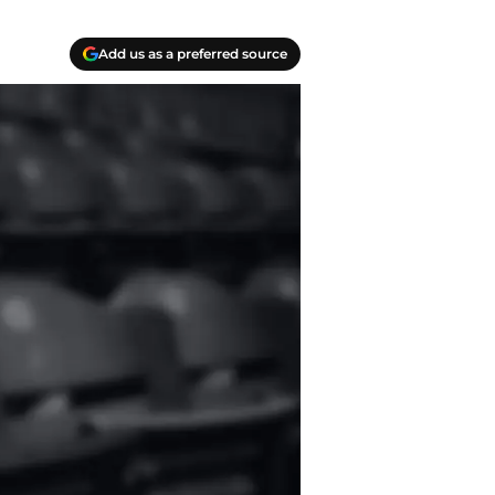
Add us as a preferred source