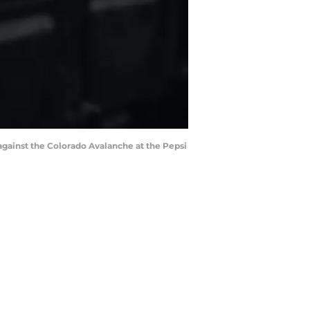
against the Colorado Avalanche at the Pepsi