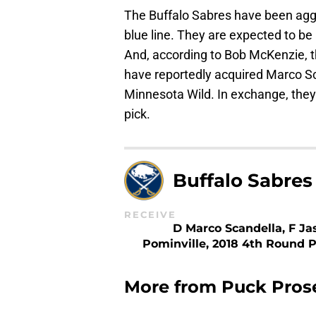
The Buffalo Sabres have been aggr
blue line. They are expected to b
And, according to Bob McKenzie, t
have reportedly acquired Marco S
Minnesota Wild. In exchange, they’
pick.
Buffalo Sabres
RECEIVE
D Marco Scandella, F Ja
Pominville, 2018 4th Round P
More from
Puck Pros