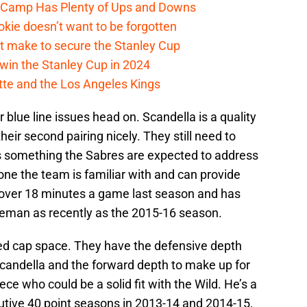
e Camp Has Plenty of Ups and Downs
kie doesn’t want to be forgotten
t make to secure the Stanley Cup
win the Stanley Cup in 2024
cotte and the Los Angeles Kings
 blue line issues head on. Scandella is a quality
eir second pairing nicely. They still need to
t’s something the Sabres are expected to address
one the team is familiar with and can provide
 over 18 minutes a game last season and has
eman as recently as the 2015-16 season.
 cap space. They have the defensive depth
Scandella and the forward depth to make up for
iece who could be a solid fit with the Wild. He’s a
cutive 40 point seasons in 2013-14 and 2014-15,