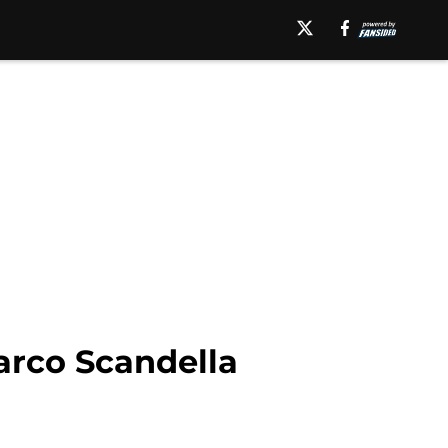
arco Scandella