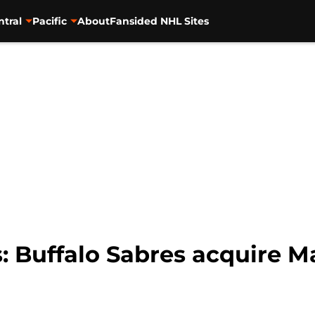
ntral
Pacific
About
Fansided NHL Sites
 Buffalo Sabres acquire M