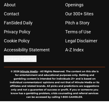
About
Openings
Contact
Our 300+ Sites
FanSided Daily
Pitch a Story
Privacy Policy
Terms of Use
Cookie Policy
Legal Disclaimer
Accessibility Statement
A-Z Index
Cookies Settings
© 2026
Minute Media
-
All Rights Reserved. The content on this site is
for entertainment and educational purposes only. Betting and
gambling content is intended for individuals 21+ and is based on
individual commentators' opinions and not that of Minute Media or its
affiliates and related brands. All picks and predictions are suggestions
only and not a guarantee of success or profit. If you or someone you
know has a gambling problem, crisis counseling and referral services
can be accessed by calling 1-800-GAMBLER.