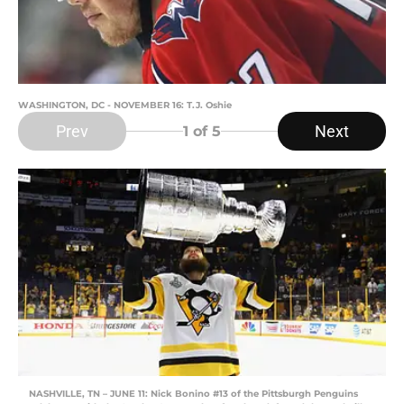
WASHINGTON, DC - NOVEMBER 16: T.J. Oshie
Prev
Next
1
of 5
NASHVILLE, TN – JUNE 11: Nick Bonino #13 of the Pittsburgh Penguins