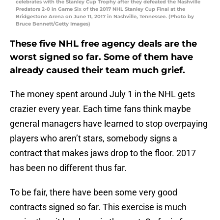
celebrates with the Stanley Cup Trophy after they defeated the Nashville
Predators 2-0 in Game Six of the 2017 NHL Stanley Cup Final at the
Bridgestone Arena on June 11, 2017 in Nashville, Tennessee. (Photo by
Bruce Bennett/Getty Images)
These five NHL free agency deals are the
worst signed so far. Some of them have
already caused their team much grief.
The money spent around July 1 in the NHL gets
crazier every year. Each time fans think maybe
general managers have learned to stop overpaying
players who aren’t stars, somebody signs a
contract that makes jaws drop to the floor. 2017
has been no different thus far.
To be fair, there have been some very good
contracts signed so far. This exercise is much