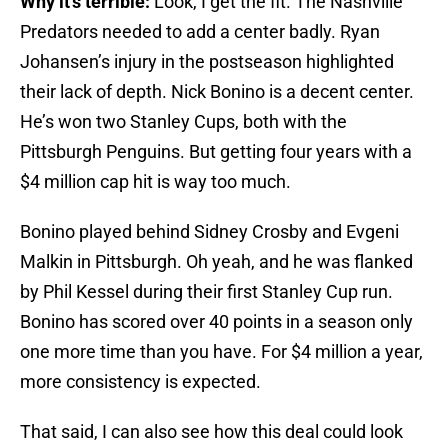
Why it’s terrible:
Look, I get the fit. The Nashville
Predators needed to add a center badly. Ryan
Johansen’s injury in the postseason highlighted
their lack of depth. Nick Bonino is a decent center.
He’s won two Stanley Cups, both with the
Pittsburgh Penguins. But getting four years with a
$4 million cap hit is way too much.
Bonino played behind Sidney Crosby and Evgeni
Malkin in Pittsburgh. Oh yeah, and he was flanked
by Phil Kessel during their first Stanley Cup run.
Bonino has scored over 40 points in a season only
one more time than you have. For $4 million a year,
more consistency is expected.
That said, I can also see how this deal could look