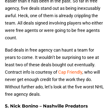
easier than it has been in the past. So far in free
agency, five deals stand out as being inexcusably
awful. Heck, one of them is already crippling the
team. All deals signed involving players who either
were free agents or were going to be free agents
count.
Bad deals in free agency can haunt a team for
years to come. It wouldn’t be surprising to see at
least two of these deals bought out eventually.
Contract info is courtesy of
Cap Friendly
, who will
never get enough credit for the work they do.
Without further ado, let’s look at the five worst NHL
free agency deals.
5. Nick Bonino – Nashville Predators