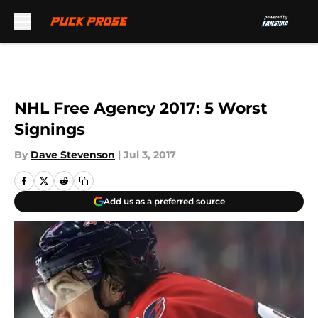
Skip to main content
NHL Free Agency 2017: 5 Worst
Signings
By
Dave Stevenson
|
Jul 3, 2017
Add us as a preferred source