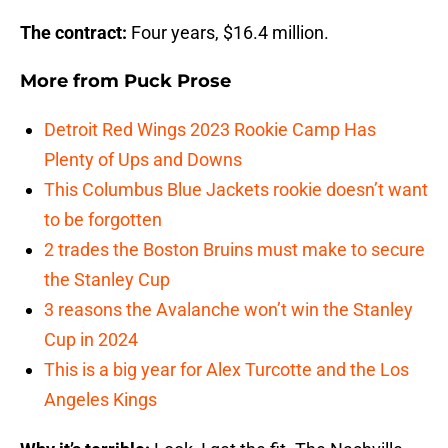
The contract:
Four years, $16.4 million.
More from
Puck Prose
Detroit Red Wings 2023 Rookie Camp Has
Plenty of Ups and Downs
This Columbus Blue Jackets rookie doesn’t want
to be forgotten
2 trades the Boston Bruins must make to secure
the Stanley Cup
3 reasons the Avalanche won’t win the Stanley
Cup in 2024
This is a big year for Alex Turcotte and the Los
Angeles Kings