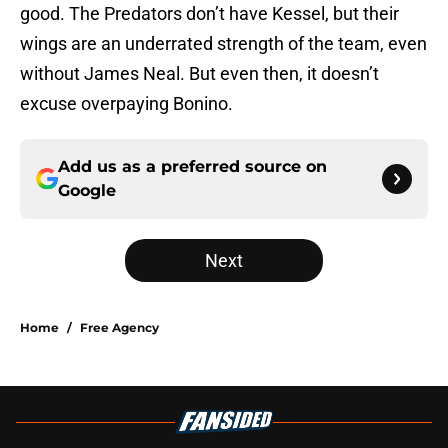
good. The Predators don’t have Kessel, but their
wings are an underrated strength of the team, even
without James Neal. But even then, it doesn’t
excuse overpaying Bonino.
Add us as a preferred source on
Google
Next
Home
/
Free Agency