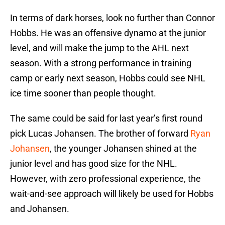
In terms of dark horses, look no further than Connor
Hobbs. He was an offensive dynamo at the junior
level, and will make the jump to the AHL next
season. With a strong performance in training
camp or early next season, Hobbs could see NHL
ice time sooner than people thought.
The same could be said for last year’s first round
pick Lucas Johansen. The brother of forward
Ryan
Johansen
, the younger Johansen shined at the
junior level and has good size for the NHL.
However, with zero professional experience, the
wait-and-see approach will likely be used for Hobbs
and Johansen.