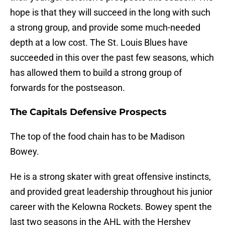
hope is that they will succeed in the long with such
a strong group, and provide some much-needed
depth at a low cost. The St. Louis Blues have
succeeded in this over the past few seasons, which
has allowed them to build a strong group of
forwards for the postseason.
The Capitals Defensive Prospects
The top of the food chain has to be Madison
Bowey.
He is a strong skater with great offensive instincts,
and provided great leadership throughout his junior
career with the Kelowna Rockets. Bowey spent the
last two seasons in the AHL with the Hershey