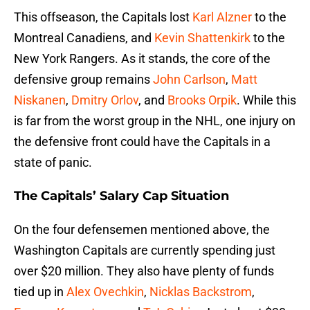
This offseason, the Capitals lost
Karl Alzner
to the
Montreal Canadiens, and
Kevin Shattenkirk
to the
New York Rangers. As it stands, the core of the
defensive group remains
John Carlson
,
Matt
Niskanen
,
Dmitry Orlov
, and
Brooks Orpik
. While this
is far from the worst group in the NHL, one injury on
the defensive front could have the Capitals in a
state of panic.
The Capitals’ Salary Cap Situation
On the four defensemen mentioned above, the
Washington Capitals are currently spending just
over $20 million. They also have plenty of funds
tied up in
Alex Ovechkin
,
Nicklas Backstrom
,