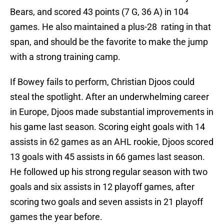
Bears, and scored 43 points (7 G, 36 A) in 104
games. He also maintained a plus-28 rating in that
span, and should be the favorite to make the jump
with a strong training camp.
If Bowey fails to perform, Christian Djoos could
steal the spotlight. After an underwhelming career
in Europe, Djoos made substantial improvements in
his game last season. Scoring eight goals with 14
assists in 62 games as an AHL rookie, Djoos scored
13 goals with 45 assists in 66 games last season.
He followed up his strong regular season with two
goals and six assists in 12 playoff games, after
scoring two goals and seven assists in 21 playoff
games the year before.