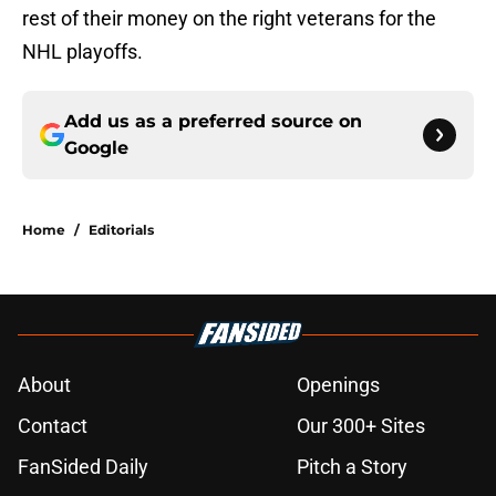
rest of their money on the right veterans for the
NHL playoffs.
Add us as a preferred source on
Google
Home
/
Editorials
About
Openings
Contact
Our 300+ Sites
FanSided Daily
Pitch a Story