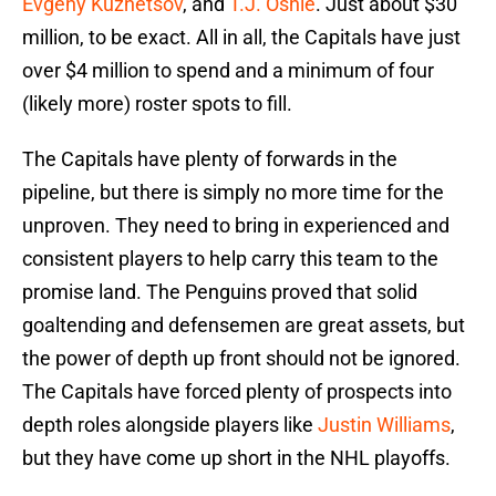
Evgeny Kuznetsov
, and
T.J. Oshie
. Just about $30
million, to be exact. All in all, the Capitals have just
over $4 million to spend and a minimum of four
(likely more) roster spots to fill.
The Capitals have plenty of forwards in the
pipeline, but there is simply no more time for the
unproven. They need to bring in experienced and
consistent players to help carry this team to the
promise land. The Penguins proved that solid
goaltending and defensemen are great assets, but
the power of depth up front should not be ignored.
The Capitals have forced plenty of prospects into
depth roles alongside players like
Justin Williams
,
but they have come up short in the NHL playoffs.