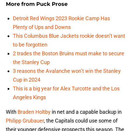
More from
Puck Prose
Detroit Red Wings 2023 Rookie Camp Has
Plenty of Ups and Downs
This Columbus Blue Jackets rookie doesn’t want
to be forgotten
2 trades the Boston Bruins must make to secure
the Stanley Cup
3 reasons the Avalanche won’t win the Stanley
Cup in 2024
This is a big year for Alex Turcotte and the Los
Angeles Kings
With
Braden Holtby
in net and a capable backup in
Philipp Grubauer
, the Capitals could use some of
their younger defensive prospects this season. The