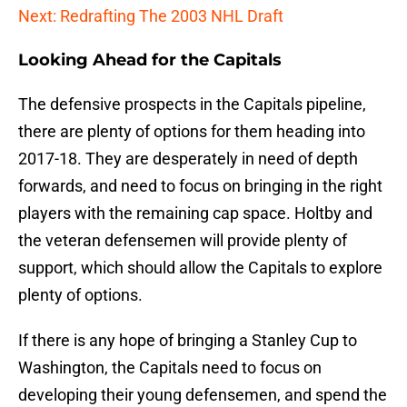
Next: Redrafting The 2003 NHL Draft
Looking Ahead for the Capitals
The defensive prospects in the Capitals pipeline,
there are plenty of options for them heading into
2017-18. They are desperately in need of depth
forwards, and need to focus on bringing in the right
players with the remaining cap space. Holtby and
the veteran defensemen will provide plenty of
support, which should allow the Capitals to explore
plenty of options.
If there is any hope of bringing a Stanley Cup to
Washington, the Capitals need to focus on
developing their young defensemen, and spend the