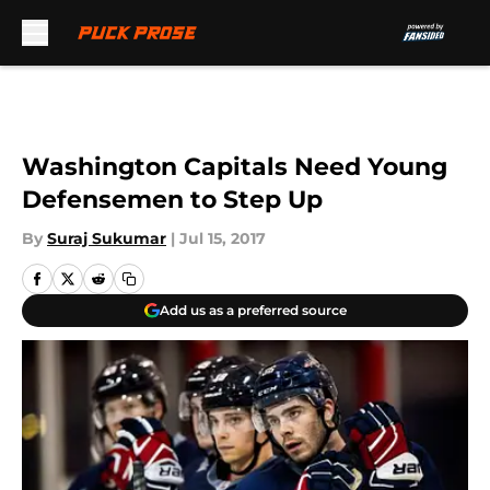
Skip to main content
Washington Capitals Need Young
Defensemen to Step Up
By
Suraj Sukumar
|
Jul 15, 2017
Add us as a preferred source