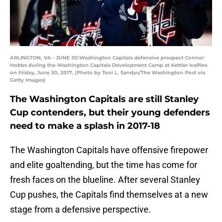
ARLINGTON, VA - JUNE 30:Washington Capitals defensive prospect Connor
Hobbs during the Washington Capitals Development Camp at Kettler IcePlex
on Friday, June 30, 2017. (Photo by Toni L. Sandys/The Washington Post via
Getty Images)
The Washington Capitals are still Stanley
Cup contenders, but their young defenders
need to make a splash in 2017-18
The Washington Capitals have offensive firepower
and elite goaltending, but the time has come for
fresh faces on the blueline. After several Stanley
Cup pushes, the Capitals find themselves at a new
stage from a defensive perspective.