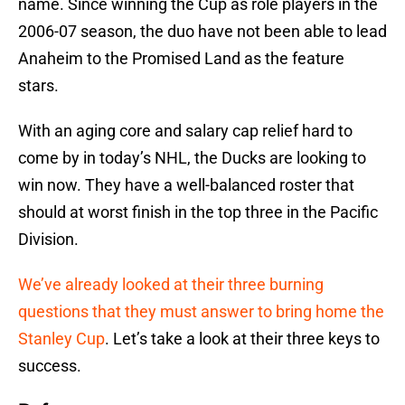
name. Since winning the Cup as role players in the
2006-07 season, the duo have not been able to lead
Anaheim to the Promised Land as the feature
stars.
With an aging core and salary cap relief hard to
come by in today’s NHL, the Ducks are looking to
win now. They have a well-balanced roster that
should at worst finish in the top three in the Pacific
Division.
We’ve already looked at their three burning
questions that they must answer to bring home the
Stanley Cup
. Let’s take a look at their three keys to
success.