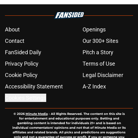
About
Openings
Contact
Our 300+ Sites
FanSided Daily
Pitch a Story
Privacy Policy
Terms of Use
Cookie Policy
Legal Disclaimer
Accessibility Statement
A-Z Index
Cookies Settings
© 2026
Minute Media
-
All Rights Reserved. The content on this site is
for entertainment and educational purposes only. Betting and
gambling content is intended for individuals 21+ and is based on
individual commentators' opinions and not that of Minute Media or its
affiliates and related brands. All picks and predictions are suggestions
only and not a guarantee of success or profit. If you or someone you