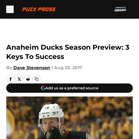
Skip to main content
Anaheim Ducks Season Preview: 3
Keys To Success
By
Dave Stevenson
|
Aug 23, 2017
Add us as a preferred source