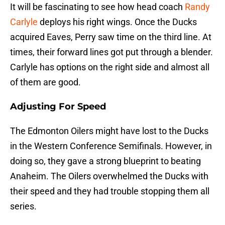
It will be fascinating to see how head coach
Randy
Carlyle
deploys his right wings. Once the Ducks
acquired Eaves, Perry saw time on the third line. At
times, their forward lines got put through a blender.
Carlyle has options on the right side and almost all
of them are good.
Adjusting For Speed
The Edmonton Oilers might have lost to the Ducks
in the Western Conference Semifinals. However, in
doing so, they gave a strong blueprint to beating
Anaheim. The Oilers overwhelmed the Ducks with
their speed and they had trouble stopping them all
series.