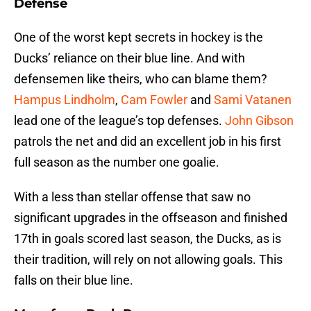
Defense
One of the worst kept secrets in hockey is the
Ducks’ reliance on their blue line. And with
defensemen like theirs, who can blame them?
Hampus Lindholm
,
Cam Fowler
and
Sami Vatanen
lead one of the league’s top defenses.
John Gibson
patrols the net and did an excellent job in his first
full season as the number one goalie.
With a less than stellar offense that saw no
significant upgrades in the offseason and finished
17th in goals scored last season, the Ducks, as is
their tradition, will rely on not allowing goals. This
falls on their blue line.