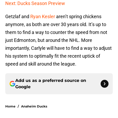
Next: Ducks Season Preview
Getzlaf and
Ryan Kesler
aren’t spring chickens
anymore, as both are over 30 years old. It’s up to
them to find a way to counter the speed from not
just Edmonton, but around the NHL. More
importantly, Carlyle will have to find a way to adjust
his system to optimally fit the recent uptick of
speed and skill around the league.
Add us as a preferred source on
Google
Home
/
Anaheim Ducks