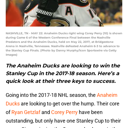
NASHVILLE, TN - MAY 22: Anaheim Ducks right wing Corey Perry (10) is shown
during Game 6 of the Western Conference Final between the Nashville
Predators and the Anaheim Ducks, held on May 22, 2017, at Bridgestone
Arena in Nashville, Tennessee. Nashville defeated Anaheim 6-3 to advance to
the Stanley Cup Finals. (Photo by Danny Murphy/Icon Sportswire via Getty
Images)
The Anaheim Ducks are looking to win the
Stanley Cup in the 2017-18 season. Here’s a
quick look at their three keys to success.
Going into the 2017-18 NHL season, the
Anaheim
Ducks
are looking to get over the hump. Their core
of
Ryan Getzlaf
and
Corey Perry
have been
outstanding, but only have one Stanley Cup to their