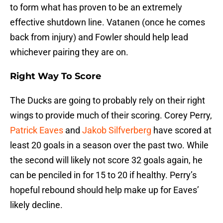
to form what has proven to be an extremely
effective shutdown line. Vatanen (once he comes
back from injury) and Fowler should help lead
whichever pairing they are on.
Right Way To Score
The Ducks are going to probably rely on their right
wings to provide much of their scoring. Corey Perry,
Patrick Eaves
and
Jakob Silfverberg
have scored at
least 20 goals in a season over the past two. While
the second will likely not score 32 goals again, he
can be penciled in for 15 to 20 if healthy. Perry’s
hopeful rebound should help make up for Eaves’
likely decline.