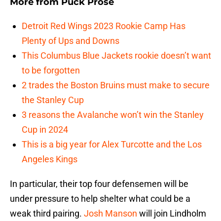
More from
Puck Prose
Detroit Red Wings 2023 Rookie Camp Has
Plenty of Ups and Downs
This Columbus Blue Jackets rookie doesn’t want
to be forgotten
2 trades the Boston Bruins must make to secure
the Stanley Cup
3 reasons the Avalanche won’t win the Stanley
Cup in 2024
This is a big year for Alex Turcotte and the Los
Angeles Kings
In particular, their top four defensemen will be
under pressure to help shelter what could be a
weak third pairing.
Josh Manson
will join Lindholm