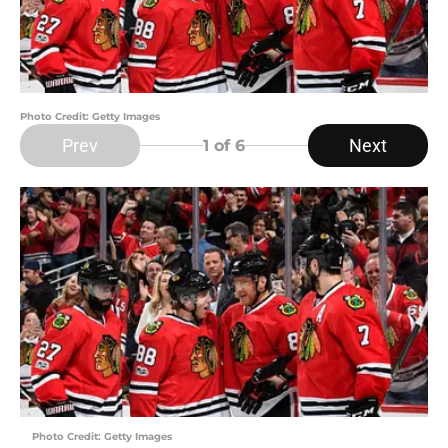
Photo Credit: Getty Images
Prev
Next
1
of 6
Photo Credit: Getty Images