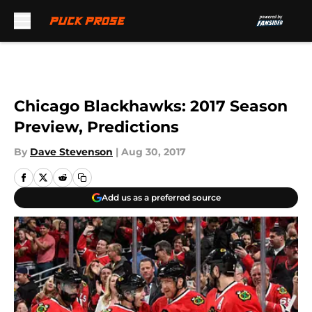
Skip to main content
Chicago Blackhawks: 2017 Season
Preview, Predictions
By
Dave Stevenson
|
Aug 30, 2017
Add us as a preferred source