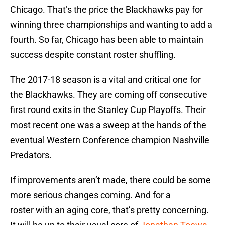
Chicago. That’s the price the Blackhawks pay for
winning three championships and wanting to add a
fourth. So far, Chicago has been able to maintain
success despite constant roster shuffling.
The 2017-18 season is a vital and critical one for
the Blackhawks. They are coming off consecutive
first round exits in the Stanley Cup Playoffs. Their
most recent one was a sweep at the hands of the
eventual Western Conference champion Nashville
Predators.
If improvements aren’t made, there could be some
more serious changes coming. And for a
roster with an aging core, that’s pretty concerning.