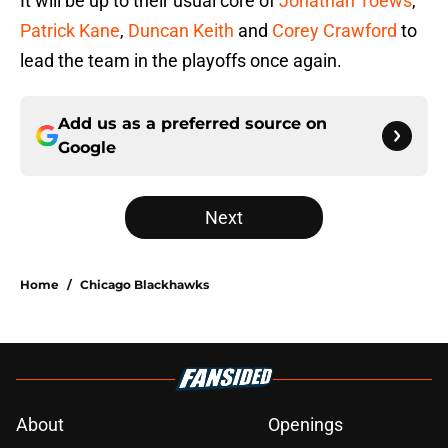
It will be up to their usual core of
Jonathan Toews
,
Patrick Kane
,
Duncan Keith
and
Corey Crawford
to
lead the team in the playoffs once again.
Add us as a preferred source on
Google
Next
Home
/
Chicago Blackhawks
About
Openings