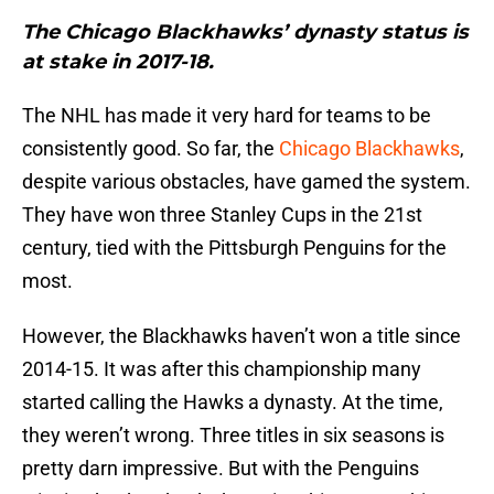
The Chicago Blackhawks’ dynasty status is
at stake in 2017-18.
The NHL has made it very hard for teams to be
consistently good. So far, the
Chicago Blackhawks
,
despite various obstacles, have gamed the system.
They have won three Stanley Cups in the 21st
century, tied with the Pittsburgh Penguins for the
most.
However, the Blackhawks haven’t won a title since
2014-15. It was after this championship many
started calling the Hawks a dynasty. At the time,
they weren’t wrong. Three titles in six seasons is
pretty darn impressive. But with the Penguins