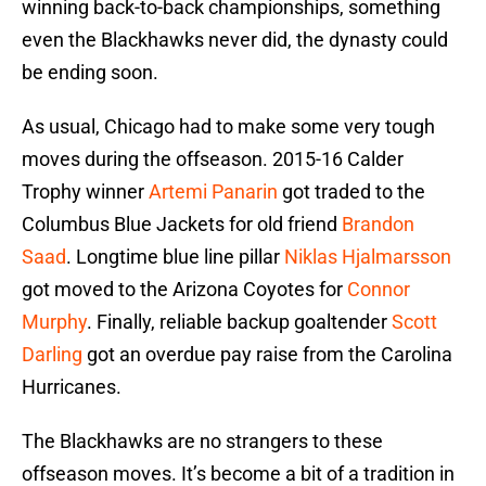
winning back-to-back championships, something
even the Blackhawks never did, the dynasty could
be ending soon.
As usual, Chicago had to make some very tough
moves during the offseason. 2015-16 Calder
Trophy winner
Artemi Panarin
got traded to the
Columbus Blue Jackets for old friend
Brandon
Saad
. Longtime blue line pillar
Niklas Hjalmarsson
got moved to the Arizona Coyotes for
Connor
Murphy
. Finally, reliable backup goaltender
Scott
Darling
got an overdue pay raise from the Carolina
Hurricanes.
The Blackhawks are no strangers to these
offseason moves. It’s become a bit of a tradition in