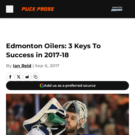
Skip to main content
Edmonton Oilers: 3 Keys To
Success in 2017-18
By
Ian Reid
|
Sep 6, 2017
Add us as a preferred source