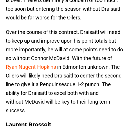
is over. There is definitely a concern of too much,
too soon but entering the season without Draisaitl
would be far worse for the Oilers.
Over the course of this contract, Draisaitl will need
to keep up and improve upon his point totals but
more importantly, he will at some points need to do
so without Connor McDavid. With the future of
Ryan Nugent-Hopkins
in Edmonton unknown, The
Oilers will likely need Draisaitl to center the second
line to give it a Penguinsesque 1-2 punch. The
ability for Draisaitl to excel both with and
without McDavid will be key to their long term
success.
Laurent Brossoit