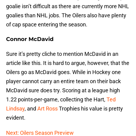
goalie isn’t difficult as there are currently more NHL
goalies than NHL jobs. The Oilers also have plenty
of cap space entering the season.
Connor McDavid
Sure it’s pretty cliche to mention McDavid in an
article like this. It is hard to argue, however, that the
Oilers go as McDavid goes. While in Hockey one
player cannot carry an entire team on their back
McDavid sure does try. Scoring at a league high
1.22 points-per-game, collecting the Hart,
Ted
Lindsay
, and
Art Ross
Trophies his value is pretty
evident.
Next: Oilers Season Preview