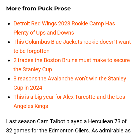
More from
Puck Prose
Detroit Red Wings 2023 Rookie Camp Has
Plenty of Ups and Downs
This Columbus Blue Jackets rookie doesn’t want
to be forgotten
2 trades the Boston Bruins must make to secure
the Stanley Cup
3 reasons the Avalanche won’t win the Stanley
Cup in 2024
This is a big year for Alex Turcotte and the Los
Angeles Kings
Last season Cam Talbot played a Herculean 73 of
82 games for the Edmonton Oilers. As admirable as