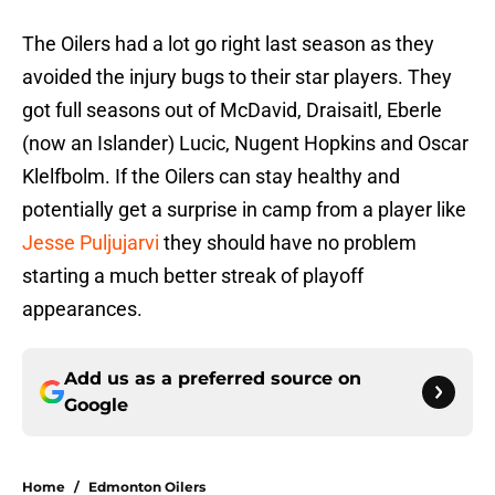
The Oilers had a lot go right last season as they
avoided the injury bugs to their star players. They
got full seasons out of McDavid, Draisaitl, Eberle
(now an Islander) Lucic, Nugent Hopkins and Oscar
Klelfbolm. If the Oilers can stay healthy and
potentially get a surprise in camp from a player like
Jesse Puljujarvi
they should have no problem
starting a much better streak of playoff
appearances.
Add us as a preferred source on
Google
Home
/
Edmonton Oilers