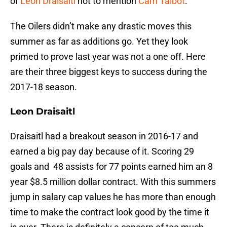
of
Leon Draisaitl
not to mention
Cam Talbot
.
The Oilers didn’t make any drastic moves this
summer as far as additions go. Yet they look
primed to prove last year was not a one off. Here
are their three biggest keys to success during the
2017-18 season.
Leon Draisaitl
Draisaitl had a breakout season in 2016-17 and
earned a big pay day because of it. Scoring 29
goals and 48 assists for 77 points earned him an 8
year $8.5 million dollar contract. With this summers
jump in salary cap values he has more than enough
time to make the contract look good by the time it