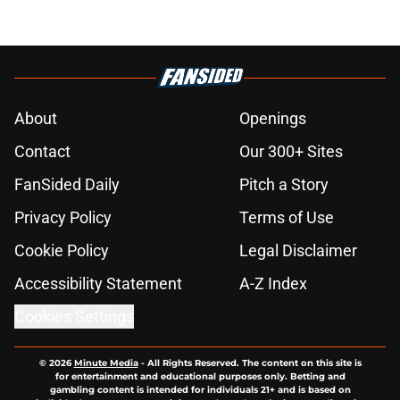
About
Openings
Contact
Our 300+ Sites
FanSided Daily
Pitch a Story
Privacy Policy
Terms of Use
Cookie Policy
Legal Disclaimer
Accessibility Statement
A-Z Index
Cookies Settings
© 2026
Minute Media
-
All Rights Reserved. The content on this site is
for entertainment and educational purposes only. Betting and
gambling content is intended for individuals 21+ and is based on