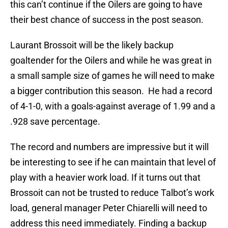
this can’t continue if the Oilers are going to have
their best chance of success in the post season.
Laurant Brossoit will be the likely backup
goaltender for the Oilers and while he was great in
a small sample size of games he will need to make
a bigger contribution this season. He had a record
of 4-1-0, with a goals-against average of 1.99 and a
.928 save percentage.
The record and numbers are impressive but it will
be interesting to see if he can maintain that level of
play with a heavier work load. If it turns out that
Brossoit can not be trusted to reduce Talbot’s work
load, general manager Peter Chiarelli will need to
address this need immediately. Finding a backup