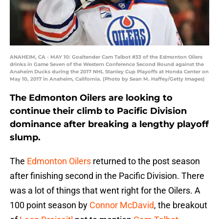
ANAHEIM, CA - MAY 10: Goaltender Cam Talbot #33 of the Edmonton Oilers
drinks in Game Seven of the Western Conference Second Round against the
Anaheim Ducks during the 2017 NHL Stanley Cup Playoffs at Honda Center on
May 10, 2017 in Anaheim, California. (Photo by Sean M. Haffey/Getty Images)
The Edmonton Oilers are looking to
continue their climb to Pacific Division
dominance after breaking a lengthy playoff
slump.
The
Edmonton Oilers
returned to the post season
after finishing second in the Pacific Division. There
was a lot of things that went right for the Oilers. A
100 point season by
Connor McDavid
, the breakout