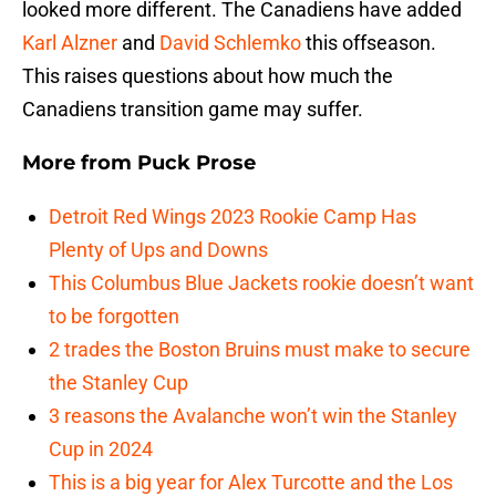
looked more different. The Canadiens have added
Karl Alzner
and
David Schlemko
this offseason.
This raises questions about how much the
Canadiens transition game may suffer.
More from
Puck Prose
Detroit Red Wings 2023 Rookie Camp Has
Plenty of Ups and Downs
This Columbus Blue Jackets rookie doesn’t want
to be forgotten
2 trades the Boston Bruins must make to secure
the Stanley Cup
3 reasons the Avalanche won’t win the Stanley
Cup in 2024
This is a big year for Alex Turcotte and the Los