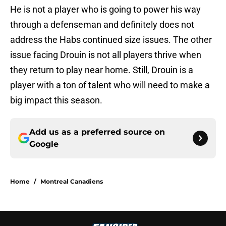
He is not a player who is going to power his way
through a defenseman and definitely does not
address the Habs continued size issues. The other
issue facing Drouin is not all players thrive when
they return to play near home. Still, Drouin is a
player with a ton of talent who will need to make a
big impact this season.
Add us as a preferred source on
Google
Home
/
Montreal Canadiens