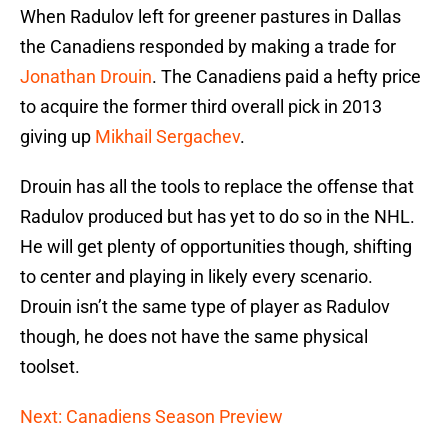
When Radulov left for greener pastures in Dallas
the Canadiens responded by making a trade for
Jonathan Drouin
. The Canadiens paid a hefty price
to acquire the former third overall pick in 2013
giving up
Mikhail Sergachev
.
Drouin has all the tools to replace the offense that
Radulov produced but has yet to do so in the NHL.
He will get plenty of opportunities though, shifting
to center and playing in likely every scenario.
Drouin isn’t the same type of player as Radulov
though, he does not have the same physical
toolset.
Next: Canadiens Season Preview