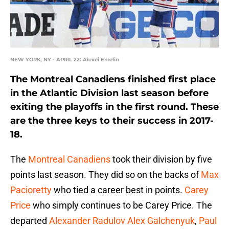
NEW YORK, NY - APRIL 22: Alexei Emelin
The Montreal Canadiens finished first place
in the Atlantic Division last season before
exiting the playoffs in the first round. These
are the three keys to their success in 2017-
18.
The
Montreal Canadiens
took their division by five
points last season. They did so on the backs of
Max
Pacioretty
who tied a career best in points.
Carey
Price
who simply continues to be Carey Price. The
departed
Alexander Radulov
Alex Galchenyuk
,
Paul