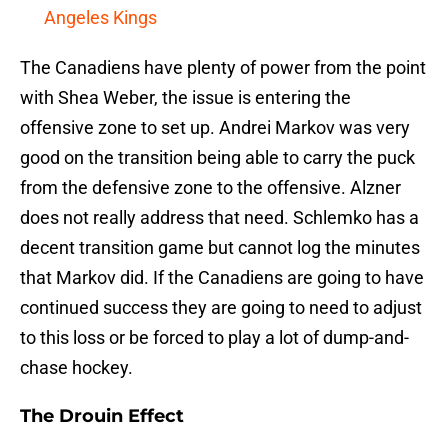
Angeles Kings
The Canadiens have plenty of power from the point
with Shea Weber, the issue is entering the
offensive zone to set up. Andrei Markov was very
good on the transition being able to carry the puck
from the defensive zone to the offensive. Alzner
does not really address that need. Schlemko has a
decent transition game but cannot log the minutes
that Markov did. If the Canadiens are going to have
continued success they are going to need to adjust
to this loss or be forced to play a lot of dump-and-
chase hockey.
The Drouin Effect