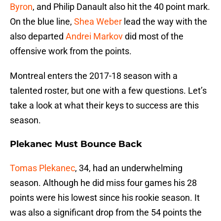
Byron
, and Philip Danault also hit the 40 point mark.
On the blue line,
Shea Weber
lead the way with the
also departed
Andrei Markov
did most of the
offensive work from the points.
Montreal enters the 2017-18 season with a
talented roster, but one with a few questions. Let’s
take a look at what their keys to success are this
season.
Plekanec Must Bounce Back
Tomas Plekanec
, 34, had an underwhelming
season. Although he did miss four games his 28
points were his lowest since his rookie season. It
was also a significant drop from the 54 points the