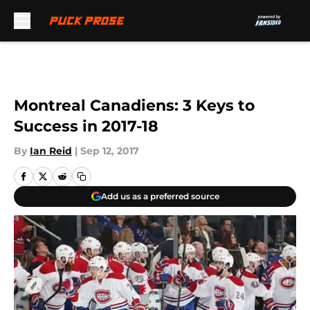
Skip to main content
Montreal Canadiens: 3 Keys to
Success in 2017-18
By
Ian Reid
|
Sep 12, 2017
Add us as a preferred source