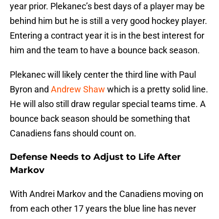
year prior. Plekanec’s best days of a player may be
behind him but he is still a very good hockey player.
Entering a contract year it is in the best interest for
him and the team to have a bounce back season.
Plekanec will likely center the third line with Paul
Byron and
Andrew Shaw
which is a pretty solid line.
He will also still draw regular special teams time. A
bounce back season should be something that
Canadiens fans should count on.
Defense Needs to Adjust to Life After
Markov
With Andrei Markov and the Canadiens moving on
from each other 17 years the blue line has never