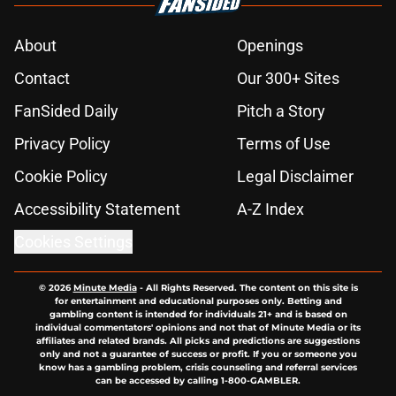
About
Openings
Contact
Our 300+ Sites
FanSided Daily
Pitch a Story
Privacy Policy
Terms of Use
Cookie Policy
Legal Disclaimer
Accessibility Statement
A-Z Index
Cookies Settings
© 2026
Minute Media
-
All Rights Reserved. The content on this site is
for entertainment and educational purposes only. Betting and
gambling content is intended for individuals 21+ and is based on
individual commentators' opinions and not that of Minute Media or its
affiliates and related brands. All picks and predictions are suggestions
only and not a guarantee of success or profit. If you or someone you
know has a gambling problem, crisis counseling and referral services
can be accessed by calling 1-800-GAMBLER.