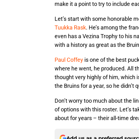
make it a point to try to include 
Let’s start with some honorable me
Tuukka Rask
. He’s among the fran
even has a Vezina Trophy to his n
with a history as great as the Bruin
Paul Coffey
is one of the best pu
where he went, he produced. All th
thought very highly of him, which 
the Bruins for a year, so he didn’t q
Don’t worry too much about the l
of options with this roster. Let’s 
about for years – their all-time d
Add us as a preferred sour