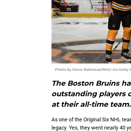
Photo by Steve Babineau/NHLI via Getty 
The Boston Bruins ha
outstanding players ov
at their all-time team
As one of the Original Six NHL tea
legacy. Yes, they went nearly 40 y