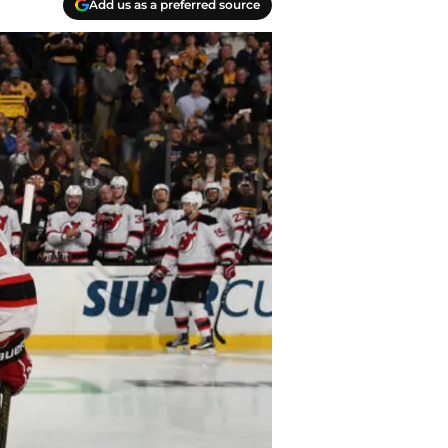
Add us as a preferred source