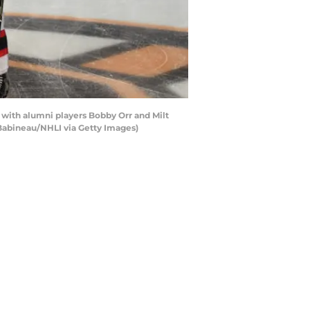
with alumni players Bobby Orr and Milt
 Babineau/NHLI via Getty Images)