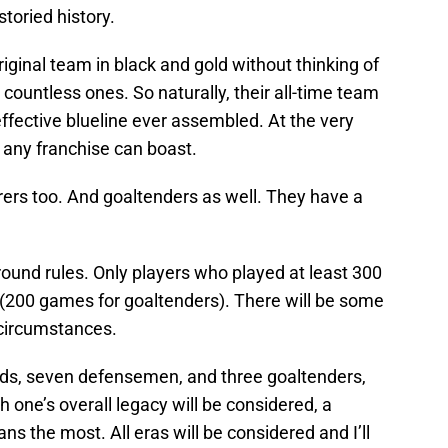
storied history.
original team in black and gold without thinking of
ountless ones. So naturally, their all-time team
effective blueline ever assembled. At the very
t any franchise can boast.
ers too. And goaltenders as well. They have a
ground rules. Only players who played at least 300
 (200 games for goaltenders). There will be some
 circumstances.
ards, seven defensemen, and three goaltenders,
one’s overall legacy will be considered, a
ns the most. All eras will be considered and I’ll