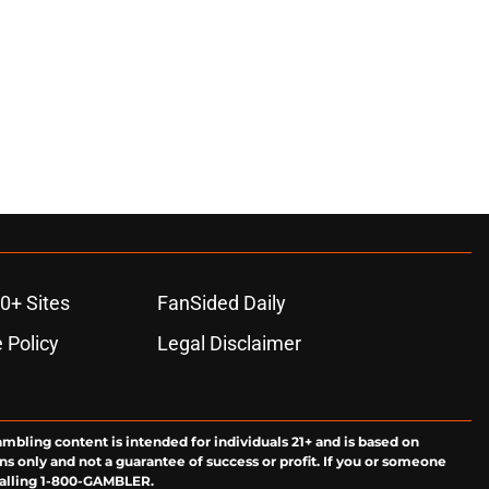
0+ Sites
FanSided Daily
 Policy
Legal Disclaimer
ambling content is intended for individuals 21+ and is based on
ns only and not a guarantee of success or profit. If you or someone
calling 1-800-GAMBLER.