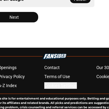
Next
Openings
Contact
Our 30
Privacy Policy
Terms of Use
Cookie
A-Z Index
Cookies Settings
s site is for entertainment and educational purposes only. Betting and g
its affiliates and related brands. All picks and predictions are suggestio
ng problem, crisis counseling and referral services can be accessed by 