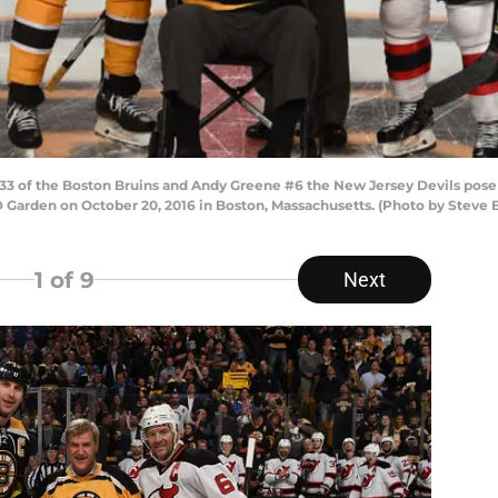
 of the Boston Bruins and Andy Greene #6 the New Jersey Devils pose 
 Garden on October 20, 2016 in Boston, Massachusetts. (Photo by Steve
1
of 9
Next