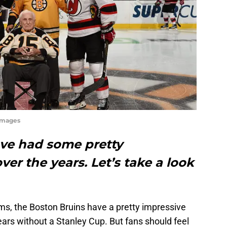
Images
ve had some pretty
er the years. Let’s take a look
.
ms, the Boston Bruins have a pretty impressive
ears without a Stanley Cup. But fans should feel