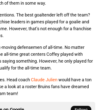
each of them in some way.
ntions. The best goaltender left off the team?
chise leaders in games played for a goalie and
ame. However, that’s not enough for a franchise
s.
ck-moving defensemen of all-time. No matter
e all-time great centers Coffey played with
is saying something. However, he only played for
ualify for the all-time team.
ines. Head coach
Claude Julien
would have a ton
take a look at a roster Bruins fans have dreamed
ream team!
ce on
Google
Follow