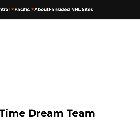
ntral
Pacific
About
Fansided NHL Sites
l-Time Dream Team