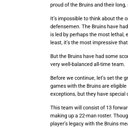
proud of the Bruins and their long, 
It’s impossible to think about the 
defensemen. The Bruins have had c
is led by perhaps the most lethal, 
least, it’s the most impressive tha
But the Bruins have had some scor
very well-balanced all-time team.
Before we continue, let’s set the 
games with the Bruins are eligible
exceptions, but they have special
This team will consist of 13 forw
making up a 22-man roster. Though 
player’s legacy with the Bruins mea