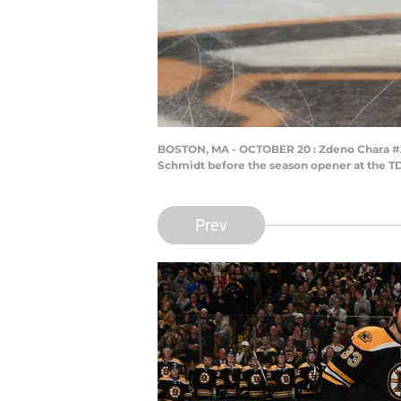
BOSTON, MA - OCTOBER 20 : Zdeno Chara #33
Schmidt before the season opener at the TD
Prev