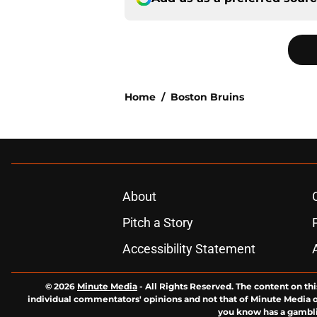
Home
/
Boston Bruins
About
Pitch a Story
Accessibility Statement
© 2026
Minute Media
-
All Rights Reserved. The content on thi
individual commentators' opinions and not that of Minute Media or 
you know has a gambli