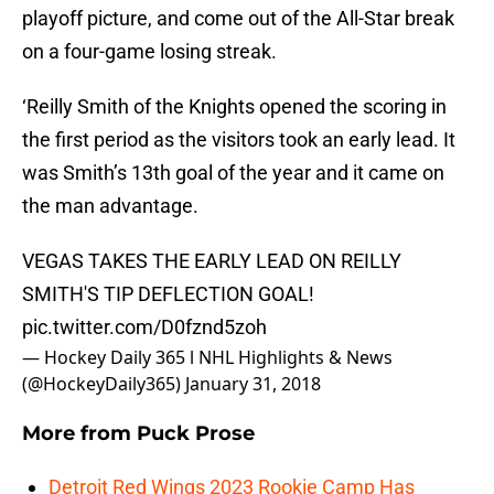
playoff picture, and come out of the All-Star break
on a four-game losing streak.
‘Reilly Smith of the Knights opened the scoring in
the first period as the visitors took an early lead. It
was Smith’s 13th goal of the year and it came on
the man advantage.
VEGAS TAKES THE EARLY LEAD ON REILLY
SMITH'S TIP DEFLECTION GOAL!
pic.twitter.com/D0fznd5zoh
— Hockey Daily 365 l NHL Highlights & News
(@HockeyDaily365)
January 31, 2018
More from
Puck Prose
Detroit Red Wings 2023 Rookie Camp Has