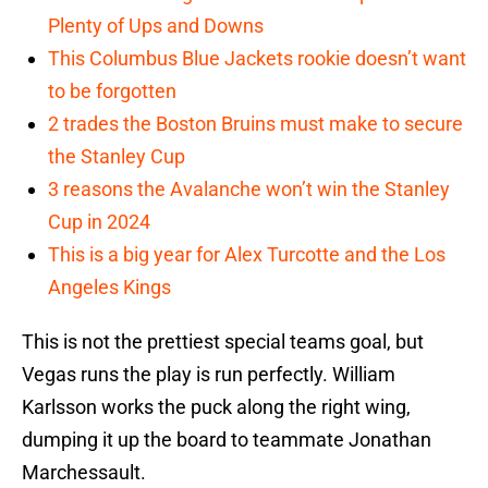
Plenty of Ups and Downs
This Columbus Blue Jackets rookie doesn’t want
to be forgotten
2 trades the Boston Bruins must make to secure
the Stanley Cup
3 reasons the Avalanche won’t win the Stanley
Cup in 2024
This is a big year for Alex Turcotte and the Los
Angeles Kings
This is not the prettiest special teams goal, but
Vegas runs the play is run perfectly. William
Karlsson works the puck along the right wing,
dumping it up the board to teammate Jonathan
Marchessault.