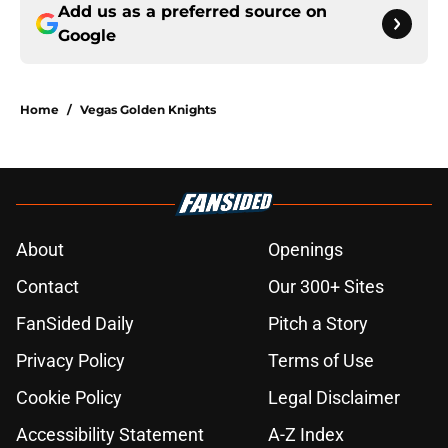
Add us as a preferred source on
Google
Home
/
Vegas Golden Knights
About
Openings
Contact
Our 300+ Sites
FanSided Daily
Pitch a Story
Privacy Policy
Terms of Use
Cookie Policy
Legal Disclaimer
Accessibility Statement
A-Z Index