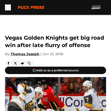
Skip to main content
Vegas Golden Knights get big road
win after late flurry of offense
By
Thomas Joseph
|
Jan 31, 2018
Add us as a preferred source