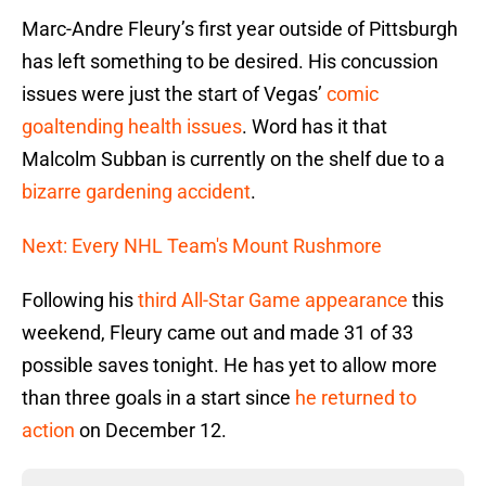
Marc-Andre Fleury’s first year outside of Pittsburgh
has left something to be desired. His concussion
issues were just the start of Vegas’
comic
goaltending health issues
. Word has it that
Malcolm Subban is currently on the shelf due to a
bizarre gardening accident
.
Next: Every NHL Team's Mount Rushmore
Following his
third All-Star Game appearance
this
weekend, Fleury came out and made 31 of 33
possible saves tonight. He has yet to allow more
than three goals in a start since
he returned to
action
on December 12.