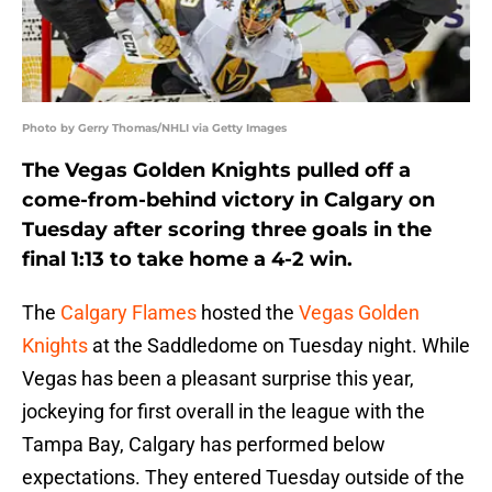
Photo by Gerry Thomas/NHLI via Getty Images
The Vegas Golden Knights pulled off a
come-from-behind victory in Calgary on
Tuesday after scoring three goals in the
final 1:13 to take home a 4-2 win.
The
Calgary Flames
hosted the
Vegas Golden
Knights
at the Saddledome on Tuesday night. While
Vegas has been a pleasant surprise this year,
jockeying for first overall in the league with the
Tampa Bay, Calgary has performed below
expectations. They entered Tuesday outside of the