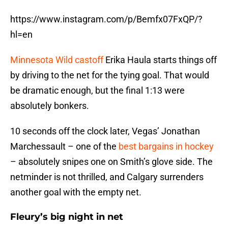
https://www.instagram.com/p/Bemfx07FxQP/?
hl=en
Minnesota Wild castoff
Erika Haula starts things off
by driving to the net for the tying goal. That would
be dramatic enough, but the final 1:13 were
absolutely bonkers.
10 seconds off the clock later, Vegas’ Jonathan
Marchessault – one of the
best bargains in hockey
– absolutely snipes one on Smith’s glove side. The
netminder is not thrilled, and Calgary surrenders
another goal with the empty net.
Fleury’s big night in net