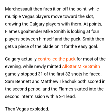
Marchessault then fires it on off the point, while
multiple Vegas players move toward the slot,
drawing the Calgary players with them. At points,
Flames goaltender Mike Smith is looking at four
players between himself and the puck. Smith then
gets a piece of the blade on it for the easy goal.
Calgary actually
controlled the puck
for most of the
evening, while newly minted
All-Star Mike Smith
gamely stopped 31 of the first 32 shots he faced.
Sam Bennett and Matthew Tkachuk both scored in
the second period, and the Flames skated into the
second intermission with a 2-1 lead.
Then Vegas exploded.