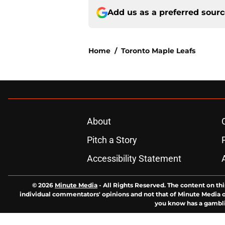
Add us as a preferred sour
Home
/
Toronto Maple Leafs
About
Pitch a Story
Accessibility Statement
© 2026
Minute Media
-
All Rights Reserved. The content on thi
individual commentators' opinions and not that of Minute Media or 
you know has a gambli