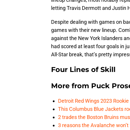
letting Travis Dermott and Justin H
Despite dealing with games on bac
games with their new lineup. Comb
against the New York Islanders an
had scored at least four goals in j
All-Star break, that’s pretty impres
Four Lines of Skill
More from
Puck Pros
Detroit Red Wings 2023 Rooki
This Columbus Blue Jackets roo
2 trades the Boston Bruins mus
3 reasons the Avalanche won’t 