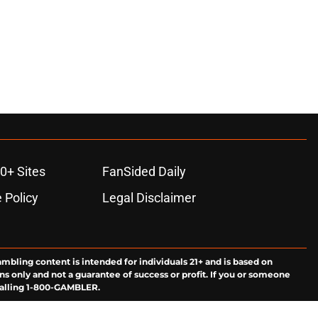
0+ Sites
FanSided Daily
 Policy
Legal Disclaimer
ambling content is intended for individuals 21+ and is based on
ns only and not a guarantee of success or profit. If you or someone
calling 1-800-GAMBLER.