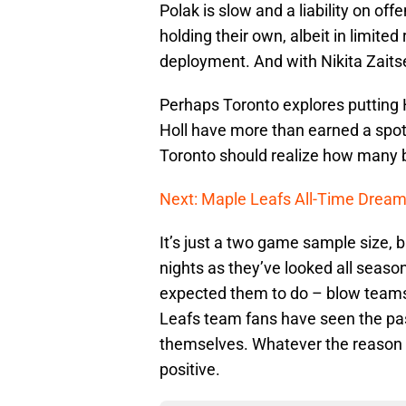
Polak is slow and a liability on o
holding their own, albeit in limited 
deployment. And with Nikita Zaitsev
Perhaps Toronto explores putting 
Holl have more than earned a spot i
Toronto should realize how many b
Next: Maple Leafs All-Time Drea
It’s just a two game sample size, 
nights as they’ve looked all seaso
expected them to do – blow teams
Leafs team fans have seen the pas
themselves. Whatever the reason 
positive.