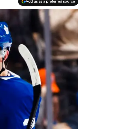
Add us as a preferred source