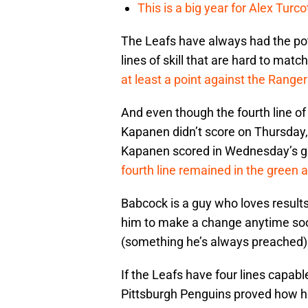
This is a big year for Alex Tur
The Leafs have always had the pote
lines of skill that are hard to matc
at least a point against the Range
And even though the fourth line o
Kapanen didn’t score on Thursday
Kapanen scored in Wednesday’s g
fourth line remained in the green 
Babcock is a guy who loves results
him to make a change anytime soon.
(something he’s always preached)
If the Leafs have four lines capabl
Pittsburgh Penguins proved how hard