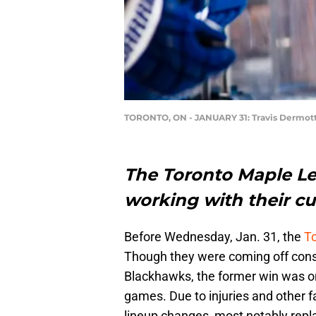
TORONTO, ON - JANUARY 31: Travis Dermot
The Toronto Maple Le
working with their cu
Before Wednesday, Jan. 31, the
T
Though they were coming off cons
Blackhawks, the former win was one
games. Due to injuries and other
lineup changes, most notably repl