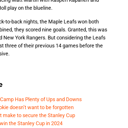
oll play on the blueline.
k-to-back nights, the Maple Leafs won both
ined, they scored nine goals. Granted, this was
d New York Rangers. But considering the Leafs
ust three of their previous 14 games before the
sive.
e
e Camp Has Plenty of Ups and Downs
kie doesn’t want to be forgotten
t make to secure the Stanley Cup
win the Stanley Cup in 2024