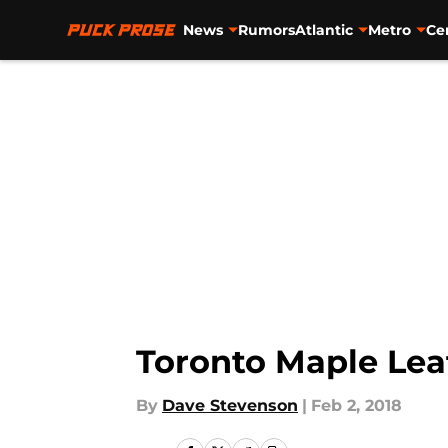
News
Rumors
Atlantic
Metro
Ce
Skip to main content
Toronto Maple Lea
By
Dave Stevenson
|
Feb 2, 2018