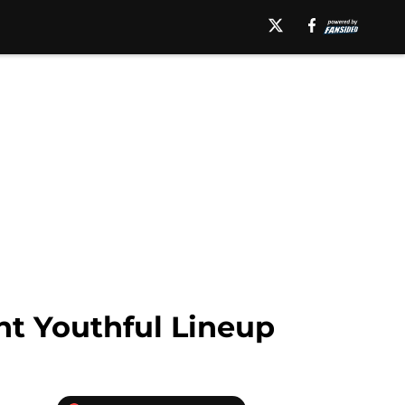
nt Youthful Lineup