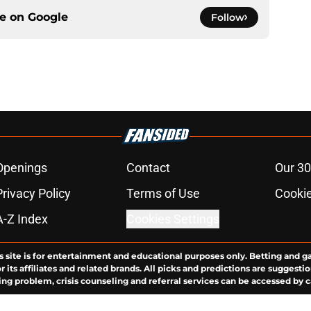
ce on
Google
Follow
Openings
Contact
Our 30
Privacy Policy
Terms of Use
Cookie
A-Z Index
Cookies Settings
s site is for entertainment and educational purposes only. Betting and g
its affiliates and related brands. All picks and predictions are suggestio
ng problem, crisis counseling and referral services can be accessed by 