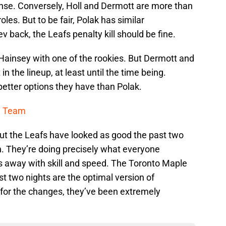
ffense. Conversely, Holl and Dermott are more than
roles. But to be fair, Polak has similar
 back, the Leafs penalty kill should be fine.
Hainsey with one of the rookies. But Dermott and
n the lineup, at least until the time being.
etter options they have than Polak.
m Team
but the Leafs have looked as good the past two
n. They’re doing precisely what everyone
 away with skill and speed. The Toronto Maple
t two nights are the optimal version of
for the changes, they’ve been extremely