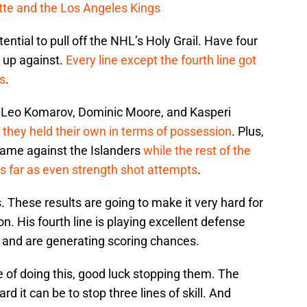
cotte and the Los Angeles Kings
ntial to pull off the NHL’s Holy Grail. Have four
h up against.
Every line except the fourth line got
rs
.
f Leo Komarov, Dominic Moore, and Kasperi
,
they held their own in terms of possession
. Plus,
ame against the Islanders
while the rest of the
as far as even strength shot attempts
.
. These results are going to make it very hard for
 His fourth line is playing excellent defense
 and are generating scoring chances.
e of doing this, good luck stopping them. The
 it can be to stop three lines of skill. And