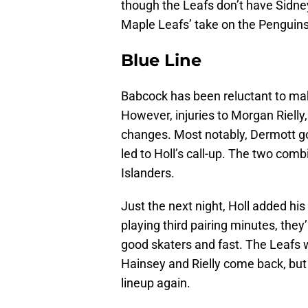
though the Leafs don’t have Sidney
Maple Leafs’ take on the Penguins’
Blue Line
Babcock has been reluctant to ma
However, injuries to Morgan Riell
changes. Most notably, Dermott got 
led to Holl’s call-up. The two comb
Islanders.
Just the next night, Holl added hi
playing third pairing minutes, they
good skaters and fast. The Leafs w
Hainsey and Rielly come back, but b
lineup again.