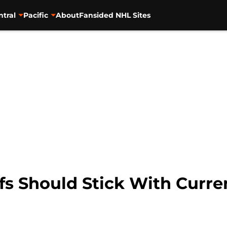
ntral
Pacific
About
Fansided NHL Sites
fs Should Stick With Curre