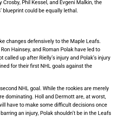
 Crosby, Phil Kessel, and Evgeni Malkin, the
 blueprint could be equally lethal.
ke changes defensively to the Maple Leafs.
y, Ron Hainsey, and Roman Polak have led to
called up after Rielly’s injury and Polak’s injury
ined for their first NHL goals against the
s second NHL goal. While the rookies are merely
’re dominating. Holl and Dermott are, at worst,
ill have to make some difficult decisions once
arring an injury, Polak shouldn’t be in the Leafs