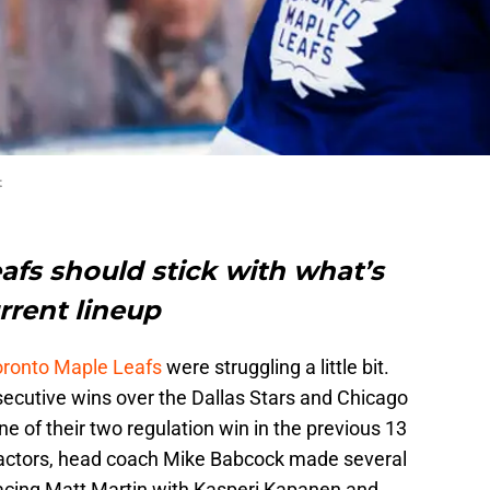
t
afs should stick with what’s
rrent lineup
oronto Maple Leafs
were struggling a little bit.
ecutive wins over the Dallas Stars and Chicago
 of their two regulation win in the previous 13
 factors, head coach Mike Babcock made several
acing Matt Martin with Kasperi Kapanen and