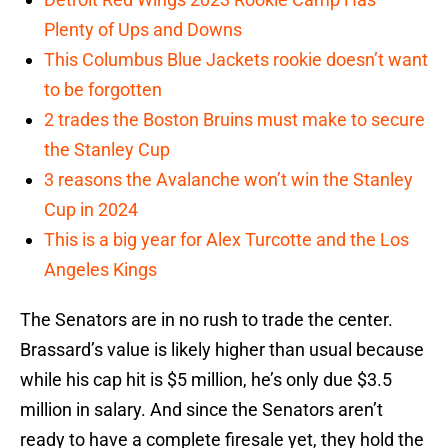
Plenty of Ups and Downs
This Columbus Blue Jackets rookie doesn’t want
to be forgotten
2 trades the Boston Bruins must make to secure
the Stanley Cup
3 reasons the Avalanche won’t win the Stanley
Cup in 2024
This is a big year for Alex Turcotte and the Los
Angeles Kings
The Senators are in no rush to trade the center.
Brassard’s value is likely higher than usual because
while his cap hit is $5 million, he’s only due $3.5
million in salary. And since the Senators aren’t
ready to have a complete firesale yet, they hold the