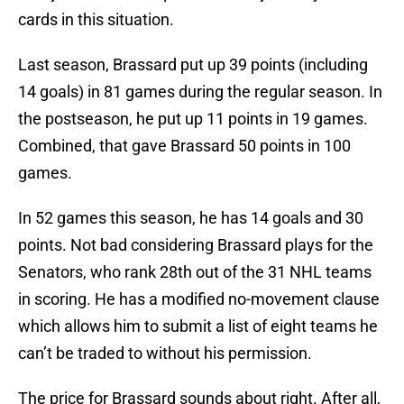
cards in this situation.
Last season, Brassard put up 39 points (including
14 goals) in 81 games during the regular season. In
the postseason, he put up 11 points in 19 games.
Combined, that gave Brassard 50 points in 100
games.
In 52 games this season, he has 14 goals and 30
points. Not bad considering Brassard plays for the
Senators, who rank 28th out of the 31 NHL teams
in scoring. He has a modified no-movement clause
which allows him to submit a list of eight teams he
can’t be traded to without his permission.
The price for Brassard sounds about right. After all,