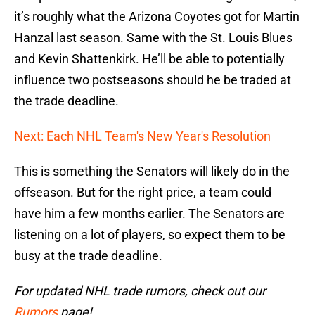
it’s roughly what the Arizona Coyotes got for Martin
Hanzal last season. Same with the St. Louis Blues
and Kevin Shattenkirk. He’ll be able to potentially
influence two postseasons should he be traded at
the trade deadline.
Next: Each NHL Team's New Year's Resolution
This is something the Senators will likely do in the
offseason. But for the right price, a team could
have him a few months earlier. The Senators are
listening on a lot of players, so expect them to be
busy at the trade deadline.
For updated NHL trade rumors, check out our
Rumors
page!