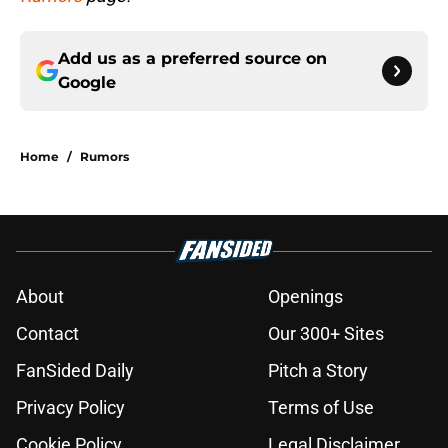
Add us as a preferred source on
Google
Home
/
Rumors
About
Openings
Contact
Our 300+ Sites
FanSided Daily
Pitch a Story
Privacy Policy
Terms of Use
Cookie Policy
Legal Disclaimer