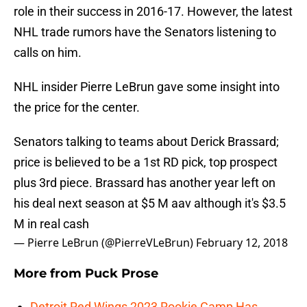
role in their success in 2016-17. However, the latest
NHL trade rumors have the Senators listening to
calls on him.
NHL insider Pierre LeBrun gave some insight into
the price for the center.
Senators talking to teams about Derick Brassard;
price is believed to be a 1st RD pick, top prospect
plus 3rd piece. Brassard has another year left on
his deal next season at $5 M aav although it's $3.5
M in real cash
— Pierre LeBrun (@PierreVLeBrun)
February 12, 2018
More from
Puck Prose
Detroit Red Wings 2023 Rookie Camp Has