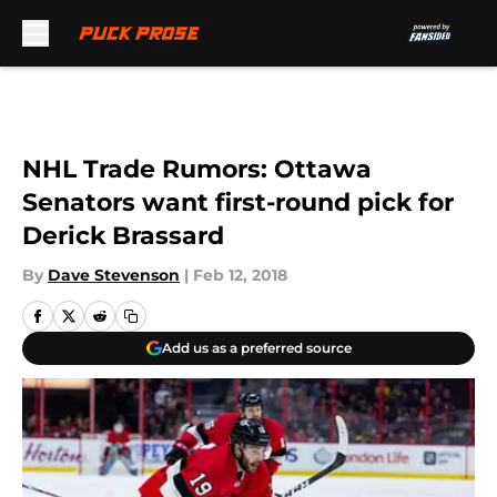
Skip to main content
NHL Trade Rumors: Ottawa
Senators want first-round pick for
Derick Brassard
By
Dave Stevenson
|
Feb 12, 2018
Add us as a preferred source