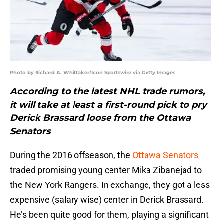
Photo by Richard A. Whittaker/Icon Sportswire via Getty Images
According to the latest NHL trade rumors,
it will take at least a first-round pick to pry
Derick Brassard loose from the Ottawa
Senators
During the 2016 offseason, the
Ottawa Senators
traded promising young center Mika Zibanejad to
the New York Rangers. In exchange, they got a less
expensive (salary wise) center in Derick Brassard.
He’s been quite good for them, playing a significant