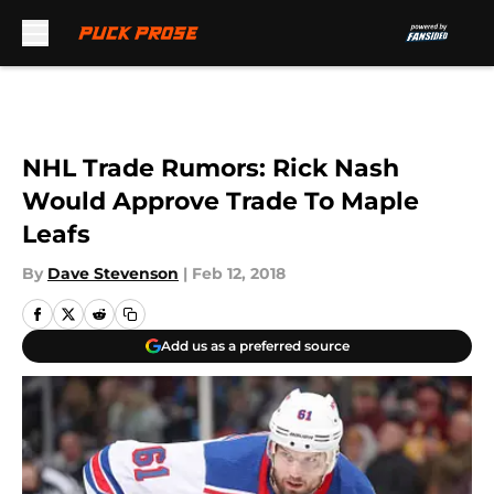
Skip to main content
NHL Trade Rumors: Rick Nash
Would Approve Trade To Maple
Leafs
By
Dave Stevenson
|
Feb 12, 2018
Add us as a preferred source