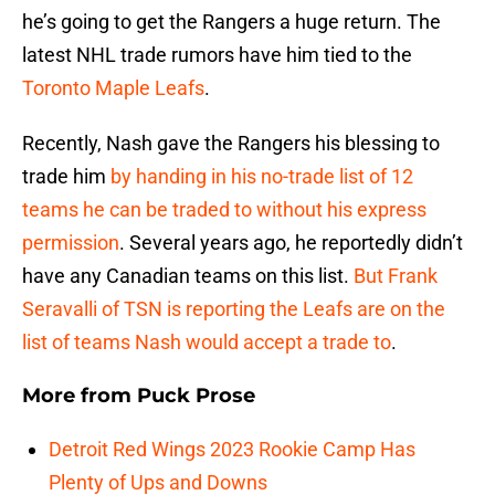
he’s going to get the Rangers a huge return. The
latest NHL trade rumors have him tied to the
Toronto Maple Leafs
.
Recently, Nash gave the Rangers his blessing to
trade him
by handing in his no-trade list of 12
teams he can be traded to without his express
permission
. Several years ago, he reportedly didn’t
have any Canadian teams on this list.
But Frank
Seravalli of TSN is reporting the Leafs are on the
list of teams Nash would accept a trade to
.
More from
Puck Prose
Detroit Red Wings 2023 Rookie Camp Has
Plenty of Ups and Downs