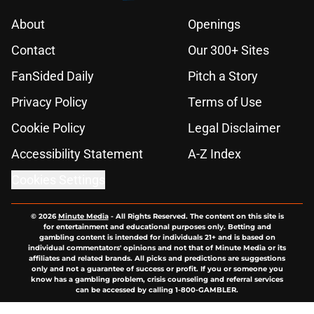
About
Openings
Contact
Our 300+ Sites
FanSided Daily
Pitch a Story
Privacy Policy
Terms of Use
Cookie Policy
Legal Disclaimer
Accessibility Statement
A-Z Index
Cookies Settings
© 2026
Minute Media
-
All Rights Reserved. The content on this site is
for entertainment and educational purposes only. Betting and
gambling content is intended for individuals 21+ and is based on
individual commentators' opinions and not that of Minute Media or its
affiliates and related brands. All picks and predictions are suggestions
only and not a guarantee of success or profit. If you or someone you
know has a gambling problem, crisis counseling and referral services
can be accessed by calling 1-800-GAMBLER.