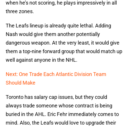
when he’s not scoring, he plays impressively in all
three zones.
The Leafs lineup is already quite lethal. Adding
Nash would give them another potentially
dangerous weapon. At the very least, it would give
them a top-nine forward group that would match up
well against anyone in the NHL.
Next: One Trade Each Atlantic Division Team
Should Make
Toronto has salary cap issues, but they could
always trade someone whose contract is being
buried in the AHL. Eric Fehr immediately comes to
mind. Also, the Leafs would love to upgrade their