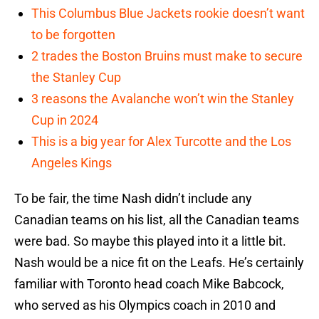
This Columbus Blue Jackets rookie doesn’t want
to be forgotten
2 trades the Boston Bruins must make to secure
the Stanley Cup
3 reasons the Avalanche won’t win the Stanley
Cup in 2024
This is a big year for Alex Turcotte and the Los
Angeles Kings
To be fair, the time Nash didn’t include any
Canadian teams on his list, all the Canadian teams
were bad. So maybe this played into it a little bit.
Nash would be a nice fit on the Leafs. He’s certainly
familiar with Toronto head coach Mike Babcock,
who served as his Olympics coach in 2010 and