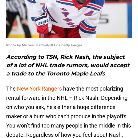
Photo by Michael Martin/NHLI via Getty Images
According to TSN, Rick Nash, the subject
of a lot of NHL trade rumors, would accept
a trade to the Toronto Maple Leafs
The
New York Rangers
have the most polarizing
rental forward in the NHL – Rick Nash. Depending
on who you ask, he’s either a huge difference
maker or a bum who can’t produce in the playoffs.
You won’t find too many people in the middle in this
debate. Regardless of how you feel about Nash,