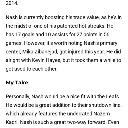
2014.
Nash is currently boosting his trade value, as he’s in
the midst of one of his patented hot streaks. He
has 17 goals and 10 assists for 27 points in 56
games. However, it’s worth noting Nash’s primary
center, Mika Zibanejad, got injured this year. He did
alright with Kevin Hayes, but it took them a while to
get used to each other.
My Take
Personally, Nash would be a nice fit with the Leafs.
He would be a great addition to their shutdown line,
which already features the underrated Nazem
Kadri. Nash is such a great two-way forward. Even