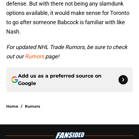
defense. But with there not being any slamdunk
options available, it would make sense for Toronto
to go after someone Babcock is familiar with like
Nash.
For updated NHL Trade Rumors, be sure to check
out our
Rumors
page!
Add us as a preferred source on
Google
Home
/
Rumors