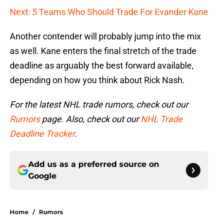
Next: 5 Teams Who Should Trade For Evander Kane
Another contender will probably jump into the mix
as well. Kane enters the final stretch of the trade
deadline as arguably the best forward available,
depending on how you think about Rick Nash.
For the latest NHL trade rumors, check out our
Rumors
page. Also, check out our
NHL Trade
Deadline Tracker
.
Add us as a preferred source on
Google
Home
/
Rumors