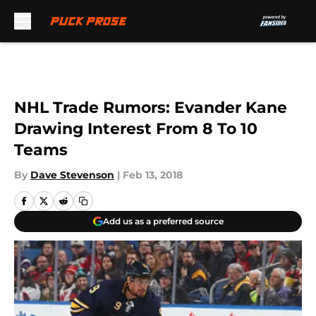
Skip to main content
NHL Trade Rumors: Evander Kane
Drawing Interest From 8 To 10
Teams
By
Dave Stevenson
|
Feb 13, 2018
Add us as a preferred source