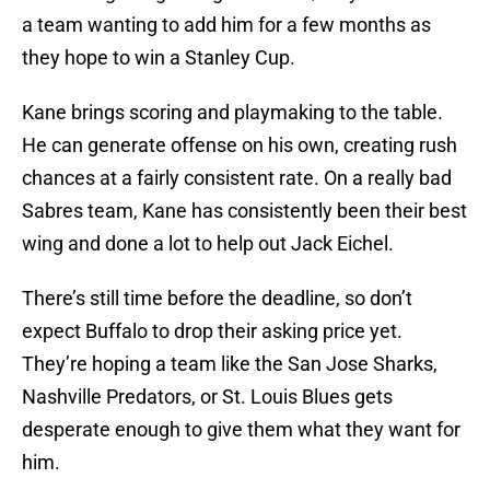
a team wanting to add him for a few months as
they hope to win a Stanley Cup.
Kane brings scoring and playmaking to the table.
He can generate offense on his own, creating rush
chances at a fairly consistent rate. On a really bad
Sabres team, Kane has consistently been their best
wing and done a lot to help out Jack Eichel.
There’s still time before the deadline, so don’t
expect Buffalo to drop their asking price yet.
They’re hoping a team like the San Jose Sharks,
Nashville Predators, or St. Louis Blues gets
desperate enough to give them what they want for
him.