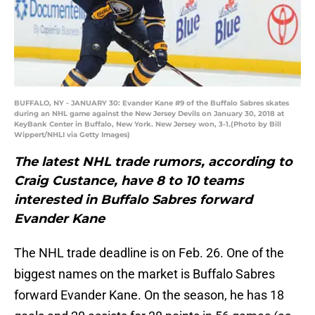
BUFFALO, NY - JANUARY 30: Evander Kane #9 of the Buffalo Sabres skates
during an NHL game against the New Jersey Devils on January 30, 2018 at
KeyBank Center in Buffalo, New York. New Jersey won, 3-1.(Photo by Bill
Wippert/NHLI via Getty Images)
The latest NHL trade rumors, according to
Craig Custance, have 8 to 10 teams
interested in Buffalo Sabres forward
Evander Kane
The NHL trade deadline is on Feb. 26. One of the
biggest names on the market is Buffalo Sabres
forward Evander Kane. On the season, he has 18