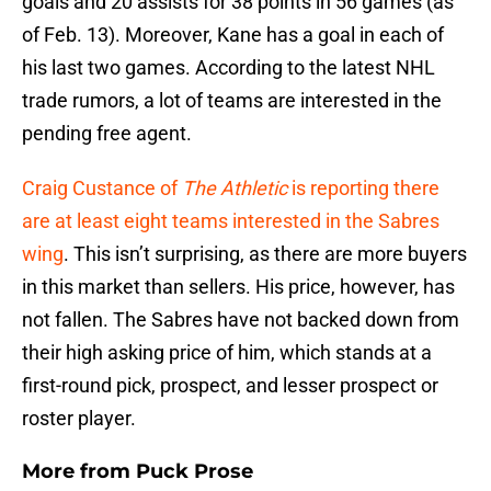
goals and 20 assists for 38 points in 56 games (as
of Feb. 13). Moreover, Kane has a goal in each of
his last two games. According to the latest NHL
trade rumors, a lot of teams are interested in the
pending free agent.
Craig Custance of
The Athletic
is reporting there
are at least eight teams interested in the Sabres
wing
. This isn’t surprising, as there are more buyers
in this market than sellers. His price, however, has
not fallen. The Sabres have not backed down from
their high asking price of him, which stands at a
first-round pick, prospect, and lesser prospect or
roster player.
More from
Puck Prose