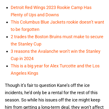
Detroit Red Wings 2023 Rookie Camp Has
Plenty of Ups and Downs
This Columbus Blue Jackets rookie doesn’t want
to be forgotten
2 trades the Boston Bruins must make to secure
the Stanley Cup
3 reasons the Avalanche won’t win the Stanley
Cup in 2024
This is a big year for Alex Turcotte and the Los
Angeles Kings
Though it’s fair to question Kane’s off the ice
incidents, he’d only be a rental for the rest of this
season. So while his issues off the ice might keep
him from getting a long-term deal, they won’t affect