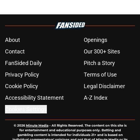
About
Openings
Contact
Our 300+ Sites
FanSided Daily
Pitch a Story
Privacy Policy
Terms of Use
Cookie Policy
Legal Disclaimer
Accessibility Statement
A-Z Index
Cookies Settings
© 2026
Minute Media
-
All Rights Reserved. The content on this site is
for entertainment and educational purposes only. Betting and
gambling content is intended for individuals 21+ and is based on
individual commentators' opinions and not that of Minute Media or its