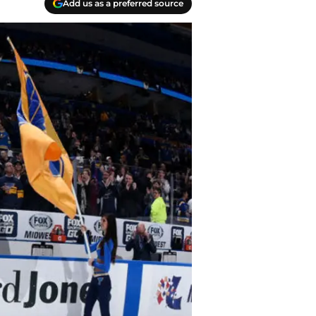
Add us as a preferred source