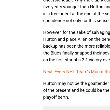
five years younger than Hutton an
is a free agent at the end of the s
confidence not only for this season
However, for the sake of salvaging 
Hutton and place Allen on the ben
backup has been the more reliable
the Blues finally snapped their se
as the first star of a 2-1 victory 
Next: Every NHL Team's Mount R
Hutton may not be the goaltender o
of the present and he could be the
playoff berth.