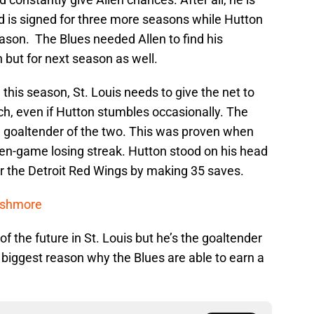
d is signed for three more seasons while Hutton
eason. The Blues needed Allen to find his
 but for next season as well.
this season, St. Louis needs to give the net to
ch, even if Hutton stumbles occasionally. The
 goaltender of the two. This was proven when
ven-game losing streak. Hutton stood on his head
over the Detroit Red Wings by making 35 saves.
ushmore
f the future in St. Louis but he’s the goaltender
 biggest reason why the Blues are able to earn a