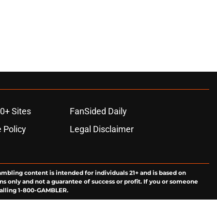
0+ Sites
FanSided Daily
 Policy
Legal Disclaimer
ambling content is intended for individuals 21+ and is based on
ns only and not a guarantee of success or profit. If you or someone
calling 1-800-GAMBLER.