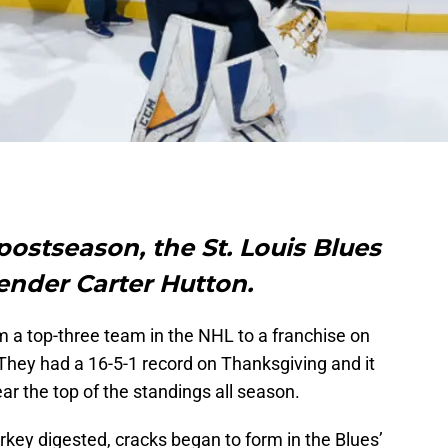
postseason, the St. Louis Blues
ender Carter Hutton.
 a top-three team in the NHL to a franchise on
 They had a 16-5-1 record on Thanksgiving and it
r the top of the standings all season.
urkey digested, cracks began to form in the Blues’