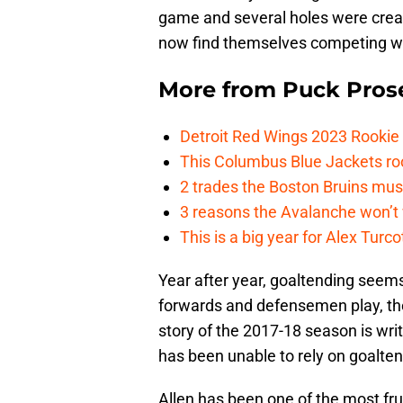
game and several holes were creat
now find themselves competing wit
More from
Puck Pros
Detroit Red Wings 2023 Rooki
This Columbus Blue Jackets roo
2 trades the Boston Bruins mus
3 reasons the Avalanche won’t 
This is a big year for Alex Tur
Year after year, goaltending seem
forwards and defensemen play, th
story of the 2017-18 season is writt
has been unable to rely on goalten
Allen has been one of the most fru