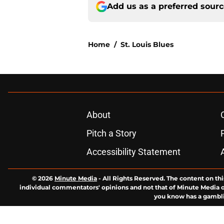
Add us as a preferred sour
Home
/
St. Louis Blues
About
Pitch a Story
Accessibility Statement
© 2026
Minute Media
-
All Rights Reserved. The content on thi
individual commentators' opinions and not that of Minute Media or 
you know has a gambli