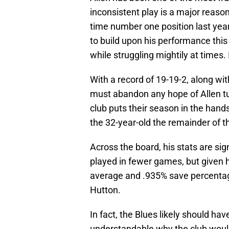
inconsistent play is a major reason 
time number one position last yea
to build upon his performance this
while struggling mightily at times. 
With a record of 19-19-2, along wit
must abandon any hope of Allen tu
club puts their season in the hand
the 32-year-old the remainder of th
Across the board, his stats are sig
played in fewer games, but given h
average and .935% save percentage
Hutton.
In fact, the Blues likely should ha
understandable why the club would 