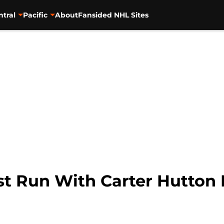
ntral
Pacific
About
Fansided NHL Sites
st Run With Carter Hutton 