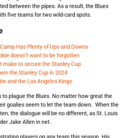
ed between the pipes. As a result, the Blues
h five teams for two wild-card spots.
e
e Camp Has Plenty of Ups and Downs
kie doesn’t want to be forgotten
t make to secure the Stanley Cup
win the Stanley Cup in 2024
cotte and the Los Angeles Kings
s to plague the Blues. No matter how great the
eir goalies seem to let the team down. When the
en, the dialogue will be no different, as St. Louis
der Jake Allen in net.
strating players on any team this season. His