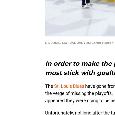
ST. LOUIS, MO - JANUARY 25: Carter Hutton
In order to make the 
must stick with goalt
The
St. Louis Blues
have gone from
the verge of missing the playoffs.
appeared they were going to be nea
Unfortunately, not long after the t