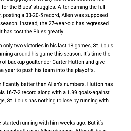
for the Blues’ struggles. After earning the full-
r, posting a 33-20-5 record, Allen was supposed
 season. Instead, the 27-year-old has regressed
It has cost the Blues greatly.
h only two victories in his last 18 games, St. Louis
rning around his game this season. It’s time the
s of backup goaltender Carter Hutton and give
e year to push his team into the playoffs.
nificantly better than Allen’s numbers. Hutton has
is 16-7-2 record along with a 1.99 goals-against
, St. Louis has nothing to lose by running with
ve started running with him weeks ago. But it’s
constantly give Allen chances. After all, he is