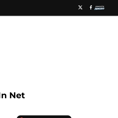
In Net