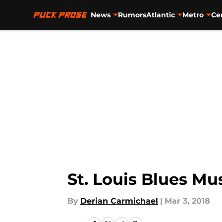
News
Rumors
Atlantic
Metro
Ce
Skip to main content
St. Louis Blues Mu
By
Derian Carmichael
|
Mar 3, 2018