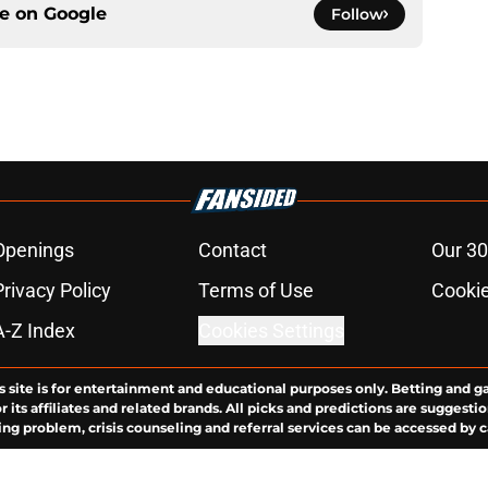
ce on
Google
Follow
Openings
Contact
Our 30
Privacy Policy
Terms of Use
Cookie
A-Z Index
Cookies Settings
s site is for entertainment and educational purposes only. Betting and g
its affiliates and related brands. All picks and predictions are suggestio
ng problem, crisis counseling and referral services can be accessed by 