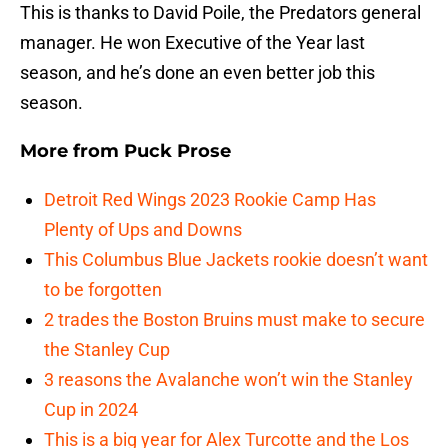
This is thanks to David Poile, the Predators general
manager. He won Executive of the Year last
season, and he’s done an even better job this
season.
More from
Puck Prose
Detroit Red Wings 2023 Rookie Camp Has
Plenty of Ups and Downs
This Columbus Blue Jackets rookie doesn’t want
to be forgotten
2 trades the Boston Bruins must make to secure
the Stanley Cup
3 reasons the Avalanche won’t win the Stanley
Cup in 2024
This is a big year for Alex Turcotte and the Los