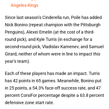
Angeles Kings
Since last season’s Cinderella run, Poile has added
Nick Bonino (repeat champion with the Pittsburgh
Penguins), Alexei Emelin (at the cost of a third-
round pick), and Kyle Turris (in exchange for a
second-round pick, Vladislav Kamenev, and Samuel
Girard, neither of whom were in line to impact this
year’s team).
Each of these players has made an impact. Turris
has 42 points in 65 games. Meanwhile, Bonino put
in 25 points, a 54.3% face-off success rate, and 47
percent CorsiFor percentage despite a 63.8 percent
defensive zone start rate.